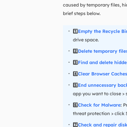
caused by temporary files, hi
brief steps below.
1️⃣
Empty the Recycle Bi
drive space.
2️⃣
Delete temporary file
3️⃣
Find and delete hidden
4️⃣
Clear Browser Cache
5️⃣
End unnecessary bac
app you want to close > 
6️⃣
Check for Malware
:
P
threat protection > click
7️⃣
Check and repair disk