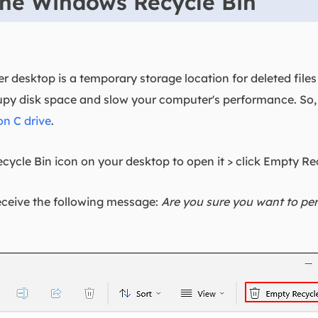
the Windows Recycle Bin
 desktop is a temporary storage location for deleted file
upy disk space and slow your computer's performance. So
on C drive
.
cycle Bin icon on your desktop to open it > click Empty Re
eceive the following message:
Are you sure you want to per