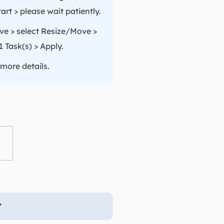
rt > please wait patiently.
ive > select Resize/Move >
 Task(s) > Apply.
 more details.
t