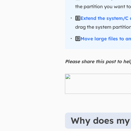
the partition you want to
8️⃣
Extend the system/C 
drag the system partition
9️⃣
Move large files to a
Please share this post to he
Why does my h