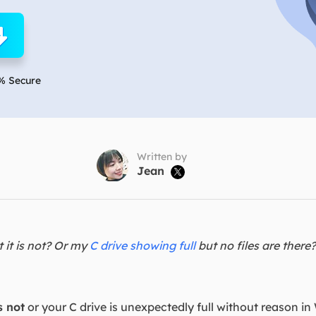
overy Products
ata Recovery Services
System Deploy
xpert data recovery services
Smart Windows de
MSPs Service
xchange Recovery
% Secure
DB file restore & repair
MSP Service
EaseUS Todo Backu
mail Recovery
utlook email recovery
Written by
Jean

S SQL Recovery
S SQL database recovery
t it is not? Or my
C drive showing full
but no files are there
s not
or your C drive is unexpectedly full without reason in