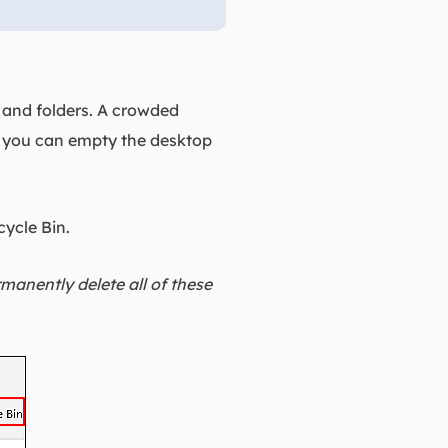
s and folders. A crowded
, you can empty the desktop
cycle Bin.
manently delete all of these