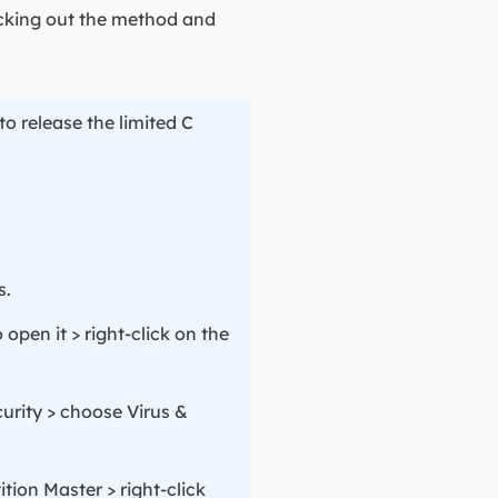
hecking out the method and
o release the limited C
s.
open it > right-click on the
urity > choose Virus &
ion Master > right-click