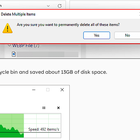
ecycle bin and saved about 13GB of disk space.