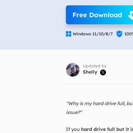
More Rec
Free Download
D
E

E

Windows 11/10/8/7
100
E
E
O
Updated by
Shelly

M
M
"Why is my hard drive full, bu
issue?"
If you
hard drive full but it i