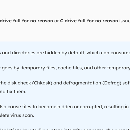
drive full for no reason
or
C drive full for no reason
issue
s and directories are hidden by default, which can consume
 goes by, temporary files, cache files, and other temporar
the disk check (Chkdsk) and defragmentation (Defrag) sof
nd fix them.
so cause files to become hidden or corrupted, resulting in
ete virus scan.