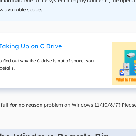
lculation:
Due to file system integrity concerns, the oper
s available space.
Taking Up on C Drive
o find out why the C drive is out of space, you
details.
full for no reason
problem on Windows 11/10/8/7? Please 