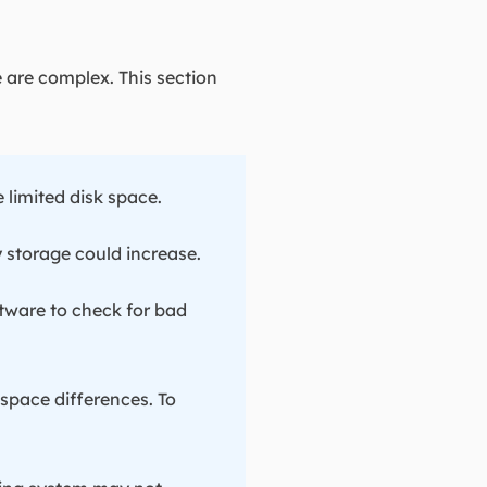
 are complex. This section
 limited disk space.
y storage could increase.
tware to check for bad
 space differences. To