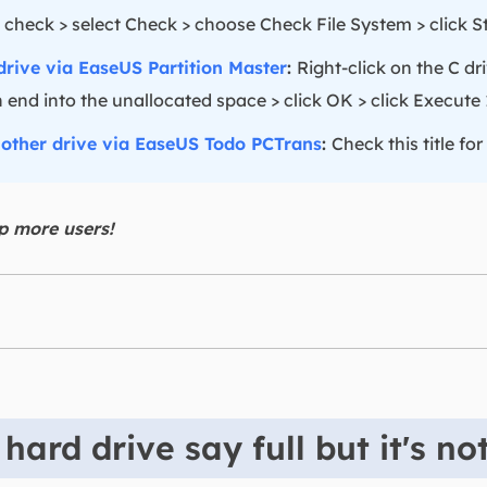
 check > select Check > choose Check File System > click Sta
drive via EaseUS Partition Master
:
Right-click on the C dr
 end into the unallocated space > click OK > click Execute 1
nother drive via EaseUS Todo PCTrans
:
Check this title for
lp more users!
ard drive say full but it's no