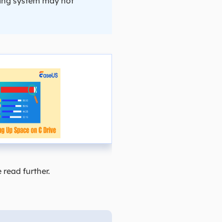
ating system may not
read further.