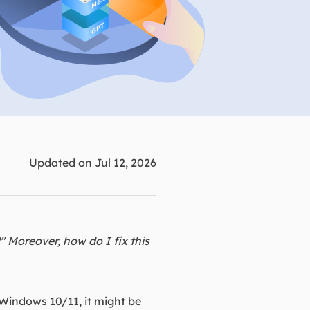
Manual Recovery Service
EaseUS VoiceWave
Advanced and efficient recovery
Change voice in real-time
ployment
p White Label Service
Updated on Jul 12, 2026
?" Moreover, how do I fix this
 Windows 10/11, it might be