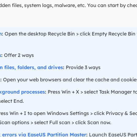
dden files, system logs, malware, etc. You can start by c
n
:
Open the desktop Recycle Bin > click Empty Recycle Bin t
s
:
Offer 2 ways
 files, folders, and drives
:
Provide 3 ways
s
:
Open your web browsers and clear the cache and cookie
kground processes
:
Press Win + X > select Task Manager to 
select End.
ress Win + I to open Windows Settings > click Privacy & Sec
 Scan options > select Full scan > click Scan now.
 errors via EaseUS Partition Master
:
Launch EaseUS Partit