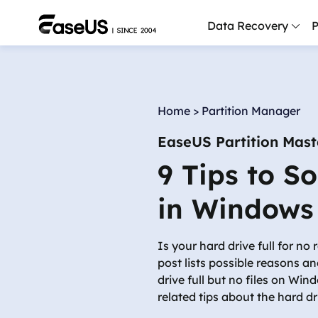
Data Recovery
P
D
P
Home
>
Partition Manager
D
EaseUS Partition Mast
M
9 Tips to S
M
R
in Windows
P
L
Is your hard drive full for no
post lists possible reasons an
F
drive full but no files on Wi
R
related tips about the hard driv