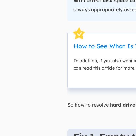
💻Incorrect disk space ca
always appropriately asses
How to See What Is 
In addition, if you also want t
can read this article for more 
So how to resolve
hard drive 