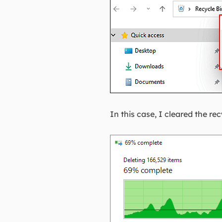
In this case, I cleared the r