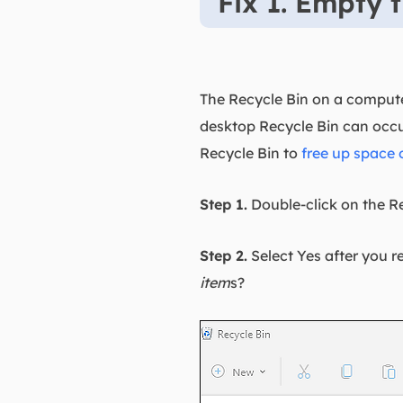
Fix 1. Empty 
The Recycle Bin on a computer
desktop Recycle Bin can occ
Recycle Bin to
free up space 
Step 1.
Double-click on the Re
Step 2.
Select Yes after you r
item
s?