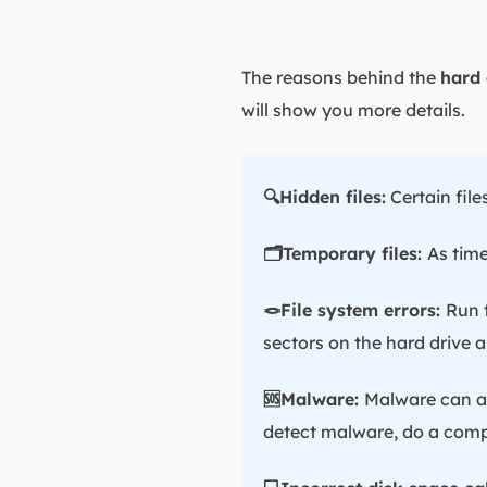
The reasons behind the
hard 
will show you more details.
🔍Hidden files:
Certain file
🗂️Temporary files:
As time
🪢File system errors:
Run 
sectors on the hard drive a
🆘Malware:
Malware can al
detect malware, do a compl