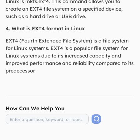
Linux is mkfs.ext4. This command allows you to
create an EXT4 file system on a specified device,
such as a hard drive or USB drive.
4. What is EXT4 format in Linux
EXT4 (Fourth Extended File System) is a file system
for Linux systems. EXT4 is a popular file system for
Linux systems due to its increased capacity and
improved performance and reliability compared to its
predecessor.
How Can We Help You