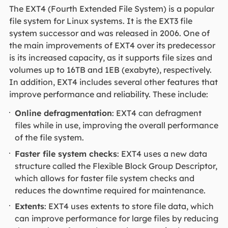
The EXT4 (Fourth Extended File System) is a popular
file system for Linux systems. It is the EXT3 file
system successor and was released in 2006. One of
the main improvements of EXT4 over its predecessor
is its increased capacity, as it supports file sizes and
volumes up to 16TB and 1EB (exabyte), respectively.
In addition, EXT4 includes several other features that
improve performance and reliability. These include:
Online defragmentation
: EXT4 can defragment
files while in use, improving the overall performance
of the file system.
Faster file system checks
: EXT4 uses a new data
structure called the Flexible Block Group Descriptor,
which allows for faster file system checks and
reduces the downtime required for maintenance.
Extents
: EXT4 uses extents to store file data, which
can improve performance for large files by reducing