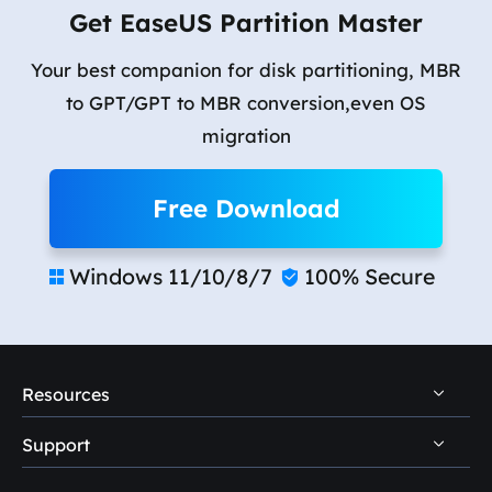
Get EaseUS Partition Master
Your best companion for disk partitioning, MBR
to GPT/GPT to MBR conversion,even OS
migration
Free Download
Windows 11/10/8/7
100% Secure


Resources
Support
PC Data Recovery Tips