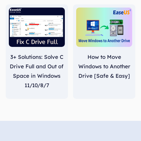
3+ Solutions: Solve C
How to Move
Drive Full and Out of
Windows to Another
Space in Windows
Drive [Safe & Easy]
11/10/8/7