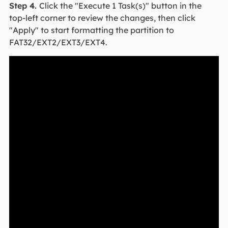
Step 4.
Click the "Execute 1 Task(s)" button in the
top-left corner to review the changes, then click
"Apply" to start formatting the partition to
FAT32/EXT2/EXT3/EXT4.