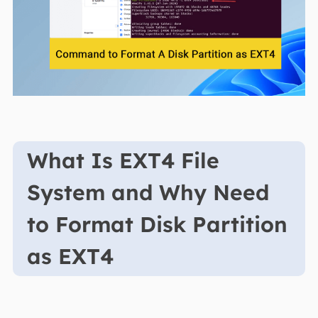
What Is EXT4 File
System and Why Need
to Format Disk Partition
as EXT4