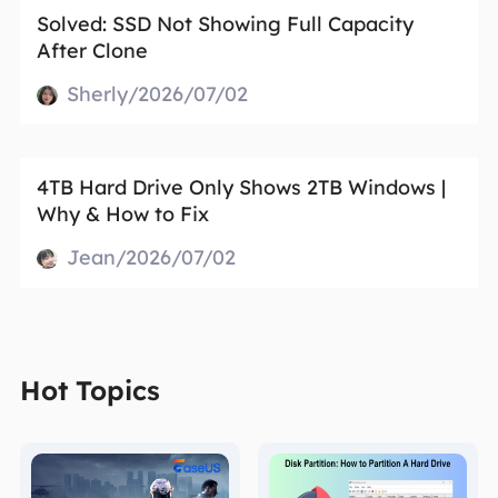
Solved: SSD Not Showing Full Capacity
After Clone
Sherly/2026/07/02
4TB Hard Drive Only Shows 2TB Windows |
Why & How to Fix
Jean/2026/07/02
Hot Topics