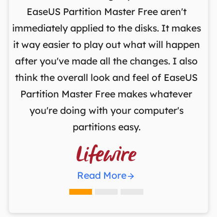
on
EaseUS Partition Master Free aren't
y
immediately applied to the disks. It makes
p
it way easier to play out what will happen
d
,
after you've made all the changes. I also
an
ng
think the overall look and feel of EaseUS
f
a
Partition Master Free makes whatever
you're doing with your computer's
partitions easy.

Read More