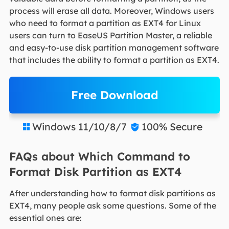
process will erase all data. Moreover, Windows users
who need to format a partition as EXT4 for Linux
users can turn to EaseUS Partition Master, a reliable
and easy-to-use disk partition management software
that includes the ability to format a partition as EXT4.
Free Download
Windows 11/10/8/7
100% Secure


FAQs about Which Command to
Format Disk Partition as EXT4
After understanding how to format disk partitions as
EXT4, many people ask some questions. Some of the
essential ones are: