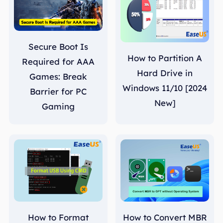
Secure Boot Is
How to Partition A
Required for AAA
Hard Drive in
Games: Break
Windows 11/10 [2024
Barrier for PC
New]
Gaming
How to Format
How to Convert MBR