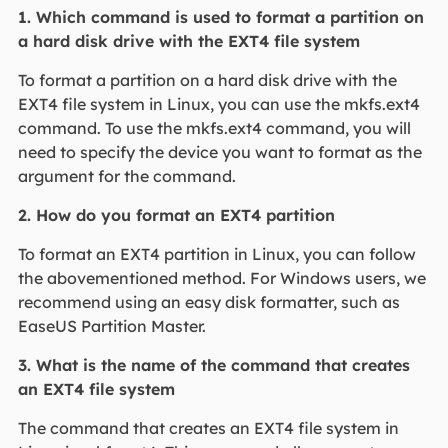
1. Which command is used to format a partition on
a hard disk drive with the EXT4 file system
To format a partition on a hard disk drive with the
EXT4 file system in Linux, you can use the mkfs.ext4
command. To use the mkfs.ext4 command, you will
need to specify the device you want to format as the
argument for the command.
2. How do you format an EXT4 partition
To format an EXT4 partition in Linux, you can follow
the abovementioned method. For Windows users, we
recommend using an easy disk formatter, such as
EaseUS Partition Master.
3. What is the name of the command that creates
an EXT4 file system
The command that creates an EXT4 file system in