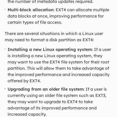
the number of metadata updates required.
Multi-block allocation
: EXT4 can allocate multiple
data blocks at once, improving performance for
certain types of file access.
There are several situations in which a Linux user
may need to format a disk partition as EXT4:
Installing a new Linux operating system
: If a user
is installing a new Linux operating system, they
may want to use the EXT4 file system for their root
partition. This will allow them to take advantage of
the improved performance and increased capacity
offered by EXT4.
Upgrading from an older file system
: If a user is
currently using an older file system such as EXT3,
they may want to upgrade to EXT4 to take
advantage of its improved performance and
increased capacity.