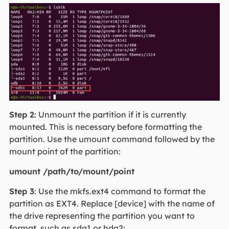
Step 2
: Unmount the partition if it is currently
mounted. This is necessary before formatting the
partition. Use the umount command followed by the
mount point of the partition:
umount /path/to/mount/point
Step 3
: Use the mkfs.ext4 command to format the
partition as EXT4. Replace [device] with the name of
the drive representing the partition you want to
format, such as sda1 or hda2: