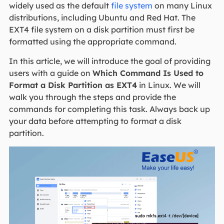
widely used as the default
file system
on many Linux
distributions, including Ubuntu and Red Hat. The
EXT4 file system on a disk partition must first be
formatted using the appropriate command.
In this article, we will introduce the goal of providing
users with a guide on
Which Command Is Used to
Format a Disk Partition as EXT4
in Linux. We will
walk you through the steps and provide the
commands for completing this task. Always back up
your data before attempting to format a disk
partition.