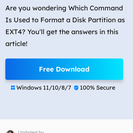
Are you wondering Which Command
Is Used to Format a Disk Partition as
EXT4? You'll get the answers in this
article!
Free Download
Windows 11/10/8/7
100% Secure


Updated by