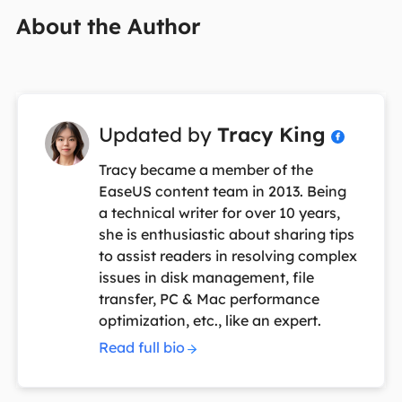
About the Author
Updated by
Tracy King

Tracy became a member of the
EaseUS content team in 2013. Being
a technical writer for over 10 years,
she is enthusiastic about sharing tips
to assist readers in resolving complex
issues in disk management, file
transfer, PC & Mac performance
optimization, etc., like an expert.
Read full bio