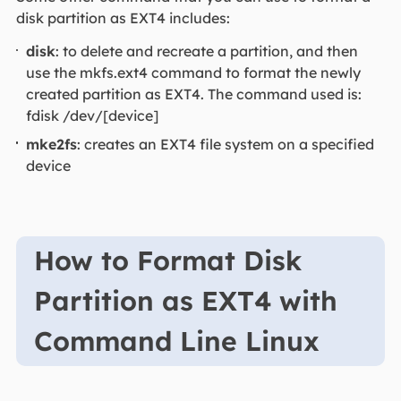
disk partition as EXT4 includes:
disk
: to delete and recreate a partition, and then
use the mkfs.ext4 command to format the newly
created partition as EXT4. The command used is:
fdisk /dev/[device]
mke2fs
: creates an EXT4 file system on a specified
device
How to Format Disk
Partition as EXT4 with
Command Line Linux