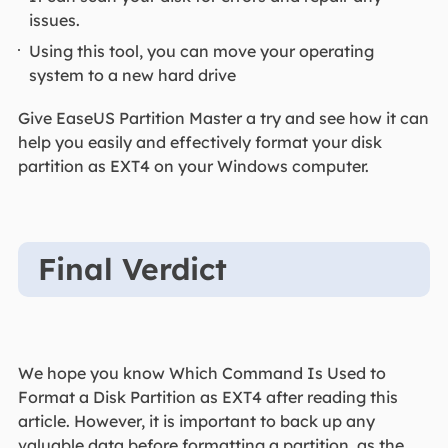
issues.
Using this tool, you can move your operating
system to a new hard drive
Give EaseUS Partition Master a try and see how it can
help you easily and effectively format your disk
partition as EXT4 on your Windows computer.
Final Verdict
We hope you know Which Command Is Used to
Format a Disk Partition as EXT4 after reading this
article. However, it is important to back up any
valuable data before formatting a partition, as the