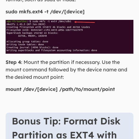
sudo mkfs.ext4 -t /dev/[device]
Step 4
: Mount the partition if necessary. Use the
mount command followed by the device name and
the desired mount point:
mount /dev/[device] /path/to/mount/point
Bonus Tip: Format Disk
Partition as EXT4 with