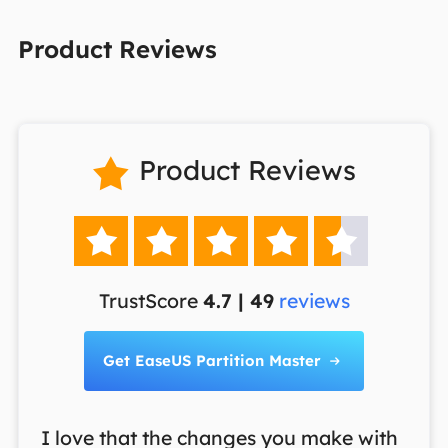
Product Reviews
Product Reviews






TrustScore
4.7 | 49
reviews
Get EaseUS Partition Master

I love that the changes you make with