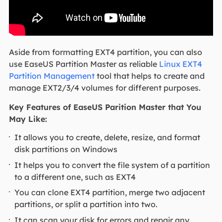
Aside from formatting EXT4 partition, you can also
use EaseUS Partition Master as reliable
Linux EXT4
Partition Management
tool that helps to create and
manage EXT2/3/4 volumes for different purposes.
Key Features of EaseUS Parition Master that You
May Like:
It allows you to create, delete, resize, and format
disk partitions on Windows
It helps you to convert the file system of a partition
to a different one, such as EXT4
You can clone EXT4 partition, merge two adjacent
partitions, or split a partition into two.
It can scan your disk for errors and repair any