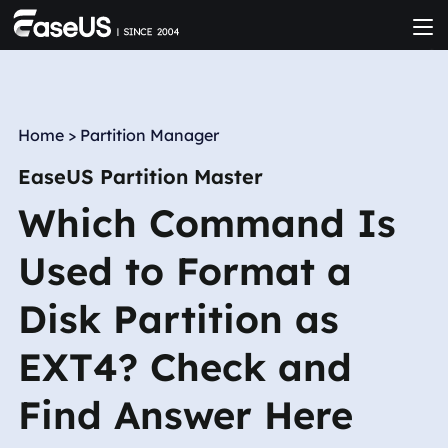
Home
>
Partition Manager
EaseUS Partition Master
Which Command Is
Used to Format a
Disk Partition as
EXT4? Check and
Find Answer Here