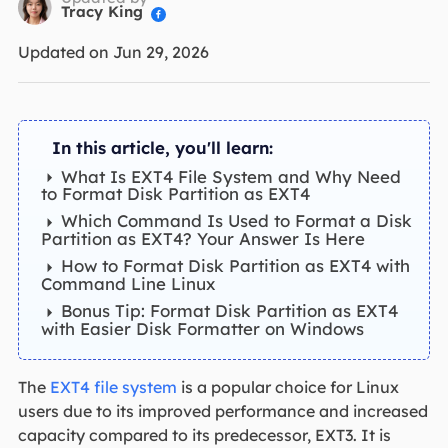
Tracy King

Updated on Jun 29, 2026
In this article, you'll learn:
What Is EXT4 File System and Why Need
to Format Disk Partition as EXT4
Which Command Is Used to Format a Disk
Partition as EXT4? Your Answer Is Here
How to Format Disk Partition as EXT4 with
Command Line Linux
Bonus Tip: Format Disk Partition as EXT4
with Easier Disk Formatter on Windows
The
EXT4 file system
is a popular choice for Linux
users due to its improved performance and increased
capacity compared to its predecessor, EXT3. It is