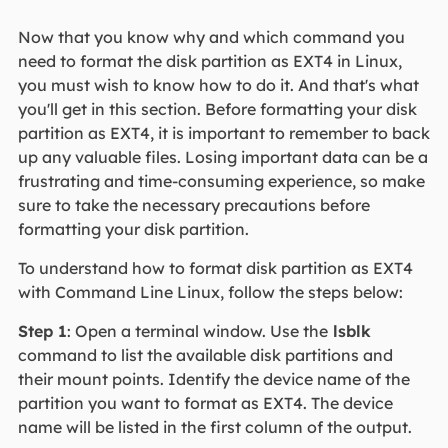
Now that you know why and which command you
need to format the disk partition as EXT4 in Linux,
you must wish to know how to do it. And that's what
you'll get in this section. Before formatting your disk
partition as EXT4, it is important to remember to back
up any valuable files. Losing important data can be a
frustrating and time-consuming experience, so make
sure to take the necessary precautions before
formatting your disk partition.
To understand how to format disk partition as EXT4
with Command Line Linux, follow the steps below:
Step 1
: Open a terminal window. Use the
lsblk
command to list the available disk partitions and
their mount points. Identify the device name of the
partition you want to format as EXT4. The device
name will be listed in the first column of the output.