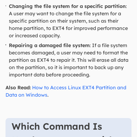
Changing the file system for a specific partition
:
A user may want to change the file system for a
specific partition on their system, such as their
home partition, to EXT4 for improved performance
or increased capacity.
Repairing a damaged file system
: If a file system
becomes damaged, a user may need to format the
partition as EXT4 to repair it. This will erase all data
on the partition, so it is important to back up any
important data before proceeding.
Also Read:
How to Access Linux EXT4 Partition and
Data on Windows
.
Which Command Is