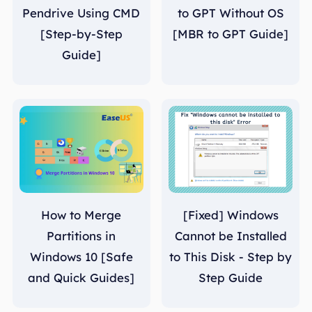
Pendrive Using CMD
to GPT Without OS
[Step-by-Step
[MBR to GPT Guide]
Guide]
How to Merge
[Fixed] Windows
Partitions in
Cannot be Installed
Windows 10 [Safe
to This Disk - Step by
and Quick Guides]
Step Guide