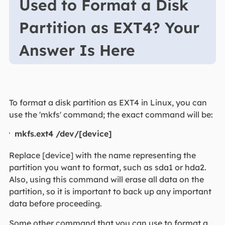
Used to Format a Disk
Partition as EXT4? Your
Answer Is Here
To format a disk partition as EXT4 in Linux, you can
use the 'mkfs' command; the exact command will be:
mkfs.ext4 /dev/[device]
Replace [device] with the name representing the
partition you want to format, such as sda1 or hda2.
Also, using this command will erase all data on the
partition, so it is important to back up any important
data before proceeding.
Some other command that you can use to format a