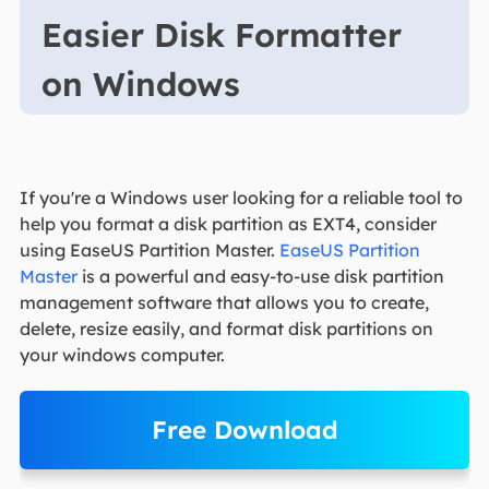
Easier Disk Formatter
on Windows
If you're a Windows user looking for a reliable tool to
help you format a disk partition as EXT4, consider
using EaseUS Partition Master.
EaseUS Partition
Master
is a powerful and easy-to-use disk partition
management software that allows you to create,
delete, resize easily, and format disk partitions on
your windows computer.
Free Download