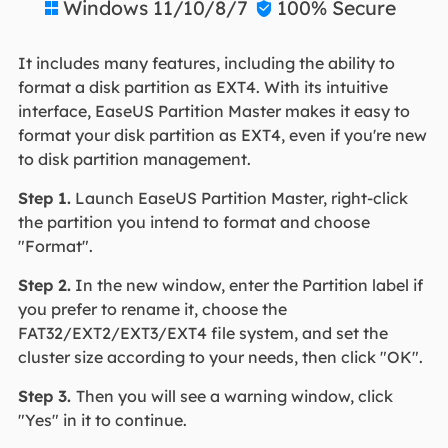
Windows 11/10/8/7
100% Secure


It includes many features, including the ability to
format a disk partition as EXT4. With its intuitive
interface, EaseUS Partition Master makes it easy to
format your disk partition as EXT4, even if you're new
to disk partition management.
Step 1.
Launch EaseUS Partition Master, right-click
the partition you intend to format and choose
"Format".
Step 2.
In the new window, enter the Partition label if
you prefer to rename it, choose the
FAT32/EXT2/EXT3/EXT4 file system, and set the
cluster size according to your needs, then click "OK".
Step 3.
Then you will see a warning window, click
"Yes" in it to continue.