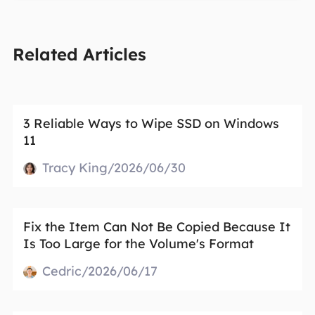
Related Articles
3 Reliable Ways to Wipe SSD on Windows
11
Tracy King/2026/06/30
Fix the Item Can Not Be Copied Because It
Is Too Large for the Volume's Format
Cedric/2026/06/17