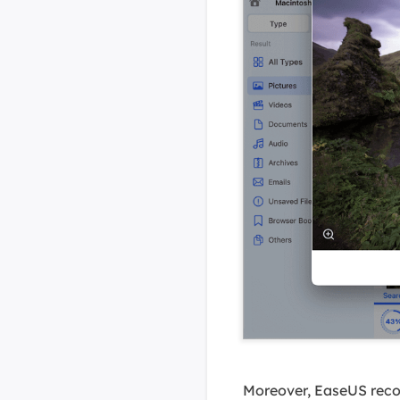
Moreover, EaseUS recov