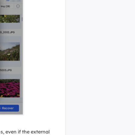
, even if the external