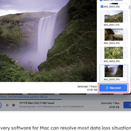
ery software for Mac can resolve most data loss situations