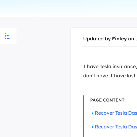
More Rec
D
E
E
Updated by
Finley
on 
E
E
O
I have Tesla insurance,
don't have. I have lost
M
M
PAGE CONTENT:
Recover Tesla Da
Recover Tesla Das