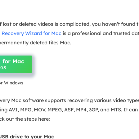
f lost or deleted videos is complicated, you haven't found 
 Recovery Wizard for Mac
is a professional and trusted da
 permanently deleted files Mac.
 for Mac
0.9
for Windows
ery Mac software supports recovering various video types
uding AVI, MPG, MOV, MPEG, ASF, MP4, 3GP, and MTS. It ca
k out the steps here:
USB drive to your Mac