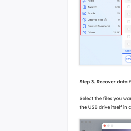
Step 3. Recover data 
Select the files you wa
the USB drive itself in 