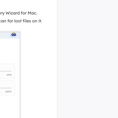
ry Wizard for Mac.
n for lost files on it.