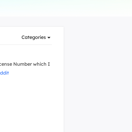
Manual Recovery Service
EaseUS VoiceWave
Advanced and efficient recovery
Change voice in real-time
ployment
Categories
p White Label Service
 License Number which I
ddit