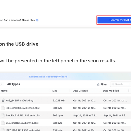
 on the USB drive
 will be presented in the left panel in the scan results.