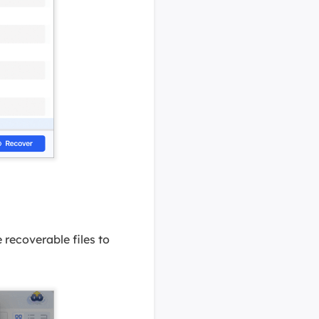
 recoverable files to