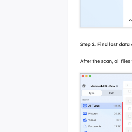
Step 2. Find lost data
After the scan, all files