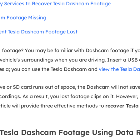
y Services to Recover Tesla Dashcam Footage
am Footage Missing
vent Tesla Dashcam Footage Lost
 footage? You may be familiar with Dashcam footage if yo
vehicle's surroundings when you are driving. Insert a USB 
 Tesla; you can use the Tesla Dashcam and
view the Tesla 
ve or SD card runs out of space, the Dashcam will not save
cordings. As a result, you lost footage clips on it. However,
rticle will provide three effective methods to
recover Tesla
r Tesla Dashcam Footage Using Data 