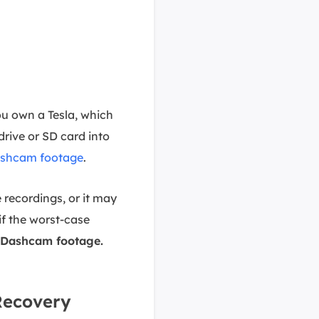
u own a Tesla, which
drive or SD card into
Dashcam footage
.
 recordings, or it may
 if the worst-case
 Dashcam footage.
Recovery