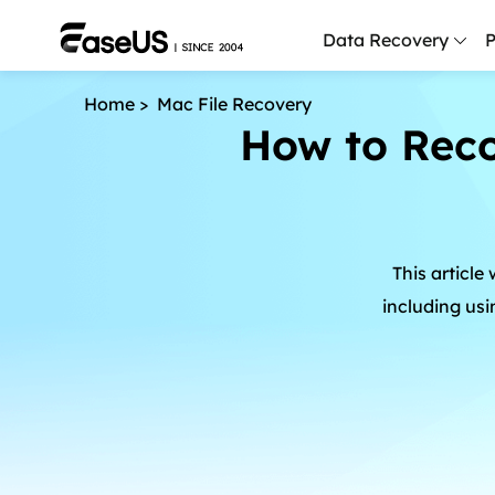
Data Recovery
P
Home
>
Mac File Recovery
D
How to Reco
P
D
M
This article
M
R
including us
P
L
F
R