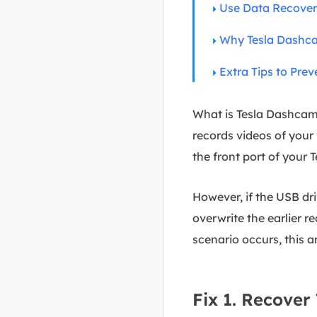
Use Data Recover
Why Tesla Dashc
Extra Tips to Pre
What is Tesla Dashcam
records videos of your 
the front port of your
However, if the USB dri
overwrite the earlier re
scenario occurs, this a
Fix 1. Recove