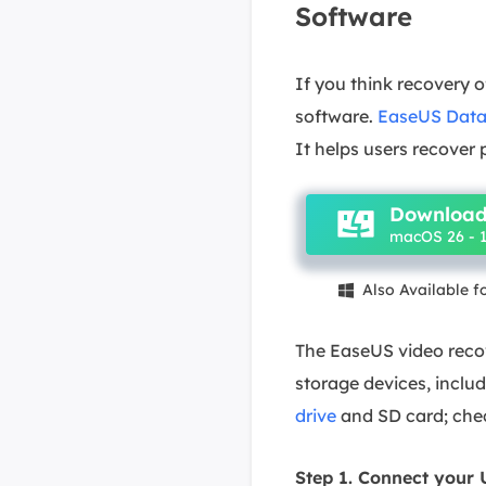
Software
If you think recovery o
software.
EaseUS Data
It helps users recover
Download
macOS 26 - 1
Also Available 

The EaseUS video recov
storage devices, incl
drive
and SD card; chec
Step 1. Connect your 