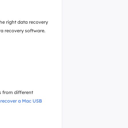
the right data recovery
ta recovery software.
 from different
n
recover a Mac USB