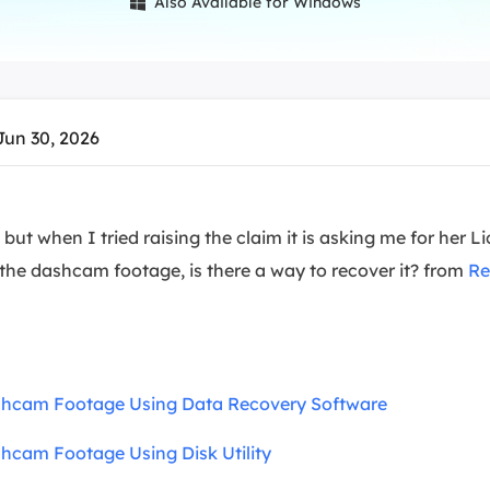
Also Available for Windows

overy Products
ata Recovery Services
System Deploy
xpert data recovery services
Smart Windows de
MSPs Service
xchange Recovery
Jun 30, 2026
DB file restore & repair
MSP Service
EaseUS Todo Backu
mail Recovery
utlook email recovery
 but when I tried raising the claim it is asking me for her
 the dashcam footage, is there a way to recover it? from
Re
S SQL Recovery
S SQL database recovery
shcam Footage Using Data Recovery Software
hcam Footage Using Disk Utility