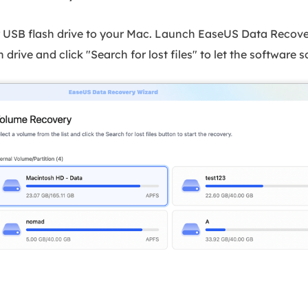
r USB flash drive to your Mac. Launch EaseUS Data Recove
 drive and click "Search for lost files" to let the software sca