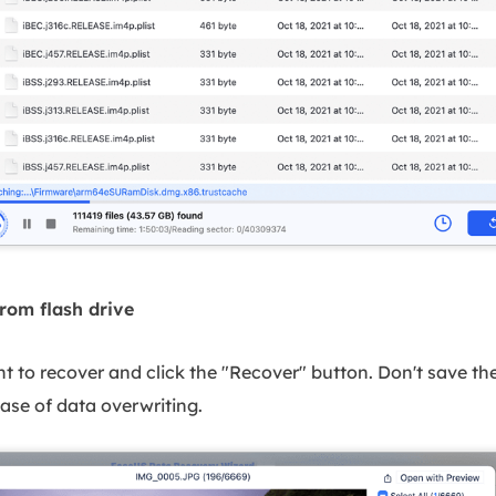
from flash drive
nt to recover and click the "Recover" button. Don't save the
case of data overwriting.