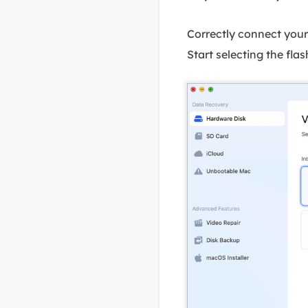
Correctly connect you
Start selecting the flash