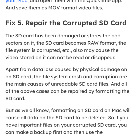
your Mac
, and open them with the Quicktime app.
And save them as MOV format video files.
Fix 5. Repair the Corrupted SD Card
The SD card has been damaged or stores the bad
sectors on it, the SD card becomes RAW format, the
file system is corrupted, etc., also may cause the
video stored on it can not be read or disappear.
Apart from data loss caused by physical damage on
an SD card, the file system crash and corruption are
the main causes of unreadable SD card files. And all
of the above cases can be repaired by formatting the
SD card.
But as we all know, formatting an SD card on Mac will
cause all data on the SD card to be deleted. So if you
have important files on your corrupted SD card, you
can make a backup first and then use the