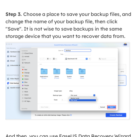
Step 3.
Choose a place to save your backup files, and
change the name of your backup file, then click
"Save". It is not wise to save backups in the same
storage device that you want to recover data from.
And then, you can use EaseUS Data Recovery Wizard