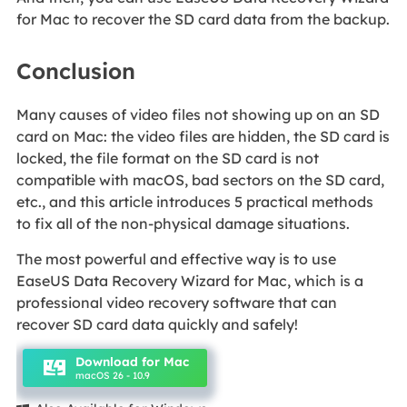
for Mac to recover the SD card data from the backup.
Conclusion
Many causes of video files not showing up on an SD
card on Mac: the video files are hidden, the SD card is
locked, the file format on the SD card is not
compatible with macOS, bad sectors on the SD card,
etc., and this article introduces 5 practical methods
to fix all of the non-physical damage situations.
The most powerful and effective way is to use
EaseUS Data Recovery Wizard for Mac, which is a
professional video recovery software that can
recover SD card data quickly and safely!
Download for Mac
macOS 26 - 10.9