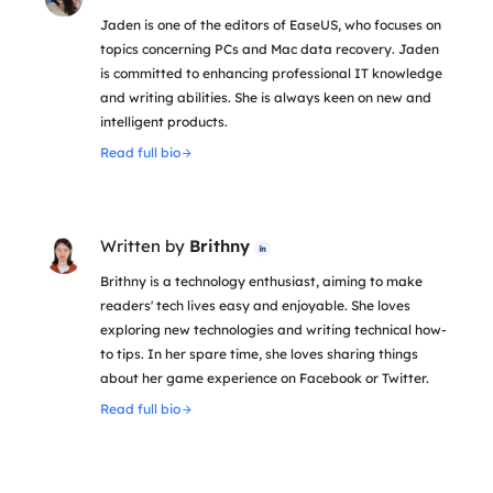
Jaden is one of the editors of EaseUS, who focuses on
topics concerning PCs and Mac data recovery. Jaden
is committed to enhancing professional IT knowledge
and writing abilities. She is always keen on new and
intelligent products.
Read full bio
Written by
Brithny

Brithny is a technology enthusiast, aiming to make
readers' tech lives easy and enjoyable. She loves
exploring new technologies and writing technical how-
to tips. In her spare time, she loves sharing things
about her game experience on Facebook or Twitter.
Read full bio