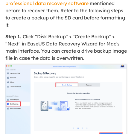
professional data recovery software
mentioned
before to recover them. Refer to the following steps
to create a backup of the SD card before formatting
it:
Step 1.
Click "Disk Backup" > "Create Backup" >
"Next" in EaseUS Data Recovery Wizard for Mac's
main interface. You can create a drive backup image
file in case the data is overwritten.