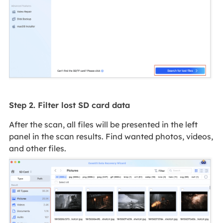
Step 2. Filter lost SD card data
After the scan, all files will be presented in the left
panel in the scan results. Find wanted photos, videos,
and other files.