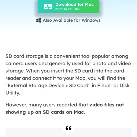
Download for Mac
macOS 26 - 10.9
Also Available for Windows

SD card storage is a convenient tool popular among
camera users and generally used for photo and video
storage. When you insert the SD card into the card
reader and connect it to your Mac, you will find the
"External Storage Device > SD Card" in Finder or Disk
Utility.
However, many users reported that
video files not
showing up on SD cards on Mac
.