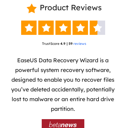
Product Reviews






TrustScore
4.9 | 59
reviews
 has
EaseUS Data Recovery Wizard is a
Eas
ata
powerful system recovery software,
b
the
designed to enable you to recover files
 of
you’ve deleted accidentally, potentially
a
tion
lost to malware or an entire hard drive
dat
ion,
partition.
was 
