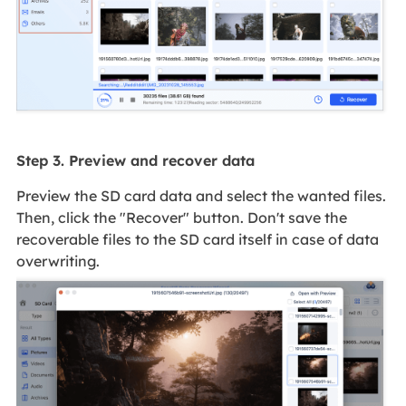
Step 3. Preview and recover data
Preview the SD card data and select the wanted files.
Then, click the "Recover" button. Don't save the
recoverable files to the SD card itself in case of data
overwriting.