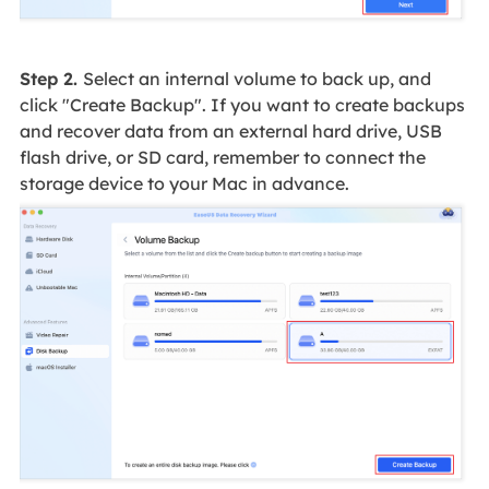
Step 2.
Select an internal volume to back up, and
click "Create Backup". If you want to create backups
and recover data from an external hard drive, USB
flash drive, or SD card, remember to connect the
storage device to your Mac in advance.