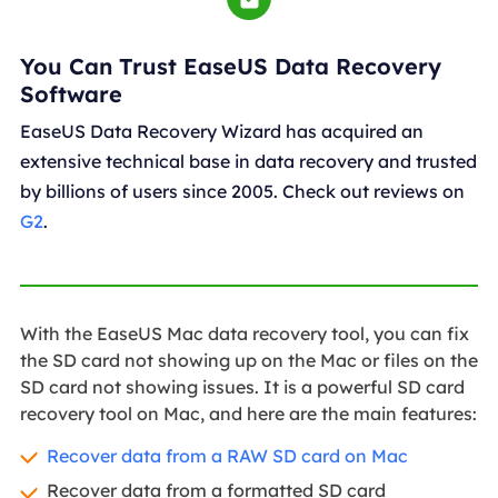
You Can Trust EaseUS Data Recovery
Software
EaseUS Data Recovery Wizard has acquired an
extensive technical base in data recovery and trusted
by billions of users since 2005. Check out reviews on
G2
.
With the EaseUS Mac data recovery tool, you can fix
the SD card not showing up on the Mac or files on the
SD card not showing issues. It is a powerful SD card
recovery tool on Mac, and here are the main features:
Recover data from a RAW SD card on Mac
Recover data from a formatted SD card