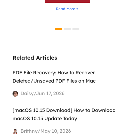
Read More
Related Articles
PDF File Recovery: How to Recover
Deleted/Unsaved PDF Files on Mac
Daisy/Jun 17, 2026
[macOS 10.15 Download] How to Download
macOS 10.15 Update Today
Brithny/May 10, 2026