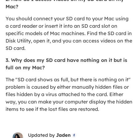
Mac?
You should connect your SD card to your Mac using
a card reader or insert it into an SD card slot on
specific models of Mac machines. Find the SD card in
Disk Utility, open it, and you can access videos on the
SD card.
3. Why does my SD card have nothing on it but is
full on my Mac?
The "SD card shows as full, but there is nothing on it"
problem is caused by either manually hidden files or
files hidden by a virus attached to the card. Either
way, you can make your computer display the hidden
items to see if the lost files are restored.
Updated by
Jaden
