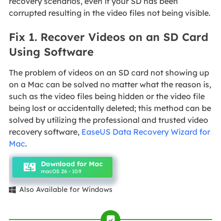
recovery scenarios, even if your SD has been
corrupted resulting in the video files not being visible.
Fix 1. Recover Videos on an SD Card
Using Software
The problem of videos on an SD card not showing up
on a Mac can be solved no matter what the reason is,
such as the video files being hidden or the video file
being lost or accidentally deleted; this method can be
solved by utilizing the professional and trusted video
recovery software,
EaseUS Data Recovery Wizard for
Mac
.
Download for Mac
macOS 26 - 10.9
Also Available for Windows
