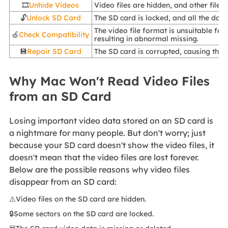
🎞️
Unhide Videos
Video files are hidden, and other files
🔓
Unlock SD Card
The SD card is locked, and all the data
The video file format is unsuitable fo
🍏
Check Compatibility
resulting in abnormal missing.
💾
Repair SD Card
The SD card is corrupted, causing the 
Why Mac Won't Read Video Files
from an SD Card
Losing important video data stored on an SD card is
a nightmare for many people. But don't worry; just
because your SD card doesn't show the video files, it
doesn't mean that the video files are lost forever.
Below are the possible reasons why video files
disappear from an SD card:
⚠️Video files on the SD card are hidden.
🔒Some sectors on the SD card are locked.