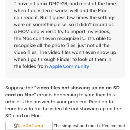
I have a Lumix DMC-G3, and most of the time
when I do video it works well and the Mac
can read it. But I guess few times the settings
were on something else, so it didn't record as
a MOV, and when I try to import my videos,
the Mac can't even recognize it... It's able to
recognize all the photo files, just not all the
video files. The video files won't even show up
when I go through Finder to look at them in
the folder. from
Apple Community
Suppose the "
video files not showing up on an SD
card on Mac
" error is happening to you; then this
article is the answer to your problem. Read on to
learn how to fix the video file not showing up on the
SD card on Mac:
🏆
Use Software
The simplest and most effective metho