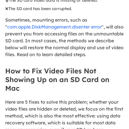
🗑️The SD card video data is missing or deleted.
❌The SD card has been corrupted.
Sometimes, mounting errors, such as
"
com.apple.DiskManagement.disenter error
", will also
prevent you from accessing files on the unmountable
SD card. In most cases, the methods we describe
below will restore the normal display and use of video
files. Read on to learn detailed steps.
How to Fix Video Files Not
Showing Up on an SD Card on
Mac
Here are 5 fixes to solve this problem; whether your
video files are hidden or deleted, we focus on the first
method, which is also the most effective: using data
recovery software, which is suitable for most data