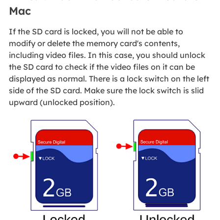
Mac
If the SD card is locked, you will not be able to
modify or delete the memory card's contents,
including video files. In this case, you should unlock
the SD card to check if the video files on it can be
displayed as normal. There is a lock switch on the left
side of the SD card. Make sure the lock switch is slid
upward (unlocked position).