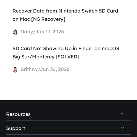
Recover Data from Nintendo Switch SD Card
on Mac [NS Recovery]
Dany/Jun 17, 2026
SD Card Not Showing Up in Finder on macOS
Big Sur/Monterey [SOLVED]
Brithny/Jun 30, 2026
Resources
Support
PC Data Recovery Tips