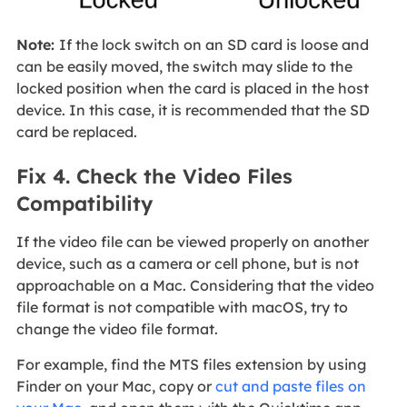
Note:
If the lock switch on an SD card is loose and
can be easily moved, the switch may slide to the
locked position when the card is placed in the host
device. In this case, it is recommended that the SD
card be replaced.
Fix 4. Check the Video Files
Compatibility
If the video file can be viewed properly on another
device, such as a camera or cell phone, but is not
approachable on a Mac. Considering that the video
file format is not compatible with macOS, try to
change the video file format.
For example, find the MTS files extension by using
Finder on your Mac, copy or
cut and paste files on