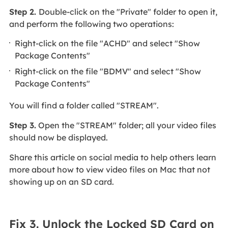
Step 2.
Double-click on the "Private" folder to open it,
and perform the following two operations:
Right-click on the file "ACHD" and select "Show
Package Contents"
Right-click on the file "BDMV" and select "Show
Package Contents"
You will find a folder called "STREAM".
Step 3.
Open the "STREAM" folder; all your video files
should now be displayed.
Share this article on social media to help others learn
more about how to view video files on Mac that not
showing up on an SD card.
Fix 3. Unlock the Locked SD Card on