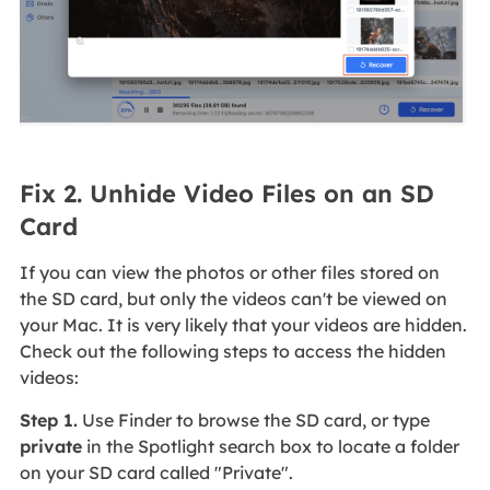
Fix 2. Unhide Video Files on an SD
Card
If you can view the photos or other files stored on
the SD card, but only the videos can't be viewed on
your Mac. It is very likely that your videos are hidden.
Check out the following steps to access the hidden
videos:
Step 1.
Use Finder to browse the SD card, or type
private
in the Spotlight search box to locate a folder
on your SD card called "Private".