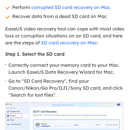
Perform
corrupted SD card recovery on Mac
Recover data from a dead SD card on Mac
EaseUS video recovery tool can cope with most video
loss or corruption situations on an SD card, and here
are the steps of
SD card recovery on Mac
:
Step 1. Select the SD card
Correctly connect your memory card to your Mac.
Launch EaseUS Data Recovery Wizard for Mac.
Go to "SD Card Recovery", find your
Canon/Nikon/Go Pro/DJI/Sony SD card, and click
"Search for lost files".