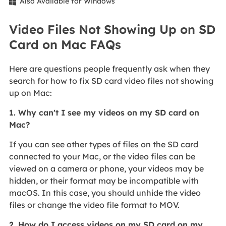
Also Available for Windows

Video Files Not Showing Up on SD
Card on Mac FAQs
Here are questions people frequently ask when they
search for how to fix SD card video files not showing
up on Mac:
1. Why can't I see my videos on my SD card on
Mac?
If you can see other types of files on the SD card
connected to your Mac, or the video files can be
viewed on a camera or phone, your videos may be
hidden, or their format may be incompatible with
macOS. In this case, you should unhide the video
files or change the video file format to MOV.
2. How do I access videos on my SD card on my