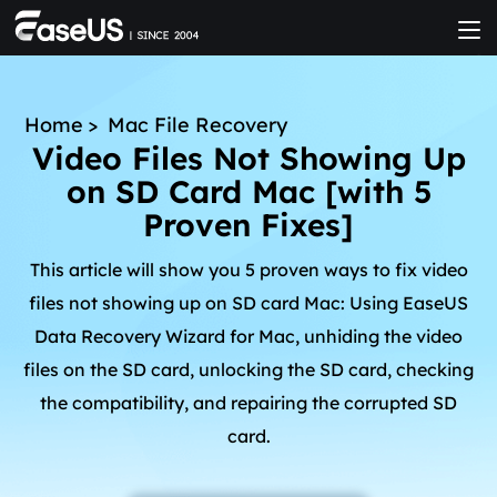
Home
>
Mac File Recovery
Video Files Not Showing Up
on SD Card Mac [with 5
Proven Fixes]
This article will show you 5 proven ways to fix video
files not showing up on SD card Mac: Using EaseUS
Data Recovery Wizard for Mac, unhiding the video
files on the SD card, unlocking the SD card, checking
the compatibility, and repairing the corrupted SD
card.