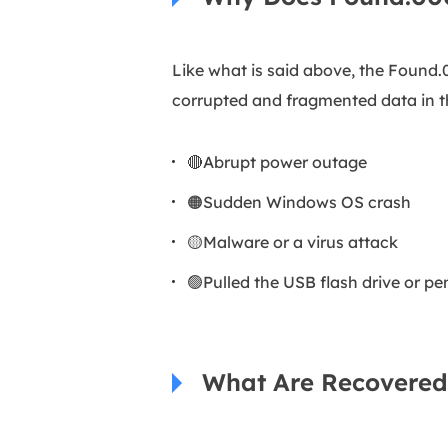
Like what is said above, the Found
corrupted and fragmented data in t
🔴Abrupt power outage
🟠Sudden Windows OS crash
🟡Malware or a virus attack
🟢Pulled the USB flash drive or pe
What Are Recovered