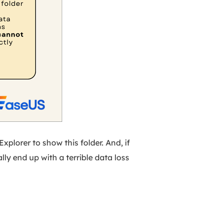
Explorer to show this folder. And, if
ally end up with a terrible data loss