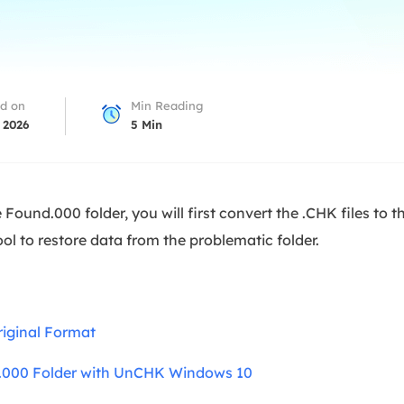
overy Products
ata Recovery Services
System Deploy
xpert data recovery services
Smart Windows de
MSPs Service
xchange Recovery
d on
Min Reading
DB file restore & repair
 2026
5
Min
MSP Service
EaseUS Todo Backu
mail Recovery
utlook email recovery
 Found.000 folder, you will first convert the .CHK files to t
S SQL Recovery
tool to restore data from the problematic folder.
S SQL database recovery
riginal Format
.000 Folder with UnCHK Windows 10