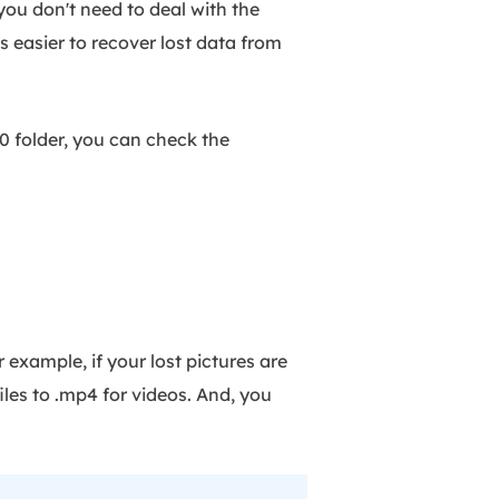
you don't need to deal with the
s easier to recover lost data from
0 folder, you can check the
example, if your lost pictures are
files to .mp4 for videos. And, you