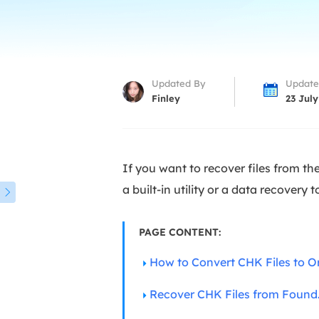
More Rec
D
E
E
Updated By
Update
E
Finley
23 July
E
O
If you want to recover files from the
M
a built-in utility or a data recovery 
M

PAGE CONTENT:
How to Convert CHK Files to O
Recover CHK Files from Found