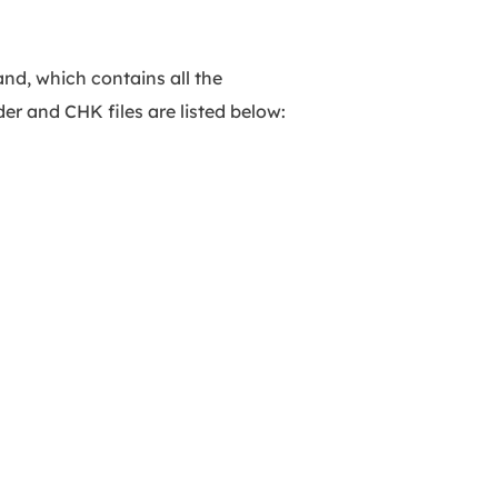
nd, which contains all the
r and CHK files are listed below: