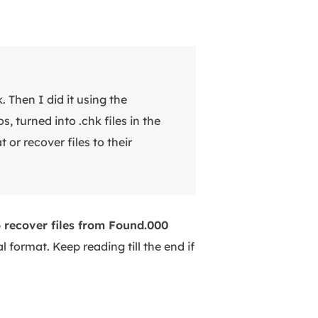
 Then I did it using the
 turned into .chk files in the
 or recover files to their
 recover files from Found.000
l format. Keep reading till the end if