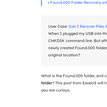
Found.000 Folder Recovery wi
User Case:
Can I Recover Files 
When I plugged my USB into the 
CHKDSK command line. But after t
newly created Found.000 folder. I
original location?
What is the Found.000 folder, and c
folder
? This post from EaseUS will he
you are curious.