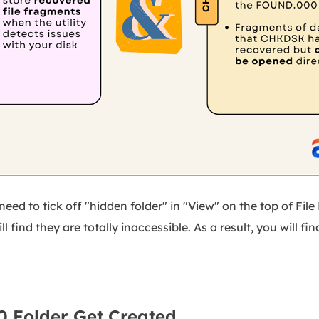
eed to tick off "hidden folder" in "View" on the top of File 
l find they are totally inaccessible. As a result, you will fin
 Folder Get Created