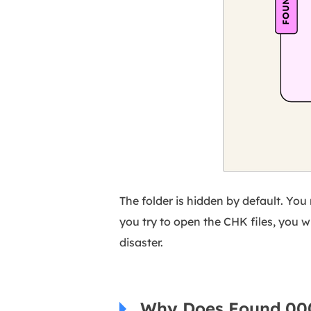
The folder is hidden by default. You n
you try to open the CHK files, you wil
disaster.
Why Does Found.000