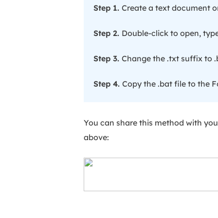
Step 1.
Create a text document o
Step 2.
Double-click to open, typ
Step 3.
Change the .txt suffix to .
Step 4.
Copy the .bat file to the F
You can share this method with your
above: