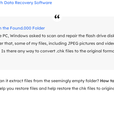
th Data Recovery Software
in the Found.000 Folder
PC, Windows asked to scan and repair the flash drive disk.
hat, some of my files, including JPEG pictures and videos,
s there any way to convert .chk files to the original format
an it extract files from the seemingly empty folder?
How to
lp you restore files and help restore the chk files to origina