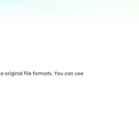
Manual Recovery Service
EaseUS VoiceWave
Advanced and efficient recovery
Change voice in real-time
ployment
p White Label Service
he original file formats. You can use