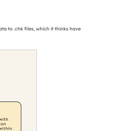
a to .chk files, which it thinks have