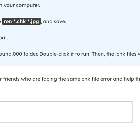
n your computer.
e
ren *.chk *.jpg
, and save.
bat.
ound.000 folder. Double-click it to run. Then, the .chk files w
 friends who are facing the same chk file error and help 