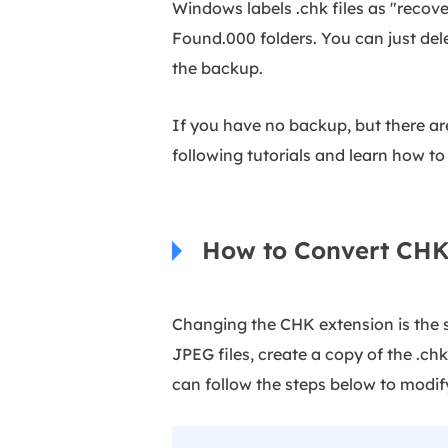
Windows labels .chk files as "recove
Found.000 folders. You can just dele
the backup.
If you have no backup, but there ar
following tutorials and learn how to
How to Convert CHK 
Changing the CHK extension is the si
JPEG files, create a copy of the .chk 
can follow the steps below to modify