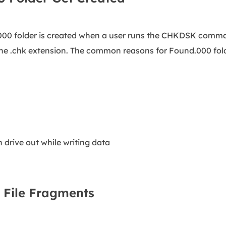
.000 folder is created when a user runs the CHKDSK comma
he .chk extension. The common reasons for Found.000 folde
n drive out while writing data
 File Fragments