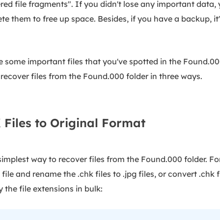
red file fragments". If you didn't lose any important data, 
te them to free up space. Besides, if you have a backup, it'
e some important files that you've spotted in the Found.00
 recover files from the Found.000 folder in three ways.
Files to Original Format
mplest way to recover files from the Found.000 folder. For 
file and rename the .chk files to .jpg files, or convert .chk 
 the file extensions in bulk: