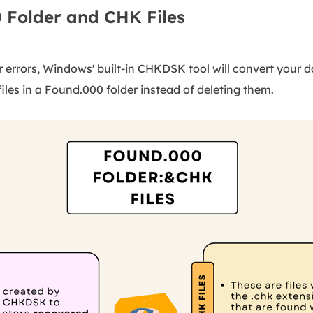
 Folder and CHK Files
r errors, Windows' built-in CHKDSK tool will convert your dat
iles in a Found.000 folder instead of deleting them.