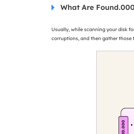
What Are Found.000
Usually, while scanning your disk fo
corruptions, and then gather those f