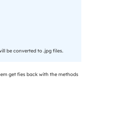
ill be converted to .jpg files.
them get fies back with the methods