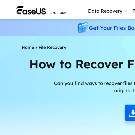
Data Recovery
P
Get Your Files Ba
D
P
Home
>
File Recovery
D
How to Recover F
M
M
R
Can you find ways to recover files 
original
P
L
F
R