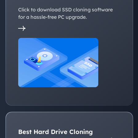
Click to download SSD cloning software
for a hassle-free PC upgrade.
Best Hard Drive Cloning