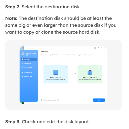
Step 2.
Select the destination disk.
Note:
The destination disk should be at least the
same big or even larger than the source disk if you
want to copy or clone the source hard disk.
Step 3.
Check and edit the disk layout.