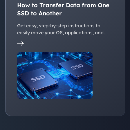
How to Transfer Data from One
SSD to Another
Get easy, step-by-step instructions to
easily move your OS, applications, and
personal files to a new SSD. Whether
you're upgrading to a larger SSD or
replacing an old drive, this guide walks you
through every reliable way to transfer data
from one SSD to another seamlessly