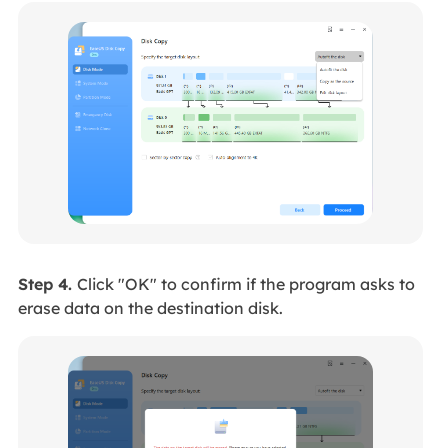
Step 4.
Click "OK" to confirm if the program asks to
erase data on the destination disk.