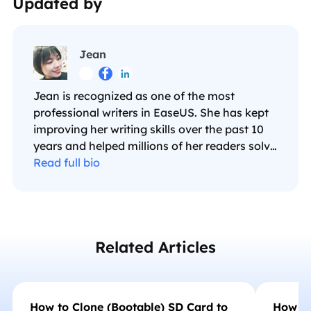
Updated by
Jean



Jean is recognized as one of the most
professional writers in EaseUS. She has kept
improving her writing skills over the past 10
years and helped millions of her readers solve
their tech problems on PC, Mac, and iOS
Read full bio
devices. …
Related Articles
How to Clone (Bootable) SD Card to
How to