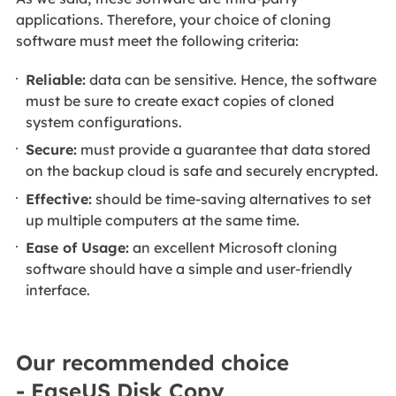
applications. Therefore, your choice of cloning
software must meet the following criteria:
Reliable:
data can be sensitive. Hence, the software
must be sure to create exact copies of cloned
system configurations.
Secure:
must provide a guarantee that data stored
on the backup cloud is safe and securely encrypted.
Effective:
should be time-saving alternatives to set
up multiple computers at the same time.
Ease of Usage:
an excellent Microsoft cloning
software should have a simple and user-friendly
interface.
Our recommended choice
- EaseUS Disk Copy