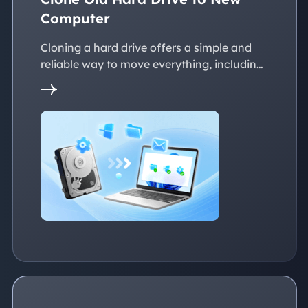
Computer
Cloning a hard drive offers a simple and
reliable way to move everything, including
the operating system, applications, files, to
a new PC without reinstalling Windows.
This page explains practical solutions to
ensure a smooth transition to the new
devices, whether with the same or
dissimilar hardware.