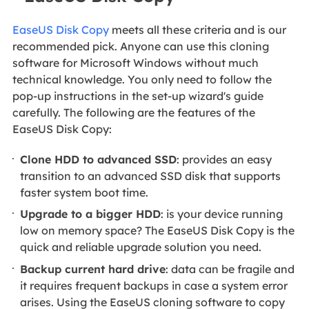
EaseUS Disk Copy
meets all these criteria and is our
recommended pick. Anyone can use this cloning
software for Microsoft Windows without much
technical knowledge. You only need to follow the
pop-up instructions in the set-up wizard's guide
carefully. The following are the features of the
EaseUS Disk Copy:
Clone HDD to advanced SSD
: provides an easy
transition to an advanced SSD disk that supports
faster system boot time.
Upgrade to a bigger HDD
: is your device running
low on memory space? The EaseUS Disk Copy is the
quick and reliable upgrade solution you need.
Backup current hard drive
: data can be fragile and
it requires frequent backups in case a system error
arises. Using the EaseUS cloning software to copy