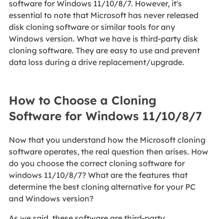
software for Windows 11/10/8/7. However, it's
essential to note that Microsoft has never released
disk cloning software or similar tools for any
Windows version. What we have is third-party disk
cloning software. They are easy to use and prevent
data loss during a drive replacement/upgrade.
How to Choose a Cloning
Software for Windows 11/10/8/7
Now that you understand how the Microsoft cloning
software operates, the real question then arises. How
do you choose the correct cloning software for
windows 11/10/8/7? What are the features that
determine the best cloning alternative for your PC
and Windows version?
As we said, these software are third-party