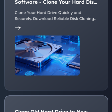
Software - Clone Your Hard Disk
Easily
Clone Your Hard Drive Quickly and
Securely. Download Reliable Disk Cloning
Software Now!
Clone Old Hard Drive to New