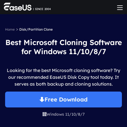
>
Home
Disk/Partition Clone
Best Microsoft Cloning Software
for Windows 11/10/8/7
Looking for the best Microsoft cloning software? Try
our recommended EaseUS Disk Copy tool today. It
serves as both backup and cloning solutions.
Free Download
Windows 11/10/8/7
