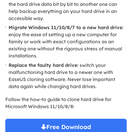
the hard drive data bit by bit to another one can
help backup everything on your hard drive in an
accessible way.
Migrate Windows 11/10/8/7 to a new hard drive
:
enjoy the ease of setting up a new computer for
family or work with exact configurations as an
existing one without the rigorous stress of manual
installations.
Replace the faulty hard drive
: switch your
malfunctioning hard drive to a newer one with
EaseUS cloning software. Never lose important
data again while changing hard drives.
Follow the how-to guide to clone hard drive for
Microsoft Windows 11/10/8/8:
Free Download