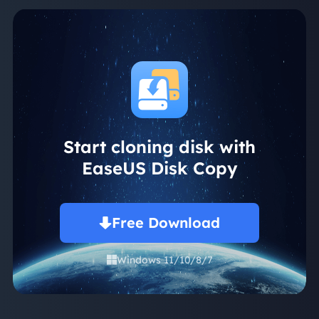
Start cloning disk with
EaseUS Disk Copy
Free Download
Windows 11/10/8/7
