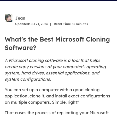
Jean
Updated:
Jul 21, 2026
|
Read Time :
5
minutes
What's the Best Microsoft Cloning
Software?
A Microsoft cloning software is a tool that helps
create copy versions of your computer's operating
system, hard drives, essential applications, and
system configurations
.
You can set up a computer with a good cloning
application, clone it, and install exact configurations
on multiple computers. Simple, right?
That eases the process of replicating your Microsoft