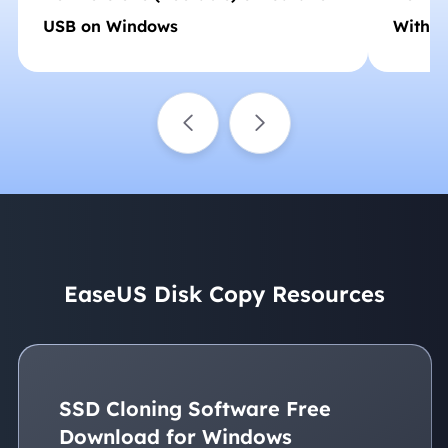
USB on Windows
Withou
EaseUS Disk Copy Resources
SSD Cloning Software Free
Download for Windows