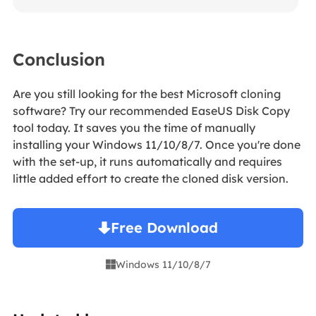
Conclusion
Are you still looking for the best Microsoft cloning
software? Try our recommended EaseUS Disk Copy
tool today. It saves you the time of manually
installing your Windows 11/10/8/7. Once you're done
with the set-up, it runs automatically and requires
little added effort to create the cloned disk version.
Free Download
Windows 11/10/8/7
