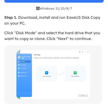
Windows 11/10/8/7

Step 1.
Download, install and run EaseUS Disk Copy
on your PC.
Click "Disk Mode" and select the hard drive that you
want to copy or clone. Click "Next" to continue.