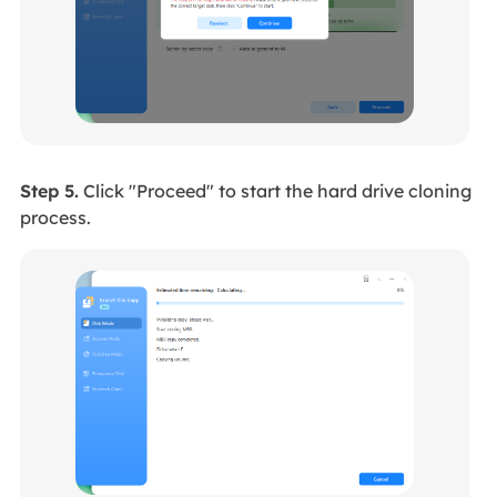
Step 5.
Click "Proceed" to start the hard drive cloning
process.