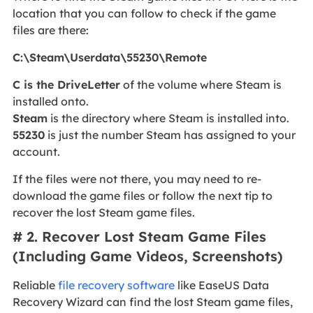
location that you can follow to check if the game
files are there:
C:\Steam\Userdata\55230\Remote
C is the DriveLetter
of the volume where Steam is
installed onto.
Steam
is the directory where Steam is installed into.
55230
is just the number Steam has assigned to your
account.
If the files were not there, you may need to re-
download the game files or follow the next tip to
recover the lost Steam game files.
# 2. Recover Lost Steam Game Files
(Including Game Videos, Screenshots)
Reliable
file recovery software
like EaseUS Data
Recovery Wizard can find the lost Steam game files,