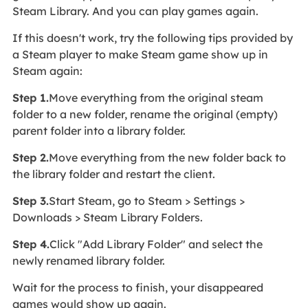
Steam Library. And you can play games again.
If this doesn't work, try the following tips provided by
a Steam player to make Steam game show up in
Steam again:
Step 1.
Move everything from the original steam
folder to a new folder, rename the original (empty)
parent folder into a library folder.
Step 2.
Move everything from the new folder back to
the library folder and restart the client.
Step 3.
Start Steam, go to Steam > Settings >
Downloads > Steam Library Folders.​
Step 4.
Click "Add Library Folder" and select the
newly renamed library folder.
Wait for the process to finish, your disappeared
games would show up again.