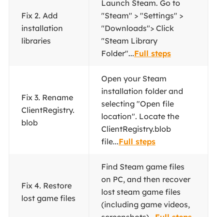
Launch Steam. Go to
Fix 2. Add
"Steam" > "Settings" >
installation
"Downloads"> Click
libraries
"Steam Library
Folder"...
Full steps
Open your Steam
installation folder and
Fix 3. Rename
selecting "Open file
ClientRegistry.
location". Locate the
blob
ClientRegistry.blob
file...
Full steps
Find Steam game files
on PC, and then recover
Fix 4. Restore
lost steam game files
lost game files
(including game videos,