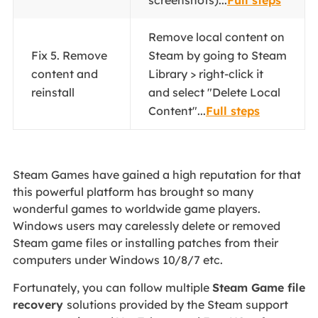
screenshots)...
Full steps
Remove local content on
Fix 5. Remove
Steam by going to Steam
content and
Library > right-click it
reinstall
and select "Delete Local
Content"...
Full steps
Steam Games have gained a high reputation for that
this powerful platform has brought so many
wonderful games to worldwide game players.
Windows users may carelessly delete or removed
Steam game files or installing patches from their
computers under Windows 10/8/7 etc.
Fortunately, you can follow multiple
Steam Game file
recovery
solutions provided by the Steam support