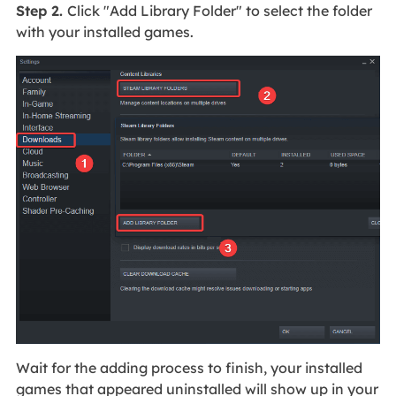
Step 2.
Click "Add Library Folder" to select the folder
with your installed games.
Wait for the adding process to finish, your installed
games that appeared uninstalled will show up in your