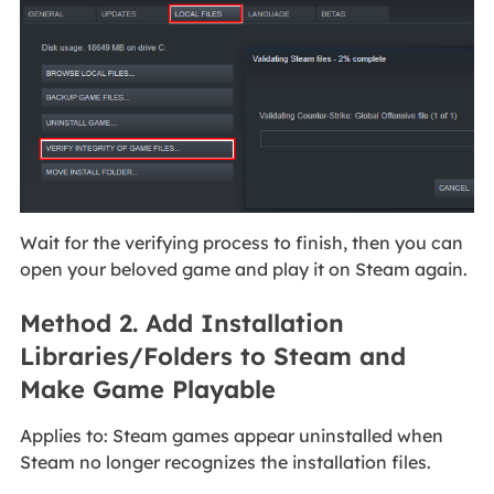
Wait for the verifying process to finish, then you can
open your beloved game and play it on Steam again.
Method 2. Add Installation
Libraries/Folders to Steam and
Make Game Playable
Applies to: Steam games appear uninstalled when
Steam no longer recognizes the installation files.