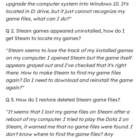
upgrade the computer system into Windows 10. It's
located in D: drive, but it just cannot recognize my
game files, what can I do?"
Q 2. Steam games appeared uninstalled, how do I
get Steam to locate my games?
"Steam seems to lose the track of my installed games
on my computer. I opened Steam but the game itself
appears grayed out and I've checked that it's right
there. How to make Steam to find my game files
again? Do I need to download and reinstall the game
again?"
Q 3. How do I restore deleted Steam game files?
"It seems that I lost my game files on Steam after a
reboot of my computer. I tried to play the Dota 2 on
Steam, it warned me that no game files were found. I
don't know where to find the game files? Any