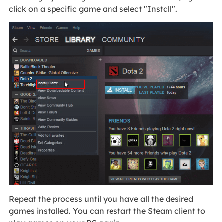
click on a specific game and select "Install".
Repeat the process until you have all the desired
games installed. You can restart the Steam client to