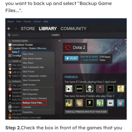
you want to back up and select "Backup Game
Files...".
Step 2.
Check the box in front of the games that you