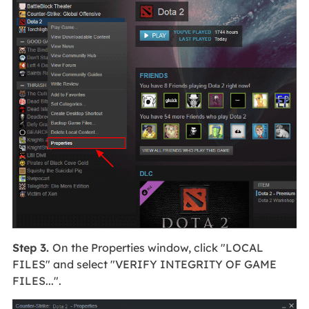
Step 3.
On the Properties window, click "LOCAL
FILES" and select "VERIFY INTEGRITY OF GAME
FILES...".