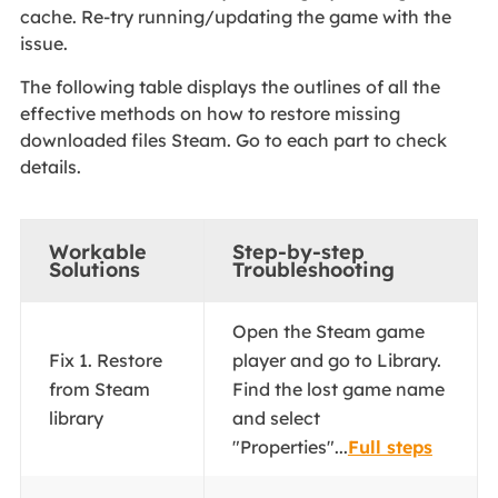
cache. Re-try running/updating the game with the
issue.
The following table displays the outlines of all the
effective methods on how to restore missing
downloaded files Steam. Go to each part to check
details.
Workable
Step-by-step
Solutions
Troubleshooting
Open the Steam game
Fix 1. Restore
player and go to Library.
from Steam
Find the lost game name
library
and select
"Properties"...
Full steps