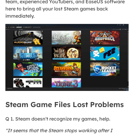
team, experienced YouTubers, and EaseUS software
here to bring all your lost Steam games back
immediately.
Steam Game Files Lost Problems
Q 1. Steam doesn't recognize my games, help.
"It seems that the Steam stops working after I