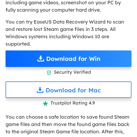
including game videos, screenshot on your PC by
fully scanning your computer hard drive.
You can try EaseUS Data Recovery Wizard to scan
and restore lost Steam game files in 3 steps. All
Windows systems including Windows 10 are
supported.
Download for Win
Security Verified

Download for Mac
Trustpilot Rating 4.9

You can choose a safe location to save found Steam
game files and then move the found game files back
to the original Steam Game file location. After this,