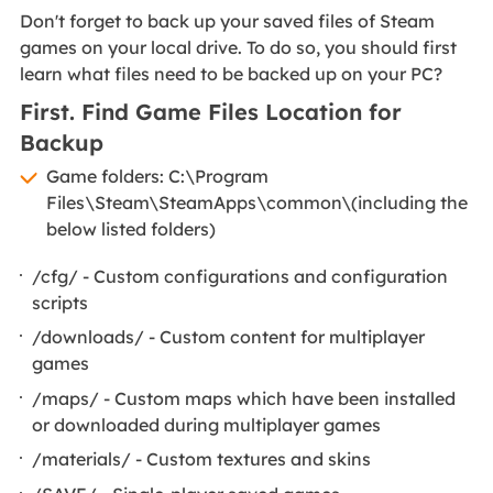
Don't forget to back up your saved files of Steam
games on your local drive. To do so, you should first
learn what files need to be backed up on your PC?
First. Find Game Files Location for
Backup
Game folders: C:\Program
Files\Steam\SteamApps\common\(including the
below listed folders)
​/cfg/ - Custom configurations and configuration
scripts
/downloads/ - Custom content for multiplayer
games
/maps/ - Custom maps which have been installed
or downloaded during multiplayer games
/materials/ - Custom textures and skins