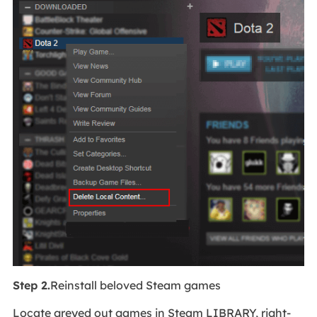
Step 2.
Reinstall beloved Steam games
Locate greyed out games in Steam LIBRARY, right-