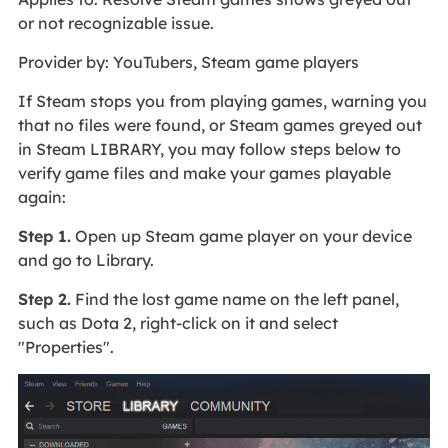
or not recognizable issue.
Provider by: YouTubers, Steam game players
If Steam stops you from playing games, warning you
that no files were found, or Steam games greyed out
in Steam LIBRARY, you may follow steps below to
verify game files and make your games playable
again:
Step 1.
Open up Steam game player on your device
and go to Library.
Step 2.
Find the lost game name on the left panel,
such as Dota 2, right-click on it and select
"Properties".