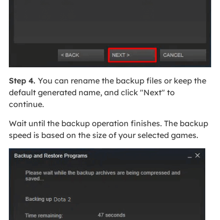
Step 4.
You can rename the backup files or keep the
default generated name, and click "Next" to
continue.
Wait until the backup operation finishes. The backup
speed is based on the size of your selected games.