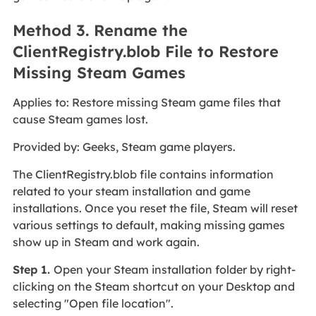
Method 3. Rename the
ClientRegistry.blob File to Restore
Missing Steam Games
Applies to: Restore missing Steam game files that
cause Steam games lost.
Provided by: Geeks, Steam game players.
The ClientRegistry.blob file contains information
related to your steam installation and game
installations. Once you reset the file, Steam will reset
various settings to default, making missing games
show up in Steam and work again.
Step 1.
Open your Steam installation folder by right-
clicking on the Steam shortcut on your Desktop and
selecting "Open file location".