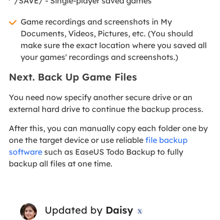
/SAVE/ - Single-player saved games
Game recordings and screenshots in My
Documents, Videos, Pictures, etc. (You should
make sure the exact location where you saved all
your games' recordings and screenshots.)
Next. Back Up Game Files
You need now specify another secure drive or an
external hard drive to continue the backup process.
After this, you can manually copy each folder one by
one the target device or use reliable
file backup
software
such as EaseUS Todo Backup to fully
backup all files at one time.
Updated by
Daisy
