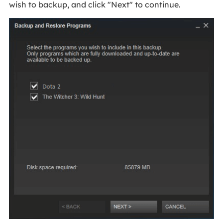
wish to backup, and click "Next" to continue.