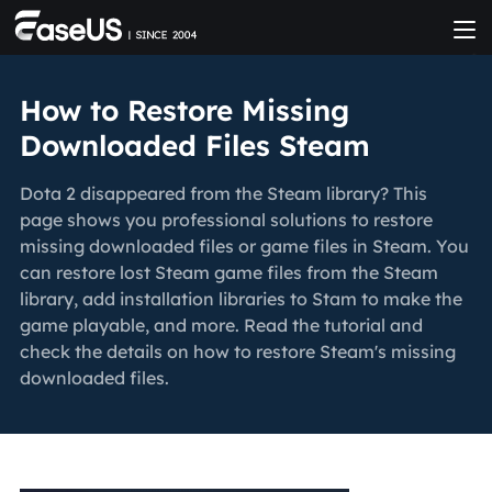
How to Restore Missing
Downloaded Files Steam
Dota 2 disappeared from the Steam library? This
page shows you professional solutions to restore
missing downloaded files or game files in Steam. You
can restore lost Steam game files from the Steam
library, add installation libraries to Stam to make the
game playable, and more. Read the tutorial and
check the details on how to restore Steam's missing
downloaded files.