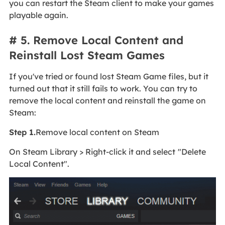
you can restart the Steam client to make your games
playable again.
# 5. Remove Local Content and
Reinstall Lost Steam Games
If you've tried or found lost Steam Game files, but it
turned out that it still fails to work. You can try to
remove the local content and reinstall the game on
Steam:
Step 1.
Remove local content on Steam
On Steam Library > Right-click it and select
"Delete
Local Content".