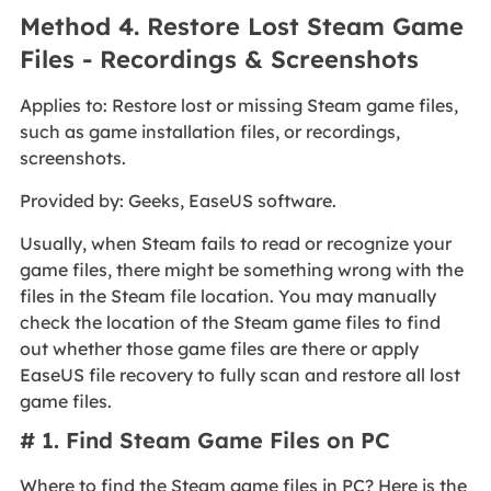
Method 4. Restore Lost Steam Game
Files - Recordings & Screenshots
Applies to: Restore lost or missing Steam game files,
such as game installation files, or recordings,
screenshots.
Provided by: Geeks, EaseUS software.
Usually, when Steam fails to read or recognize your
game files, there might be something wrong with the
files in the Steam file location. You may manually
check the location of the Steam game files to find
out whether those game files are there or apply
EaseUS file recovery to fully scan and restore all lost
game files.
# 1. Find Steam Game Files on PC
Where to find the Steam game files in PC? Here is the