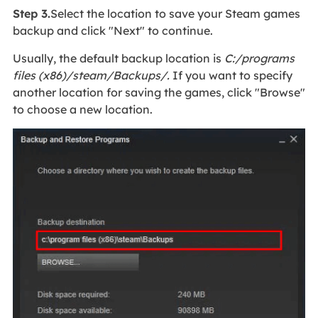
Step 3.
Select the location to save your Steam games
backup and click "Next" to continue.
Usually, the default backup location is
C:/programs
files (x86)/steam/Backups/.
If you want to specify
another location for saving the games, click "Browse"
to choose a new location.