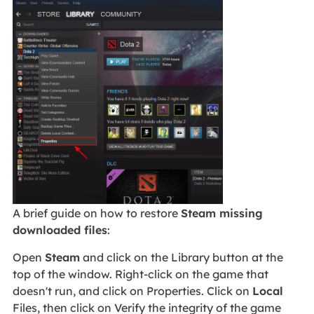
A brief guide on how to restore
Steam missing
downloaded files
:
Open
Steam
and click on the Library button at the
top of the window. Right-click on the game that
doesn't run, and click on Properties. Click on
Local
Files, then click on Verify the integrity of the game