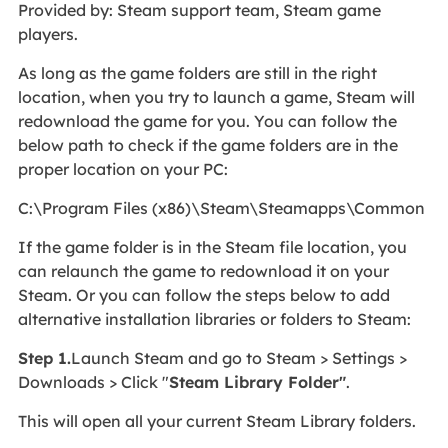
Provided by: Steam support team, Steam game
players.
As long as the game folders are still in the right
location, when you try to launch a game, Steam will
redownload the game for you. You can follow the
below path to check if the game folders are in the
proper location on your PC:
C:\Program Files (x86)\Steam\Steamapps\Common
If the game folder is in the Steam file location, you
can relaunch the game to redownload it on your
Steam. Or you can follow the steps below to add
alternative installation libraries or folders to Steam:
Step 1.
Launch Steam and go to Steam > Settings >
Downloads > Click "
Steam Library Folder"
.
This will open all your current Steam Library folders.