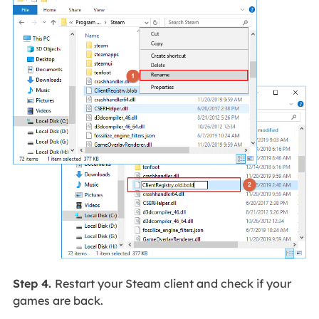
Step 4.
Restart your Steam client and check if your
games are back.