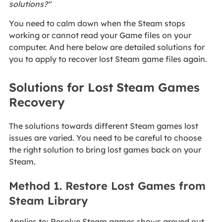
solutions?"
You need to calm down when the Steam stops
working or cannot read your Game files on your
computer. And here below are detailed solutions for
you to apply to recover lost Steam game files again.
Solutions for Lost Steam Games
Recovery
The solutions towards different Steam games lost
issues are varied. You need to be careful to choose
the right solution to bring lost games back on your
Steam.
Method 1. Restore Lost Games from
Steam Library
Applies to: Resolve Steam games shows greyed out