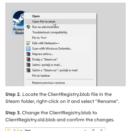
Step 2.
Locate the ClientRegistry.blob file in the
Steam folder, right-click on it and select "Rename".
Step 3.
Change the ClientRegistry.blob to
ClientRegistry.old.blob and confirm the changes.