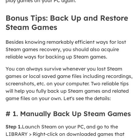
play games on your PC again.
Bonus Tips: Back Up and Restore
Steam Games
Besides knowing remarkably efficient ways for lost
Steam games recovery, you should also acquire
reliable ways for backing up Steam games.
You can always survive whenever you lost Steam
games or local saved game files including recordings,
screenshots, etc. on your computer. Two reliable tips
will help you fully back up Steam games and related
game files on your own. Let's see the details:
# 1. Manually Back Up Steam Games
Step 1.
Launch Steam on your PC, and go to the
LIBRARY > Right-click on downloaded games that