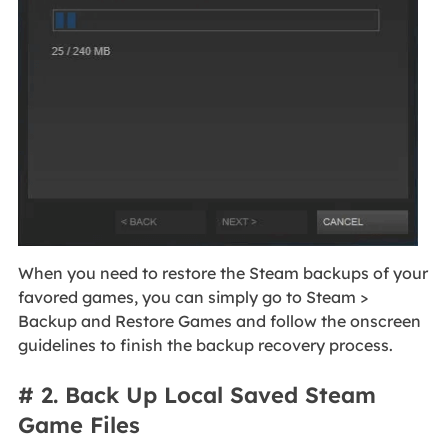
When you need to restore the Steam backups of your
favored games, you can simply go to Steam >
Backup and Restore Games and follow the onscreen
guidelines to finish the backup recovery process.
# 2. Back Up Local Saved Steam
Game Files