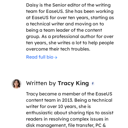
Daisy is the Senior editor of the writing
team for EaseUS. She has been working
at EaseUS for over ten years, starting as
a technical writer and moving on to
being a team leader of the content
group. As a professional author for over
ten years, she writes a lot to help people
overcome their tech troubles.
Read full bio
Written by
Tracy King

Tracy became a member of the EaseUS
content team in 2013. Being a technical
writer for over 10 years, she is
enthusiastic about sharing tips to assist
readers in resolving complex issues in
disk management, file transfer, PC &