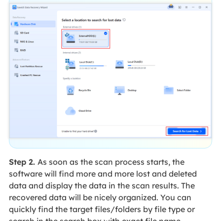
Step 2.
As soon as the scan process starts, the
software will find more and more lost and deleted
data and display the data in the scan results. The
recovered data will be nicely organized. You can
quickly find the target files/folders by file type or