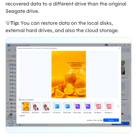
recovered data to a different drive than the original
Seagate drive.
💡
Tip:
You can restore data on the local disks,
external hard drives, and also the cloud storage.