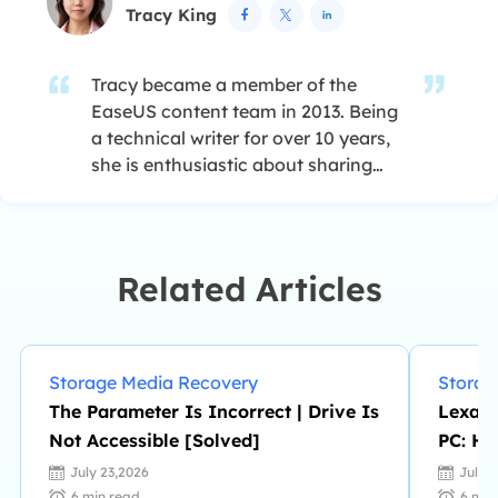
Tracy King



Tracy became a member of the
EaseUS content team in 2013. Being
a technical writer for over 10 years,
she is enthusiastic about sharing
tips to assist readers in resolving
complex issues in disk management,
file transfer, PC & Mac performance
optimization, etc., like an expert.…
Related Articles
Storage Media Recovery
Storag
The Parameter Is Incorrect | Drive Is
Lexar 
Not Accessible [Solved]
PC: Ho
July 23,2026
July 
6
min read
6
min