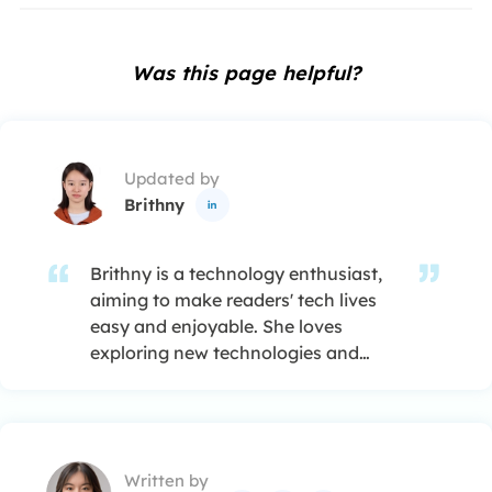
Was this page helpful?
Updated by
Brithny

Brithny is a technology enthusiast,
aiming to make readers' tech lives
easy and enjoyable. She loves
exploring new technologies and
writing technical how-to tips. In her
spare time, she loves sharing things
about her game experience on
Facebook or Twitter.…
Written by