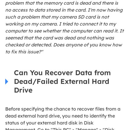
problem that the memory card is dead and there is
no access to data stored in the card. I'm now having
such a problem that my camera SD card is not
working on my camera. I tried to connect it to my
computer to see whether the computer can read it. It
seemed that the card was dead and nothing was
checked or detected. Does anyone of you know how
to fix this issue?"
Can You Recover Data from
Dead/Failed External Hard
Drive
Before specifying the chance to recover files from a
dead external hard drive, you need to identify the
status of your external hard disk in Disk
Management. Go to "This PC" > "Manage" > "Disk