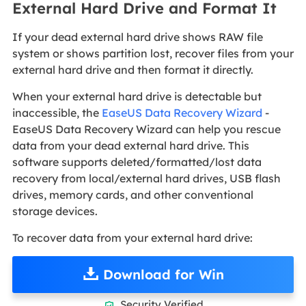
External Hard Drive and Format It
If your dead external hard drive shows RAW file
system or shows partition lost, recover files from your
external hard drive and then format it directly.
When your external hard drive is detectable but
inaccessible, the
EaseUS Data Recovery Wizard
-
EaseUS Data Recovery Wizard can help you rescue
data from your dead external hard drive. This
software supports deleted/formatted/lost data
recovery from local/external hard drives, USB flash
drives, memory cards, and other conventional
storage devices.
To recover data from your external hard drive:
Download for Win
Security Verified
