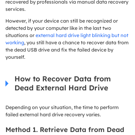
recovered by professionals via manual data recovery
services.
However, if your device can still be recognized or
detected by your computer like in the last two
situations or
external hard drive light blinking but not
working
, you still have a chance to recover data from
the dead USB drive and fix the failed device by
yourself.
How to Recover Data from
Dead External Hard Drive
Depending on your situation, the time to perform
failed external hard drive recovery varies.
Method 1. Retrieve Data from Dead