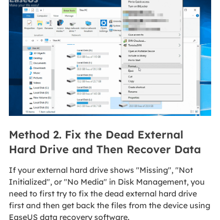
Method 2. Fix the Dead External
Hard Drive and Then Recover Data
If your external hard drive shows "Missing", "Not
Initialized", or "No Media" in Disk Management, you
need to first try to fix the dead external hard drive
first and then get back the files from the device using
EaseUS data recovery software.