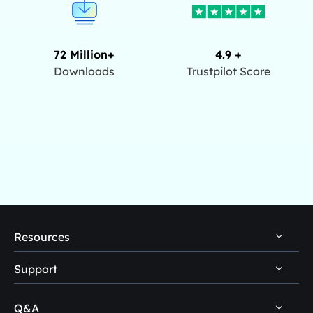
72 Million+
4.9 +
Downloads
Trustpilot Score
Resources
Support
PC Data Recovery Tips
Mac Data Recovery Tips
Q&A
Self-Service