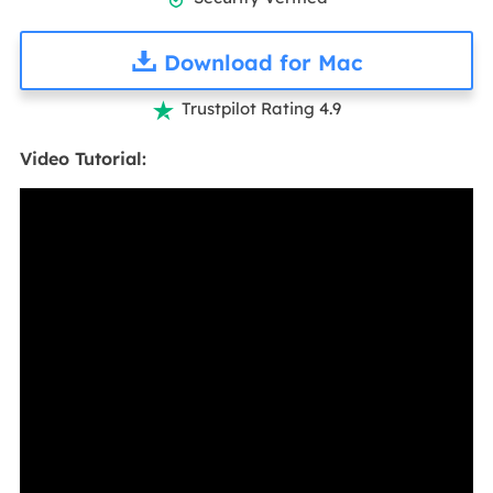
Download for Mac
Trustpilot Rating 4.9

Video Tutorial: