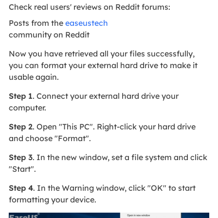
Check real users' reviews on Reddit forums:
Posts from the
easeustech
community on Reddit
Now you have retrieved all your files successfully,
you can format your external hard drive to make it
usable again.
Step 1
. Connect your external hard drive your
computer.
Step 2
. Open "This PC". Right-click your hard drive
and choose "Format".
Step 3
. In the new window, set a file system and click
"Start".
Step 4
. In the Warning window, click "OK" to start
formatting your device.