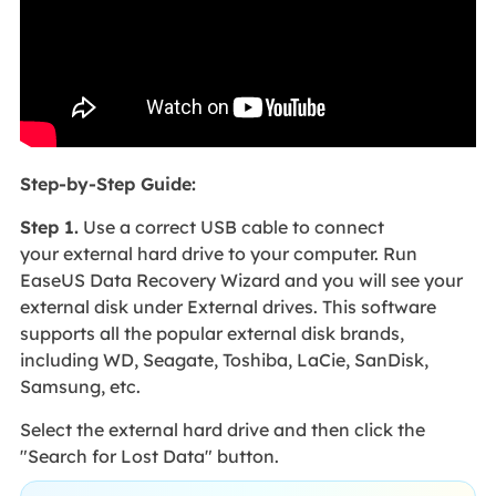
Step-by-Step Guide:
Step 1.
Use a correct USB cable to connect
your external hard drive to your computer. Run
EaseUS Data Recovery Wizard and you will see your
external disk under External drives. This software
supports all the popular external disk brands,
including WD, Seagate, Toshiba, LaCie, SanDisk,
Samsung, etc.
Select the external hard drive and then click the
"Search for Lost Data" button.