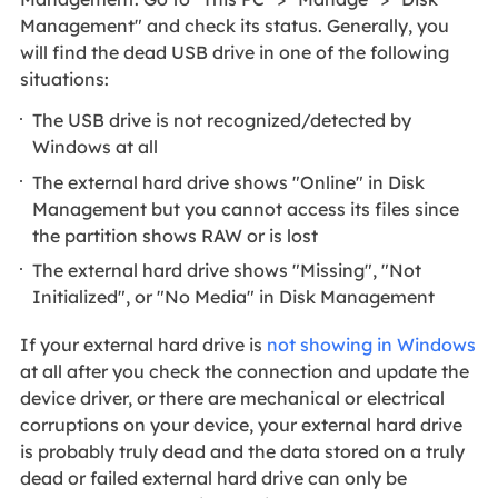
Management" and check its status. Generally, you
will find the dead USB drive in one of the following
situations:
The USB drive is not recognized/detected by
Windows at all
The external hard drive shows "Online" in Disk
Management but you cannot access its files since
the partition shows RAW or is lost
The external hard drive shows "Missing", "Not
Initialized", or "No Media" in Disk Management
If your external hard drive is
not showing in Windows
at all after you check the connection and update the
device driver, or there are mechanical or electrical
corruptions on your device, your external hard drive
is probably truly dead and the data stored on a truly
dead or failed external hard drive can only be