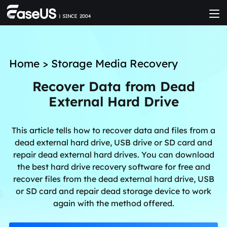
Home
>
Storage Media Recovery
Recover Data from Dead
External Hard Drive
This article tells how to recover data and files from a
dead external hard drive, USB drive or SD card and
repair dead external hard drives. You can download
the best hard drive recovery software for free and
recover files from the dead external hard drive, USB
or SD card and repair dead storage device to work
again with the method offered.