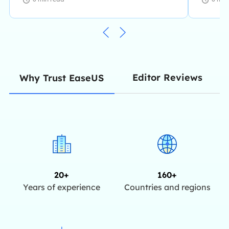
Editor Reviews
Why Trust EaseUS
20+
160+
Years of experience
Countries and regions