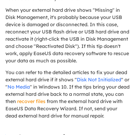
When your external hard drive shows "Missing" in
Disk Management, it's probably because your USB
device is damaged or disconnected. In this case,
reconnect your USB flash drive or USB hard drive and
reactivate it (right-click the USB in Disk Management
and choose "Reactivated Disk"). If this tip doesn't
work, apply EaseUS data recovery software to rescue
your data as much as possible.
You can refer to the detailed articles to fix your dead
external hard drive if it shows "
Disk Not Initialized
" or
"
No Media
" in Windows 10. If the tips bring your dead
external hard drive back to a normal state, you can
then
recover files
from the external hard drive with
EaseUS Data Recovery Wizard. If not, send your
dead external hard drive for manual repair.