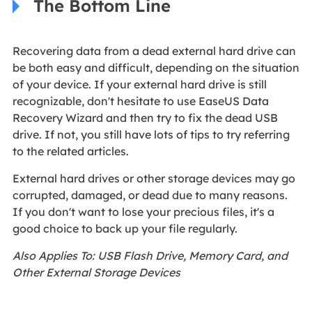
The Bottom Line
Recovering data from a dead external hard drive can
be both easy and difficult, depending on the situation
of your device. If your external hard drive is still
recognizable, don't hesitate to use EaseUS Data
Recovery Wizard and then try to fix the dead USB
drive. If not, you still have lots of tips to try referring
to the related articles.
External hard drives or other storage devices may go
corrupted, damaged, or dead due to many reasons.
If you don't want to lose your precious files, it's a
good choice to back up your file regularly.
Also Applies To: USB Flash Drive, Memory Card, and
Other External Storage Devices