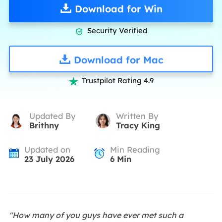
Download for Win
Security Verified

Download for Mac
Trustpilot Rating 4.9

Updated By
Written By
Brithny
Tracy King
Updated on
Min Reading
23 July 2026
6
Min
"How many of you guys have ever met such a