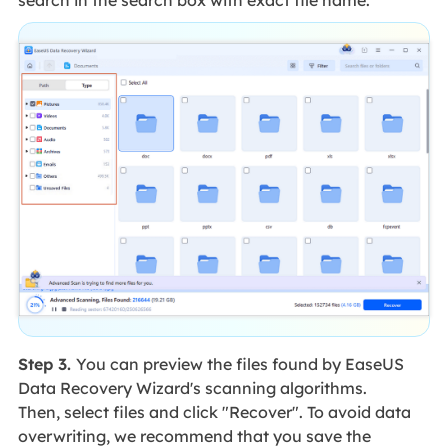
search in the search box with exact file name.
Step 3.
You can preview the files found by EaseUS
Data Recovery Wizard's scanning algorithms.
Then, select files and click "Recover". To avoid data
overwriting, we recommend that you save the