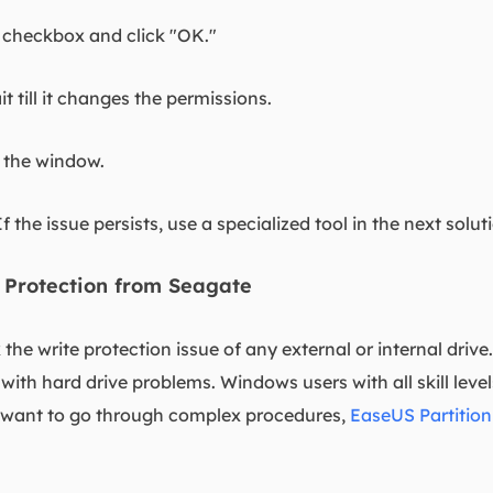
" checkbox and click "OK."
t till it changes the permissions.
 the window.
If the issue persists, use a specialized tool in the next solut
 Protection from Seagate
ix the write protection issue of any external or internal driv
 with hard drive problems. Windows users with all skill leve
't want to go through complex procedures,
EaseUS Partition