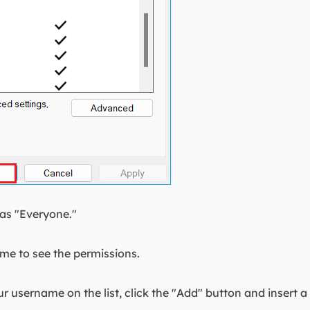
 as "Everyone."
ame to see the permissions.
r username on the list, click the "Add" button and insert 