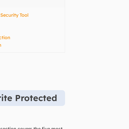
 Security Tool
ction
n
ite Protected
 section covers the five most