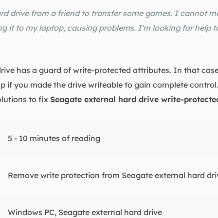
rd drive from a friend to transfer some games. I cannot m
g it to my laptop, causing problems. I'm looking for help t
ve has a guard of write-protected attributes. In that case
p if you made the drive writeable to gain complete control
lutions to fix
Seagate external hard drive write-protecte
5 - 10 minutes of reading
Remove write protection from Seagate external hard dri
Windows PC, Seagate external hard drive