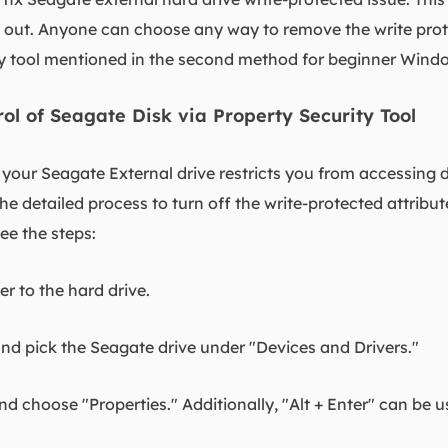
u out. Anyone can choose any way to remove the write pro
tool mentioned in the second method for beginner Wind
rol of Seagate Disk via Property Security Tool
f your Seagate External drive restricts you from accessing 
he detailed process to turn off the write-protected attribute
see the steps:
 to the hard drive.
and pick the Seagate drive under "Devices and Drivers."
and choose "Properties." Additionally, "Alt + Enter" can be 