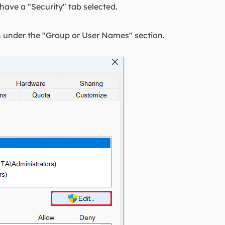
ave a "Security" tab selected.
on under the "Group or User Names" section.