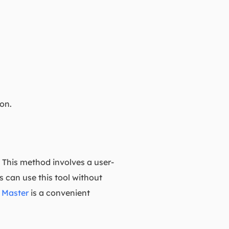
ion.
e. This method involves a user-
ls can use this tool without
 Master
is a convenient