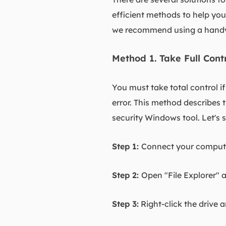
efficient methods to help yo
we recommend using a handy 
Method 1. Take Full Cont
You must take total control i
error. This method describes t
security Windows tool. Let's 
Step 1:
Connect your computer
Step 2:
Open "File Explorer" 
Step 3:
Right-click the drive 