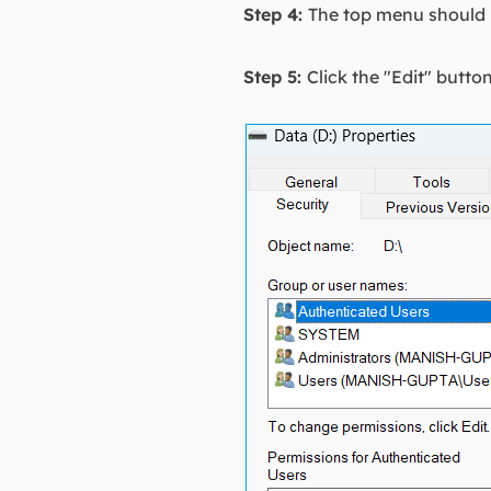
Step 4:
The top menu should h
Step 5:
Click the "Edit" butt