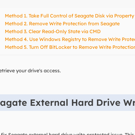
Method 1. Take Full Control of Seagate Disk via Property
Method 2. Remove Write Protection from Seagate
Method 3. Clear Read-Only State via CMD
Method 4. Use Windows Registry to Remove Write Prote
Method 5. Turn Off BitLocker to Remove Write Protectio
etrieve your drive's access.
agate External Hard Drive Wr
 fix Seagate external hard drive write-protected issue. This