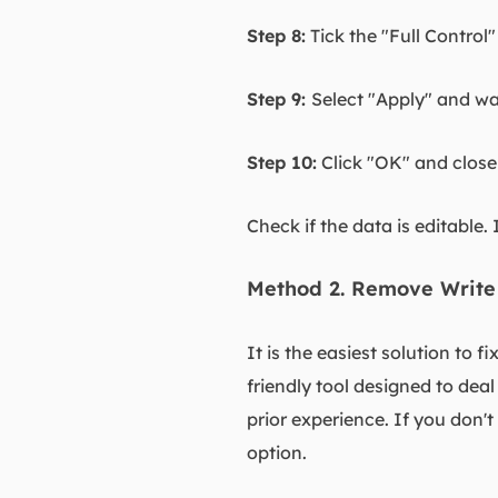
Step 8:
Tick the "Full Control
Step 9:
Select "Apply" and wai
Step 10:
Click "OK" and close
Check if the data is editable. 
Method 2. Remove Write
It is the easiest solution to f
friendly tool designed to deal
prior experience. If you don
option.