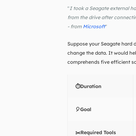
"
I took a Seagate external ha
from the drive after connectin
- from
Microsoft
"
Suppose your Seagate hard dri
change the data. It would hel
comprehends five efficient so
⏱️Duration
🎈Goal
✂️Required Tools