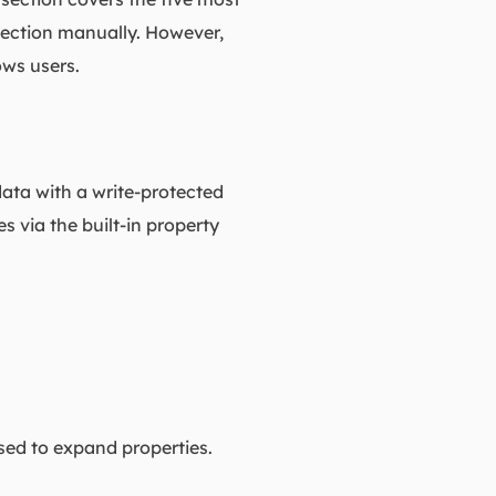
tection manually. However,
ows users.
data with a write-protected
s via the built-in property
used to expand properties.