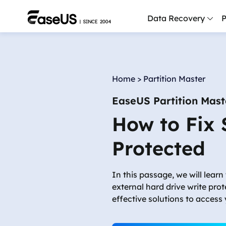
Data Recovery
P
D
P
Home
>
Partition Master
D
EaseUS Partition Mast
M
How to Fix 
M
R
Protected
P
L
In this passage, we will learn 
external hard drive write pro
F
effective solutions to access
R