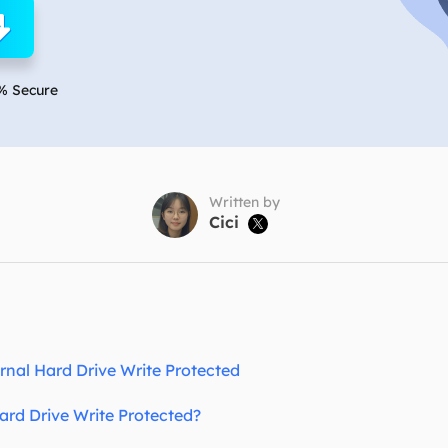
overy Products
ata Recovery Services
System Deploy
xpert data recovery services
Smart Windows de
% Secure
MSPs Service
xchange Recovery
DB file restore & repair
MSP Service
EaseUS Todo Backu
mail Recovery
utlook email recovery
Written by
Cici

S SQL Recovery
S SQL database recovery
rnal Hard Drive Write Protected
rd Drive Write Protected?