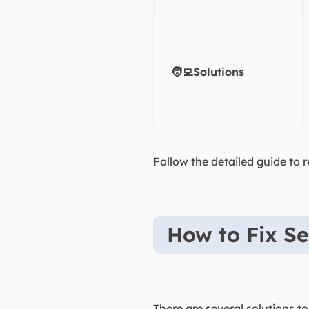
🧑‍💻Solutions
Follow the detailed guide to r
How to Fix Se
There are several solutions to