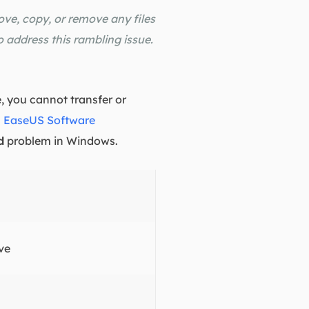
ove, copy, or remove any files
o address this rambling issue.
, you cannot transfer or
.
EaseUS Software
d
problem in Windows.
ve