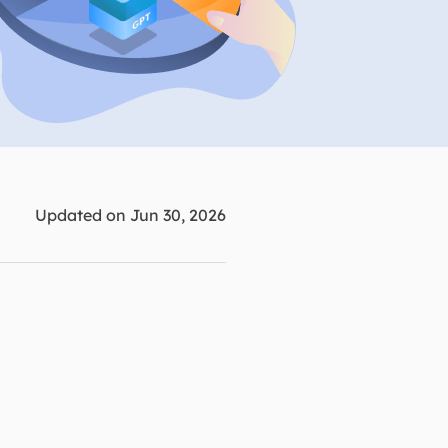
Manual Recovery Service
EaseUS VoiceWave
Advanced and efficient recovery
Change voice in real-time
ployment
p White Label Service
Updated on Jun 30, 2026