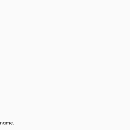
a name.