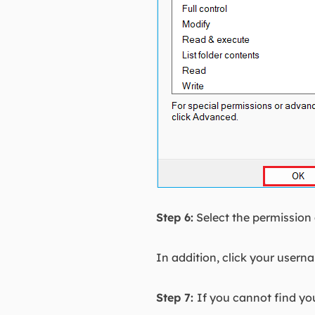
Step 6:
Select the permission
In addition, click your usern
Step 7:
If you cannot find you