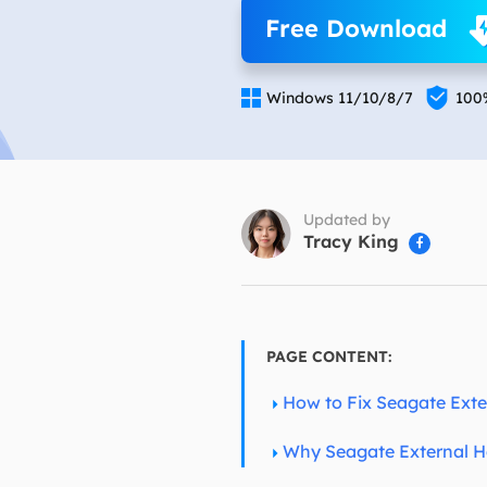
More Rec
Free Download
D
E


Windows 11/10/8/7
100
E
E
E
O
Updated by
Tracy King

M
M
PAGE CONTENT:
How to Fix Seagate Exte
Why Seagate External Ha