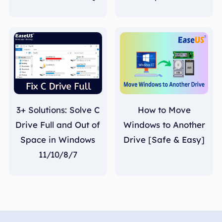
3+ Solutions: Solve C
How to Move
Drive Full and Out of
Windows to Another
Space in Windows
Drive [Safe & Easy]
11/10/8/7