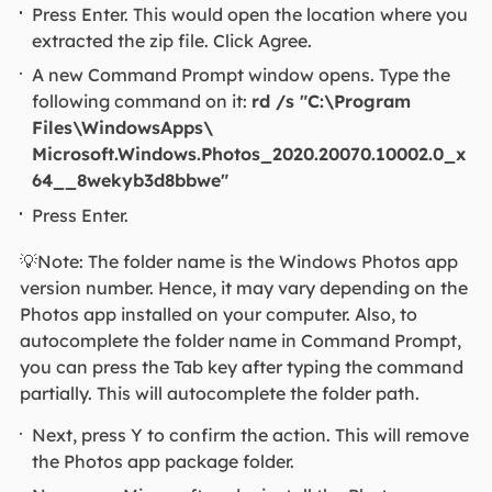
Press Enter. This would open the location where you
extracted the zip file. Click Agree.
A new Command Prompt window opens. Type the
following command on it:
rd /s "C:\Program
Files\WindowsApps\
Microsoft.Windows.Photos_2020.20070.10002.0_x
64__8wekyb3d8bbwe"
Press Enter.
💡Note: The folder name is the Windows Photos app
version number. Hence, it may vary depending on the
Photos app installed on your computer. Also, to
autocomplete the folder name in Command Prompt,
you can press the Tab key after typing the command
partially. This will autocomplete the folder path.
Next, press Y to confirm the action. This will remove
the Photos app package folder.