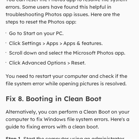
errors. Some users have found this helpful in
troubleshooting Photos app issues. Here are the
steps to reset the Photos app:
Go to Start on your PC.
Click Settings > Apps > Apps & features.
Scroll down and select the Microsoft Photos app.
Click Advanced Options > Reset.
You need to restart your computer and check if the
file system error while opening pictures is resolved.
Fix 8. Booting in Clean Boot
Alternatively, you can perform a Clean Boot on your
computer to fix Windows file system errors. Here's a
guide to fixing errors with a clean boot.
Step 1.
Start the computer using an administrator