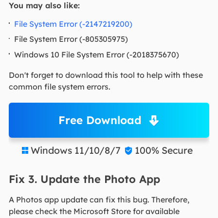
You may also like:
File System Error (-2147219200)
File System Error (-805305975)
Windows 10 File System Error (-2018375670)
Don't forget to download this tool to help with these
common file system errors.
Free Download
Windows 11/10/8/7
100% Secure


Fix 3. Update the Photo App
A Photos app update can fix this bug. Therefore,
please check the Microsoft Store for available