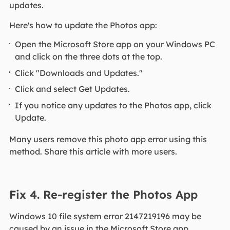
updates.
Here's how to update the Photos app:
Open the Microsoft Store app on your Windows PC
and click on the three dots at the top.
Click "Downloads and Updates."
Click and select Get Updates.
If you notice any updates to the Photos app, click
Update.
Many users remove this photo app error using this
method. Share this article with more users.
Fix 4. Re-register the Photos App
Windows 10 file system error 2147219196 may be
caused by an issue in the Microsoft Store app