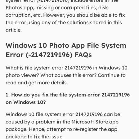
system error (-2147219196) include errors in the
Photos app, missing or corrupted files, disk
corruption, etc. However, you should be able to fix
the error using any of the solutions shared in this
article.
Windows 10 Photo App File System
Error (-2147219196) FAQs
What is file system error 2147219196 in Windows 10
photo viewer? What causes this error? Continue to
read and get more details.
1. How do you fix the file system error 2147219196
on Windows 10?
Windows 10 file system error 2147219196 can be
caused by a problem in the Microsoft Store app
package. Hence, attempt to re-register the app
package to fix the issue.