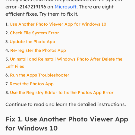
error -2147219196 on
Microsoft
. There are eight
efficient fixes. Try them to fix it.
1.
Use Another Photo Viewer App for Windows 10
2.
Check File System Error
3.
Update the Photo App
4.
Re-register the Photos App
5.
Uninstall and Reinstall Windows Photo After Delete the
Left Files
6.
Run the Apps Troubleshooter
7.
Reset the Photos App
8.
Use the Registry Editor to fix the Photos App Error
Continue to read and learn the detailed instructions.
Fix 1. Use Another Photo Viewer App
for Windows 10