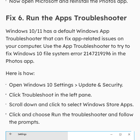
Now open Microsoft and reinstall the Photos app.
Fix 6. Run the Apps Troubleshooter
Windows 10/11 has a default Windows App
Troubleshooter that can fix app-related issues on
your computer. Use the App Troubleshooter to try to
fix Windows 10 file system error 2147219196 in the
Photos app.
Here is how:
Open Windows 10 Settings > Update & Security.
Click Troubleshoot in the left pane.
Scroll down and click to select Windows Store Apps.
Click and choose Run the troubleshooter and follow
the prompts.