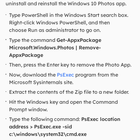
uninstall and reinstall the Windows 10 Photos app.
Type PowerShell in the Windows Start search box.
Right-click Windows PowerShell, and then
choose Run as administrator to go on.
Type the command
Get-AppxPackage
Microsoft.Windows.Photos | Remove-
AppxPackage
Then, press the Enter key to remove the Photo App.
Now, download the
PsExec
program from the
Microsoft Sysinternals site.
Extract the contents of the Zip file to a new folder.
Hit the Windows key and open the Command
Prompt window.
Type the following command:
PsExec location
address > PsExec.exe -sid
c:\windows\system32\cmd.exe