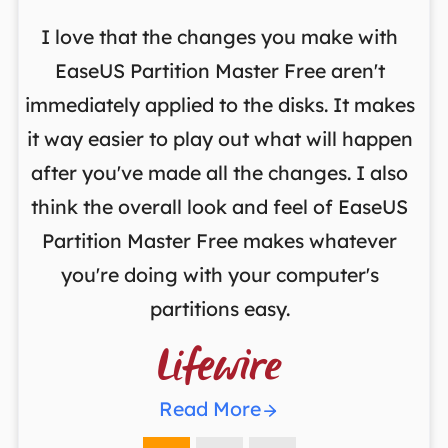
I love that the changes you make with
on
EaseUS Partition Master Free aren't
y
immediately applied to the disks. It makes
p
it way easier to play out what will happen
d
,
after you've made all the changes. I also
an
ng
think the overall look and feel of EaseUS
f
a
Partition Master Free makes whatever
you're doing with your computer's
partitions easy.

Read More