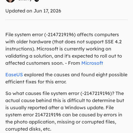
Updated on Jun 17, 2026
File system error (-2147219196) affects computers
with older hardware (that does not support SSE 4.2
instructions). Microsoft is currently working on
validating a solution, and it's expected to roll out to
affected customers soon. - From
Microsoft
EaseUS
explored the causes and found eight possible
efficient fixes for this error.
So what causes file system error (-2147219196)? The
actual cause behind this is difficult to determine but
is usually reported after a Windows update. File
system error 2147219196 can be caused by errors in
the photo application, missing or corrupted files,
corrupted disks, etc.