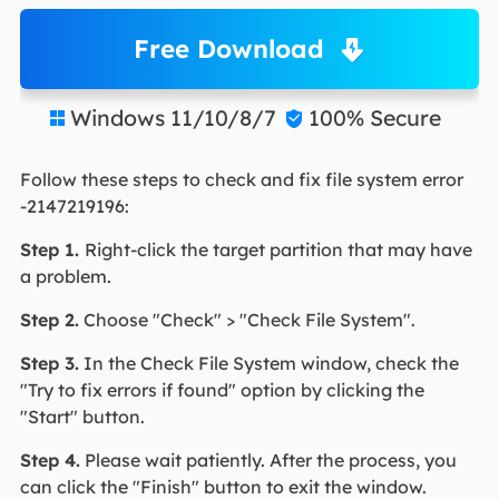
Free Download
Windows 11/10/8/7
100% Secure


Follow these steps to check and fix file system error
-2147219196:
Step 1.
Right-click the target partition that may have
a problem.
Step 2.
Choose "Check" > "Check File System".
Step 3
.
In the Check File System window, check the
"Try to fix errors if found" option by clicking the
"Start" button.
Step 4.
Please wait patiently. After the process, you
can click the "Finish" button to exit the window.