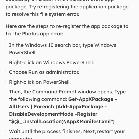
package. Try re-registering the application package
to resolve this file system error.
Here are the steps to re-register the app package to
fix the Photos app error:
In the Windows 10 search bar, type Windows
PowerShell.
Right-click on Windows PowerShell.
Choose Run as administrator.
Right-click on PowerShell.
Then, the Command Prompt window opens. Type
the following command:
Get-AppXPackage -
AllUsers | Foreach {Add-AppxPackage -
DisableDevelopmentMode -Register
"$($_.InstallLocation)\AppXManifest.xml"}
Wait until the process finishes. Next, restart your
computer.