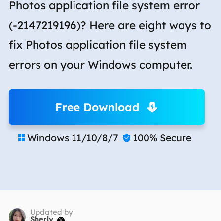
Photos application file system error
(-2147219196)? Here are eight ways to
fix Photos application file system
errors on your Windows computer.
Free Download
Windows 11/10/8/7
100% Secure


Updated by
Sherly
