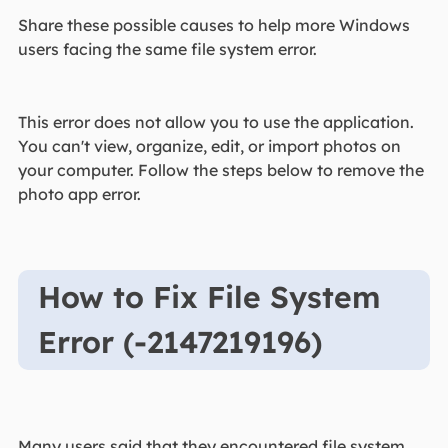
Share these possible causes to help more Windows
users facing the same file system error.
This error does not allow you to use the application.
You can't view, organize, edit, or import photos on
your computer. Follow the steps below to remove the
photo app error.
How to Fix File System
Error (-2147219196)
Many users said that they encountered file system