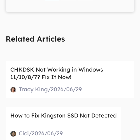
Related Articles
CHKDSK Not Working in Windows
11/10/8/7? Fix It Now!
Tracy King/2026/06/29
How to Fix Kingston SSD Not Detected
Cici/2026/06/29