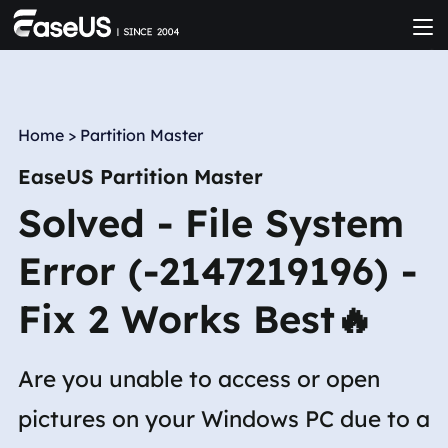
Home
>
Partition Master
EaseUS Partition Master
Solved - File System
Error (-2147219196) -
Fix 2 Works Best🔥
Are you unable to access or open
pictures on your Windows PC due to a