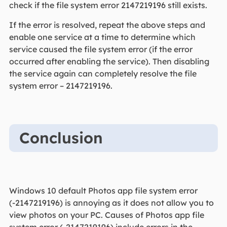
check if the file system error 2147219196 still exists.
If the error is resolved, repeat the above steps and
enable one service at a time to determine which
service caused the file system error (if the error
occurred after enabling the service). Then disabling
the service again can completely resolve the file
system error – 2147219196.
Conclusion
Windows 10 default Photos app file system error
(-2147219196) is annoying as it does not allow you to
view photos on your PC. Causes of Photos app file