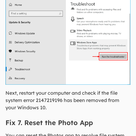
Next, restart your computer and check if the file
system error 2147219196 has been removed from
your Windows 10.
Fix 7. Reset the Photo App
You can reset the Photos app to resolve file system