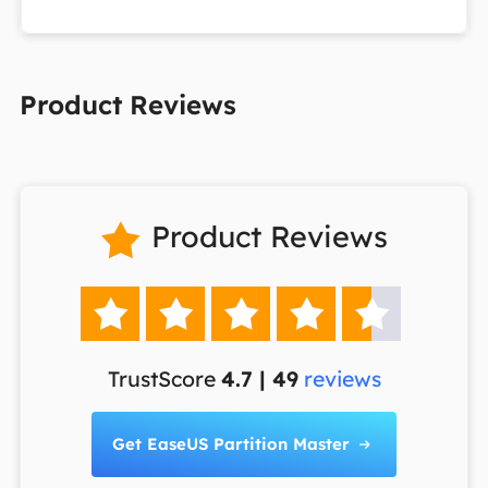
Product Reviews
Product Reviews






TrustScore
4.7 | 49
reviews
Get EaseUS Partition Master
