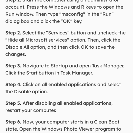
account. Press the Windows and R keys to open the
Run window. Then type "msconfig" in the "Run"
dialog box and click the "OK" key.
Step 2.
Select the "Services" button and uncheck the
"Hide all Microsoft services" option. Then, click the
Disable All option, and then click OK to save the
changes.
Step 3.
Navigate to Startup and open Task Manager.
Click the Start button in Task Manager.
Step 4.
Click on all enabled applications and select
the Disable option.
Step 5.
After disabling all enabled applications,
restart your computer.
Step 6.
Now, your computer starts in a Clean Boot
state. Open the Windows Photo Viewer program to