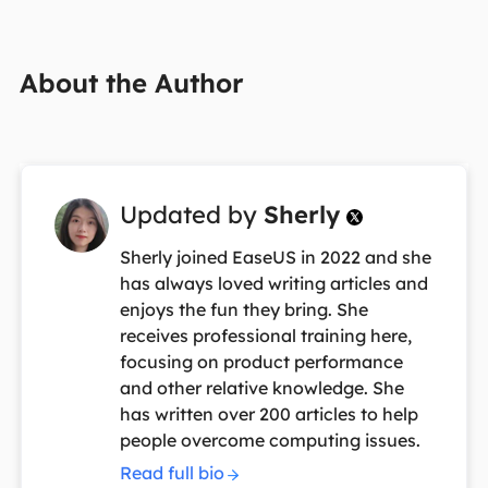
About the Author
Updated by
Sherly

Sherly joined EaseUS in 2022 and she
has always loved writing articles and
enjoys the fun they bring. She
receives professional training here,
focusing on product performance
and other relative knowledge. She
has written over 200 articles to help
people overcome computing issues.
Read full bio