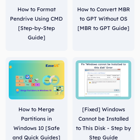
How to Format
How to Convert MBR
Pendrive Using CMD
to GPT Without OS
[Step-by-Step
[MBR to GPT Guide]
Guide]
How to Merge
[Fixed] Windows
Partitions in
Cannot be Installed
Windows 10 [Safe
to This Disk - Step by
and Quick Guides]
Step Guide