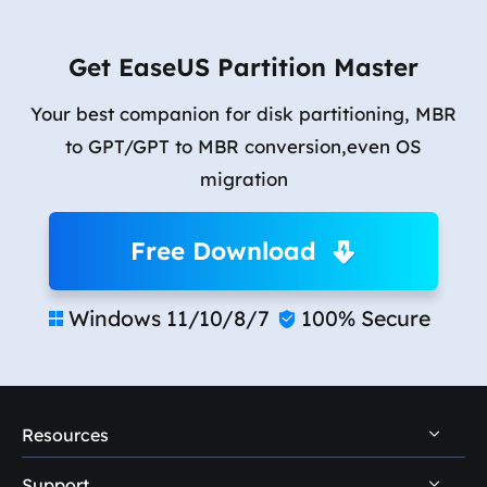
Get EaseUS Partition Master
Your best companion for disk partitioning, MBR
to GPT/GPT to MBR conversion,even OS
migration
Free Download
Windows 11/10/8/7
100% Secure


Resources
Support