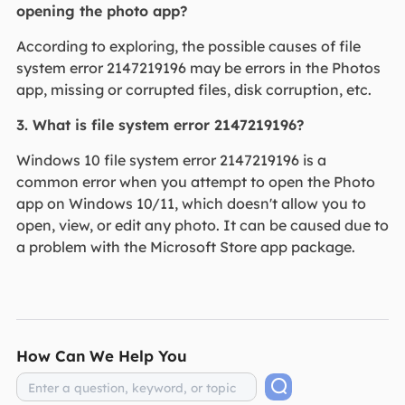
opening the photo app?
According to exploring, the possible causes of file
system error 2147219196 may be errors in the Photos
app, missing or corrupted files, disk corruption, etc.
3. What is file system error 2147219196?
Windows 10 file system error 2147219196 is a
common error when you attempt to open the Photo
app on Windows 10/11, which doesn't allow you to
open, view, or edit any photo. It can be caused due to
a problem with the Microsoft Store app package.
How Can We Help You