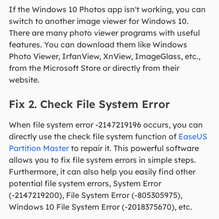
If the Windows 10 Photos app isn't working, you can
switch to another image viewer for Windows 10.
There are many photo viewer programs with useful
features. You can download them like Windows
Photo Viewer, IrfanView, XnView, ImageGlass, etc.,
from the Microsoft Store or directly from their
website.
Fix 2. Check File System Error
When file system error -2147219196 occurs, you can
directly use the check file system function of
EaseUS
Partition Master
to repair it. This powerful software
allows you to fix file system errors in simple steps.
Furthermore, it can also help you easily find other
potential file system errors, System Error
(-2147219200), File System Error (-805305975),
Windows 10 File System Error (-2018375670), etc.