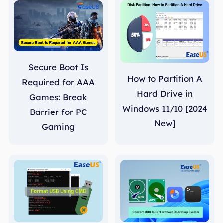
Secure Boot Is
How to Partition A
Required for AAA
Hard Drive in
Games: Break
Windows 11/10 [2024
Barrier for PC
New]
Gaming