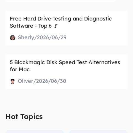
Free Hard Drive Testing and Diagnostic
Software - Top 6 🚩
Sherly/2026/06/29
5 Blackmagic Disk Speed Test Alternatives
for Mac
Oliver/2026/06/30
Hot Topics