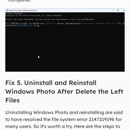
Fix 5. Uninstall and Reinstall
Windows Photo After Delete the Left
Files
Uninstalling Windows Photo and reinstalling are said
to have resolved the file system error 2147219196 for
many users. So it's worth a try. Here are the steps to