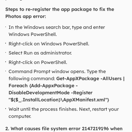
Steps to re-register the app package to fix the
Photos app error:
In the Windows search bar, type and enter
Windows PowerShell.
Right-click on Windows PowerShell.
Select Run as administrator.
Right-click on PowerShell.
Command Prompt window opens. Type the
following command:
Get-AppXPackage -AllUsers |
Foreach {Add-AppxPackage -
DisableDevelopmentMode -Register
"$($_.InstallLocation)\AppXManifest.xml"}
Wait until the process finishes. Next, restart your
computer.
2. What causes file system error 2147219196 when