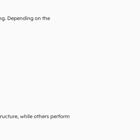
ing. Depending on the
tructure, while others perform