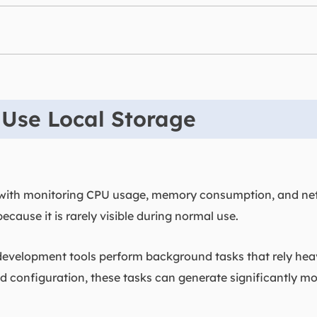
 Use Local Storage
 with monitoring CPU usage, memory consumption, and netw
because it is rarely visible during normal use.
elopment tools perform background tasks that rely heavi
configuration, these tasks can generate significantly mor