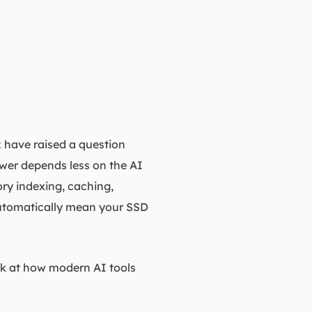
x
have raised a question
wer depends less on the AI
ory indexing, caching,
 automatically mean your SSD
ok at how modern AI tools