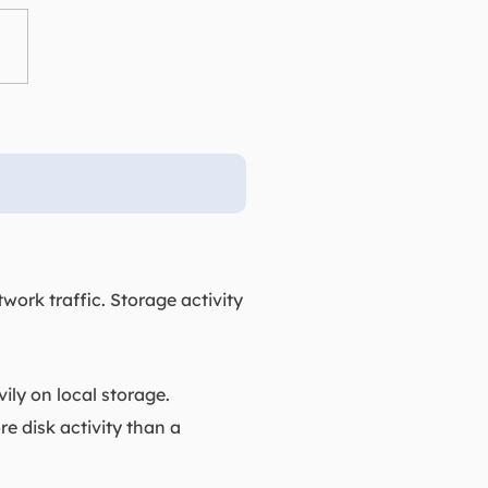
ork traffic. Storage activity
ly on local storage.
e disk activity than a