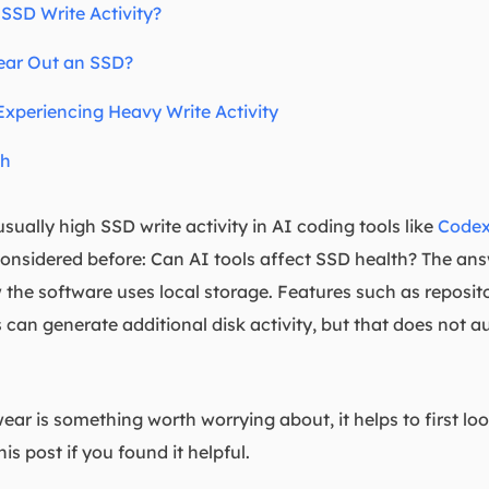
SSD Write Activity?
ear Out an SSD?
xperiencing Heavy Write Activity
th
ually high SSD write activity in AI coding tools like
Code
nsidered before: Can AI tools affect SSD health? The ans
the software uses local storage. Features such as reposit
 can generate additional disk activity, but that does not
ar is something worth worrying about, it helps to first lo
is post if you found it helpful.