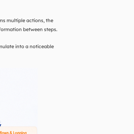
s multiple actions, the
nformation between steps.
mulate into a noticeable