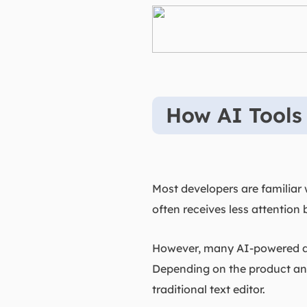
How AI Tools
Most developers are familiar
often receives less attention 
However, many AI-powered dev
Depending on the product and 
traditional text editor.