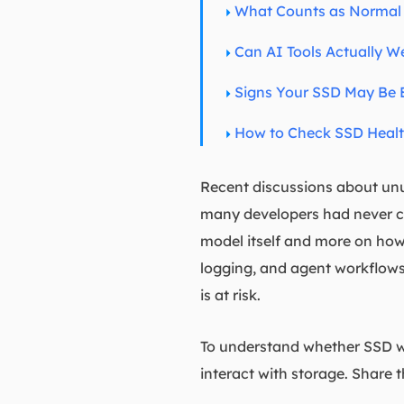
What Counts as Normal 
Can AI Tools Actually W
Signs Your SSD May Be E
How to Check SSD Heal
Recent discussions about unus
many developers had never co
model itself and more on how 
logging, and agent workflows
is at risk.
To understand whether SSD we
interact with storage. Share th