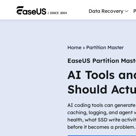
Data Recovery
P
D
P
Home
>
Partition Master
D
EaseUS Partition Mast
M
AI Tools an
M
R
Should Actu
P
L
AI coding tools can generate 
caching, logging, and agent 
F
health, what SSD write activi
R
before it becomes a problem.