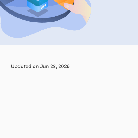
Manual Recovery Service
EaseUS VoiceWave
Advanced and efficient recovery
Change voice in real-time
ployment
p White Label Service
Updated on Jun 28, 2026