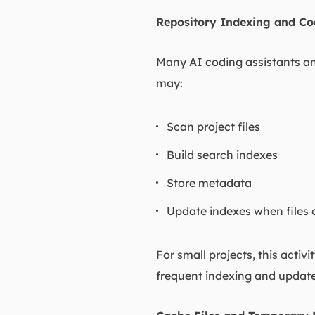
Repository Indexing and Co
Many AI coding assistants an
may:
Scan project files
Build search indexes
Store metadata
Update indexes when files
For small projects, this activ
frequent indexing and update