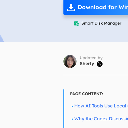
More Rec
Download for Wi
D
E
Smart Disk Manager

E
E
E
O
Updated by
Sherly

M
M
PAGE CONTENT:
How AI Tools Use Local
Why the Codex Discussi