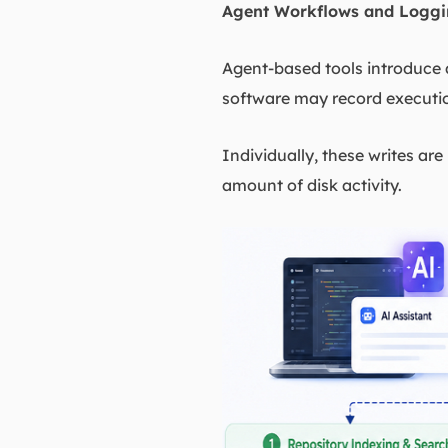
Agent Workflows and Logg
Agent-based tools introduce a
software may record executio
Individually, these writes ar
amount of disk activity.