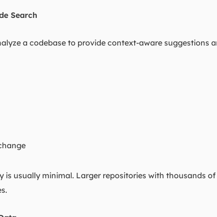
de Search
alyze a codebase to provide context-aware suggestions an
 change
ity is usually minimal. Larger repositories with thousands of
s.