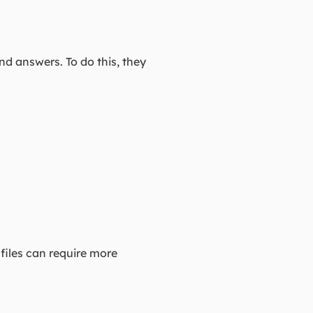
d answers. To do this, they
 files can require more