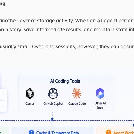
ing
nother layer of storage activity. When an AI agent perform
n history, save intermediate results, and maintain state i
e usually small. Over long sessions, however, they can accu