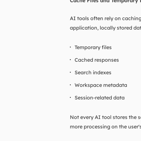
Cache Files and Temporary 
AI tools often rely on cachi
application, locally stored d
Temporary files
Cached responses
Search indexes
Workspace metadata
Session-related data
Not every AI tool stores the 
more processing on the user'