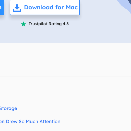
overy Products
n
Download for Mac
ata Recovery Services
System Deploy
xpert data recovery services
Smart Windows de
Trustpilot Rating 4.8

MSPs Service
xchange Recovery
DB file restore & repair
MSP Service
EaseUS Todo Backu
mail Recovery
utlook email recovery
S SQL Recovery
S SQL database recovery
 Storage
on Drew So Much Attention