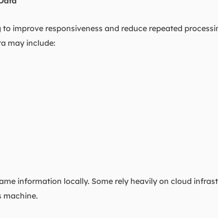
Data
ng to improve responsiveness and reduce repeated process
ata may include:
same information locally. Some rely heavily on cloud infras
s machine.