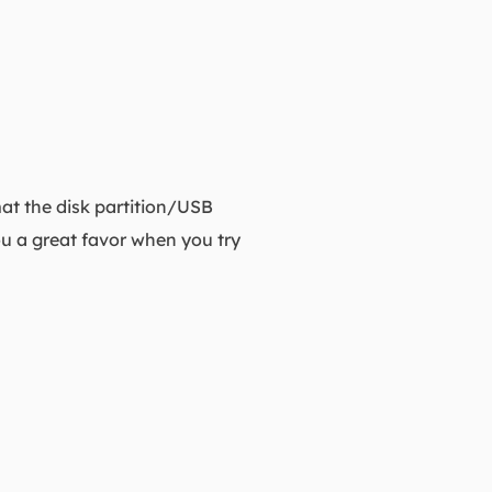
mat the disk partition/USB
ou a great favor when you try