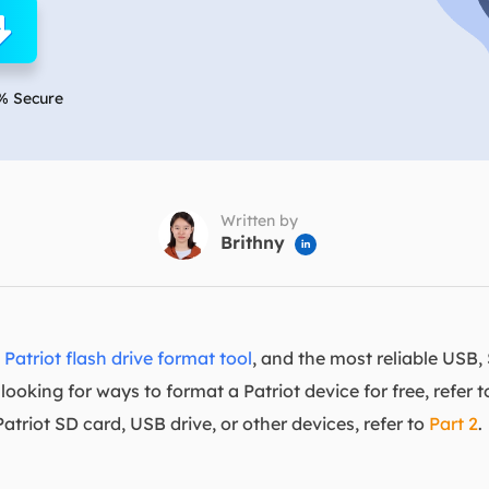
overy Products
ata Recovery Services
System Deploy
xpert data recovery services
Smart Windows de
% Secure
MSPs Service
xchange Recovery
DB file restore & repair
MSP Service
EaseUS Todo Backu
mail Recovery
utlook email recovery
Written by
Brithny

S SQL Recovery
S SQL database recovery
t
Patriot flash drive format tool
, and the most reliable USB
looking for ways to format a Patriot device for free, refer 
triot SD card, USB drive, or other devices, refer to
Part 2
.