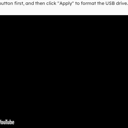
button first, and then click "Apply" to format the USB drive.