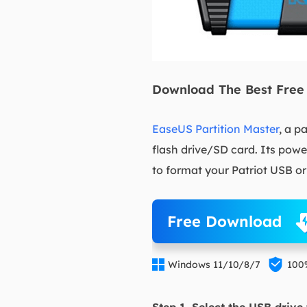
Download The Best Free 
EaseUS Partition Master
, a p
flash drive/SD card. Its powe
to format your Patriot USB o
Free Download


Windows 11/10/8/7
100