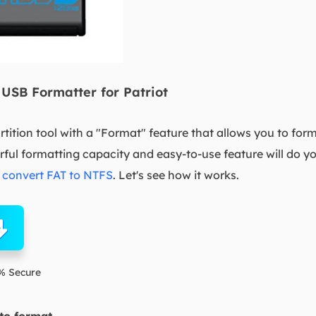
USB Formatter for Patriot
artition tool with a "Format" feature that allows you to for
rful formatting capacity and easy-to-use feature will do y
r
convert FAT to NTFS
. Let's see how it works.
% Secure