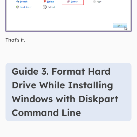
That's it.
Guide 3. Format Hard
Drive While Installing
Windows with Diskpart
Command Line