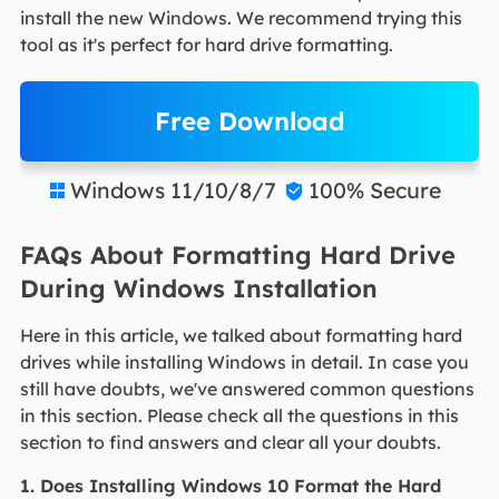
install the new Windows. We recommend trying this
tool as it's perfect for hard drive formatting.
Free Download
Windows 11/10/8/7
100% Secure


FAQs About Formatting Hard Drive
During Windows Installation
Here in this article, we talked about formatting hard
drives while installing Windows in detail. In case you
still have doubts, we've answered common questions
in this section. Please check all the questions in this
section to find answers and clear all your doubts.
1. Does Installing Windows 10 Format the Hard