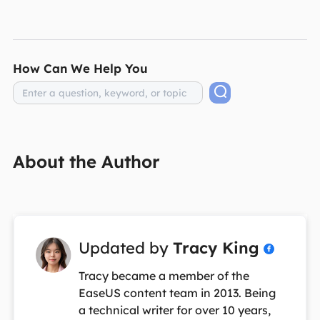
How Can We Help You
About the Author
Updated by
Tracy King

Tracy became a member of the
EaseUS content team in 2013. Being
a technical writer for over 10 years,