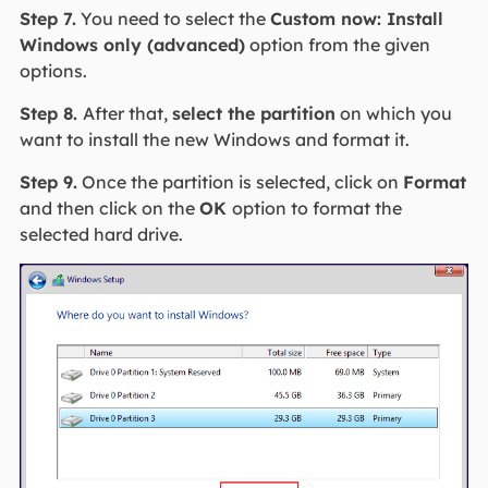
Step 7.
You need to select the
Custom now: Install
Windows only (advanced)
option from the given
options.
Step 8.
After that,
select the partition
on which you
want to install the new Windows and format it.
Step 9.
Once the partition is selected, click on
Format
and then click on the
OK
option to format the
selected hard drive.