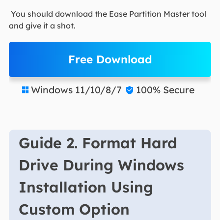
You should download the Ease Partition Master tool
and give it a shot.
Free Download
Windows 11/10/8/7
100% Secure


Guide 2. Format Hard
Drive During Windows
Installation Using
Custom Option