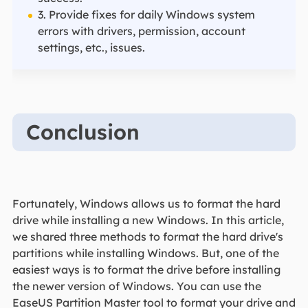
3. Provide fixes for daily Windows system
errors with drivers, permission, account
settings, etc., issues.
Conclusion
Fortunately, Windows allows us to format the hard
drive while installing a new Windows. In this article,
we shared three methods to format the hard drive's
partitions while installing Windows. But, one of the
easiest ways is to format the drive before installing
the newer version of Windows. You can use the
EaseUS Partition Master tool to format your drive and