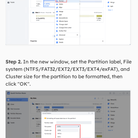
Step 2.
In the new window, set the Partition label, File
system (NTFS/FAT32/EXT2/EXT3/EXT4/exFAT), and
Cluster size for the partition to be formatted, then
click "OK".