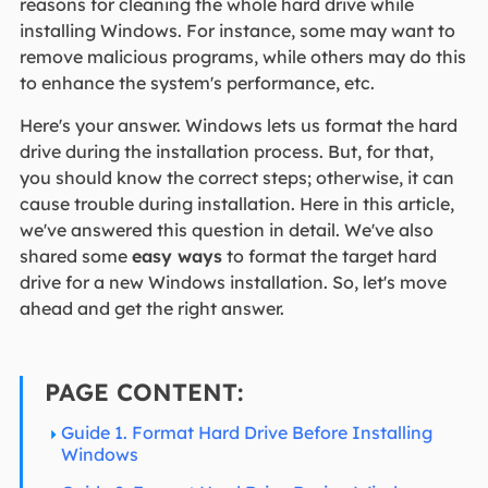
reasons for cleaning the whole hard drive while
installing Windows. For instance, some may want to
remove malicious programs, while others may do this
to enhance the system's performance, etc.
Here's your answer. Windows lets us format the hard
drive during the installation process. But, for that,
you should know the correct steps; otherwise, it can
cause trouble during installation. Here in this article,
we've answered this question in detail. We've also
shared some
easy ways
to format the target hard
drive for a new Windows installation. So, let's move
ahead and get the right answer.
PAGE CONTENT:
Guide 1. Format Hard Drive Before Installing
Windows