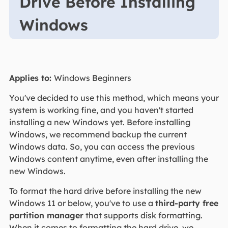
Drive Before Installing
Windows
Applies to:
Windows Beginners
You've decided to use this method, which means your
system is working fine, and you haven't started
installing a new Windows yet. Before installing
Windows, we recommend backup the current
Windows data. So, you can access the previous
Windows content anytime, even after installing the
new Windows.
To format the hard drive before installing the new
Windows 11 or below, you've to use a
third-party free
partition manager
that supports disk formatting.
When it comes to formatting the hard drive, we