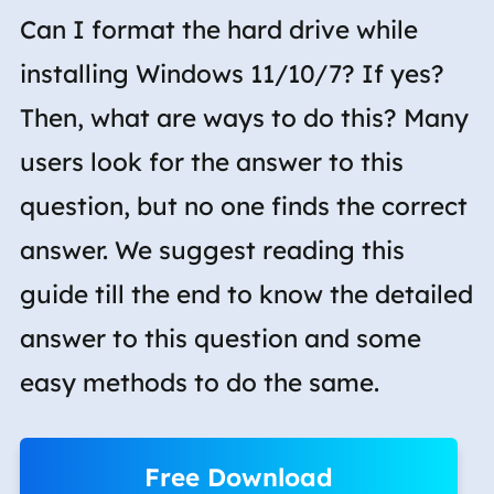
Can I format the hard drive while
installing Windows 11/10/7? If yes?
Then, what are ways to do this? Many
users look for the answer to this
question, but no one finds the correct
answer. We suggest reading this
guide till the end to know the detailed
answer to this question and some
easy methods to do the same.
Free Download