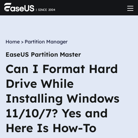
Home
>
Partition Manager
EaseUS Partition Master
Can I Format Hard
Drive While
Installing Windows
11/10/7? Yes and
Here Is How-To