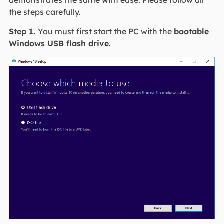
the steps carefully.
Step 1.
You must first start the PC with the
bootable
Windows USB flash drive
.