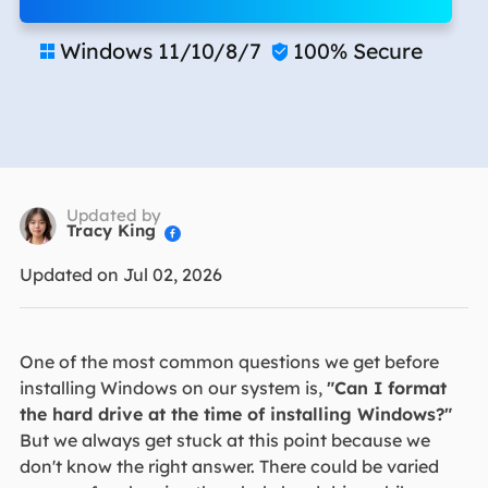
Windows 11/10/8/7
100% Secure


Updated by
Tracy King

Updated on Jul 02, 2026
One of the most common questions we get before
installing Windows on our system is,
"Can I format
the hard drive at the time of installing Windows?"
But we always get stuck at this point because we
don't know the right answer. There could be varied