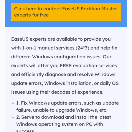
Click here to contact EaseUS Partition Master
experts for free
EaseUS experts are available to provide you
with 1-on-1 manual services (24*7) and help fix
different Windows configuration issues. Our
experts will offer you FREE evaluation services
and efficiently diagnose and resolve Windows
update errors, Windows installation, or daily OS
issues using their decades of experience.
1. Fix Windows update errors, such as update
failure, unable to upgrade Windows, etc.
2. Serve to download and install the latest
Windows operating system on PC with
success.