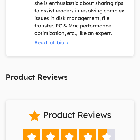
she is enthusiastic about sharing tips
to assist readers in resolving complex
issues in disk management, file
transfer, PC & Mac performance
optimization, etc., like an expert.
Read full bio
Product Reviews
Product Reviews





