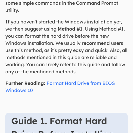
some simple commands in the Command Prompt
utility.
If you haven't started the Windows installation yet,
we then suggest using
Method #1
. Using Method #1,
you can format the hard drive before the new
Windows installation. We usually
recommend
users
use this method, as it's pretty easy and quick. Also, all
methods mentioned in this guide are reliable and
working. You can freely refer to this guide and follow
any of the mentioned methods.
Further Reading:
Format Hard Drive from BIOS
Windows 10
Guide 1. Format Hard