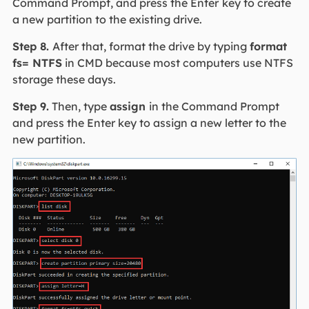
Command Prompt, and press the Enter
key to create
a new partition to the existing drive.
Step 8.
After that, format the drive by typing
format
fs= NTFS
in CMD because most computers use NTFS
storage these days.
Step 9.
Then, type
assign
in the Command Prompt
and press the Enter key to assign a new letter to the
new partition.