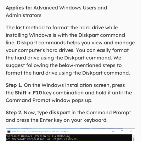
Applies to:
Advanced Windows Users and
Administrators
The last method to format the hard drive while
installing Windows is with the Diskpart command
line. Diskpart commands helps you view and manage
your computer's hard drives. You can easily format
the hard drive using the Diskpart command. We
suggest following the below-mentioned steps to
format the hard drive using the Diskpart command.
Step 1.
On the Windows installation screen, press
the
Shift + F10
key combination and hold it until the
Command Prompt window pops up.
Step 2.
Now, type
diskpart
in the Command Prompt
and press the Enter key on your keyboard.