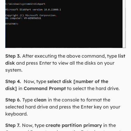
Step 3.
After executing the above command, type
list
disk
and press Enter to view all the disks on your
system.
Step 4.
Now, type
select disk [number of the
disk]
in
Command Prompt
to select the hard drive.
Step 6.
Type
c
lean
in the console to format the
selected hard drive and press the Enter key on your
keyboard.
Step 7.
Now, type
create partition primary
in the