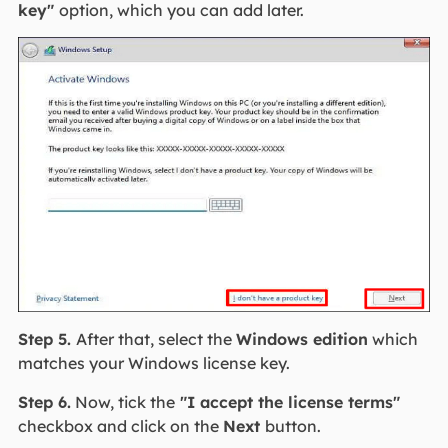
key"
option, which you can add later.
Step 5.
After that, select the
Windows edition
which
matches your Windows license key.
Step 6.
Now, tick the
"I accept the license terms"
checkbox and click on the
Next
button.