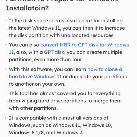
Installatoin?
If the disk space seems insufficient for installing
the latest Windows 11, you can then it to increase
the disk partition with unallocated resources.
You can also
convert MBR to GPT disk for Windows
11
, also, with a
GPT disk
, you can create multiple
partitions, even more than four.
With this software, you can learn
how to clone a
hard drive Windows 11
or duplicate your partitions
to another on your own.
This tool has almost covered you for everything
from wiping hard drive partitions to merge them
with other partitions.
It is compatible with almost all versions of
Windows, such as Windows 11, Windows 10,
Windows 8.1/8, and Windows 7.