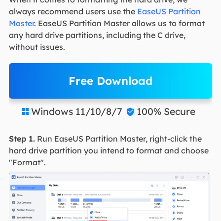
always recommend users use the
EaseUS Partition
Master
. EaseUS Partition Master allows us to format
any hard drive partitions, including the C drive,
without issues.
Free Download
Windows 11/10/8/7
100% Secure


Step 1.
Run EaseUS Partition Master, right-click the
hard drive partition you intend to format and choose
"Format".