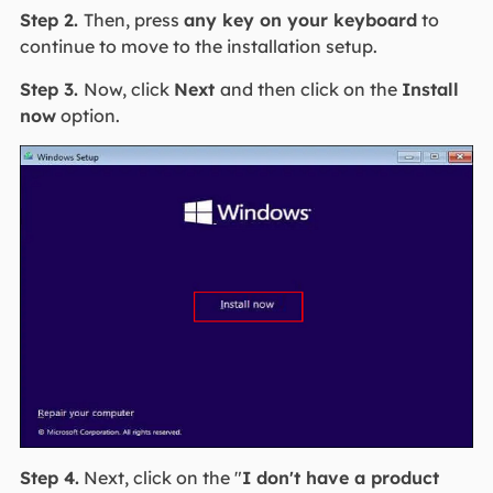
Step 2.
Then, press
any key on your keyboard
to
continue to move to the installation setup.
Step 3.
Now, click
Next
and then click on the
Install
now
option.
Step 4.
Next, click on the "
I don't have a product