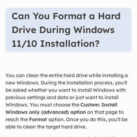
Can You Format a Hard
Drive During Windows
11/10 Installation?
You can clean the entire hard drive while installing a
new Windows. During the installation process, you'll
be asked whether you want to install Windows with
previous settings and data or just want to install
Windows. You must choose the
Custom: Install
Windows only (advanced) option
on that page to
reach the
Format
option. Once you do this, you'll be
able to clean the target hard drive.