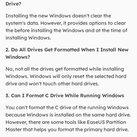
Drive?
Installing the new Windows doesn't clear the
system's data. However, it provides options to clear
the before installing the Windows and at the time of
installing Windows.
2. Do All Drives Get Formatted When I Install New
Windows?
No, not all the drives get formatted while installing
Windows. Windows will only reset the selected hard
drive and won't touch other hard drives.
3. Can I Format C Drive While Running Windows
You can't format the C drive of the running Windows
because Windows is installed on the same hard drive.
However, there are some tools like EaseUS Partition
Master that helps you format the primary hard drive.