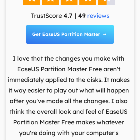
TrustScore
4.7 | 49
reviews
Get EaseUS Partition Master

I love that the changes you make with
on
EaseUS Partition Master Free aren't
y
immediately applied to the disks. It makes
p
it way easier to play out what will happen
d
,
after you've made all the changes. I also
an
ng
think the overall look and feel of EaseUS
f
a
Partition Master Free makes whatever
you're doing with your computer's