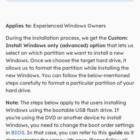
Applies to:
Experienced Windows Owners
During the installation process, we get the
Custom:
Install Windows only (advanced) option
that lets us
select on which partition we want to install a new
Windows. Once we choose the target hard drive, it
allows us to format the partition while installing the
new Windows. You can follow the below-mentioned
steps carefully to format a particular partition of your
hard drive.
Note:
The steps below apply to the users installing
Windows using the bootable USB flash drive. If
you're using the DVD or another device to install
Windows, you need to change the boot order settings
in
BIOS
. In that case, you can refer to this
guide
as it
demonstrates the same with ease. Please follow all