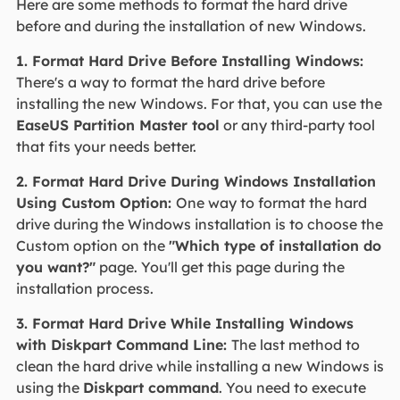
Here are some methods to format the hard drive
before and during the installation of new Windows.
1. Format Hard Drive Before Installing Windows:
There's a way to format the hard drive before
installing the new Windows. For that, you can use the
EaseUS Partition Master tool
or any third-party tool
that fits your needs better.
2. Format Hard Drive During Windows Installation
Using Custom Option:
One way to format the hard
drive during the Windows installation is to choose the
Custom option on the
"Which type of installation do
you want?"
page. You'll get this page during the
installation process.
3. Format Hard Drive While Installing Windows
with Diskpart Command Line:
The last method to
clean the hard drive while installing a new Windows is
using the
Diskpart command
. You need to execute