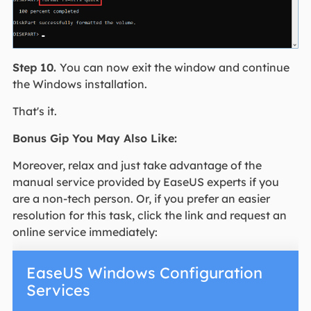
Step 10.
You can now exit the window and continue
the Windows installation.
That's it.
Bonus Gip You May Also Like:
Moreover, relax and just take advantage of the
manual service provided by EaseUS experts if you
are a non-tech person. Or, if you prefer an easier
resolution for this task, click the link and request an
online service immediately:
EaseUS Windows Configuration
Services