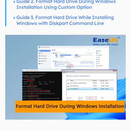
Guide 2. Format Hard Drive During Windows
Installation Using Custom Option
Guide 3. Format Hard Drive While Installing
Windows with Diskpart Command Line