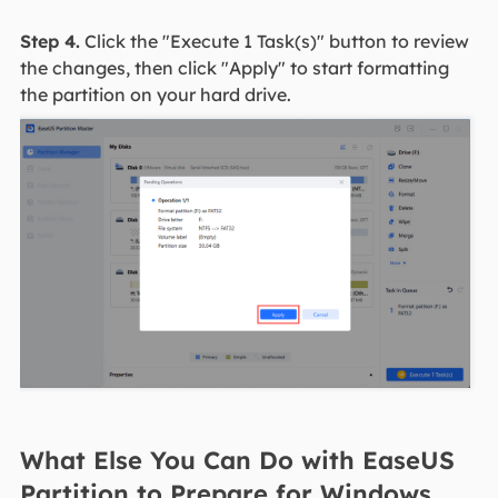
Step 4.
Click the "Execute 1 Task(s)" button to review
the changes, then click "Apply" to start formatting
the partition on your hard drive.
What Else You Can Do with EaseUS
Partition to Prepare for Windows