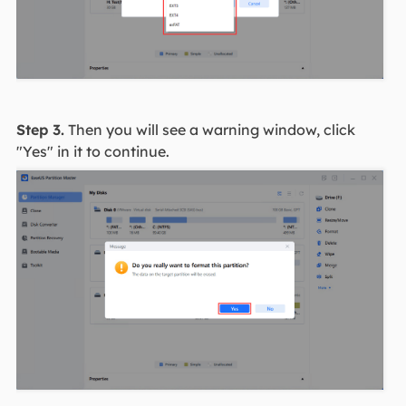
Step 3.
Then you will see a warning window, click
"Yes" in it to continue.