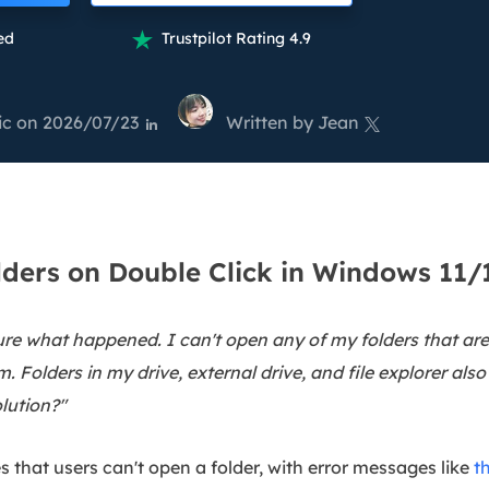
overy Products
ed
Trustpilot Rating 4.9

ata Recovery Services
System Deploy
xpert data recovery services
Smart Windows de
ic
on 2026/07/23
Written by
Jean
MSPs Service
xchange Recovery


DB file restore & repair
MSP Service
EaseUS Todo Backu
mail Recovery
utlook email recovery
lders on Double Click in Windows 11/
S SQL Recovery
S SQL database recovery
sure what happened. I can't open any of my folders that a
. Folders in my drive, external drive, and file explorer als
lution?"
 that users can't open a folder, with error messages like
t