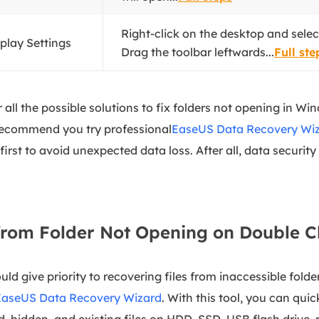
Right-click on the desktop and select
splay Settings
Drag the toolbar leftwards...
Full ste
er all the possible solutions to fix folders not opening in W
 recommend you try professional
EaseUS Data Recovery Wi
 first to avoid unexpected data loss. After all, data securit
from Folder Not Opening on Double C
ld give priority to recovering files from inaccessible folder
EaseUS Data Recovery Wizard
. With this tool, you can qui
d, hidden, and existing files on HDD, SSD, USB flash drive, 