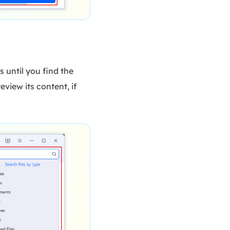
s until you find the
eview its content, if