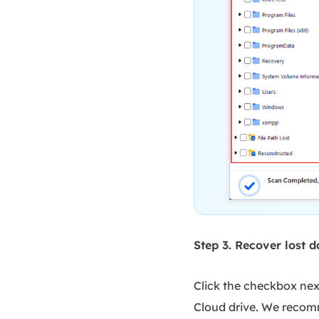
Step 3. Recover lost d
Click the checkbox next
Cloud drive. We recomm