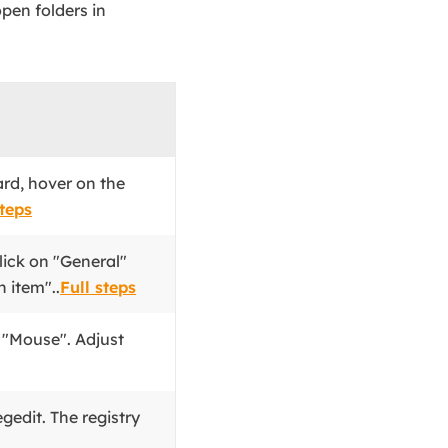
pen folders in
d, hover on the
steps
lick on "General"
 item"..
Full steps
k "Mouse". Adjust
egedit. The registry