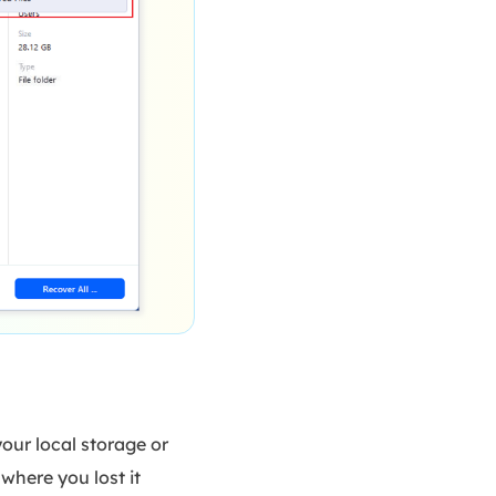
your local storage or
where you lost it