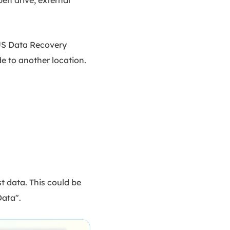
eUS Data Recovery
de to another location.
 data. This could be
Data".