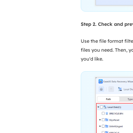
Step 2. Check and pre
Use the file format filt
files you need. Then, yo
you'd like.