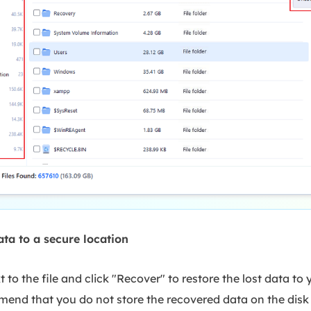
ata to a secure location
 to the file and click "Recover" to restore the lost data to 
end that you do not store the recovered data on the disk 