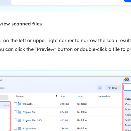
view scanned files
er on the left or upper right corner to narrow the scan result
u can click the "Preview" button or double-click a file to pr