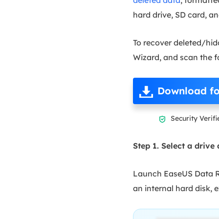
hard drive, SD card, an
To recover deleted/hid
Wizard, and scan the fo
Download fo
Security Verifi

Step 1. Select a drive
Launch EaseUS Data Rec
an internal hard disk, 