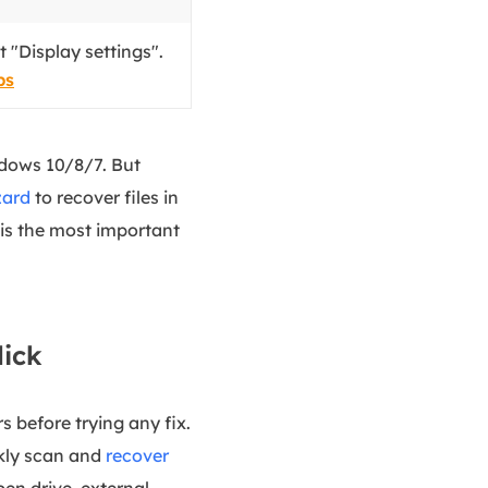
 "Display settings".
ps
indows 10/8/7. But
zard
to recover files in
y is the most important
lick
s before trying any fix.
ckly scan and
recover
pen drive, external