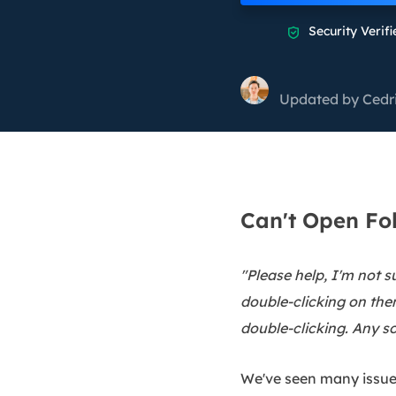
More Rec
Security Verifi

D
E
Updated by
Cedr
E
E
E
O
Can't Open Fo
M
M
"Please help, I'm not 
double-clicking on them
double-clicking. Any so
We've seen many issues