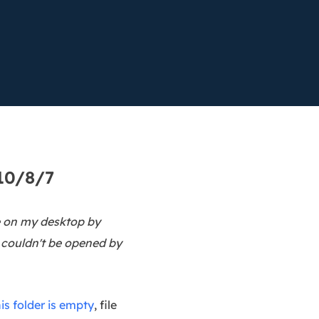
Manual Recovery Service
EaseUS VoiceWave
Advanced and efficient recovery
Change voice in real-time
ployment
p White Label Service
10/8/7
re on my desktop by
o couldn't be opened by
his folder is empty
, file