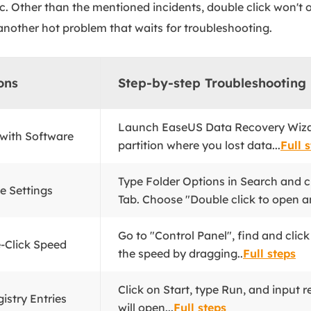
c. Other than the mentioned incidents, double click won't o
other hot problem that waits for troubleshooting.
ons
Step-by-step Troubleshooting
Launch EaseUS Data Recovery Wizar
s with Software
partition where you lost data...
Full 
Type Folder Options in Search and c
e Settings
Tab. Choose "Double click to open an
Go to "Control Panel", find and clic
e-Click Speed
the speed by dragging..
Full steps
Click on Start, type Run, and input r
istry Entries
will open...
Full steps