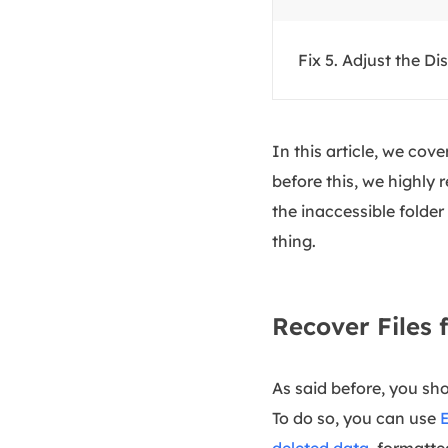
Fix 5. Adjust the Di
In this article, we cov
before this, we highly
the inaccessible folder
thing.
Recover Files 
As said before, you shou
To do so, you can use
deleted data
, formatte