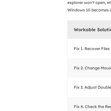
explorer won't open, et
Windows 10 becomes an
Workable Soluti
Fix 1. Recover File
Fix 2. Change Mous
Fix 3. Adjust Doubl
Fix 4. Check the Reg