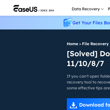
Data Recovery
P
Get Your Files Ba
D
P
Home
>
File Recovery
D
M
[Solved] Do
11/10/8/7
M
R
If you can't open folde
P
recovery tool to recove
L
some effective tips are
F
R
Download fo