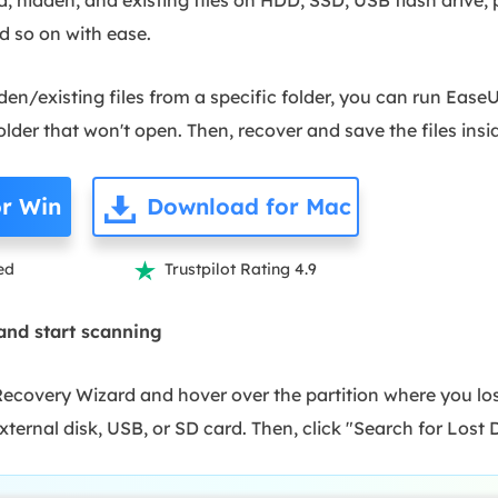
d so on with ease.
den/existing files from a specific folder, you can run Eas
lder that won't open. Then, recover and save the files insi
r Win
Download for Mac
ed
Trustpilot Rating 4.9

 and start scanning
overy Wizard and hover over the partition where you lost
external disk, USB, or SD card. Then, click "Search for Lost 