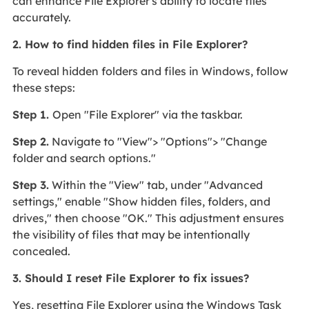
can enhance File Explorer's ability to locate files
accurately.
2. How to find hidden files in File Explorer?
To reveal hidden folders and files in Windows, follow
these steps:
Step 1.
Open "File Explorer" via the taskbar.
Step 2.
Navigate to "View"> "Options"> "Change
folder and search options."
Step 3.
Within the "View" tab, under "Advanced
settings," enable "Show hidden files, folders, and
drives," then choose "OK." This adjustment ensures
the visibility of files that may be intentionally
concealed.
3. Should I reset File Explorer to fix issues?
Yes, resetting File Explorer using the Windows Task