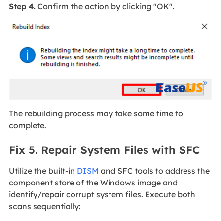
Step 4.
Confirm the action by clicking "OK".
The rebuilding process may take some time to
complete.
Fix 5. Repair System Files with SFC
Utilize the built-in
DISM
and SFC tools to address the
component store of the Windows image and
identify/repair corrupt system files. Execute both
scans sequentially: