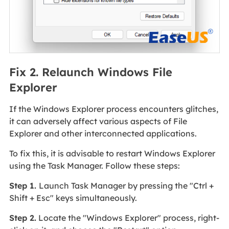
Fix 2. Relaunch Windows File
Explorer
If the Windows Explorer process encounters glitches,
it can adversely affect various aspects of File
Explorer and other interconnected applications.
To fix this, it is advisable to restart Windows Explorer
using the Task Manager. Follow these steps:
Step 1.
Launch Task Manager by pressing the "Ctrl +
Shift + Esc" keys simultaneously.
Step 2.
Locate the "Windows Explorer" process, right-