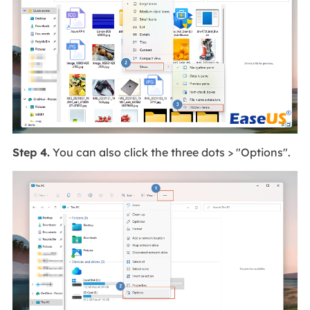
Step 4.
You can also click the three dots > "Options".