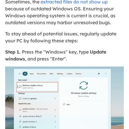
Sometimes, the
extracted files do not show up
because of outdated Windows OS. Ensuring your
Windows operating system is current is crucial, as
outdated versions may harbor unresolved bugs.
To stay ahead of potential issues, regularly update
your PC by following these steps:
Step 1.
Press the "Windows" key, type
Update
windows
, and press "Enter".