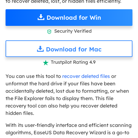
to recover deleted, lost, or hidden files efficiently.
Download for Win
Security Verified

Download for Mac
Trustpilot Rating 4.9

You can use this tool to
recover deleted files
or
unformat the hard drive if your files have been
accidentally deleted, lost due to formatting, or when
the File Explorer fails to display them. This file
recovery tool can also help you recover deleted
hidden files.
With its user-friendly interface and efficient scanning
algorithms, EaseUS Data Recovery Wizard is a go-to