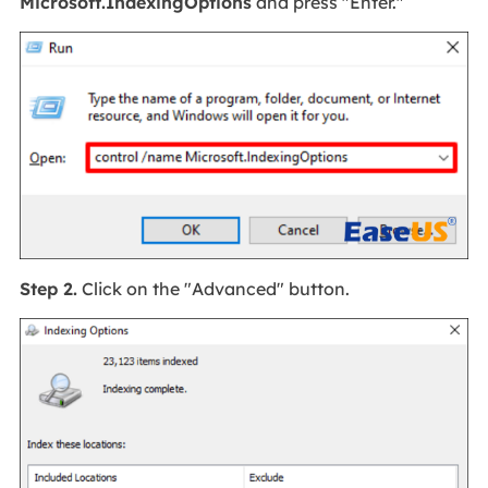
Microsoft.IndexingOptions
and press "Enter."
Step 2.
Click on the "Advanced" button.