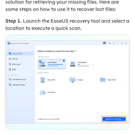
solution for retrieving your missing files. Here are
some steps on how to use it to recover lost files:
Step 1.
Launch the EaseUS recovery tool and select a
location to execute a quick scan.