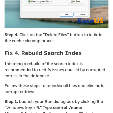
Step 4.
Click on the "Delete Files" button to initiate
the cache cleanup process.
Fix 4. Rebuild Search Index
Initiating a rebuild of the search index is
recommended to rectify issues caused by corrupted
entries in the database.
Follow these steps to re-index all files and eliminate
corrupt entries:
Step 1.
Launch your Run dialog box by clicking the
"Windows key + R." Type
control /name