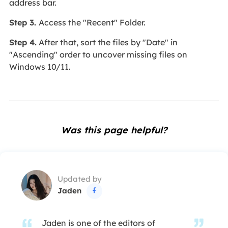
address bar.
Step 3.
Access the "Recent" Folder.
Step 4.
After that, sort the files by "Date" in
"Ascending" order to uncover missing files on
Windows 10/11.
Was this page helpful?
Updated by
Jaden

Jaden is one of the editors of