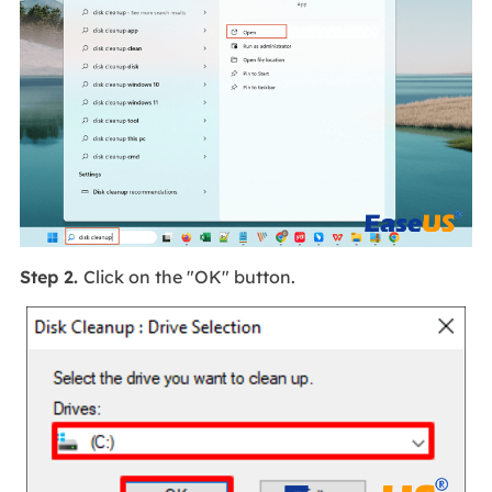
Step 2.
Click on the "OK" button.