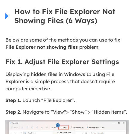
How to Fix File Explorer Not
Showing Files (6 Ways)
Below are some of the methods you can use to fix
File Explorer not showing files
problem:
Fix 1. Adjust File Explorer Settings
Displaying hidden files in Windows 11 using File
Explorer is a simple process that doesn't require
computer expertise.
Step 1.
Launch "File Explorer".
Step 2.
Navigate to "View"> "Show" > "Hidden items".