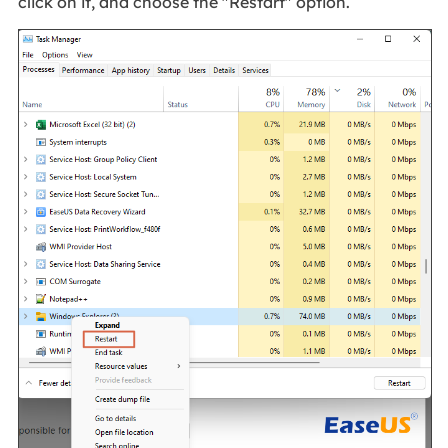
click on it, and choose the "Restart" option.