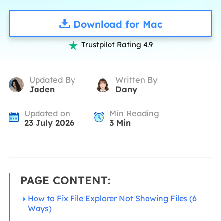
Download for Mac
Trustpilot Rating 4.9

Updated By
Written By
Jaden
Dany
Updated on
Min Reading
23 July 2026
3
Min
PAGE CONTENT:
How to Fix File Explorer Not Showing Files (6
Ways)