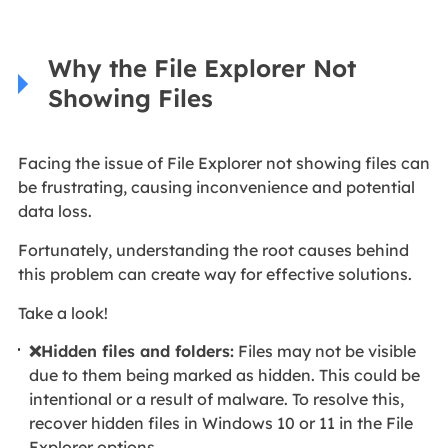
Why the File Explorer Not
Showing Files
Facing the issue of File Explorer not showing files can
be frustrating, causing inconvenience and potential
data loss.
Fortunately, understanding the root causes behind
this problem can create way for effective solutions.
Take a look!
❌Hidden files and folders:
Files may not be visible
due to them being marked as hidden. This could be
intentional or a result of malware. To resolve this,
recover hidden files in Windows 10 or 11 in the File
Explorer options.