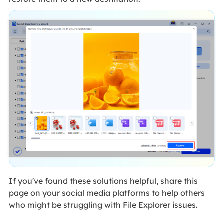
If you've found these solutions helpful, share this
page on your social media platforms to help others
who might be struggling with File Explorer issues.