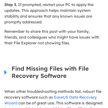
Step 3.
If prompted, restart your PC to apply the
updates. This approach helps maintain system
stability and ensures that any known issues are
promptly addressed.
Remember to share this post with your family,
friends, and colleagues who might have issues with
their File Explorer not showing files.
Find Missing Files with File
Recovery Software
When other troubleshooting methods fail, robust file
recovery software such as
EaseUS Data Recovery
Wizard
can be of great use. This software is designed