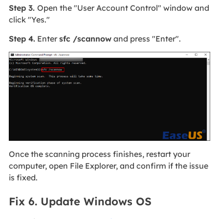
Step 3.
Open the "User Account Control" window and
click "Yes."
Step 4.
Enter
sfc /scannow
and press "Enter".
Once the scanning process finishes, restart your
computer, open File Explorer, and confirm if the issue
is fixed.
Fix 6. Update Windows OS