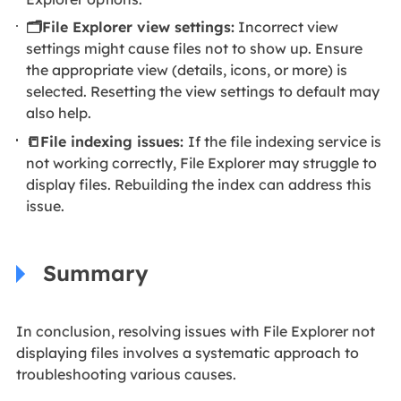
🗂️File Explorer view settings:
Incorrect view
settings might cause files not to show up. Ensure
the appropriate view (details, icons, or more) is
selected. Resetting the view settings to default may
also help.
📒File indexing issues:
If the file indexing service is
not working correctly, File Explorer may struggle to
display files. Rebuilding the index can address this
issue.
Summary
In conclusion, resolving issues with File Explorer not
displaying files involves a systematic approach to
troubleshooting various causes.