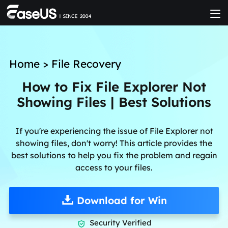
Home
>
File Recovery
How to Fix File Explorer Not
Showing Files | Best Solutions
If you're experiencing the issue of File Explorer not
showing files, don't worry! This article provides the
best solutions to help you fix the problem and regain
access to your files.
Download for Win
Security Verified
