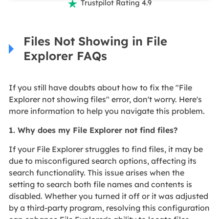
Trustpilot Rating 4.9

Files Not Showing in File
Explorer FAQs
If you still have doubts about how to fix the "File
Explorer not showing files" error, don't worry. Here's
more information to help you navigate this problem.
1. Why does my File Explorer not find files?
If your File Explorer struggles to find files, it may be
due to misconfigured search options, affecting its
search functionality. This issue arises when the
setting to search both file names and contents is
disabled. Whether you turned it off or it was adjusted
by a third-party program, resolving this configuration