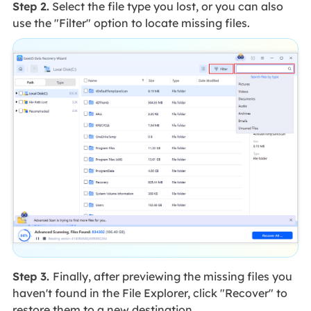
Step 2.
Select the file type you lost, or you can also
use the "Filter" option to locate missing files.
Step 3.
Finally, after previewing the missing files you
haven't found in the File Explorer, click "Recover" to
restore them to a new destination.