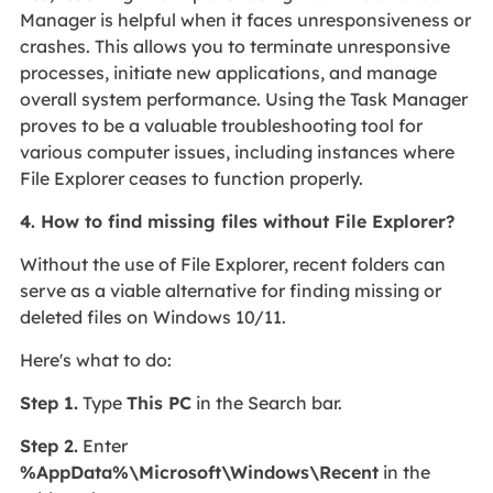
Manager is helpful when it faces unresponsiveness or
crashes. This allows you to terminate unresponsive
processes, initiate new applications, and manage
overall system performance. Using the Task Manager
proves to be a valuable troubleshooting tool for
various computer issues, including instances where
File Explorer ceases to function properly.
4. How to find missing files without File Explorer?
Without the use of File Explorer, recent folders can
serve as a viable alternative for finding missing or
deleted files on Windows 10/11.
Here's what to do:
Step 1.
Type
This PC
in the Search bar.
Step 2.
Enter
%AppData%\Microsoft\Windows\Recent
in the