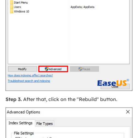
Step 3.
After that, click on the "Rebuild" button.