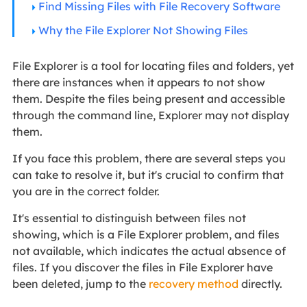
Find Missing Files with File Recovery Software
Why the File Explorer Not Showing Files
File Explorer is a tool for locating files and folders, yet
there are instances when it appears to not show
them. Despite the files being present and accessible
through the command line, Explorer may not display
them.
If you face this problem, there are several steps you
can take to resolve it, but it's crucial to confirm that
you are in the correct folder.
It's essential to distinguish between files not
showing, which is a File Explorer problem, and files
not available, which indicates the actual absence of
files. If you discover the files in File Explorer have
been deleted, jump to the
recovery method
directly.