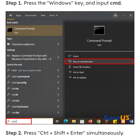
Step 1.
Press the "Windows" key, and input
cmd
.
Step 2.
Press "Ctrl + Shift + Enter" simultaneously.