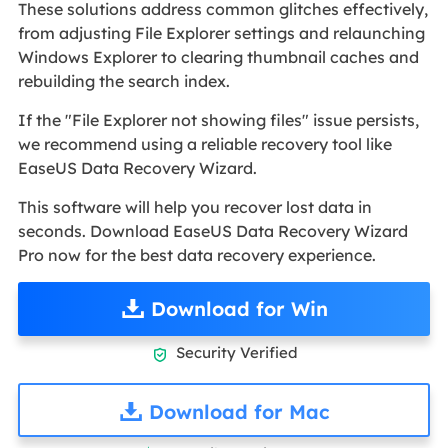
These solutions address common glitches effectively,
from adjusting File Explorer settings and relaunching
Windows Explorer to clearing thumbnail caches and
rebuilding the search index.
If the "File Explorer not showing files" issue persists,
we recommend using a reliable recovery tool like
EaseUS Data Recovery Wizard.
This software will help you recover lost data in
seconds. Download EaseUS Data Recovery Wizard
Pro now for the best data recovery experience.
Download for Win
Security Verified

Download for Mac