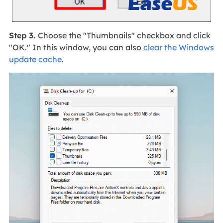
Step 3.
Choose the "Thumbnails" checkbox and click
"OK." In this window, you can also
clear the Windows
update cache
.