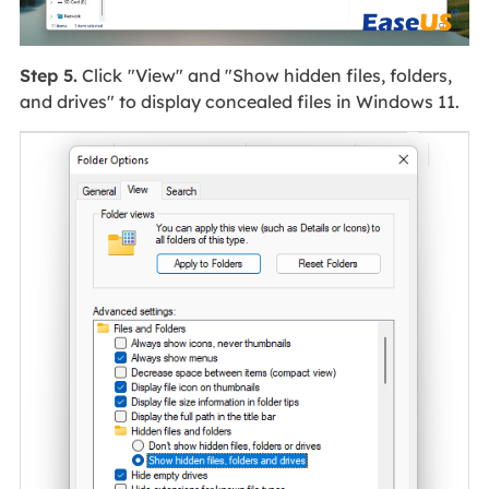
Step 5.
Click
"View" and "Show hidden files, folders,
and drives" to display concealed files in Windows 11.