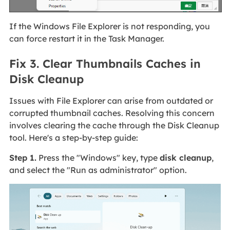
If the Windows File Explorer is not responding, you
can force restart it in the Task Manager.
Fix 3. Clear Thumbnails Caches in
Disk Cleanup
Issues with File Explorer can arise from outdated or
corrupted thumbnail caches. Resolving this concern
involves clearing the cache through the Disk Cleanup
tool. Here's a step-by-step guide:
Step 1.
Press the "Windows" key, type
disk cleanup
,
and select the "Run as administrator" option.