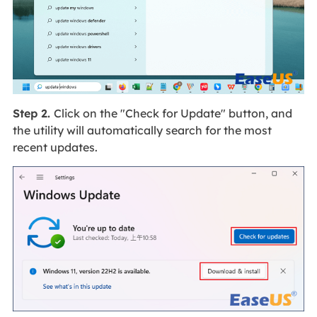
Step 2.
Click on the "Check for Update" button, and
the utility will automatically search for the most
recent updates.