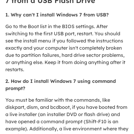
7 from a USB Flash Drive
1. Why can't I install Windows 7 from USB?
Go to the Boot list in the BIOS settings. After
switching to the first USB port, restart. You should
see the install menu if you followed the instructions
exactly and your computer isn't completely broken
due to partition failures, hard drive sector problems,
or anything else. Keep it from doing anything after it
restarts.
2. How do I install Windows 7 using command
prompt?
You must be familiar with the commands, like
diskpart, dism, and bcdboot, if you have booted from
a live installer (an installer DVD or flash drive) and
have opened a command prompt (Shift-F10 is an
example). Additionally, a live environment where they