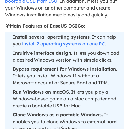
bootable USB from ISO
. In addition, it lets you put
your Windows on another computer and create
Windows installation media easily and quickly.
🎯
Main Features of EaseUS OS2Go:
Install several operating systems.
It can help
you
install 2 operating systems on one PC
.
Intuitive interface design.
It lets you download
a desired Windows version with simple clicks.
Bypass requirement for Windows installation.
It lets you install Windows 11 without a
Microsoft account or Secure Boot and TPM.
Run Windows on macOS.
It lets you play a
Windows-based game on a Mac computer and
create a bootable USB for Mac.
Clone Windows as a portable Windows.
It
enables you to clone Windows to external hard
drives as a portable Windows.