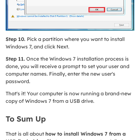
Step 10.
Pick a partition where you want to install
Windows 7, and click Next.
Step 11.
Once the Windows 7 installation process is
done, you will receive a prompt to set your user and
computer names. Finally, enter the new user's
password.
That's it! Your computer is now running a brand-new
copy of Windows 7 from a USB drive.
To Sum Up
That is all about
how to install Windows 7 from a