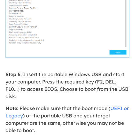
Step 5.
Insert the portable Windows USB and start
your computer. Press the required key (F2, DEL,
F10...) to access BIOS. Choose to boot from the USB
disk.
Note:
Please make sure that the boot mode (
UEFI or
Legacy
) of the portable USB and your target
computer are the same, otherwise you may not be
able to boot.