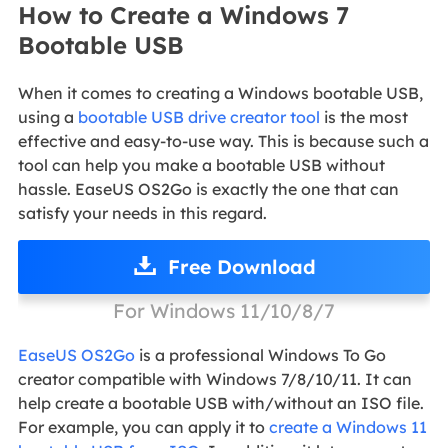
How to Create a Windows 7
Bootable USB
When it comes to creating a Windows bootable USB,
using a
bootable USB drive creator tool
is the most
effective and easy-to-use way. This is because such a
tool can help you make a bootable USB without
hassle. EaseUS OS2Go is exactly the one that can
satisfy your needs in this regard.
Free Download
For Windows 11/10/8/7
EaseUS OS2Go
is a professional Windows To Go
creator compatible with Windows 7/8/10/11. It can
help create a bootable USB with/without an ISO file.
For example, you can apply it to
create a Windows 11