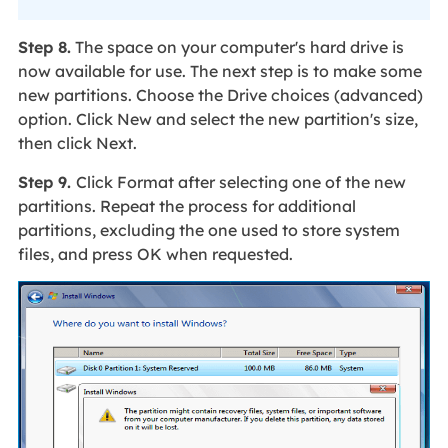
Step 8.
The space on your computer's hard drive is
now available for use. The next step is to make some
new partitions. Choose the Drive choices (advanced)
option. Click New and select the new partition's size,
then click Next.
Step 9.
Click Format after selecting one of the new
partitions. Repeat the process for additional
partitions, excluding the one used to store system
files, and press OK when requested.