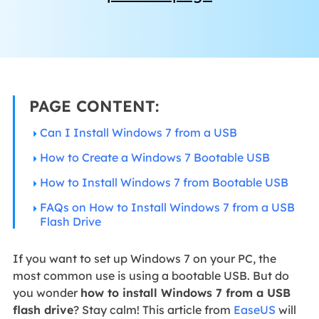
PAGE CONTENT:
Can I Install Windows 7 from a USB
How to Create a Windows 7 Bootable USB
How to Install Windows 7 from Bootable USB
FAQs on How to Install Windows 7 from a USB
Flash Drive
If you want to set up Windows 7 on your PC, the
most common use is using a bootable USB. But do
you wonder
how to install Windows 7 from a USB
flash drive
? Stay calm! This article from
EaseUS
will