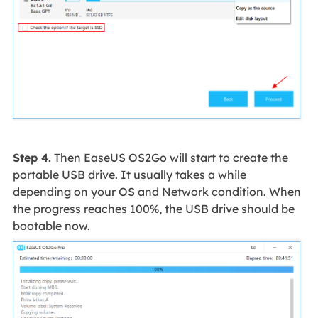
Step 4.
Then EaseUS OS2Go will start to create the
portable USB drive. It usually takes a while
depending on your OS and Network condition. When
the progress reaches 100%, the USB drive should be
bootable now.