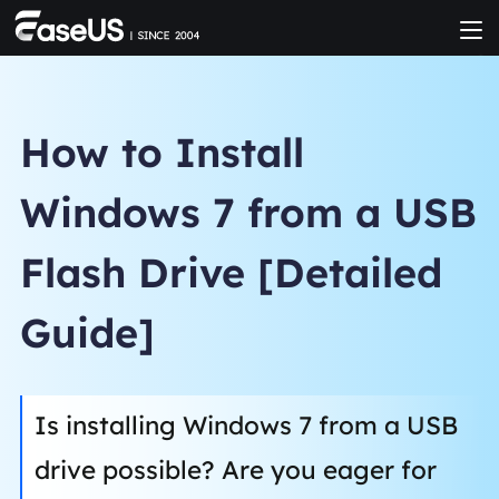
How to Install
Windows 7 from a USB
Flash Drive [Detailed
Guide]
Is installing Windows 7 from a USB
drive possible? Are you eager for