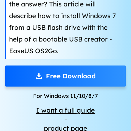
the answer? This article will
describe how to install Windows 7
from a USB flash drive with the
help of a bootable USB creator -
EaseUS OS2Go.
Free Download
For Windows 11/10/8/7
I want a full guide
·
product page