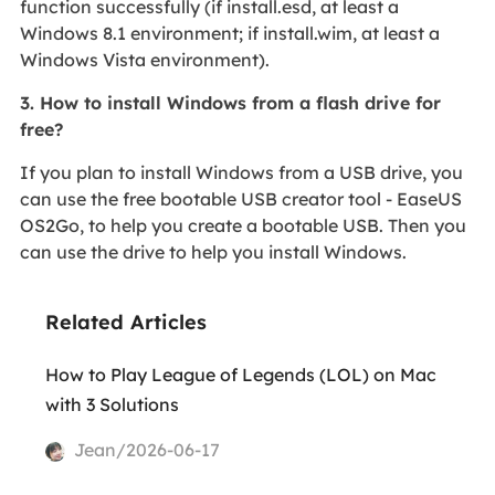
function successfully (if install.esd, at least a
Windows 8.1 environment; if install.wim, at least a
Windows Vista environment).
3. How to install Windows from a flash drive for
free?
If you plan to install Windows from a USB drive, you
can use the free bootable USB creator tool - EaseUS
OS2Go, to help you create a bootable USB. Then you
can use the drive to help you install Windows.
Related Articles
How to Play League of Legends (LOL) on Mac
with 3 Solutions
Jean/2026-06-17