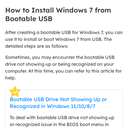
How to Install Windows 7 from
Bootable USB
After creating a bootable USB for Windows 7, you can
use it to install or boot Windows 7 from USB. The
detailed steps are as follows:
Sometimes, you may encounter the bootable USB
drive not showing up or being recognized on your
computer. At this time, you can refer to this article for
help.
Bootable USB Drive Not Showing Up or
Recognized in Windows 11/10/8/7
To deal with bootable USB drive not showing up
or recognized issue in the BIOS boot menu in