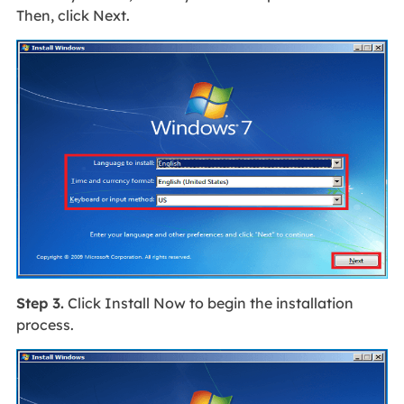
Then, click Next.
Step 3.
Click Install Now to begin the installation
process.