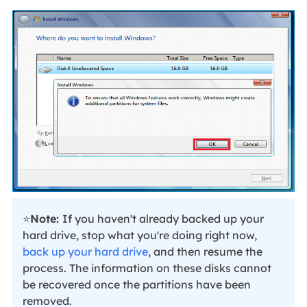
⭐
Note:
If you haven't already backed up your
hard drive, stop what you're doing right now,
back up your hard drive
, and then resume the
process. The information on these disks cannot
be recovered once the partitions have been
removed.