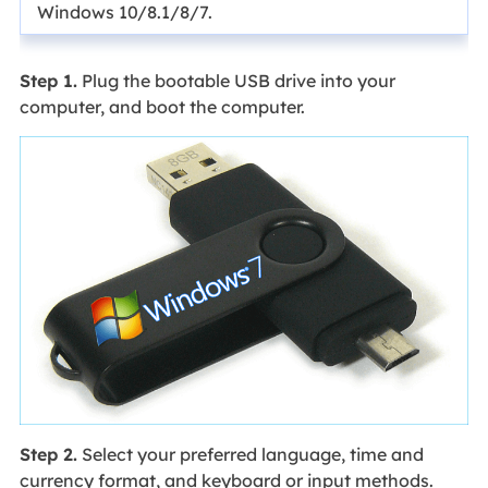
Windows 10/8.1/8/7.
Step 1.
Plug the bootable USB drive into your
computer, and boot the computer.
Step 2.
Select your preferred language, time and
currency format, and keyboard or input methods.