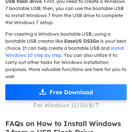
USB flash drive
. First, you need to create a Windows
7 bootable USB; then, you can use the bootable USB
to install Windows 7 from the USB drive to complete
the Windows 7 setup.
For creating a Windows bootable USB, using a
bootable USB creator like
EaseUS OS2Go
is your best
choice. It can help create a bootable USB and
install
Windows 10 step by step
. You can also utilize it to
carry out other tasks for Windows installation
purposes. More valuable functions are here for you to
use!
Free Download
For Windows 11/10/8/7
FAQs on How to Install Windows