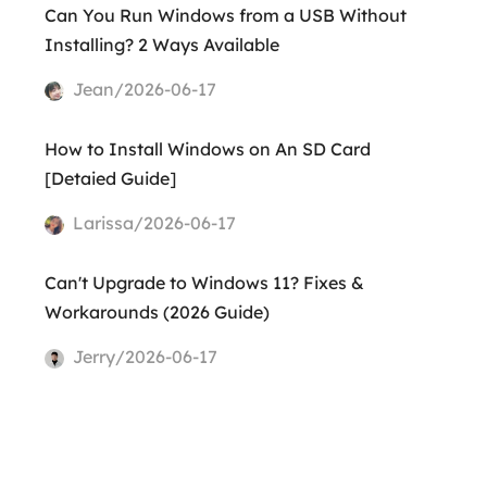
Can You Run Windows from a USB Without
Installing? 2 Ways Available
Jean/2026-06-17
How to Install Windows on An SD Card
[Detaied Guide]
Larissa/2026-06-17
Can't Upgrade to Windows 11? Fixes &
Workarounds (2026 Guide)
Jerry/2026-06-17