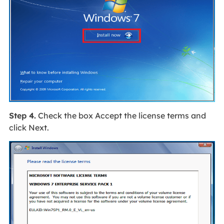
Step 4.
Check the box Accept the license terms and
click Next.