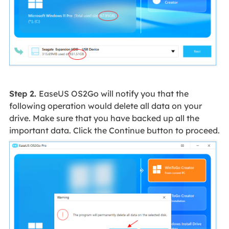
Step 2.
EaseUS OS2Go will notify you that the
following operation would delete all data on your
drive. Make sure that you have backed up all the
important data. Click the Continue button to proceed.