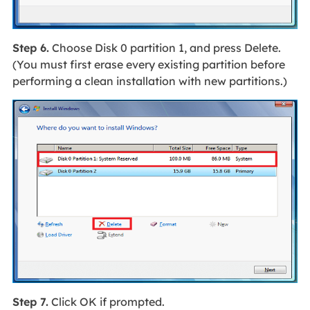
Step 6.
Choose Disk 0 partition 1, and press Delete.
(You must first erase every existing partition before
performing a clean installation with new partitions.)
Step 7.
Click OK if prompted.