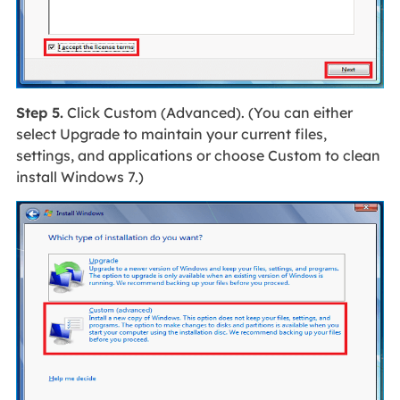
Step 5.
Click Custom (Advanced). (You can either
select Upgrade to maintain your current files,
settings, and applications or choose Custom to clean
install Windows 7.)