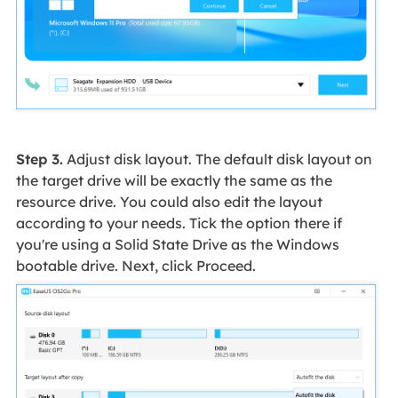
Step 3.
Adjust disk layout. The default disk layout on
the target drive will be exactly the same as the
resource drive. You could also edit the layout
according to your needs. Tick the option there if
you're using a Solid State Drive as the Windows
bootable drive. Next, click Proceed.