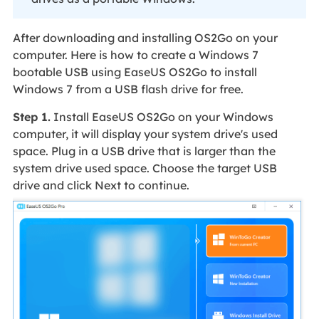
After downloading and installing OS2Go on your
computer. Here is how to create a Windows 7
bootable USB using EaseUS OS2Go to install
Windows 7 from a USB flash drive for free.
Step 1.
Install EaseUS OS2Go on your Windows
computer, it will display your system drive's used
space. Plug in a USB drive that is larger than the
system drive used space. Choose the target USB
drive and click Next to continue.