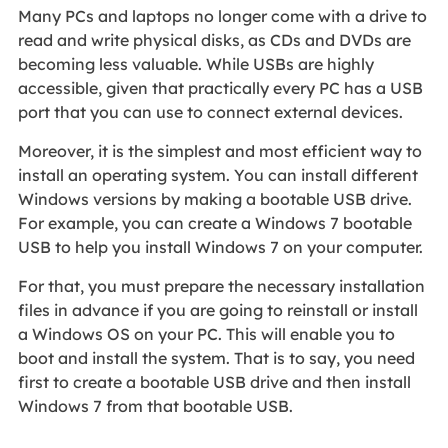
Many PCs and laptops no longer come with a drive to
read and write physical disks, as CDs and DVDs are
becoming less valuable. While USBs are highly
accessible, given that practically every PC has a USB
port that you can use to connect external devices.
Moreover, it is the simplest and most efficient way to
install an operating system. You can install different
Windows versions by making a bootable USB drive.
For example, you can create a Windows 7 bootable
USB to help you install Windows 7 on your computer.
For that, you must prepare the necessary installation
files in advance if you are going to reinstall or install
a Windows OS on your PC. This will enable you to
boot and install the system. That is to say, you need
first to create a bootable USB drive and then install
Windows 7 from that bootable USB.