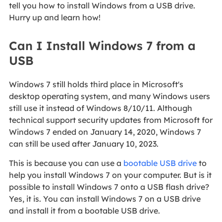
tell you how to install Windows from a USB drive.
Hurry up and learn how!
Can I Install Windows 7 from a
USB
Windows 7 still holds third place in Microsoft's
desktop operating system, and many Windows users
still use it instead of Windows 8/10/11. Although
technical support security updates from Microsoft for
Windows 7 ended on January 14, 2020, Windows 7
can still be used after January 10, 2023.
This is because you can use a
bootable USB drive
to
help you install Windows 7 on your computer. But is it
possible to install Windows 7 onto a USB flash drive?
Yes, it is. You can install Windows 7 on a USB drive
and install it from a bootable USB drive.