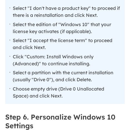
Select "I don't have a product key" to proceed if
there is a reinstallation and click Next.
Select the edition of "Windows 10" that your
license key activates (if applicable).
Select "I accept the license term" to proceed
and click Next.
Click "Custom: Install Windows only
(Advanced)" to continue installing.
Select a partition with the current installation
(usually "Drive 0"), and click Delete.
Choose empty drive (Drive 0 Unallocated
Space) and click Next.
Step 6. Personalize Windows 10
Settings