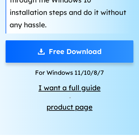
installation steps and do it without
any hassle.
Free Download
For Windows 11/10/8/7
I want a full guide
·
product page