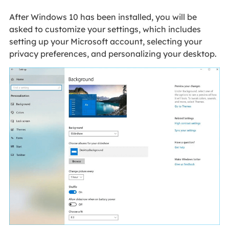
After Windows 10 has been installed, you will be
asked to customize your settings, which includes
setting up your Microsoft account, selecting your
privacy preferences, and personalizing your desktop.