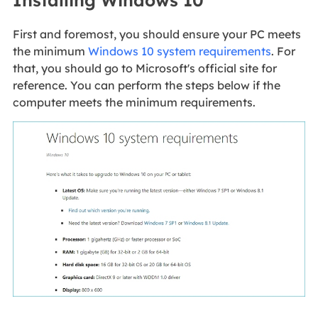
Installing Windows 10
First and foremost, you should ensure your PC meets
the minimum
Windows 10 system requirements
. For
that, you should go to Microsoft's official site for
reference. You can perform the steps below if the
computer meets the minimum requirements.