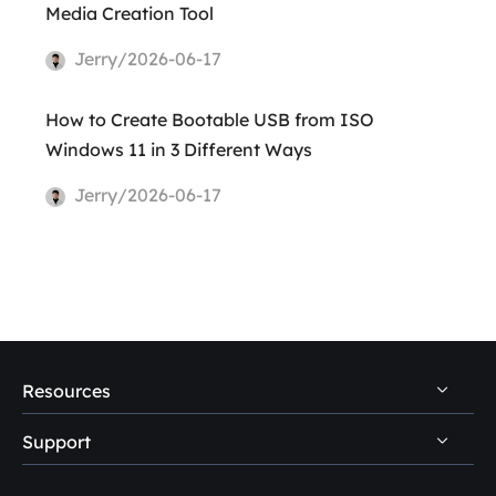
Media Creation Tool
Jerry/2026-06-17
How to Create Bootable USB from ISO
Windows 11 in 3 Different Ways
Jerry/2026-06-17
Resources
Support
PC Data Recovery Tips
Mac Data Recovery Tips