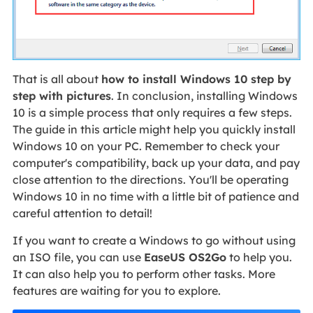
That is all about
how to install Windows 10 step by
step with pictures
. In conclusion, installing Windows
10 is a simple process that only requires a few steps.
The guide in this article might help you quickly install
Windows 10 on your PC. Remember to check your
computer's compatibility, back up your data, and pay
close attention to the directions. You'll be operating
Windows 10 in no time with a little bit of patience and
careful attention to detail!
If you want to create a Windows to go without using
an ISO file, you can use
EaseUS OS2Go
to help you.
It can also help you to perform other tasks. More
features are waiting for you to explore.