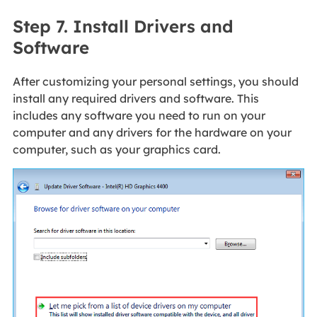
Step 7. Install Drivers and
Software
After customizing your personal settings, you should
install any required drivers and software. This
includes any software you need to run on your
computer and any drivers for the hardware on your
computer, such as your graphics card.