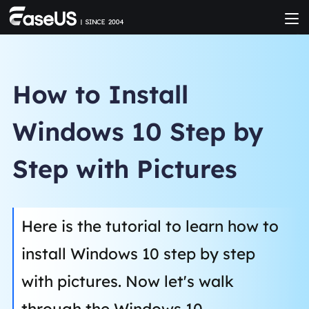
How to Install
Windows 10 Step by
Step with Pictures
Here is the tutorial to learn how to
install Windows 10 step by step
with pictures. Now let's walk
through the Windows 10