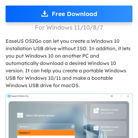
Free Download
For Windows 11/10/8/7
EaseUS OS2Go can let you create a Windows 10
installation USB drive without ISO. In addition, it lets
you put Windows 10 on another PC and
automatically download a desired Windows 10
version. It can help you create a portable Windows
USB for Windows 10/11 and make a bootable
Windows USB drive for macOS.