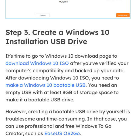
Step 3. Create a Windows 10
Installation USB Drive
It's time to go to Windows 10 download page to
download Windows 10 ISO
after you've verified your
computer's compatibility and backed up your data.
After downloading Windows 10 ISO, you need to
make a Windows 10 bootable USB
. You need an
empty USB with at least 8GB of storage space to
make it a bootable USB drive.
However, creating a bootable USB drive by yourself is
troublesome and time-consuming. In that case, you
can use professional and free Windows To Go
Creator, such as
EaseUS OS2Go
.