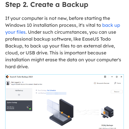
Step 2. Create a Backup
If your computer is not new, before starting the
Windows 10 installation process, it's vital to
back up
your files
. Under such circumstances, you can use
professional backup software, like EaseUS Todo
Backup, to back up your files to an external drive,
cloud, or USB drive. This is important because
installation might erase the data on your computer's
hard drive.