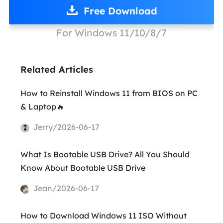
Free Download
For Windows 11/10/8/7
Related Articles
How to Reinstall Windows 11 from BIOS on PC
& Laptop🔥
Jerry/2026-06-17
What Is Bootable USB Drive? All You Should
Know About Bootable USB Drive
Jean/2026-06-17
How to Download Windows 11 ISO Without