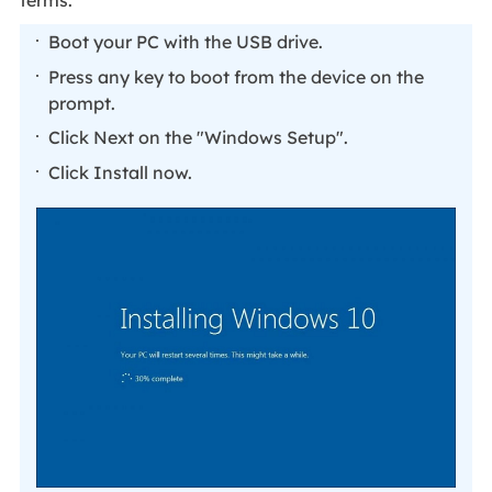
terms.
Boot your PC with the USB drive.
Press any key to boot from the device on the
prompt.
Click Next on the "Windows Setup".
Click Install now.