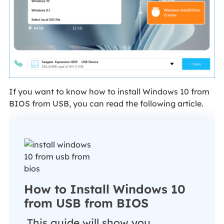
If you want to know how to install Windows 10 from
BIOS from USB, you can read the following article.
How to Install Windows 10
from USB from BIOS
This guide will show you