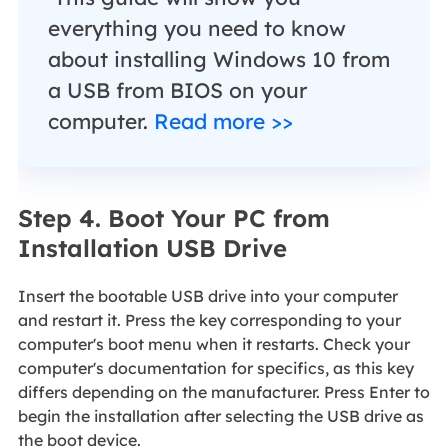
everything you need to know
about installing Windows 10 from
a USB from BIOS on your
computer.
Read more >>
Step 4. Boot Your PC from
Installation USB Drive
Insert the bootable USB drive into your computer
and restart it. Press the key corresponding to your
computer's boot menu when it restarts. Check your
computer's documentation for specifics, as this key
differs depending on the manufacturer. Press Enter to
begin the installation after selecting the USB drive as
the boot device.