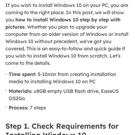
If you wish to install Windows 10 on your PC, you are
coming to the right place. In this post, we will show
you
how to install Windows 10 step by step with
pictures
. Whether you plan to upgrade your
computer from an older version of Windows or install
Windows 10 without precedent, we've got you
covered. This is an easy-to-follow and quick guide if
you wish to install Windows 10 from scratch. Let's
come to the details.
Time spent:
5-10min from creating installation
media to installing Windows 10 on PC
Materials:
≥8GB empty USB flash drive, EaseUS
OS2Go
Process:
7 steps
Step 1. Check Requirements for