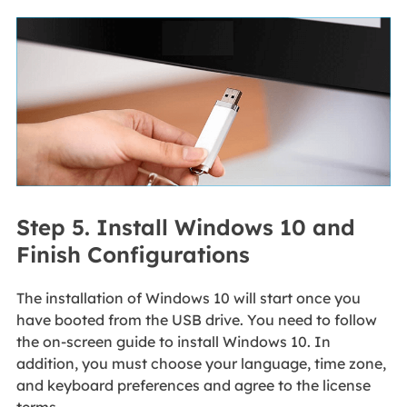
Step 5. Install Windows 10 and
Finish Configurations
The installation of Windows 10 will start once you
have booted from the USB drive. You need to follow
the on-screen guide to install Windows 10. In
addition, you must choose your language, time zone,
and keyboard preferences and agree to the license