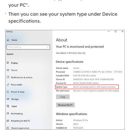
your PC".
Then you can see your system type under Device
specifications.