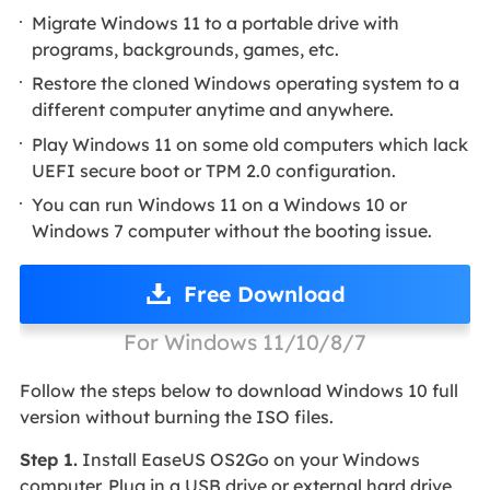
Migrate Windows 11 to a portable drive with
programs, backgrounds, games, etc.
Restore the cloned Windows operating system to a
different computer anytime and anywhere.
Play Windows 11 on some old computers which lack
UEFI secure boot or TPM 2.0 configuration.
You can run Windows 11 on a Windows 10 or
Windows 7 computer without the booting issue.
Free Download
For Windows 11/10/8/7
Follow the steps below to download Windows 10 full
version without burning the ISO files.
Step 1.
Install EaseUS OS2Go on your Windows
computer. Plug in a USB drive or external hard drive