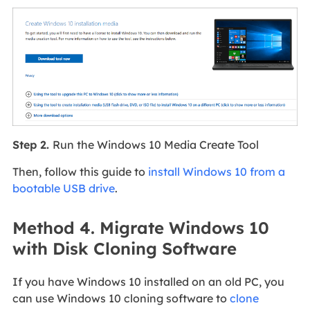
Step 2.
Run the Windows 10 Media Create Tool
Then, follow this guide to
install Windows 10 from a
bootable USB drive
.
Method 4. Migrate Windows 10
with Disk Cloning Software
If you have Windows 10 installed on an old PC, you
can use Windows 10 cloning software to
clone