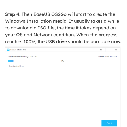
Step 4.
Then EaseUS OS2Go will start to create the
Windows Installation media. It usually takes a while
to download a ISO file, the time it takes depend on
your OS and Network condition. When the progress
reaches 100%, the USB drive should be bootable now.