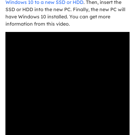
Windows 10 to a new SSD or HDD
. Then, insert the
SSD or HDD into the new PC. Finally, the new PC will
have Windows 10 installed. You can get more
information from this video.