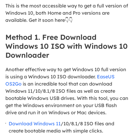
This is the most accessible way to get a full version of
Windows 10, both Home and Pro versions are
available. Get it soon here👇👇
Method 1. Free Download
Windows 10 ISO with Windows 10
Downloader
Another effective way to get Windows 10 full version
is using a Windows 10 ISO downloader.
EaseUS
OS2Go
is an incredible tool that can download
Windows 11/10/8.1/8 ISO files as well as create
bootable Windows USB drives. With this tool, you can
get the Windows environment on your USB flash
drive and run it on Windows or Mac devices.
Download Windows 11
/10/8.1/8 ISO files and
create bootable media with simple clicks.