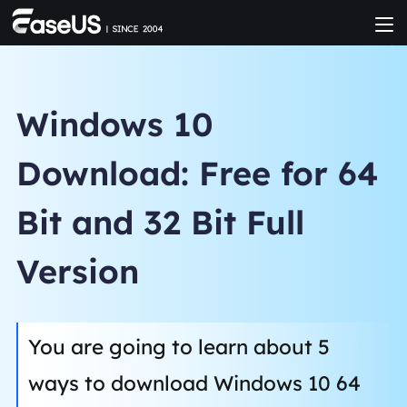
Windows 10
Download: Free for 64
Bit and 32 Bit Full
Version
You are going to learn about 5
ways to download Windows 10 64