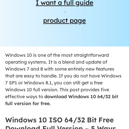
I want a full guide
·
product page
Windows 10 is one of the most straightforward
operating systems. It is a blend and update of
Windows 7 and 8 with some entirely new features
that are easy to handle. If you do not have Windows
7 SP1 or Windows 8.1, you can still get a free
Windows 10 full version. This post provides five
effective ways to
download Windows 10 64/32 bit
full version for free.
Windows 10 ISO 64/32 Bit Free
Download Full Version – 5 Ways