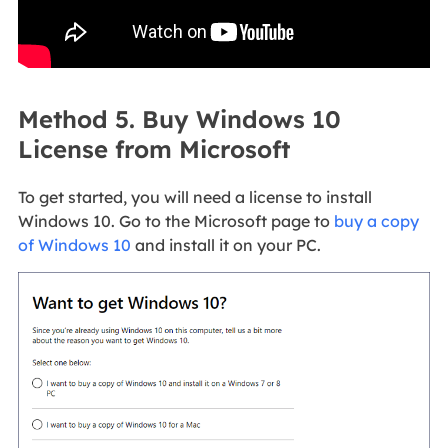
Method 5. Buy Windows 10
License from Microsoft
To get started, you will need a license to install
Windows 10. Go to the Microsoft page to
buy a copy
of Windows 10
and install it on your PC.