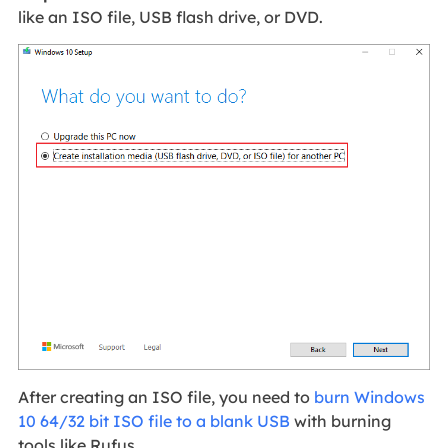
like an ISO file, USB flash drive, or DVD.
After creating an ISO file, you need to
burn Windows
10 64/32 bit ISO file to a blank USB
with burning
tools like Rufus.