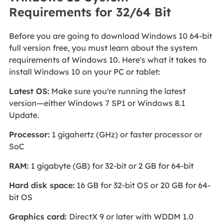
Requirements for 32/64 Bit
Before you are going to download Windows 10 64-bit
full version free, you must learn about the system
requirements of Windows 10. Here's what it takes to
install Windows 10 on your PC or tablet:
Latest OS:
Make sure you're running the latest
version—either Windows 7 SP1 or Windows 8.1
Update.
Processor:
1 gigahertz (GHz) or faster processor or
SoC
RAM:
1 gigabyte (GB) for 32-bit or 2 GB for 64-bit
Hard disk space:
16 GB for 32-bit OS or 20 GB for 64-
bit OS
Graphics card:
DirectX 9 or later with WDDM 1.0