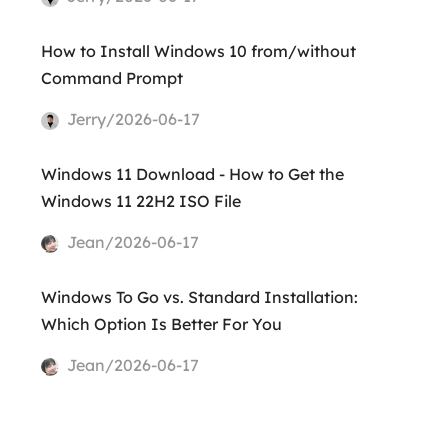
How to Install Windows 10 from/without
Command Prompt
Jerry/2026-06-17
Windows 11 Download - How to Get the
Windows 11 22H2 ISO File
Jean/2026-06-17
Windows To Go vs. Standard Installation:
Which Option Is Better For You
Jean/2026-06-17