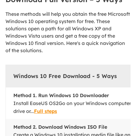
These methods will help you obtain the free Microsoft
Windows 10 operating system for free. These
solutions open a path for all Windows XP and
Windows Vista users and get a free copy of the
Windows 10 final version. Here's a quick navigation
of the solutions.
Windows 10 Free Download - 5 Ways
Method 1. Run Windows 10 Downloader
Install EaseUS OS2Go on your Windows computer. P
drive or...
Full steps
Method 2. Download Windows ISO File
Create a Windows 10 installation media file like an I