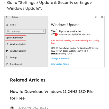
Go to "Settings > Update & Security settings >
Windows Update".
Related Articles
How to Download Windows 11 24H2 ISO File
for Free
Jerry/2026-06-17