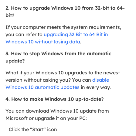
2. How to upgrade Windows 10 from 32-bit to 64-
bit?
If your computer meets the system requirements,
you can refer to
upgrading 32 Bit to 64 Bit in
Windows 10 without losing data
.
3. How to stop Windows from the automatic
update?
What if your Windows 10 upgrades to the newest
version without asking you? You can
disable
Windows 10 automatic updates
in every way.
4. How to make Windows 10 up-to-date?
You can download Windows 10 update from
Microsoft or upgrade it on your PC:
Click the "Start" icon