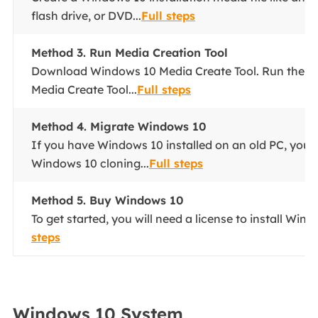
flash drive, or DVD...
Full steps
Method 3. Run Media Creation Tool
Download Windows 10 Media Create Tool. Run the 
Media Create Tool...
Full steps
Method 4. Migrate Windows 10
If you have Windows 10 installed on an old PC, you 
Windows 10 cloning...
Full steps
Method 5. Buy Windows 10
To get started, you will need a license to install Wind
steps
Windows 10 System