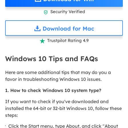
Security Verified

Download for Mac
Trustpilot Rating 4.9

Windows 10 Tips and FAQs
Here are some additional tips that may do you a
favor in troubleshooting Windows 10 issues.
1. How to check Windows 10 system type?
If you want to check if you've downloaded and
installed the 64-bit or 32-bit Windows 10, follow these
steps:
Click the Start menu, type About, and click "About