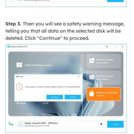
Step 3.
Then you will see a safety warning message,
telling you that all data on the selected disk will be
deleted. Click "Continue" to proceed.