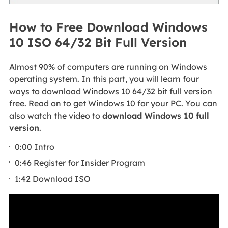
How to Free Download Windows
10 ISO 64/32 Bit Full Version
Almost 90% of computers are running on Windows
operating system. In this part, you will learn four
ways to download Windows 10 64/32 bit full version
free. Read on to get Windows 10 for your PC. You can
also watch the video to
download Windows 10 full
version
.
0:00 Intro
0:46 Register for Insider Program
1:42 Download ISO