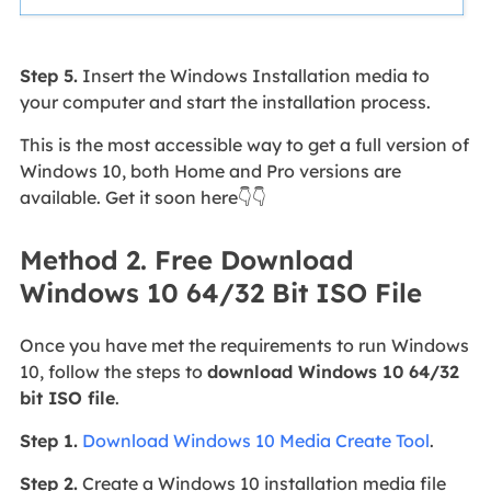
Step 5.
Insert the Windows Installation media to
your computer and start the installation process.
This is the most accessible way to get a full version of
Windows 10, both Home and Pro versions are
available. Get it soon here👇👇
Method 2. Free Download
Windows 10 64/32 Bit ISO File
Once you have met the requirements to run Windows
10, follow the steps to
download Windows 10 64/32
bit ISO file
.
Step 1.
Download Windows 10 Media Create Tool
.
Step 2.
Create a Windows 10 installation media file