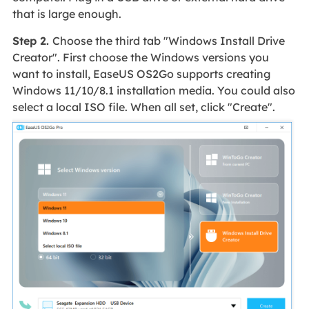
that is large enough.
Step 2.
Choose the third tab "Windows Install Drive
Creator". First choose the Windows versions you
want to install, EaseUS OS2Go supports creating
Windows 11/10/8.1 installation media. You could also
select a local ISO file. When all set, click "Create".