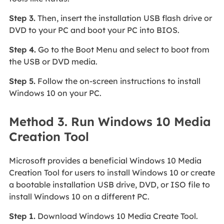
Step 3.
Then, insert the installation USB flash drive or
DVD to your PC and boot your PC into BIOS.
Step 4.
Go to the Boot Menu and select to boot from
the USB or DVD media.
Step 5.
Follow the on-screen instructions to install
Windows 10 on your PC.
Method 3. Run Windows 10 Media
Creation Tool
Microsoft provides a beneficial Windows 10 Media
Creation Tool for users to install Windows 10 or create
a bootable installation USB drive, DVD, or ISO file to
install Windows 10 on a different PC.
Step 1.
Download Windows 10 Media Create Tool.