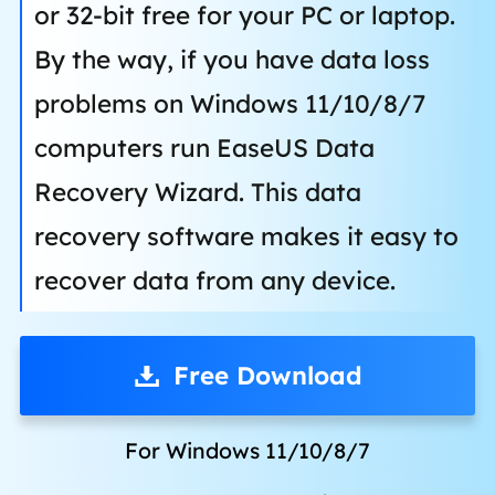
or 32-bit free for your PC or laptop.
By the way, if you have data loss
problems on Windows 11/10/8/7
computers run EaseUS Data
Recovery Wizard. This data
recovery software makes it easy to
recover data from any device.
Free Download
For Windows 11/10/8/7