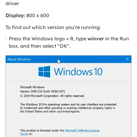
driver
Display:
800 x 600
To find out which version you're running:
Press the Windows logo + R, type
winver
in the Run
box, and then select "OK".