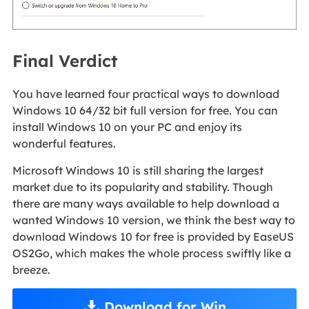
Final Verdict
You have learned four practical ways to download
Windows 10 64/32 bit full version for free. You can
install Windows 10 on your PC and enjoy its
wonderful features.
Microsoft Windows 10 is still sharing the largest
market due to its popularity and stability. Though
there are many ways available to help download a
wanted Windows 10 version, we think the best way to
download Windows 10 for free is provided by EaseUS
OS2Go, which makes the whole process swiftly like a
breeze.
Download for Win