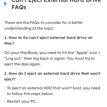
FAQs
These are the FAQs to consider for a better
understanding of the topic:
1. How to fix can't eject external hard drive on
Mac?
On your MacBook, you need to hit the "Apple" icon >
"Log out," then log back in again. You must try to
eject the disk again.
2. How do I eject an external hard drive that won't
eject?
To eject an external HDD that won't boot, you need
to follow the steps below:
Restart your PC.