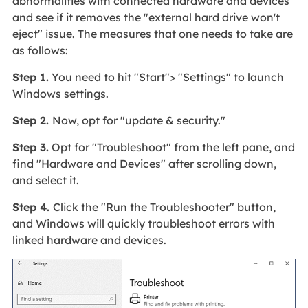
abnormalities with connected hardware and devices
and see if it removes the "external hard drive won't
eject" issue. The measures that one needs to take are
as follows:
Step 1.
You need to hit "Start"> "Settings" to launch
Windows settings.
Step 2.
Now, opt for "update & security."
Step 3.
Opt for "Troubleshoot" from the left pane, and
find "Hardware and Devices" after scrolling down,
and select it.
Step 4.
Click the "Run the Troubleshooter" button,
and Windows will quickly troubleshoot errors with
linked hardware and devices.