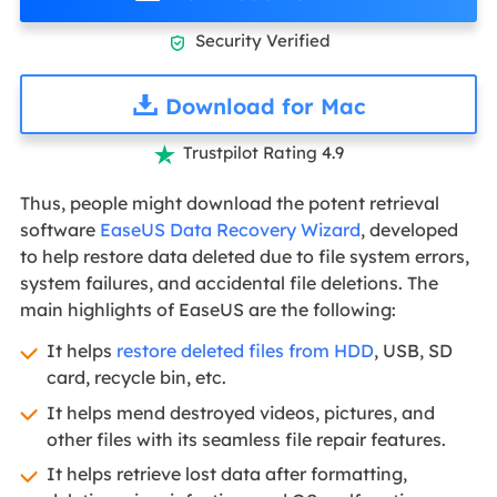
Security Verified

Download for Mac
Trustpilot Rating 4.9

Thus, people might download the potent retrieval
software
EaseUS Data Recovery Wizard
, developed
to help restore data deleted due to file system errors,
system failures, and accidental file deletions. The
main highlights of EaseUS are the following:
It helps
restore deleted files from HDD
, USB, SD
card, recycle bin, etc.
It helps mend destroyed videos, pictures, and
other files with its seamless file repair features.
It helps retrieve lost data after formatting,