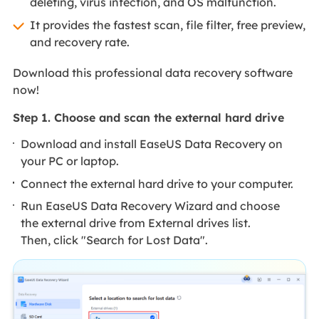
deleting, virus infection, and OS malfunction.
It provides the fastest scan, file filter, free preview,
and recovery rate.
Download this professional data recovery software
now!
Step 1. Choose and scan the external hard drive
Download and install EaseUS Data Recovery on
your PC or laptop.
Connect the external hard drive to your computer.
Run EaseUS Data Recovery Wizard and choose
the external drive from External drives list.
Then, click "Search for Lost Data".