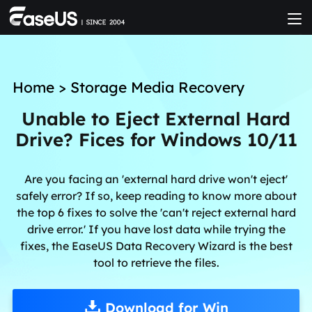
Home
>
Storage Media Recovery
Unable to Eject External Hard
Drive? Fices for Windows 10/11
Are you facing an 'external hard drive won't eject'
safely error? If so, keep reading to know more about
the top 6 fixes to solve the 'can't reject external hard
drive error.' If you have lost data while trying the
fixes, the EaseUS Data Recovery Wizard is the best
tool to retrieve the files.
Download for Win