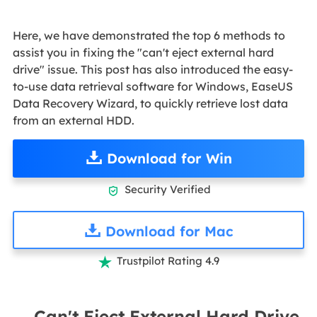
Here, we have demonstrated the top 6 methods to
assist you in fixing the "can't eject external hard
drive" issue. This post has also introduced the easy-
to-use data retrieval software for Windows, EaseUS
Data Recovery Wizard, to quickly retrieve lost data
from an external HDD.
Download for Win
Security Verified

Download for Mac
Trustpilot Rating 4.9

Can't Eject External Hard Drive