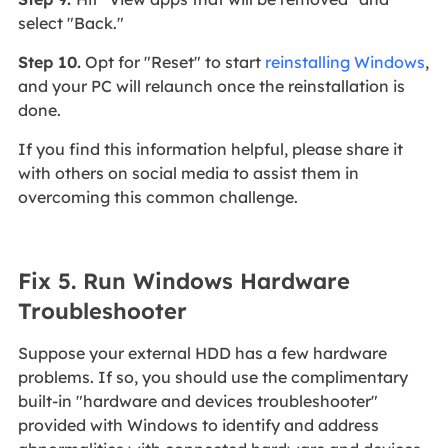
select "Back."
Step 10.
Opt for "Reset" to start
reinstalling Windows
,
and your PC will relaunch once the reinstallation is
done.
If you find this information helpful, please share it
with others on social media to assist them in
overcoming this common challenge.
Fix 5. Run Windows Hardware
Troubleshooter
Suppose your external HDD has a few hardware
problems. If so, you should use the complimentary
built-in "hardware and devices troubleshooter"
provided with Windows to identify and address