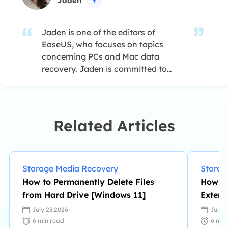
Jaden

Jaden is one of the editors of
EaseUS, who focuses on topics
concerning PCs and Mac data
recovery. Jaden is committed to
enhancing professional IT
knowledge and writing abilities. She
is always keen on new and
intelligent products.…
Related Articles
Storage Media Recovery
Storag
How to Permanently Delete Files
How to
from Hard Drive [Windows 11]
Extern
Recov
July 23,2026
July 
6
min read
6
min