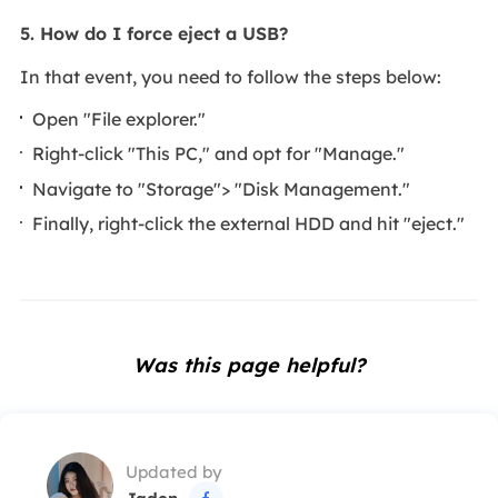
5. How do I force eject a USB?
In that event, you need to follow the steps below:
Open "File explorer."
Right-click "This PC," and opt for "Manage."
Navigate to "Storage"> "Disk Management."
Finally, right-click the external HDD and hit "eject."
Was this page helpful?
Updated by