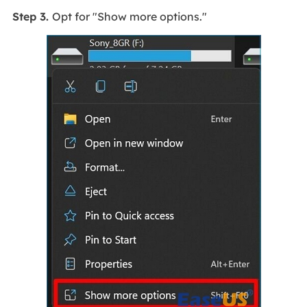
Step 3.
Opt for "Show more options."