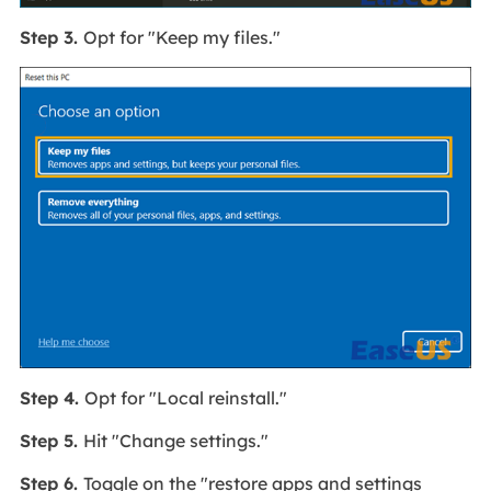
Step 3.
Opt for "Keep my files."
Step 4.
Opt for "Local reinstall."
Step 5.
Hit "Change settings."
Step 6.
Toggle on the "restore apps and settings