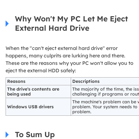
Why Won't My PC Let Me Eject
External Hard Drive
When the "can't eject external hard drive" error
happens, many culprits are lurking here and there.
These are the reasons why your PC won't allow you to
eject the external HDD safely:
Reasons
Descriptions
The drive's contents are
The majority of the time, the is
being used
challenging if programs or rout
The machine's problem can be wi
Windows USB drivers
problem. Your system needs to 
problem.
To Sum Up