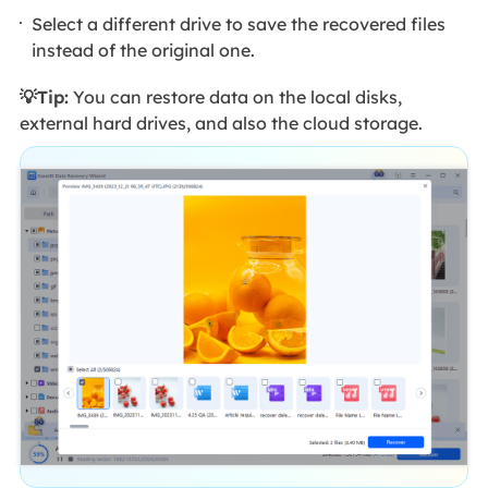
Select a different drive to save the recovered files
instead of the original one.
💡Tip:
You can restore data on the local disks,
external hard drives, and also the cloud storage.