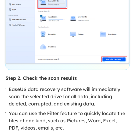
Step 2. Check the scan results
EaseUS data recovery software will immediately
scan the selected drive for all data, including
deleted, corrupted, and existing data.
You can use the Filter feature to quickly locate the
files of one kind, such as Pictures, Word, Excel,
PDF, videos, emails, etc.