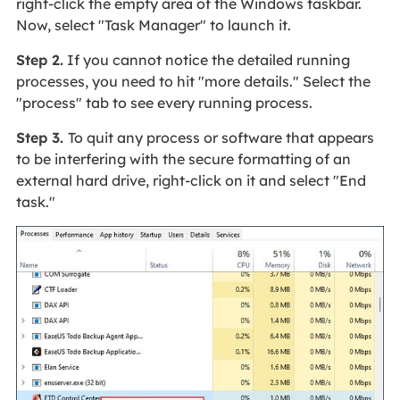
right-click the empty area of the Windows taskbar.
Now, select "Task Manager" to launch it.
Step 2.
If you cannot notice the detailed running
processes, you need to hit "more details." Select the
"process" tab to see every running process.
Step 3.
To quit any process or software that appears
to be interfering with the secure formatting of an
external hard drive, right-click on it and select "End
task."