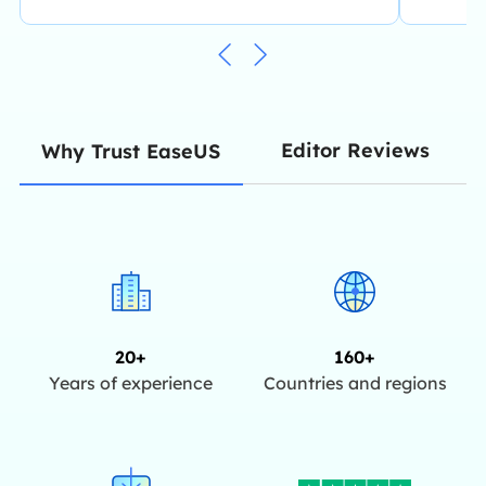
Editor Reviews
Why Trust EaseUS
20+
160+
Years of experience
Countries and regions