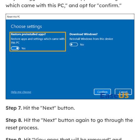
which came with this PC," and opt for "confirm."
Step 7.
Hit the "Next" button.
Step 8.
Hit the "Next" button again to go through the
reset process.
Step 9.
Hit "View apps that will be removed" and