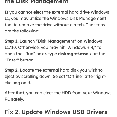
the Disk Management
If you cannot eject the external hard drive Windows
11, you may utilize the Windows Disk Management
tool to remove the drive without a hitch. The steps
are the following:
Step 1.
Launch "Disk Management" on Windows
11/10. Otherwise, you may hit "Windows + R," to
open the "Run" box > type
diskmgmt.msc
> hit the
"Enter" button.
Step 2.
Locate the external hard disk you wish to
eject by scrolling down. Select "Offline" after right-
clicking on it.
After that, you can eject the HDD from your Windows
PC safely.
Fix 2. Update Windows USB Drivers