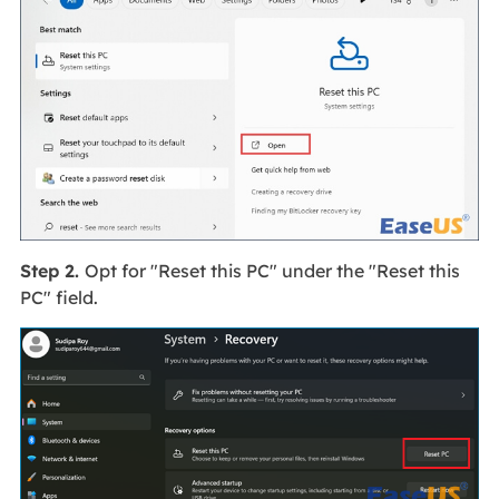
Step 2.
Opt for "Reset this PC" under the "Reset this
PC" field.