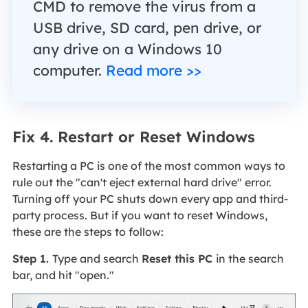
CMD to remove the virus from a
USB drive, SD card, pen drive, or
any drive on a Windows 10
computer.
Read more >>
Fix 4. Restart or Reset Windows
Restarting a PC is one of the most common ways to
rule out the "can't eject external hard drive" error.
Turning off your PC shuts down every app and third-
party process. But if you want to reset Windows,
these are the steps to follow:
Step 1.
Type and search
Reset this PC
in the search
bar, and hit "open."