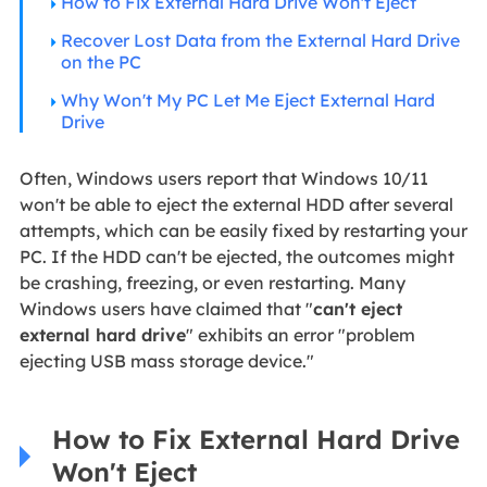
How to Fix External Hard Drive Won't Eject
Recover Lost Data from the External Hard Drive
on the PC
Why Won't My PC Let Me Eject External Hard
Drive
Often, Windows users report that Windows 10/11
won't be able to eject the external HDD after several
attempts, which can be easily fixed by restarting your
PC. If the HDD can't be ejected, the outcomes might
be crashing, freezing, or even restarting. Many
Windows users have claimed that "
can't eject
external hard drive
" exhibits an error "problem
ejecting USB mass storage device."
How to Fix External Hard Drive
Won't Eject