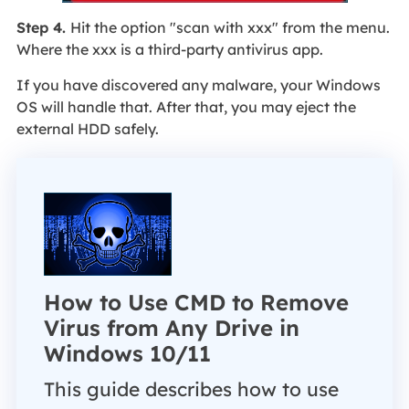
Step 4.
Hit the option "scan with xxx" from the menu.
Where the xxx is a third-party antivirus app.
If you have discovered any malware, your Windows
OS will handle that. After that, you may eject the
external HDD safely.
How to Use CMD to Remove
Virus from Any Drive in
Windows 10/11
This guide describes how to use