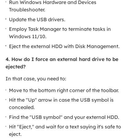
Run Windows Hardware and Devices
Troubleshooter.
Update the USB drivers.
Employ Task Manager to terminate tasks in
Windows 11/10.
Eject the external HDD with Disk Management.
4. How do I force an external hard drive to be
ejected?
In that case, you need to:
Move to the bottom right corner of the toolbar.
Hit the "Up" arrow in case the USB symbol is
concealed.
Find the "USB symbol" and your external HDD.
Hit "Eject," and wait for a text saying it's safe to
eject.