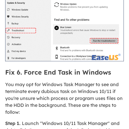
Fix 6. Force End Task in Windows
You may opt for Windows Task Manager to see and
terminate every dubious task on Windows 10/11 if
you're unsure which process or program uses files on
the HDD in the background. These are the steps to
follow:
Step 1.
Launch "Windows 10/11 Task Manager" and