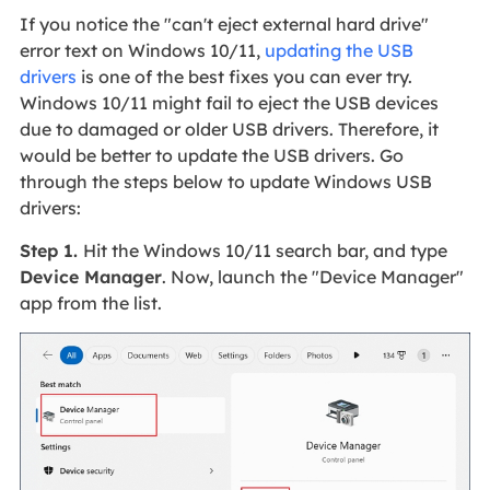
If you notice the "can't eject external hard drive"
error text on Windows 10/11,
updating the USB
drivers
is one of the best fixes you can ever try.
Windows 10/11 might fail to eject the USB devices
due to damaged or older USB drivers. Therefore, it
would be better to update the USB drivers. Go
through the steps below to update Windows USB
drivers:
Step 1.
Hit the Windows 10/11 search bar, and type
Device Manager
. Now, launch the "Device Manager"
app from the list.