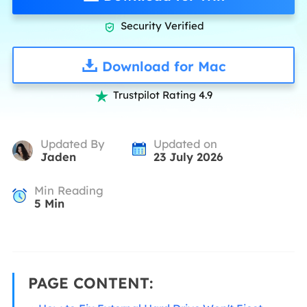
Security Verified

Download for Mac
Trustpilot Rating 4.9

Updated By
Updated on
Jaden
23 July 2026
Min Reading
5
Min
PAGE CONTENT: