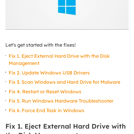
Let's get started with the fixes!
Fix 1. Eject External Hard Drive with the Disk
Management
Fix 2. Update Windows USB Drivers
Fix 3. Scan Windows and Hard Drive for Malware
Fix 4. Restart or Reset Windows
Fix 5. Run Windows Hardware Troubleshooter
Fix 6. Force End Task in Windows
Fix 1. Eject External Hard Drive with