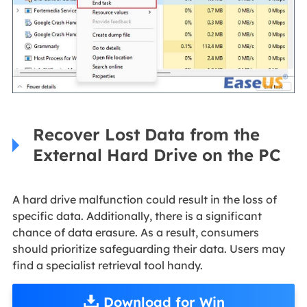
Recover Lost Data from the
External Hard Drive on the PC
A hard drive malfunction could result in the loss of
specific data. Additionally, there is a significant
chance of data erasure. As a result, consumers
should prioritize safeguarding their data. Users may
find a specialist retrieval tool handy.
Download for Win