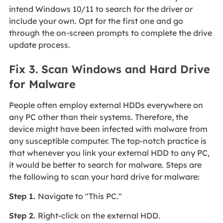
intend Windows 10/11 to search for the driver or
include your own. Opt for the first one and go
through the on-screen prompts to complete the drive
update process.
Fix 3. Scan Windows and Hard Drive
for Malware
People often employ external HDDs everywhere on
any PC other than their systems. Therefore, the
device might have been infected with malware from
any susceptible computer. The top-notch practice is
that whenever you link your external HDD to any PC,
it would be better to search for malware. Steps are
the following to scan your hard drive for malware:
Step 1.
Navigate to "This PC."
Step 2.
Right-click on the external HDD.