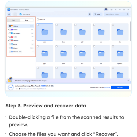
Step 3. Preview and recover data
Double-clicking a file from the scanned results to
preview.
Choose the files you want and click "Recover".