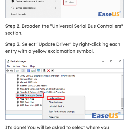
Step 2.
Broaden the "Universal Serial Bus Controllers"
section.
Step 3.
Select "Update Driver" by right-clicking each
entry with a yellow exclamation symbol.
It's done! You will be asked to select where you