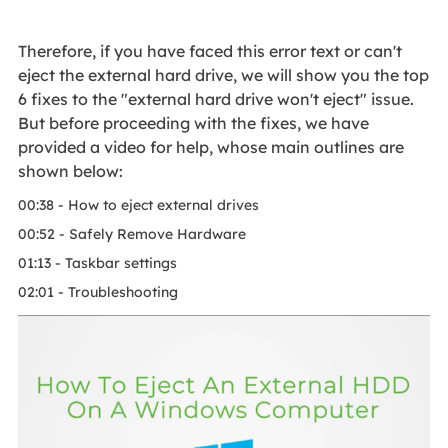
Therefore, if you have faced this error text or can't
eject the external hard drive, we will show you the top
6 fixes to the "external hard drive won't eject" issue.
But before proceeding with the fixes, we have
provided a video for help, whose main outlines are
shown below:
00:38 - How to eject external drives
00:52 - Safely Remove Hardware
01:13 - Taskbar settings
02:01 - Troubleshooting