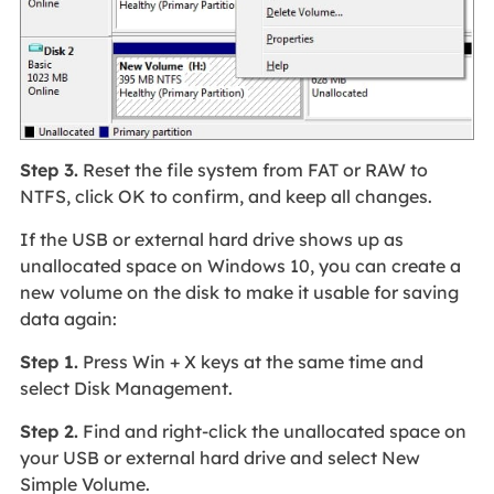
Step 3.
Reset the file system from FAT or RAW to
NTFS, click OK to confirm, and keep all changes.
If the USB or external hard drive shows up as
unallocated space on Windows 10, you can create a
new volume on the disk to make it usable for saving
data again:
Step 1.
Press Win + X keys at the same time and
select Disk Management.
Step 2.
Find and right-click the unallocated space on
your USB or external hard drive and select New
Simple Volume.