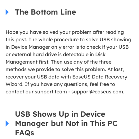
The Bottom Line
Hope you have solved your problem after reading
this post. The whole procedure to solve USB showing
in Device Manager only error is to check if your USB
or external hard drive is detectable in Disk
Management first. Then use any of the three
methods we provide to solve this problem. At last,
recover your USB data with EaseUS Data Recovery
Wizard. If you have any questions, feel free to
contact our support team -
support@easeus.com
.
USB Shows Up in Device
Manager but Not in This PC
FAQs