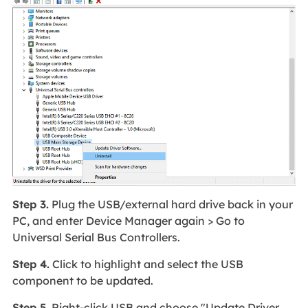
Step 3.
Plug the USB/external hard drive back in your
PC, and enter Device Manager again > Go to
Universal Serial Bus Controllers.
Step 4.
Click to highlight and select the USB
component to be updated.
Step 5.
Right-click USB and choose "Update Driver