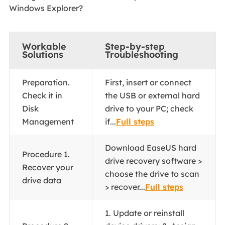
Windows Explorer?
Workable
Step-by-step
Solutions
Troubleshooting
Preparation.
First, insert or connect
Check it in
the USB or external hard
Disk
drive to your PC; check
Management
if...
Full steps
Download EaseUS hard
Procedure 1.
drive recovery software >
Recover your
choose the drive to scan
drive data
> recover...
Full steps
1. Update or reinstall