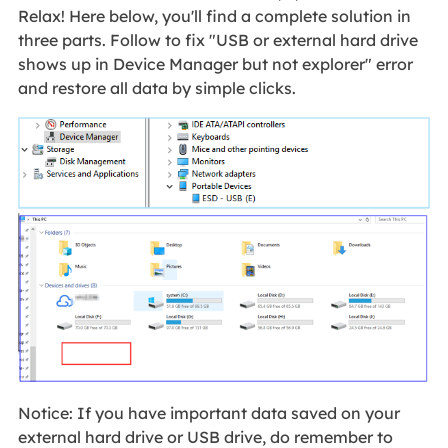
Relax! Here below, you'll find a complete solution in
three parts. Follow to fix "USB or external hard drive
shows up in Device Manager but not explorer" error
and restore all data by simple clicks.
Notice: If you have important data saved on your
external hard drive or USB drive, do remember to