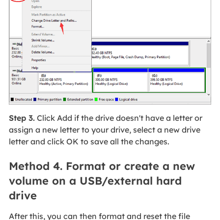
Step 3.
Click Add if the drive doesn't have a letter or
assign a new letter to your drive, select a new drive
letter and click OK to save all the changes.
Method 4. Format or create a new
volume on a USB/external hard
drive
After this, you can then format and reset the file