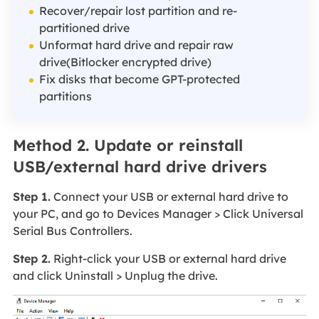
Recover/repair lost partition and re-
partitioned drive
Unformat hard drive and repair raw
drive(Bitlocker encrypted drive)
Fix disks that become GPT-protected
partitions
Method 2. Update or reinstall
USB/external hard drive drivers
Step 1.
Connect your USB or external hard drive to
your PC, and go to Devices Manager > Click Universal
Serial Bus Controllers.
Step 2.
Right-click your USB or external hard drive
and click Uninstall > Unplug the drive.