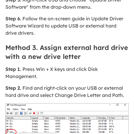
Software" from the drop-down menu.
Step 6.
Follow the on-screen guide in Update Driver
Software Wizard to update USB or external hard
drive drivers.
Method 3. Assign external hard drive
with a new drive letter
Step 1.
Press Win + X keys and click Disk
Management.
Step 2.
Find and right-click on your USB or external
hard drive and select Change Drive Letter and Path.