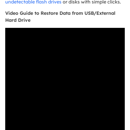
undetectable flash drives
or disks with simple clicks.
Video Guide to Restore Data from USB/External
Hard Drive