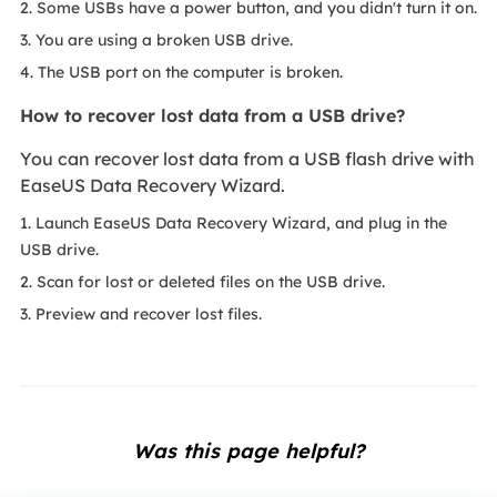
2. Some USBs have a power button, and you didn't turn it on.
3. You are using a broken USB drive.
4. The USB port on the computer is broken.
How to recover lost data from a USB drive?
You can recover lost data from a USB flash drive with
EaseUS Data Recovery Wizard.
1. Launch EaseUS Data Recovery Wizard, and plug in the
USB drive.
2. Scan for lost or deleted files on the USB drive.
3. Preview and recover lost files.
Was this page helpful?