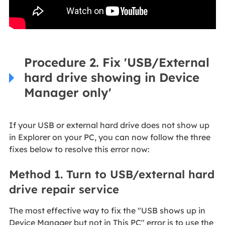
Procedure 2. Fix 'USB/External
hard drive showing in Device
Manager only'
If your USB or external hard drive does not show up
in Explorer on your PC, you can now follow the three
fixes below to resolve this error now:
Method 1. Turn to USB/external hard
drive repair service
The most effective way to fix the "USB shows up in
Device Manager but not in This PC" error is to use the