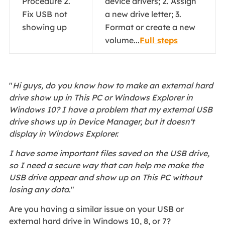
Procedure 2.
device drivers; 2. Assign
Fix USB not
a new drive letter; 3.
showing up
Format or create a new
volume...
Full steps
"
Hi guys, do you know how to make an external hard
drive show up in This PC or Windows Explorer in
Windows 10? I have a problem that my external USB
drive shows up in Device Manager, but it doesn't
display in Windows Explorer.
I have some important files saved on the USB drive,
so I need a secure way that can help me make the
USB drive appear and show up on This PC without
losing any data
."
Are you having a similar issue on your USB or
external hard drive in Windows 10, 8, or 7?