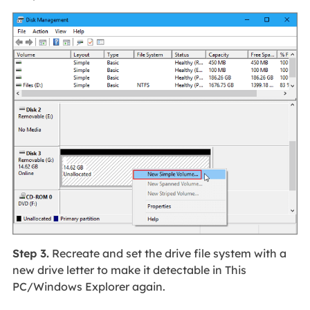
Step 3.
Recreate and set the drive file system with a
new drive letter to make it detectable in This
PC/Windows Explorer again.