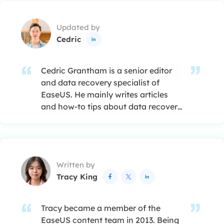
Updated by
Cedric

Cedric Grantham is a senior editor
and data recovery specialist of
EaseUS. He mainly writes articles
and how-to tips about data recovery
on PC and Mac. He has handled
10,000+ data recovery cases and is
good at data recovery of NTFS, FAT
(FAT32 and ExFAT) file systems, and
Written by
RAID structure reorganization. …
Tracy King



Tracy became a member of the
EaseUS content team in 2013. Being