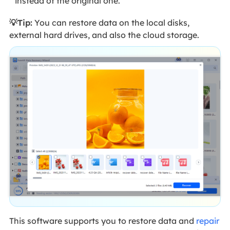
instead of the original one.
💡Tip:
You can restore data on the local disks,
external hard drives, and also the cloud storage.
This software supports you to restore data and
repair