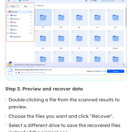
Step 3. Preview and recover data
Double-clicking a file from the scanned results to
preview.
Choose the files you want and click "Recover".
Select a different drive to save the recovered files