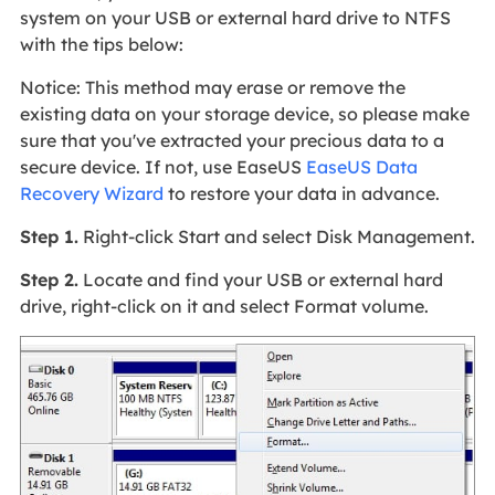
system on your USB or external hard drive to NTFS
with the tips below:
Notice: This method may erase or remove the
existing data on your storage device, so please make
sure that you've extracted your precious data to a
secure device. If not, use EaseUS
EaseUS Data
Recovery Wizard
to restore your data in advance.
Step 1.
Right-click Start and select Disk Management.
Step 2.
Locate and find your USB or external hard
drive, right-click on it and select Format volume.