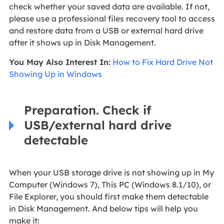
check whether your saved data are available. If not,
please use a professional files recovery tool to access
and restore data from a USB or external hard drive
after it shows up in Disk Management.
You May Also Interest In:
How to Fix Hard Drive Not
Showing Up in Windows
Preparation. Check if
USB/external hard drive
detectable
When your USB storage drive is not showing up in My
Computer (Windows 7), This PC (Windows 8.1/10), or
File Explorer, you should first make them detectable
in Disk Management. And below tips will help you
make it: