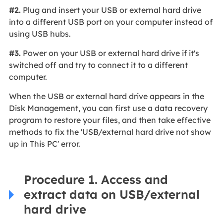
#2.
Plug and insert your USB or external hard drive
into a different USB port on your computer instead of
using USB hubs.
#3.
Power on your USB or external hard drive if it's
switched off and try to connect it to a different
computer.
When the USB or external hard drive appears in the
Disk Management, you can first use a data recovery
program to restore your files, and then take effective
methods to fix the 'USB/external hard drive not show
up in This PC' error.
Procedure 1. Access and
extract data on USB/external
hard drive