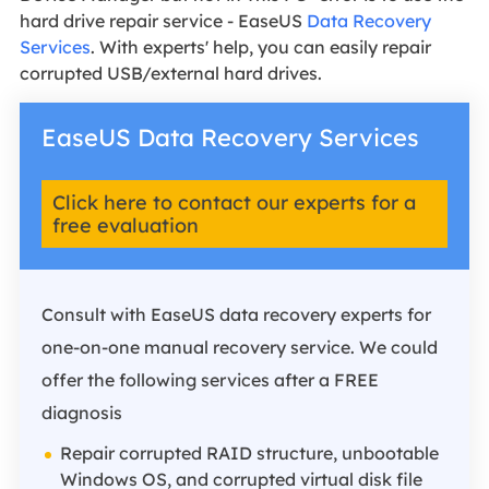
hard drive repair service - EaseUS
Data Recovery
Services
. With experts' help, you can easily repair
corrupted USB/external hard drives.
EaseUS Data Recovery Services
Click here to contact our experts for a
free evaluation
Consult with EaseUS data recovery experts for
one-on-one manual recovery service. We could
offer the following services after a FREE
diagnosis
Repair corrupted RAID structure, unbootable
Windows OS, and corrupted virtual disk file