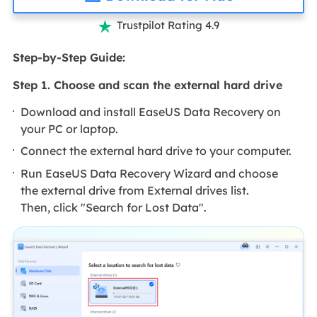
Trustpilot Rating 4.9

Step-by-Step Guide:
Step 1. Choose and scan the external hard drive
Download and install EaseUS Data Recovery on
your PC or laptop.
Connect the external hard drive to your computer.
Run EaseUS Data Recovery Wizard and choose
the external drive from External drives list.
Then, click "Search for Lost Data".