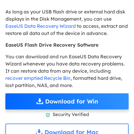
As long as your USB flash drive or external hard disk
displays in the Disk Management, you can use
EaseUS Data Recovery Wizard
to access, extract and
restore all data out of the device in advance.
EaseUS Flash Drive Recovery Software
You can download and run EaseUS Data Recovery
Wizard whenever you have data recovery problems.
It can restore data from any device, including
recover emptied Recycle Bin
, formatted hard drive,
lost partition, NAS, and more.
Download for Win
Security Verified

Download for Mac