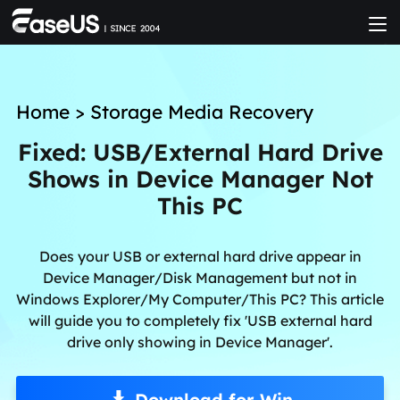
Home
>
Storage Media Recovery
Fixed: USB/External Hard Drive
Shows in Device Manager Not
This PC
Does your USB or external hard drive appear in
Device Manager/Disk Management but not in
Windows Explorer/My Computer/This PC? This article
will guide you to completely fix 'USB external hard
drive only showing in Device Manager'.
Download for Win