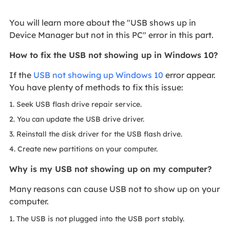
You will learn more about the "USB shows up in
Device Manager but not in this PC" error in this part.
How to fix the USB not showing up in Windows 10?
If the
USB not showing up Windows 10
error appear.
You have plenty of methods to fix this issue:
1. Seek USB flash drive repair service.
2. You can update the USB drive driver.
3. Reinstall the disk driver for the USB flash drive.
4. Create new partitions on your computer.
Why is my USB not showing up on my computer?
Many reasons can cause USB not to show up on your
computer.
1. The USB is not plugged into the USB port stably.