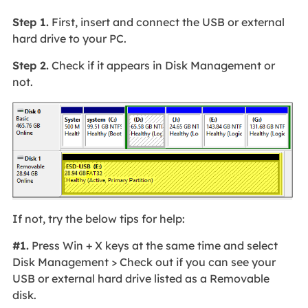
Step 1.
First, insert and connect the USB or external
hard drive to your PC.
Step 2.
Check if it appears in Disk Management or
not.
If not, try the below tips for help:
#1.
Press Win + X keys at the same time and select
Disk Management > Check out if you can see your
USB or external hard drive listed as a Removable
disk.