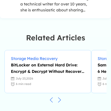
a technical writer for over 10 years,
she is enthusiastic about sharing
tips to assist readers in resolving
complex issues in disk management,
file transfer, PC & Mac performance
optimization, etc., like an expert.…
Related Articles
Storage Media Recovery
Storag
BitLocker on External Hard Drive:
Samsun
Encrypt & Decrypt Without Recovery
6 Help
Key
July 23,2026
July 
6
min read
6
min