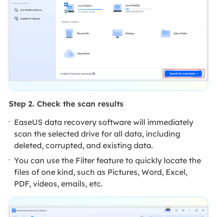
Step 2. Check the scan results
EaseUS data recovery software will immediately
scan the selected drive for all data, including
deleted, corrupted, and existing data.
You can use the Filter feature to quickly locate the
files of one kind, such as Pictures, Word, Excel,
PDF, videos, emails, etc.