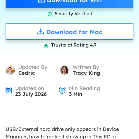
Security Verified

Download for Mac
Trustpilot Rating 4.9

Updated By
Written By
Cedric
Tracy King
Updated on
Min Reading
23 July 2026
3
Min
USB/External hard drive only appears in Device
Manager, how to make it show up in This PC or