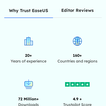
Editor Reviews
Why Trust EaseUS
20+
160+
Years of experience
Countries and regions
72 Million+
4.9 +
Downloads
Trustpilot Score