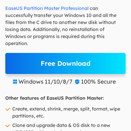
EaseUS Partition Master Professional
can
successfully transfer your Windows 10 and all the
files from the C drive to another new disk without
losing data. Additionally, no reinstallation of
Windows or programs is required during this
operation.
Free Download
Windows 11/10/8/7
100% Secure


Other features of EaseUS Partition Master:
Create, extend, shrink, merge, split, format, wipe
partitions, etc.
Clone and upgrade data & OS disk to a new