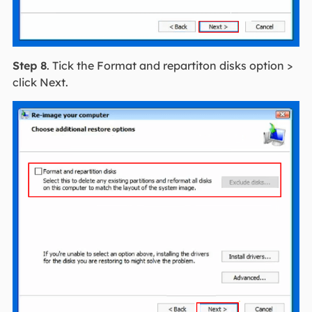
Step 8
. Tick the Format and repartiton disks option >
click Next.