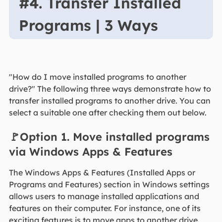
#4. Transfer Installed
Programs | 3 Ways
"How do I move installed programs to another
drive?" The following three ways demonstrate how to
transfer installed programs to another drive. You can
select a suitable one after checking them out below.
🚩Option 1. Move installed programs
via Windows Apps & Features
The Windows Apps & Features (Installed Apps or
Programs and Features) section in Windows settings
allows users to manage installed applications and
features on their computer. For instance, one of its
exciting features is to move apps to another drive.