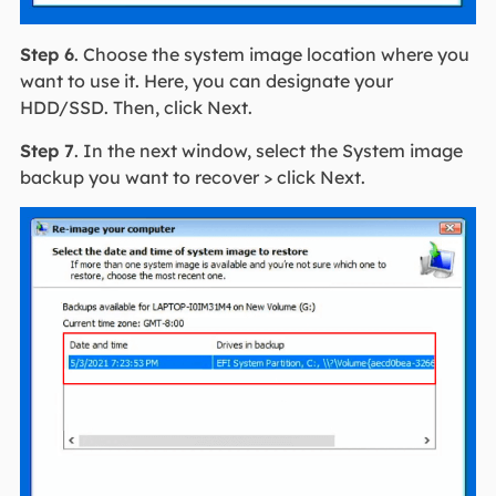
Step 6
. Choose the system image location where you
want to use it. Here, you can designate your
HDD/SSD. Then, click Next.
Step 7
. In the next window, select the System image
backup you want to recover > click Next.