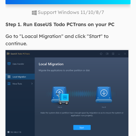
Support Windows 11/10/8/7
Step 1. Run EaseUS Todo PCTrans on your PC
Go to "Loacal Migration" and click "Start" to
continue.