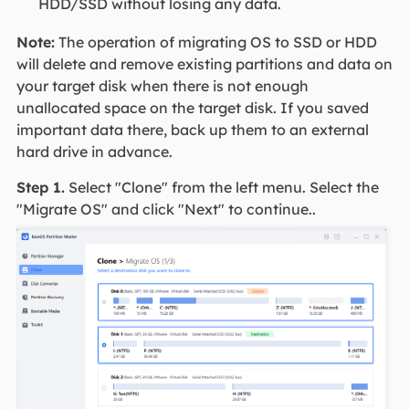
HDD/SSD without losing any data.
Note:
The operation of migrating OS to SSD or HDD
will delete and remove existing partitions and data on
your target disk when there is not enough
unallocated space on the target disk. If you saved
important data there, back up them to an external
hard drive in advance.
Step 1.
Select "Clone" from the left menu. Select the
"Migrate OS" and click "Next" to continue..