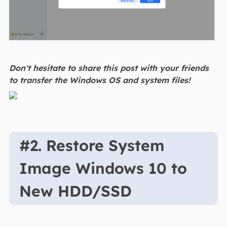
Don't hesitate to share this post with your friends
to transfer the Windows OS and system files!
#2. Restore System
Image Windows 10 to
New HDD/SSD