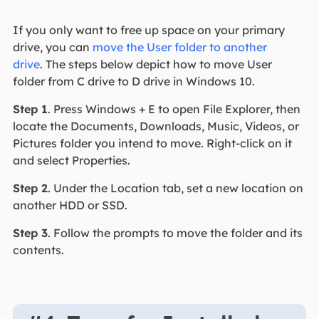
If you only want to free up space on your primary
drive, you can
move the User folder to another
drive
. The steps below depict how to move User
folder from C drive to D drive in Windows 10.
Step 1
. Press Windows + E to open File Explorer, then
locate the Documents, Downloads, Music, Videos, or
Pictures folder you intend to move. Right-click on it
and select Properties.
Step 2
. Under the Location tab, set a new location on
another HDD or SSD.
Step 3
. Follow the prompts to move the folder and its
contents.