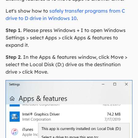
Let's show how to
safely transfer programs from C
drive to D drive in Windows 10
.
Step 1
. Please press Windows + I to open Windows
Settings > select Apps > click Apps & features to
expand it.
Step 2
. In the Apps & features window, click Move >
select the Local Disk (D:) drive as the destination
drive > click Move.