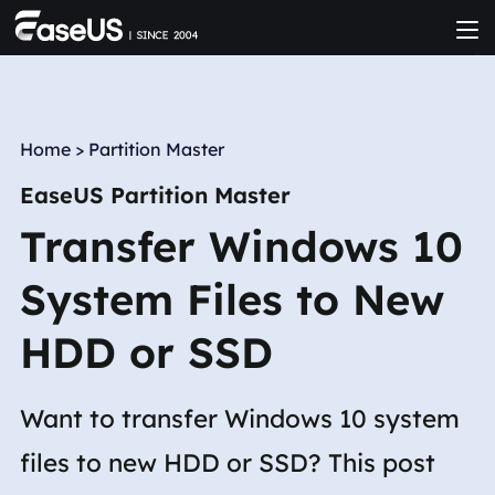
Home
>
Partition Master
EaseUS Partition Master
Transfer Windows 10
System Files to New
HDD or SSD
Want to transfer Windows 10 system
files to new HDD or SSD? This post