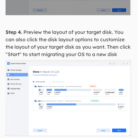
Step 4.
Preview the layout of your target disk. You
can also click the disk layout options to customize
the layout of your target disk as you want. Then click
"Start" to start migrating your OS to a new disk