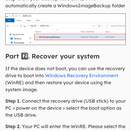
automatically create a WindowsImageBackup
folder
Part 2️⃣. Recover your system
If the device does not boot, you can use the recovery
drive to boot into
Windows Recovery Environment
(WinRE) and then restore your device using the
system image.
Step 1
. Connect the recovery drive (USB stick) to your
PC > power on the device > select the boot option as
the USB drive.
Step 2
. Your PC will enter the WinRE. Please select the