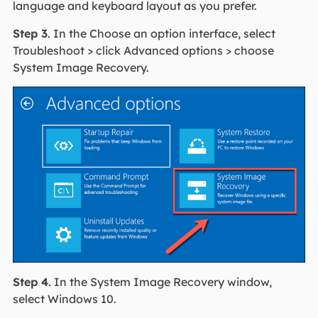
language and keyboard layout as you prefer.
Step 3
. In the Choose an option interface, select
Troubleshoot > click Advanced options > choose
System Image Recovery.
Step 4
. In the System Image Recovery window,
select Windows 10.