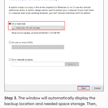
Step 3
. The window will automatically display the
backup location and needed space storage. Then,