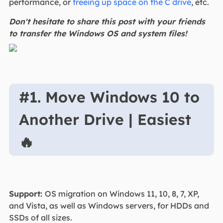
performance, or
freeing up space on the C drive
, etc.
Don't hesitate to share this post with your friends
to transfer the Windows OS and system files!
#1. Move Windows 10 to
Another Drive | Easiest
🔥
Support:
OS migration on Windows 11, 10, 8, 7, XP,
and Vista, as well as Windows servers, for HDDs and
SSDs of all sizes.