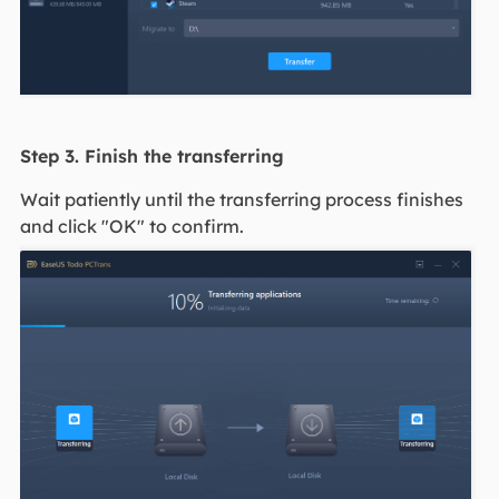
Step 3. Finish the transferring
Wait patiently until the transferring process finishes
and click "OK" to confirm.