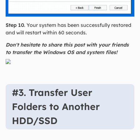
Step 10
. Your system has been successfully restored
and will restart within 60 seconds.
Don't hesitate to share this post with your friends
to transfer the Windows OS and system files!
#3. Transfer User
Folders to Another
HDD/SSD