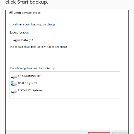
click Start backup.