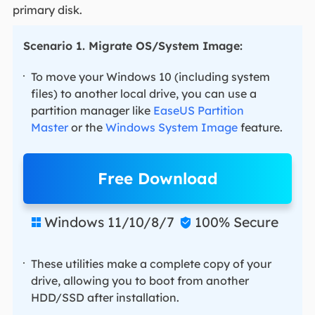
primary disk.
Scenario 1. Migrate OS/System Image:
To move your Windows 10 (including system
files) to another local drive, you can use a
partition manager like
EaseUS Partition
Master
or the
Windows System Image
feature.
Free Download
Windows 11/10/8/7
100% Secure


These utilities make a complete copy of your
drive, allowing you to boot from another
HDD/SSD after installation.