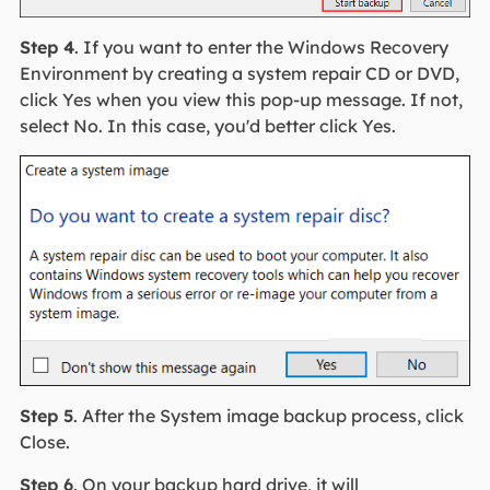
Step 4
. If you want to enter the Windows Recovery
Environment by creating a system repair CD or DVD,
click Yes when you view this pop-up message. If not,
select No. In this case, you'd better click Yes.
Step 5
. After the System image backup process, click
Close.
Step 6
. On your backup hard drive, it will