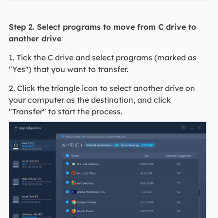
Step 2. Select programs to move from C drive to
another drive
1. Tick the C drive and select programs (marked as
"Yes") that you want to transfer.
2. Click the triangle icon to select another drive on
your computer as the destination, and click
"Transfer" to start the process.