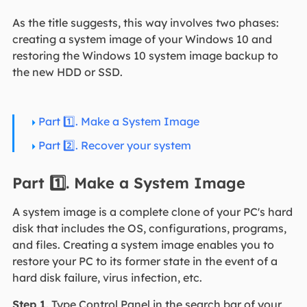
As the title suggests, this way involves two phases:
creating a system image of your Windows 10 and
restoring the Windows 10 system image backup to
the new HDD or SSD.
Part 1️⃣. Make a System Image
Part 2️⃣. Recover your system
Part 1️⃣. Make a System Image
A system image is a complete clone of your PC's hard
disk that includes the OS, configurations, programs,
and files. Creating a system image enables you to
restore your PC to its former state in the event of a
hard disk failure, virus infection, etc.
Step 1
. Type Control Panel in the search bar of your