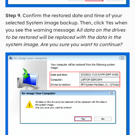
Step 9
. Confirm the restored date and time of your
selected System image backup. Then, click Yes when
you see the warning message: A
ll data on the drives
to be restored will be replaced with the data in the
system image. Are you sure you want to continue?