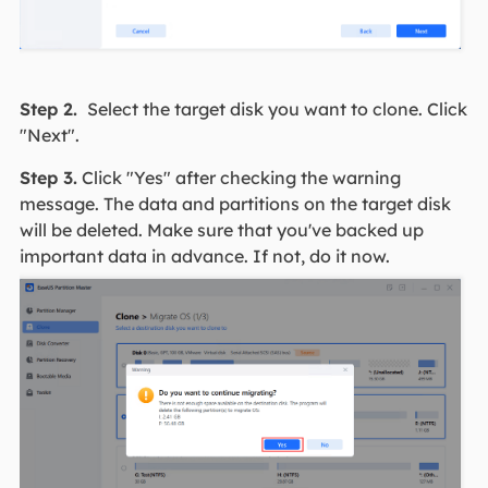
Step 2.
Select the target disk you want to clone. Click
"Next".
Step 3.
Click "Yes" after checking the warning
message. The data and partitions on the target disk
will be deleted. Make sure that you've backed up
important data in advance. If not, do it now.