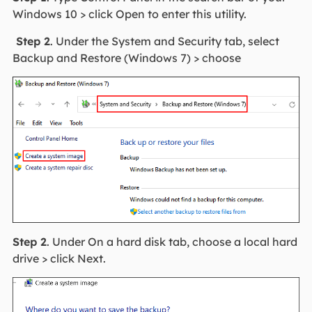
Windows 10 > click Open to enter this utility.
Step 2
. Under the System and Security tab, select
Backup and Restore (Windows 7) > choose
Step 2
. Under On a hard disk tab, choose a local hard
drive > click Next.