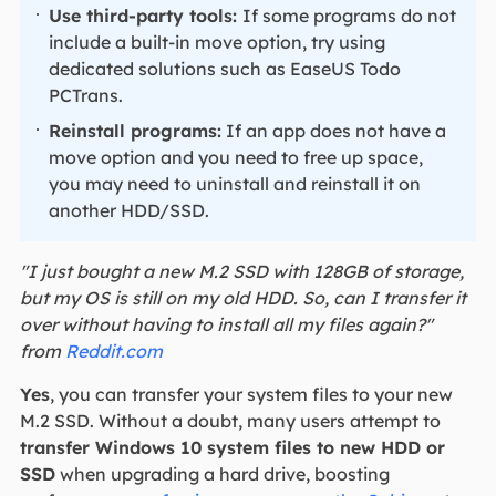
Use third-party tools:
If some programs do not
include a built-in move option, try using
dedicated solutions such as EaseUS Todo
PCTrans.
Reinstall programs:
If an app does not have a
move option and you need to free up space,
you may need to uninstall and reinstall it on
another HDD/SSD.
"I just bought a new M.2 SSD with 128GB of storage,
but my OS is still on my old HDD. So, can I transfer it
over without having to install all my files again?"
from
Reddit.com
Yes
, you can transfer your system files to your new
M.2 SSD. Without a doubt, many users attempt to
transfer Windows 10 system files to
new HDD or
SSD
when upgrading a hard drive, boosting