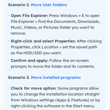
Scenario 2.
Move User folders
:
Open File Explorer:
Press Windows + E to open
File Explorer > find the Documents, Downloads,
Music, Videos, or Pictures folder you want to
remove.
Right-click and select Properties:
After clicking
Properties, click Location > set the saved path
as the HDD/SSD you want.
Confirm and apply:
Follow the on-screen
prompts to move the folder and its contents.
Scenario 3.
Move installed programs
:
Check for move option:
Some programs allow
you to change the installation location straight
from Windows settings (Apps & Features) or by
right-clicking the software in the Start menu.