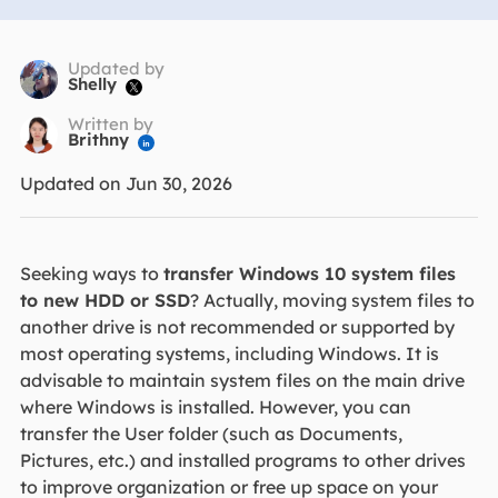
Updated by
Shelly

Written by
Brithny

Updated on Jun 30, 2026
Seeking ways to
transfer Windows 10 system files
to new HDD or SSD
? Actually, moving system files to
another drive is not recommended or supported by
most operating systems, including Windows. It is
advisable to maintain system files on the main drive
where Windows is installed. However, you can
transfer the User folder (such as Documents,
Pictures, etc.) and installed programs to other drives
to improve organization or free up space on your