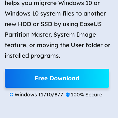
helps you migrate Windows 10 or
Windows 10 system files to another
new HDD or SSD by using EaseUS
Partition Master, System Image
feature, or moving the User folder or
installed programs.
Free Download
Windows 11/10/8/7
100% Secure

