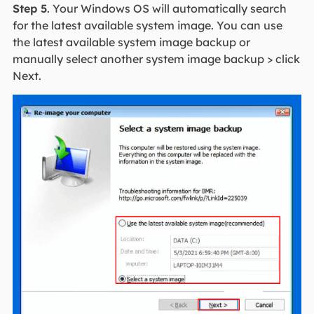
Step 5
. Your Windows OS will automatically search
for the latest available system image. You can use
the latest available system image backup or
manually select another system image backup > click
Next.