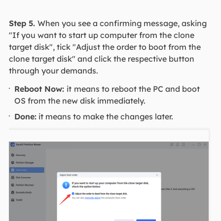
Step 5.
When you see a confirming message, asking
"If you want to start up computer from the clone
target disk", tick "Adjust the order to boot from the
clone target disk" and click the respective button
through your demands.
Reboot Now:
it
means to reboot the PC and boot
OS from the new disk immediately.
Done:
it means to make the changes later.