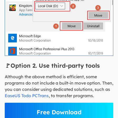
🚩Option 2. Use third-party tools
Although the above method is efficient, some
programs do not include a built-in move option. Then,
you can consider using dedicated solutions, such as
EaseUS Todo PCTrans
, to transfer programs.
Free Download