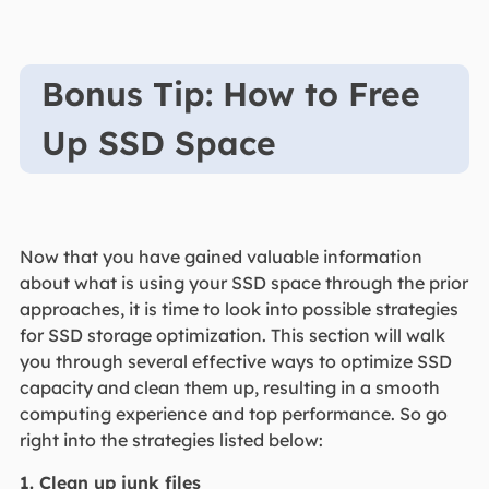
Bonus Tip: How to Free
Up SSD Space
Now that you have gained valuable information
about what is using your SSD space through the prior
approaches, it is time to look into possible strategies
for SSD storage optimization. This section will walk
you through several effective ways to optimize SSD
capacity and clean them up, resulting in a smooth
computing experience and top performance. So go
right into the strategies listed below:
1. Clean up junk files