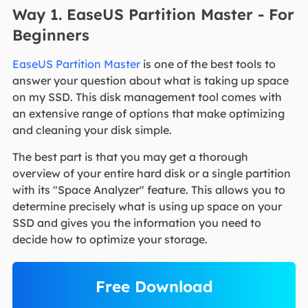
Way 1. EaseUS Partition Master - For
Beginners
EaseUS Partition Master
is one of the best tools to
answer your question about what is taking up space
on my SSD. This disk management tool comes with
an extensive range of options that make optimizing
and cleaning your disk simple.
The best part is that you may get a thorough
overview of your entire hard disk or a single partition
with its "Space Analyzer" feature. This allows you to
determine precisely what is using up space on your
SSD and gives you the information you need to
decide how to optimize your storage.
Free Download