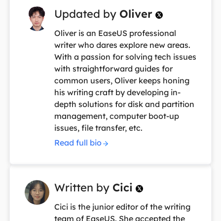
Updated by
Oliver

Oliver is an EaseUS professional
writer who dares explore new areas.
With a passion for solving tech issues
with straightforward guides for
common users, Oliver keeps honing
his writing craft by developing in-
depth solutions for disk and partition
management, computer boot-up
issues, file transfer, etc.
Read full bio
Written by
Cici

Cici is the junior editor of the writing
team of EaseUS. She accepted the