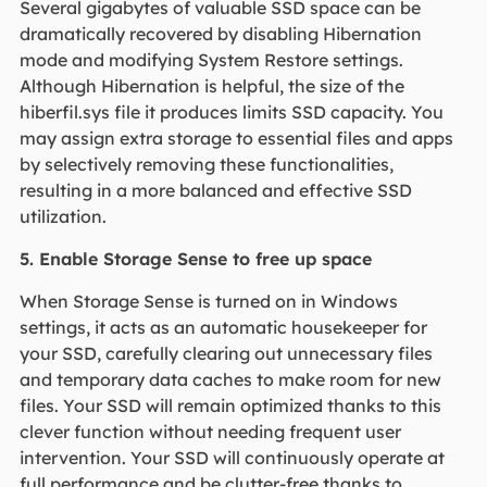
Several gigabytes of valuable SSD space can be
dramatically recovered by disabling Hibernation
mode and modifying System Restore settings.
Although Hibernation is helpful, the size of the
hiberfil.sys file it produces limits SSD capacity. You
may assign extra storage to essential files and apps
by selectively removing these functionalities,
resulting in a more balanced and effective SSD
utilization.
5. Enable Storage Sense to free up space
When Storage Sense is turned on in Windows
settings, it acts as an automatic housekeeper for
your SSD, carefully clearing out unnecessary files
and temporary data caches to make room for new
files. Your SSD will remain optimized thanks to this
clever function without needing frequent user
intervention. Your SSD will continuously operate at
full performance and be clutter-free thanks to