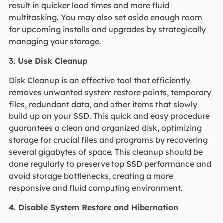
result in quicker load times and more fluid
multitasking. You may also set aside enough room
for upcoming installs and upgrades by strategically
managing your storage.
3. Use Disk Cleanup
Disk Cleanup is an effective tool that efficiently
removes unwanted system restore points, temporary
files, redundant data, and other items that slowly
build up on your SSD. This quick and easy procedure
guarantees a clean and organized disk, optimizing
storage for crucial files and programs by recovering
several gigabytes of space. This cleanup should be
done regularly to preserve top SSD performance and
avoid storage bottlenecks, creating a more
responsive and fluid computing environment.
4. Disable System Restore and Hibernation