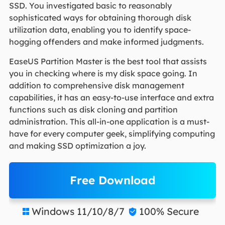
SSD. You investigated basic to reasonably
sophisticated ways for obtaining thorough disk
utilization data, enabling you to identify space-
hogging offenders and make informed judgments.
EaseUS Partition Master is the best tool that assists
you in checking where is my disk space going. In
addition to comprehensive disk management
capabilities, it has an easy-to-use interface and extra
functions such as disk cloning and partition
administration. This all-in-one application is a must-
have for every computer geek, simplifying computing
and making SSD optimization a joy.
Free Download
Windows 11/10/8/7
100% Secure

