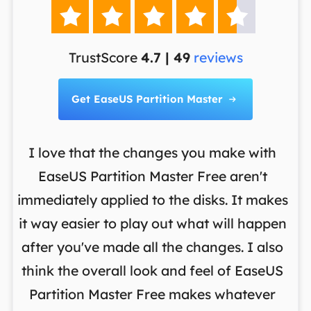





TrustScore
4.7 | 49
reviews
Get EaseUS Partition Master

I love that the changes you make with
on
EaseUS Partition Master Free aren't
y
immediately applied to the disks. It makes
p
it way easier to play out what will happen
d
,
after you've made all the changes. I also
an
ng
think the overall look and feel of EaseUS
f
a
Partition Master Free makes whatever