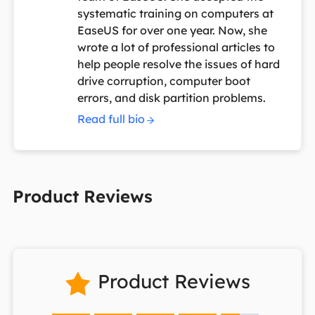
systematic training on computers at
EaseUS for over one year. Now, she
wrote a lot of professional articles to
help people resolve the issues of hard
drive corruption, computer boot
errors, and disk partition problems.
Read full bio
Product Reviews
Product Reviews
