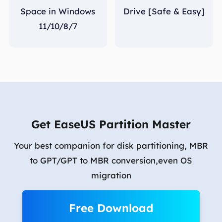
Space in Windows
Drive [Safe & Easy]
11/10/8/7
Get EaseUS Partition Master
Your best companion for disk partitioning, MBR
to GPT/GPT to MBR conversion,even OS
migration
Free Download