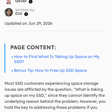
Oliver

Written by
Cici

Updated on Jun 29, 2026
PAGE CONTENT:
How to Find What Is Taking Up Space on My
SSD?
Bonus Tip: How to Free Up SSD Space
Most SSD customers experiencing space storage
issues are afflicted by the question, "What is taking
up space on my SSD," since they cannot identify the
underlying reason behind the problem. However, you
hold the key to addressing these problems if you