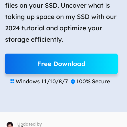
files on your SSD. Uncover what is
taking up space on my SSD with our
2024 tutorial and optimize your
storage efficiently.
Free Download
Windows 11/10/8/7
100% Secure


Updated by