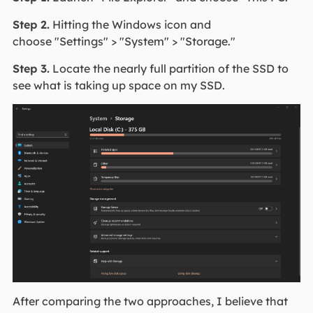
Step 2.
Hitting the Windows icon and
choose "Settings" > "System" > "Storage."
Step 3.
Locate the nearly full partition of the SSD to
see what is taking up space on my SSD.
After comparing the two approaches, I believe that