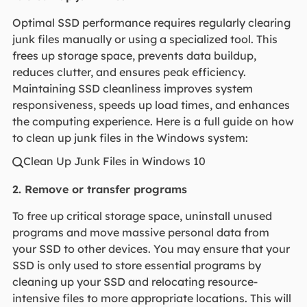
Optimal SSD performance requires regularly clearing
junk files manually or using a specialized tool. This
frees up storage space, prevents data buildup,
reduces clutter, and ensures peak efficiency.
Maintaining SSD cleanliness improves system
responsiveness, speeds up load times, and enhances
the computing experience. Here is a full guide on how
to clean up junk files in the Windows system:
Clean Up Junk Files in Windows 10

2. Remove or transfer programs
To free up critical storage space, uninstall unused
programs and move massive personal data from
your SSD to other devices. You may ensure that your
SSD is only used to store essential programs by
cleaning up your SSD and relocating resource-
intensive files to more appropriate locations. This will