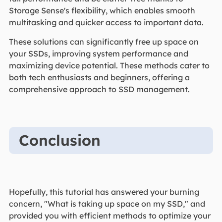
Storage Sense's flexibility, which enables smooth
multitasking and quicker access to important data.
These solutions can significantly free up space on
your SSDs, improving system performance and
maximizing device potential. These methods cater to
both tech enthusiasts and beginners, offering a
comprehensive approach to SSD management.
Conclusion
Hopefully, this tutorial has answered your burning
concern, "What is taking up space on my SSD," and
provided you with efficient methods to optimize your