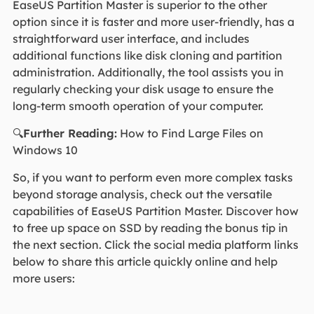
EaseUS Partition Master is superior to the other
option since it is faster and more user-friendly, has a
straightforward user interface, and includes
additional functions like disk cloning and partition
administration. Additionally, the tool assists you in
regularly checking your disk usage to ensure the
long-term smooth operation of your computer.
🔍
Further Reading:
How to Find Large Files on
Windows 10
So, if you want to perform even more complex tasks
beyond storage analysis, check out the versatile
capabilities of EaseUS Partition Master. Discover how
to free up space on SSD by reading the bonus tip in
the next section. Click the social media platform links
below to share this article quickly online and help
more users: