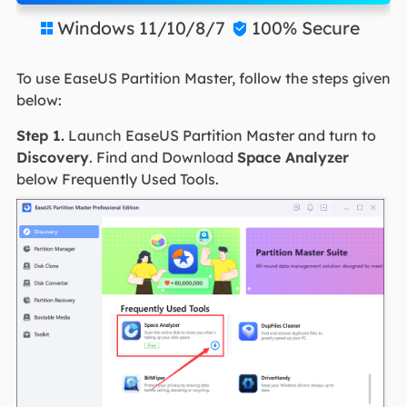
Windows 11/10/8/7
100% Secure


To use EaseUS Partition Master, follow the steps given
below:
Step 1.
Launch EaseUS Partition Master and turn to
Discovery
. Find and Download
Space Analyzer
below Frequently Used Tools.