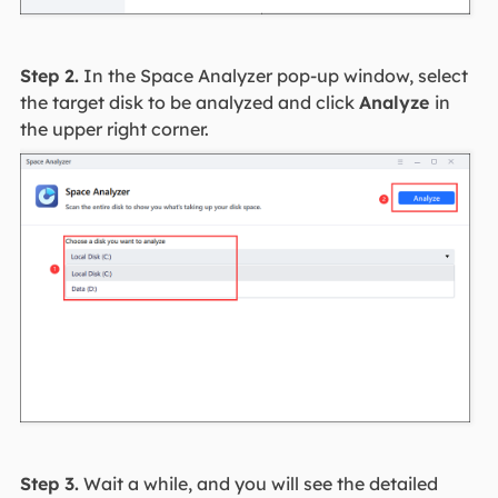
Step 2.
In the Space Analyzer pop-up window, select
the target disk to be analyzed and click
Analyze
in
the upper right corner.
Step 3.
Wait a while, and you will see the detailed