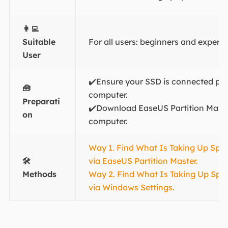
👩‍💻
Suitable
For all users: beginners and experi
User
✔️Ensure your SSD is connected pro
🧰
computer.
Preparati
✔️Download EaseUS Partition Mast
on
computer.
Way 1. Find What Is Taking Up Sp
🛠️
via EaseUS Partition Master.
Methods
Way 2. Find What Is Taking Up Sp
via Windows Settings.