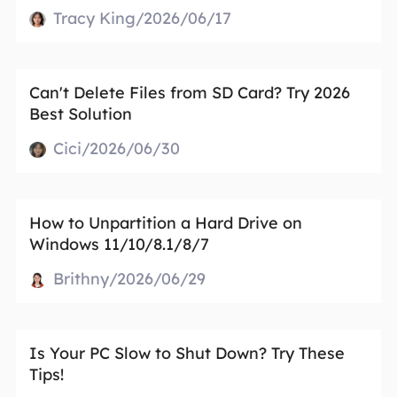
Tracy King/2026/06/17
Can't Delete Files from SD Card? Try 2026
Best Solution
Cici/2026/06/30
How to Unpartition a Hard Drive on
Windows 11/10/8.1/8/7
Brithny/2026/06/29
Is Your PC Slow to Shut Down? Try These
Tips!