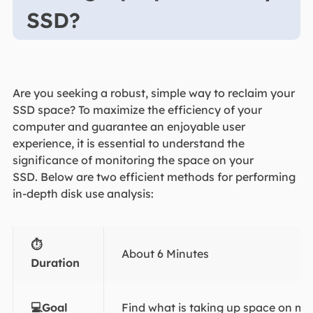
SSD?
Are you seeking a robust, simple way to reclaim your
SSD space? To maximize the efficiency of your
computer and guarantee an enjoyable user
experience, it is essential to understand the
significance of monitoring the space on your
SSD. Below are two efficient methods for performing
in-depth disk use analysis:
⏱️
About 6 Minutes
Duration
💻Goal
Find what is taking up space on m