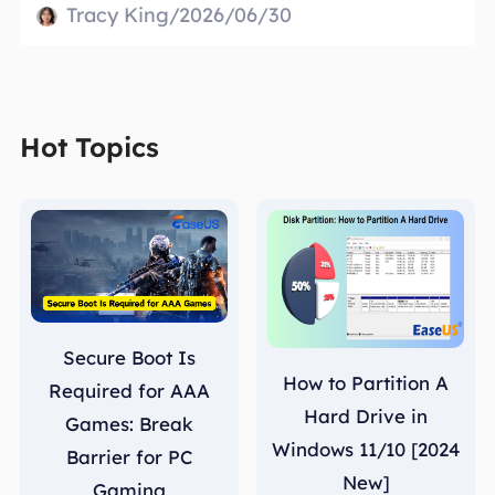
Tracy King/2026/06/30
Hot Topics
Secure Boot Is
How to Partition A
Required for AAA
Hard Drive in
Games: Break
Windows 11/10 [2024
Barrier for PC
New]
Gaming