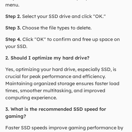
menu.
Step 2.
Select your SSD drive and click "OK."
Step 3.
Choose the file types to delete.
Step 4.
Click "OK" to confirm and free up space on
your SSD.
2. Should I optimize my hard drive?
Yes, optimizing your hard drive, especially SSD, is
crucial for peak performance and efficiency.
Maintaining organized storage ensures faster load
times, smoother multitasking, and improved
computing experience.
3. What is the recommended SSD speed for
gaming?
Faster SSD speeds improve gaming performance by