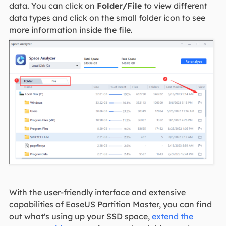
data. You can click on
Folder/File
to view different
data types and click on the small folder icon to see
more information inside the file.
With the user-friendly interface and extensive
capabilities of EaseUS Partition Master, you can find
out what's using up your SSD space,
extend the