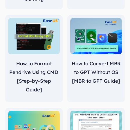
How to Format
How to Convert MBR
Pendrive Using CMD
to GPT Without OS
[Step-by-Step
[MBR to GPT Guide]
Guide]