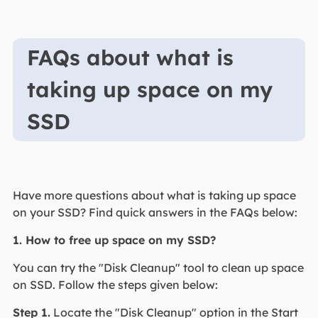
FAQs about what is
taking up space on my
SSD
Have more questions about what is taking up space
on your SSD? Find quick answers in the FAQs below:
1. How to free up space on my SSD?
You can try the "Disk Cleanup" tool to clean up space
on SSD. Follow the steps given below:
Step 1.
Locate the "Disk Cleanup" option in the Start