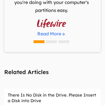
you're doing with your computer's
partitions easy.

Read More
Related Articles
There Is No Disk in the Drive. Please Insert
a Disk into Drive