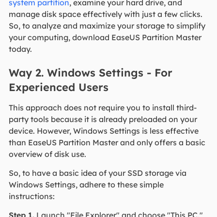
system partition
, examine your hard drive, and
manage disk space effectively with just a few clicks.
So, to analyze and maximize your storage to simplify
your computing, download EaseUS Partition Master
today.
Way 2. Windows Settings - For
Experienced Users
This approach does not require you to install third-
party tools because it is already preloaded on your
device. However, Windows Settings is less effective
than EaseUS Partition Master and only offers a basic
overview of disk use.
So, to have a basic idea of your SSD storage via
Windows Settings, adhere to these simple
instructions:
Step 1.
Launch "File Explorer" and choose "This PC."