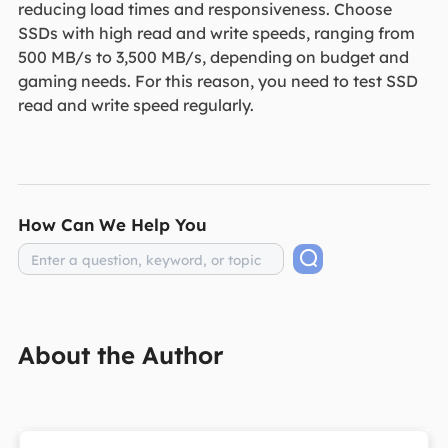
reducing load times and responsiveness. Choose
SSDs with high read and write speeds, ranging from
500 MB/s to 3,500 MB/s, depending on budget and
gaming needs. For this reason, you need to test SSD
read and write speed regularly.
How Can We Help You
About the Author