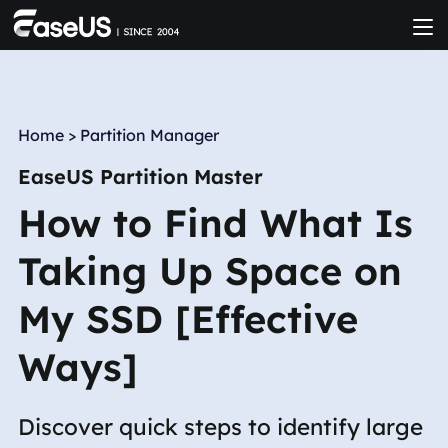
Home
>
Partition Manager
EaseUS Partition Master
How to Find What Is
Taking Up Space on
My SSD [Effective
Ways]
Discover quick steps to identify large