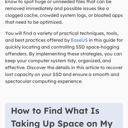
know to spot huge or unneeded files that can be
removed immediately and possible issues like a
clogged cache, crowded system logs, or bloated apps
that need to be optimized.
You will find a variety of practical techniques, tools,
and best practices offered by
EaseUS
in this guide for
quickly locating and controlling SSD space-hogging
offenders. By implementing these strategies, you can
keep your computer system tidy, organized, and
effective. Discover the details in this article to recover
lost capacity on your SSD and ensure a smooth and
spectacular computing experience.
How to Find What Is
Taking Up Space on My