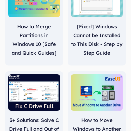
How to Merge
[Fixed] Windows
Partitions in
Cannot be Installed
Windows 10 [Safe
to This Disk - Step by
and Quick Guides]
Step Guide
3+ Solutions: Solve C
How to Move
Drive Full and Out of
Windows to Another