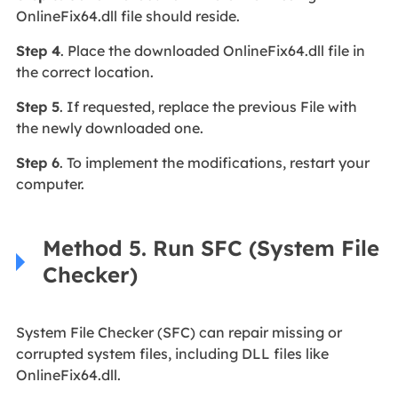
OnlineFix64.dll file should reside.
Step 4
. Place the downloaded OnlineFix64.dll file in
the correct location.
Step 5
. If requested, replace the previous File with
the newly downloaded one.
Step 6
. To implement the modifications, restart your
computer.
Method 5. Run SFC (System File
Checker)
System File Checker (SFC) can repair missing or
corrupted system files, including DLL files like
OnlineFix64.dll.