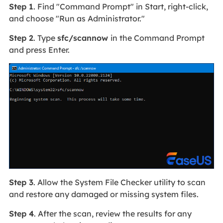
Step 1
. Find "Command Prompt" in Start, right-click,
and choose "Run as Administrator."
Step 2
. Type
sfc/scannow
in the Command Prompt
and press Enter.
Step 3
. Allow the System File Checker utility to scan
and restore any damaged or missing system files.
Step 4
. After the scan, review the results for any