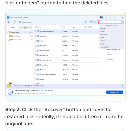
files or folders" button to find the deleted files.
Step 3.
Click the "Recover" button and save the
restored files – ideally, it should be different from the
original one.