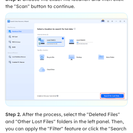
the "Scan" button to continue.
Step 2.
After the process, select the "Deleted Files"
and "Other Lost Files" folders in the left panel. Then,
you can apply the "Filter" feature or click the "Search