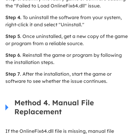
the "Failed to Load OnlineFix64.dll" issue.
Step 4
. To uninstall the software from your system,
right-click it and select "Uninstall."
Step 5
. Once uninstalled, get a new copy of the game
or program from a reliable source.
Step 6
. Reinstall the game or program by following
the installation steps.
Step 7
. After the installation, start the game or
software to see whether the issue continues.
Method 4. Manual File
Replacement
If the OnlineFix64.dll file is missing, manual file