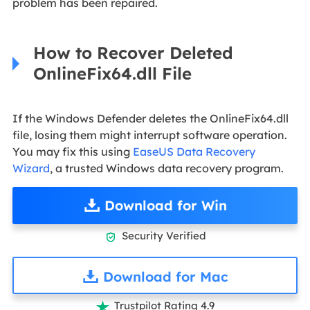
problem has been repaired.
How to Recover Deleted
OnlineFix64.dll File
If the Windows Defender deletes the OnlineFix64.dll
file, losing them might interrupt software operation.
You may fix this using
EaseUS Data Recovery
Wizard
, a trusted Windows data recovery program.
Download for Win
Security Verified

Download for Mac
Trustpilot Rating 4.9
