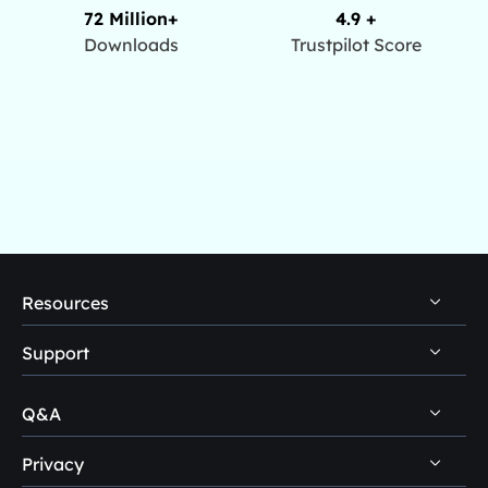
72 Million+
4.9 +
Downloads
Trustpilot Score
Resources
Support
PC Data Recovery Tips
Mac Data Recovery Tips
Q&A
Self-Service
Storage Media Recovery Tips
Pre-Sales Inquiry
Privacy
Disk Management Questions