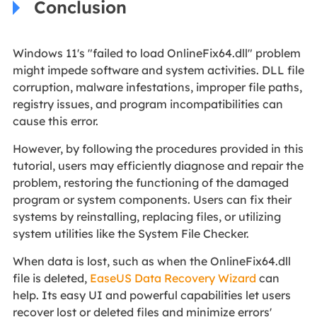
Conclusion
Windows 11's "failed to load OnlineFix64.dll" problem
might impede software and system activities. DLL file
corruption, malware infestations, improper file paths,
registry issues, and program incompatibilities can
cause this error.
However, by following the procedures provided in this
tutorial, users may efficiently diagnose and repair the
problem, restoring the functioning of the damaged
program or system components. Users can fix their
systems by reinstalling, replacing files, or utilizing
system utilities like the System File Checker.
When data is lost, such as when the OnlineFix64.dll
file is deleted,
EaseUS Data Recovery Wizard
can
help. Its easy UI and powerful capabilities let users
recover lost or deleted files and minimize errors'