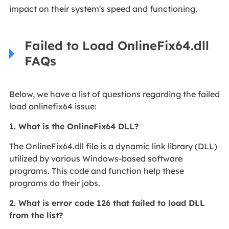
impact on their system's speed and functioning.
Failed to Load OnlineFix64.dll
FAQs
Below, we have a list of questions regarding the failed
load onlinefix64 issue:
1. What is the OnlineFix64 DLL?
The OnlineFix64.dll file is a dynamic link library (DLL)
utilized by various Windows-based software
programs. This code and function help these
programs do their jobs.
2. What is error code 126 that failed to load DLL
from the list?