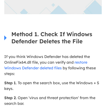
Method 1. Check If Windows
Defender Deletes the File
If you think Windows Defender has deleted the
OnlineFix64.dll file, you can verify and
restore
Windows Defender deleted files
by following these
steps:
Step 1
. To open the search box, use the Windows + S
keys.
Step 2
. Open 'virus and threat protection' from the
search bar.