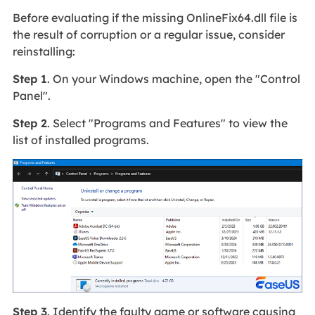
Before evaluating if the missing OnlineFix64.dll file is
the result of corruption or a regular issue, consider
reinstalling:
Step 1
. On your Windows machine, open the "Control
Panel".
Step 2
. Select "Programs and Features" to view the
list of installed programs.
Step 3
. Identify the faulty game or software causing