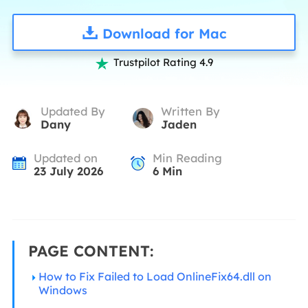
Download for Mac
Trustpilot Rating 4.9

Updated By
Written By
Dany
Jaden
Updated on
Min Reading
23 July 2026
6
Min
PAGE CONTENT:
How to Fix Failed to Load OnlineFix64.dll on
Windows