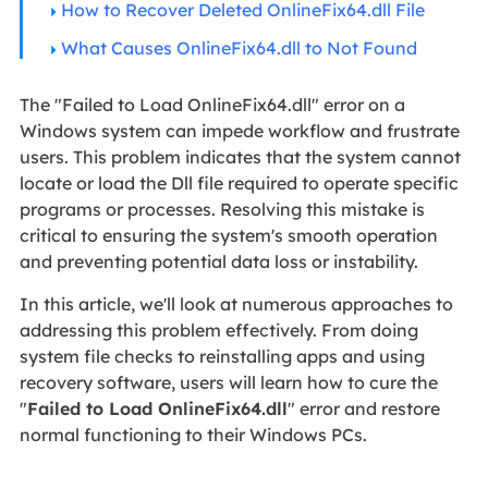
How to Recover Deleted OnlineFix64.dll File
What Causes OnlineFix64.dll to Not Found
The "Failed to Load OnlineFix64.dll" error on a
Windows system can impede workflow and frustrate
users. This problem indicates that the system cannot
locate or load the Dll file required to operate specific
programs or processes. Resolving this mistake is
critical to ensuring the system's smooth operation
and preventing potential data loss or instability.
In this article, we'll look at numerous approaches to
addressing this problem effectively. From doing
system file checks to reinstalling apps and using
recovery software, users will learn how to cure the
"
Failed to Load OnlineFix64.dll
" error and restore
normal functioning to their Windows PCs.