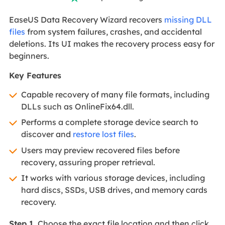
EaseUS Data Recovery Wizard recovers
missing DLL
files
from system failures, crashes, and accidental
deletions. Its UI makes the recovery process easy for
beginners.
Key Features
Capable recovery of many file formats, including
DLLs such as OnlineFix64.dll.
Performs a complete storage device search to
discover and
restore lost files
.
Users may preview recovered files before
recovery, assuring proper retrieval.
It works with various storage devices, including
hard discs, SSDs, USB drives, and memory cards
recovery.
Step 1.
Choose the exact file location and then click