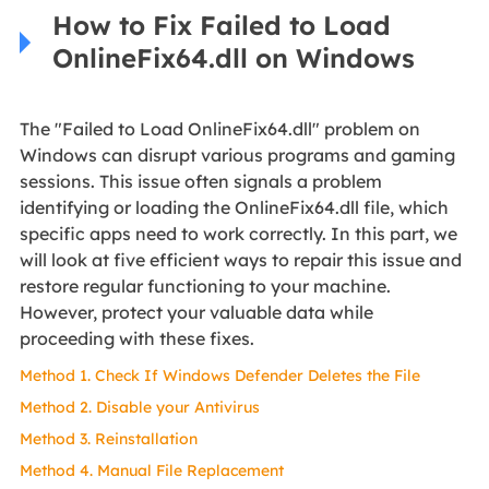
How to Fix Failed to Load
OnlineFix64.dll on Windows
The "Failed to Load OnlineFix64.dll" problem on
Windows can disrupt various programs and gaming
sessions. This issue often signals a problem
identifying or loading the OnlineFix64.dll file, which
specific apps need to work correctly. In this part, we
will look at five efficient ways to repair this issue and
restore regular functioning to your machine.
However, protect your valuable data while
proceeding with these fixes.
Method 1. Check If Windows Defender Deletes the File
Method 2. Disable your Antivirus
Method 3. Reinstallation
Method 4. Manual File Replacement