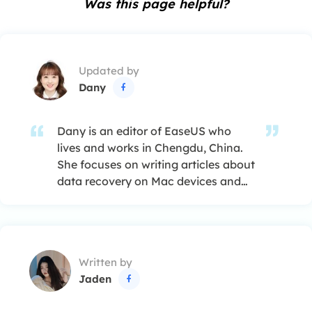
Was this page helpful?
Updated by
Dany

Dany is an editor of EaseUS who
lives and works in Chengdu, China.
She focuses on writing articles about
data recovery on Mac devices and
PCs. She is devoted to improving her
writing skills and enriching her
professional knowledge. Dany also
enjoys reading detective novels in
Written by
her spare time. …
Jaden
