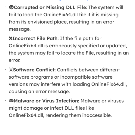
😨Corrupted or Missing DLL File
: The system will
fail to load the OnlineFix64.dll file if it is missing
from its envisioned place, resulting in an error
message.
❌Incorrect File Path
: If the file path for
OnlineFix64.dll is erroneously specified or updated,
the system may fail to locate the File, resulting in an
error.
⚔️Software Conflict
: Conflicts between different
software programs or incompatible software
versions may interfere with loading OnlineFix64.dll,
causing an error message.
🦠Malware or Virus Infection
: Malware or viruses
might damage or infect DLL files like
OnlineFix64.dll, rendering them inaccessible.