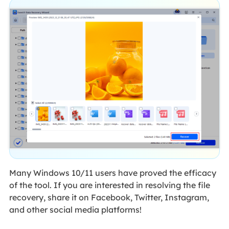
Many Windows 10/11 users have proved the efficacy
of the tool. If you are interested in resolving the file
recovery, share it on Facebook, Twitter, Instagram,
and other social media platforms!