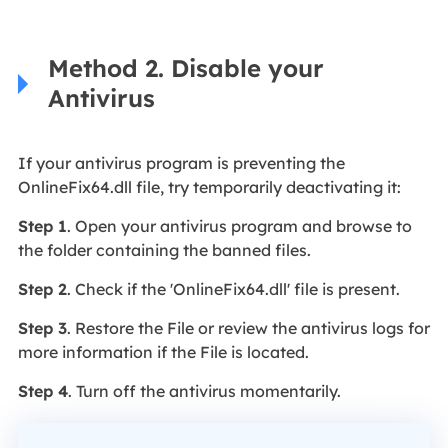
Method 2. Disable your
Antivirus
If your antivirus program is preventing the
OnlineFix64.dll file, try temporarily deactivating it:
Step 1
. Open your antivirus program and browse to
the folder containing the banned files.
Step 2
. Check if the 'OnlineFix64.dll' file is present.
Step 3
. Restore the File or review the antivirus logs for
more information if the File is located.
Step 4
. Turn off the antivirus momentarily.