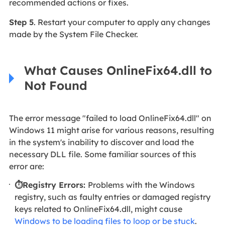
recommended actions or fixes.
Step 5
. Restart your computer to apply any changes
made by the System File Checker.
What Causes OnlineFix64.dll to
Not Found
The error message "failed to load OnlineFix64.dll" on
Windows 11 might arise for various reasons, resulting
in the system's inability to discover and load the
necessary DLL file. Some familiar sources of this
error are:
⏱️Registry Errors:
Problems with the Windows
registry, such as faulty entries or damaged registry
keys related to OnlineFix64.dll, might cause
Windows to be loading files to loop or be stuck
.