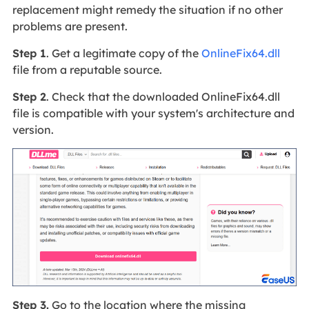
replacement might remedy the situation if no other
problems are present.
Step 1
. Get a legitimate copy of the
OnlineFix64.dll
file from a reputable source.
Step 2
. Check that the downloaded OnlineFix64.dll
file is compatible with your system's architecture and
version.
Step 3.
Go to the location where the missing