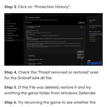
Step 3
. Click on "Protection History".
Step 4
. Check the 'Threat removed or restored' area
for the OnlineFix64.dll file.
Step 5
. If the File was deleted, restore it and try
omitting the game folder from Windows Defender.
Step 6
. Try rerunning the game to see whether the