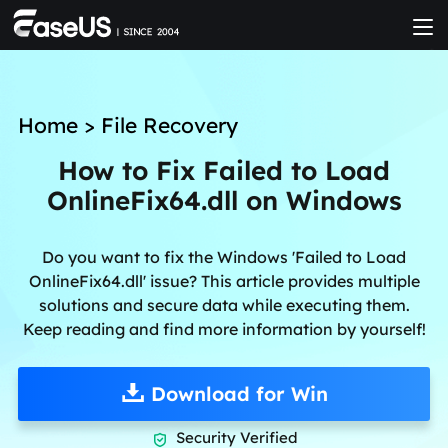
Home
>
File Recovery
How to Fix Failed to Load
OnlineFix64.dll on Windows
Do you want to fix the Windows 'Failed to Load
OnlineFix64.dll' issue? This article provides multiple
solutions and secure data while executing them.
Keep reading and find more information by yourself!
Download for Win
Security Verified
