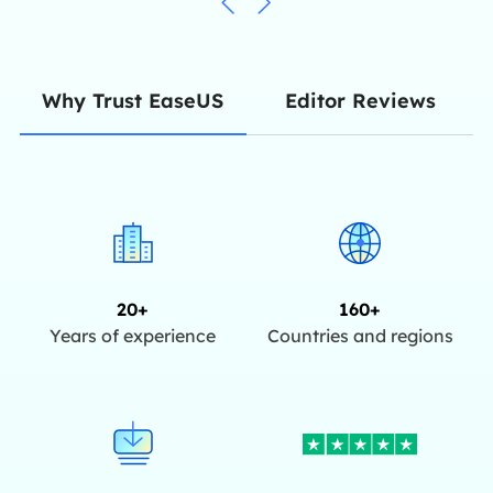
Editor Reviews
Why Trust EaseUS
20+
160+
Years of experience
Countries and regions