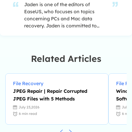
Jaden is one of the editors of
EaseUS, who focuses on topics
concerning PCs and Mac data
recovery. Jaden is committed to
enhancing professional IT
knowledge and writing abilities. She
is always keen on new and
intelligent products.…
Related Articles
File Recovery
File R
JPEG Repair | Repair Corrupted
Window
JPEG Files with 5 Methods
Softwa
July 23,2026
July 
6
min read
6
min