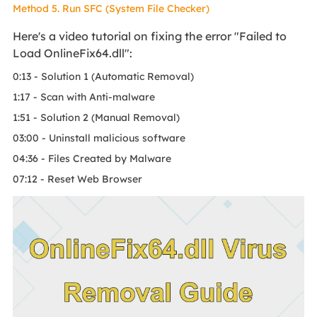
Method 5. Run SFC (System File Checker)
Here's a video tutorial on fixing the error "Failed to
Load OnlineFix64.dll":
0:13 - Solution 1 (Automatic Removal)
1:17 - Scan with Anti-malware
1:51 - Solution 2 (Manual Removal)
03:00 - Uninstall malicious software
04:36 - Files Created by Malware
07:12 - Reset Web Browser