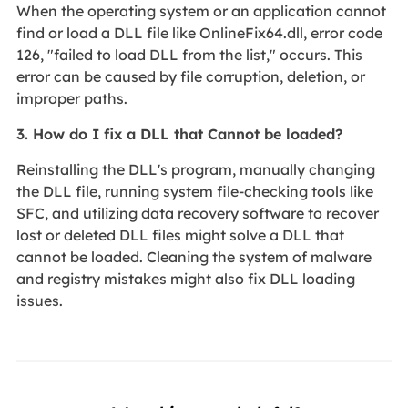
When the operating system or an application cannot
find or load a DLL file like OnlineFix64.dll, error code
126, "failed to load DLL from the list," occurs. This
error can be caused by file corruption, deletion, or
improper paths.
3. How do I fix a DLL that Cannot be loaded?
Reinstalling the DLL's program, manually changing
the DLL file, running system file-checking tools like
SFC, and utilizing data recovery software to recover
lost or deleted DLL files might solve a DLL that
cannot be loaded. Cleaning the system of malware
and registry mistakes might also fix DLL loading
issues.