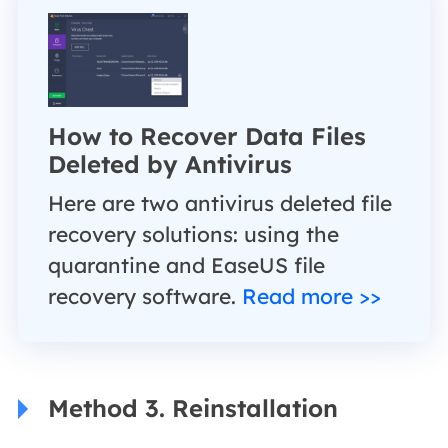
How to Recover Data Files
Deleted by Antivirus
Here are two antivirus deleted file
recovery solutions: using the
quarantine and EaseUS file
recovery software.
Read more >>
Method 3. Reinstallation