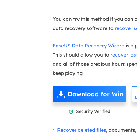
You can try this method if you can 
data recovery software to
recover 
EaseUS Data Recovery Wizard
is a 
This should allow you to
recover lo
and all of those precious hours spent
keep playing!
Download for Win
Security Verified

Recover deleted files
, documents, 