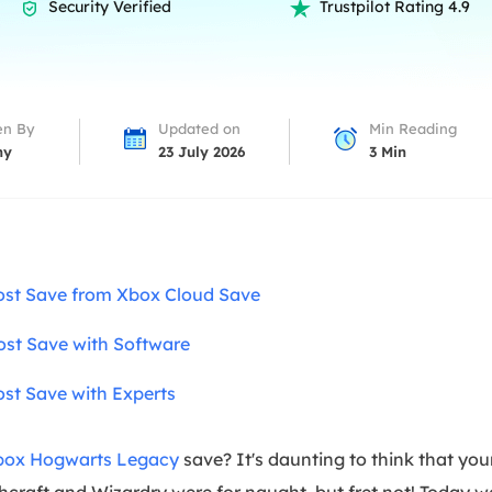
overy Products
Security Verified
Trustpilot Rating 4.9


ata Recovery Services
System Deploy
xpert data recovery services
Smart Windows de
MSPs Service
xchange Recovery
en By
Updated on
Min Reading
DB file restore & repair
ny
23 July 2026
3
Min
MSP Service
EaseUS Todo Backu
mail Recovery
utlook email recovery
S SQL Recovery
ost Save from Xbox Cloud Save
S SQL database recovery
ost Save with Software
st Save with Experts
box Hogwarts Legacy
save? It's daunting to think that yo