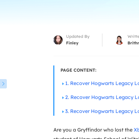
More Rec
D
E
E
Updated By
Writt
E
Finley
Brith
E
O
PAGE CONTENT:
M
1. Recover Hogwarts Legacy L
M

2. Recover Hogwarts Legacy L
3. Recover Hogwarts Legacy Lo
Are you a Gryffindor who lost the
X