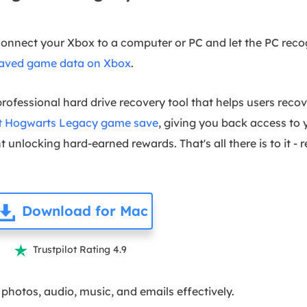
connect your Xbox to a computer or PC and let the PC reco
saved game data on Xbox
.
professional hard drive recovery tool that helps users recov
st Hogwarts Legacy game save
, giving you back access to 
 unlocking hard-earned rewards. That's all there is to it - 
Download for Mac
Trustpilot Rating 4.9

photos, audio, music, and emails effectively.