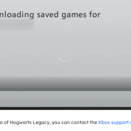
ta of Hogwarts Legacy, you can contact the
Xbox support 