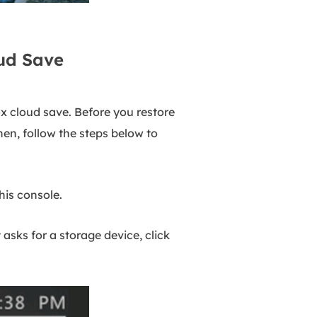
ud Save
ox cloud save. Before you restore
Then, follow the steps below to
his console.
sks for a storage device, click