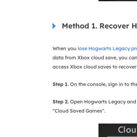
Method 1. Recover 
When you
lose Hogwarts Legacy pr
data from Xbox cloud save, you can
access Xbox cloud saves to recove
Step 1.
On the console, sign in to th
Step 2.
Open Hogwarts Legacy and Xb
"Cloud Saved Games".