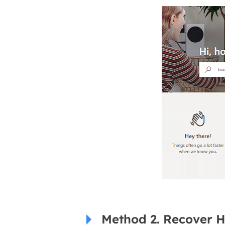
Method 2. Recover 