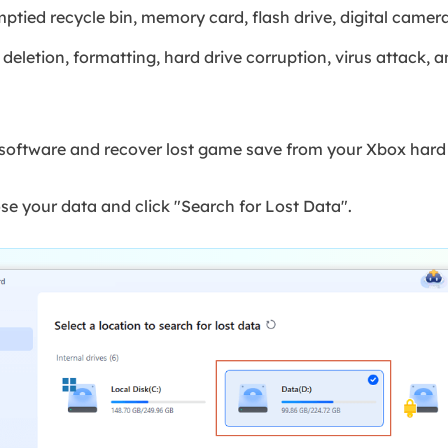
mptied recycle bin, memory card, flash drive, digital came
eletion, formatting, hard drive corruption, virus attack, 
oftware and recover lost game save from your Xbox hard 
se your data and click "Search for Lost Data".