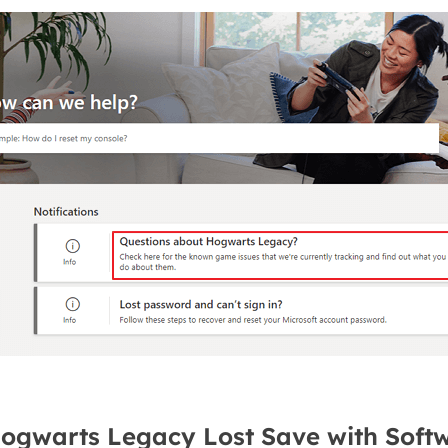
Hogwarts Legacy Lost Save with Soft