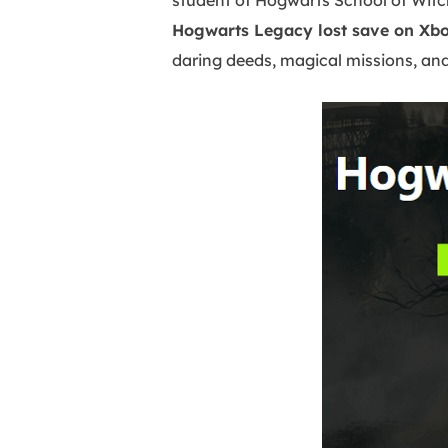
student of Hogwarts School of Witch
Hogwarts Legacy lost save on Xb
daring deeds, magical missions, and 