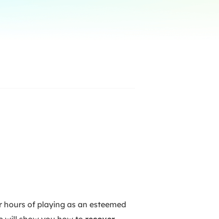
Manual Recovery Service
EaseUS VoiceWave
Advanced and efficient recovery
Change voice in real-time
ployment
p White Label Service
ur hours of playing as an esteemed