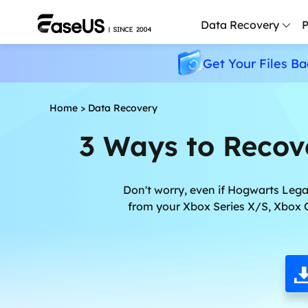
Data Recovery
P
Get Your Files Ba
D
P
Home
>
Data Recovery
D
3 Ways to Recov
M
M
R
Don't worry, even if Hogwarts Lega
from your Xbox Series X/S, Xbox 
P
L
F
R