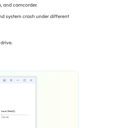
ra, and camcorder.
and system crash under different
drive.