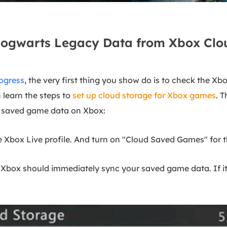
Hogwarts Legacy Data from Xbox Clo
ogress
, the very first thing you show do is to check the Xb
 learn the steps to
set up cloud storage for Xbox games
. 
r saved game data on Xbox:
e Xbox Live profile. And turn on "Cloud Saved Games" for t
ox should immediately sync your saved game data. If it a