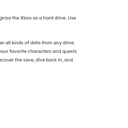
gnize the Xbox as a hard drive. Use
er all kinds of data from any drive.
your favorite characters and quests
recover the save, dive back in, and