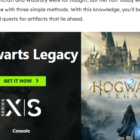
craft and Wizardry were for naught, but fret not! Today 
ox
with three simple methods. With this knowledge, you'll be
quests for artifacts that lie ahead.