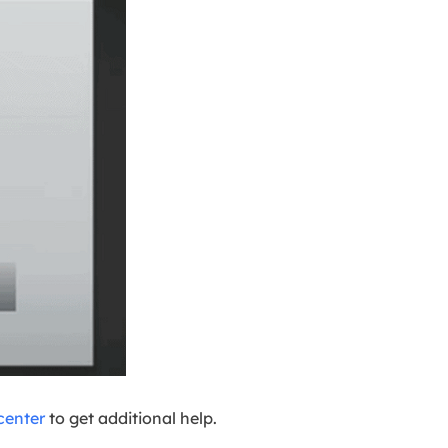
center
to get additional help.