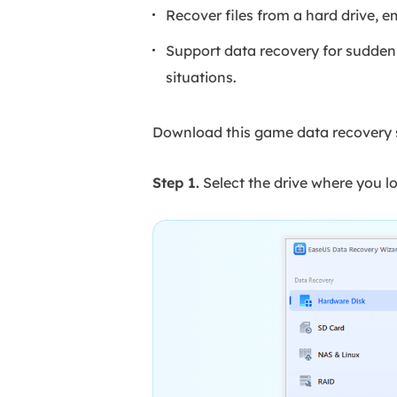
Recover files from a hard drive, e
Support data recovery for sudden d
situations.
Download this game data recovery s
Step 1.
Select the drive where you lo