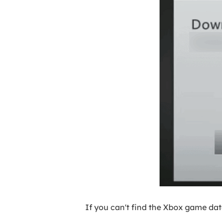
If you can't find the Xbox game da