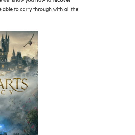
we will show you how to
recover
 able to carry through with all the