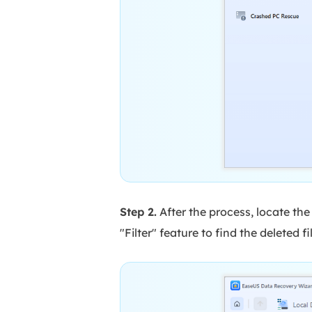
Step 2.
After the process, locate the 
"Filter" feature to find the deleted fi