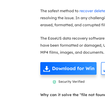
The safest method to
recover delete
resolving the issue. In any challen
erased, formatted, and corrupted fil
The EaseUS data recovery software i
have been formatted or damaged, US
MP4 films, images, and documents.
Download for Win
Security Verified

Why can it solve the "file not foun