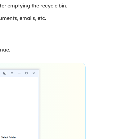
ter emptying the recycle bin.
uments, emails, etc.
inue.