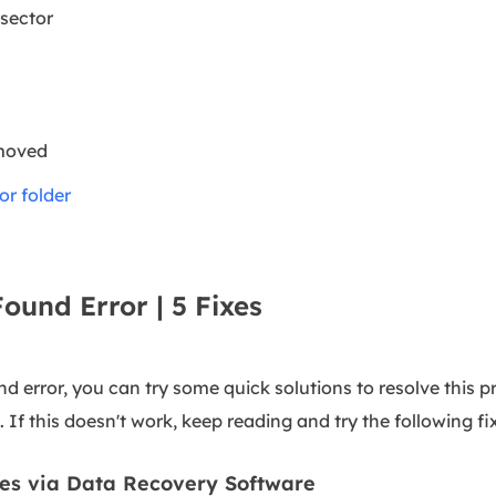
sector
 moved
or folder
Found Error | 5 Fixes
 error, you can try some quick solutions to resolve this pr
 If this doesn't work, keep reading and try the following fi
les via Data Recovery Software