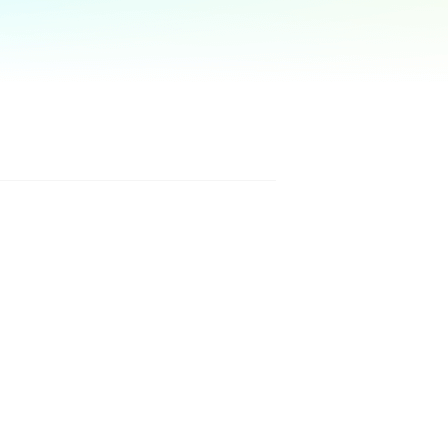
Manual Recovery Service
EaseUS VoiceWave
Advanced and efficient recovery
Change voice in real-time
ployment
p White Label Service