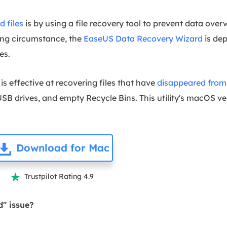
d files
is by using a file recovery tool to prevent data overwr
ging circumstance, the
EaseUS Data Recovery Wizard
is de
es.
s effective at recovering files that have
disappeared from 
B drives, and empty Recycle Bins. This utility's macOS ve
Download for Mac
Trustpilot Rating 4.9

d" issue?