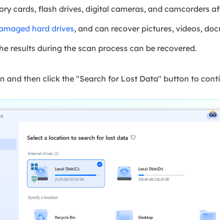
ry cards, flash drives, digital cameras, and camcorders af
damaged hard drives
, and can recover pictures, videos, doc
he results during the scan process can be recovered.
n and then click the "Search for Lost Data" button to cont