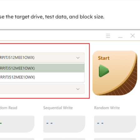
 the target drive, test data, and block size.