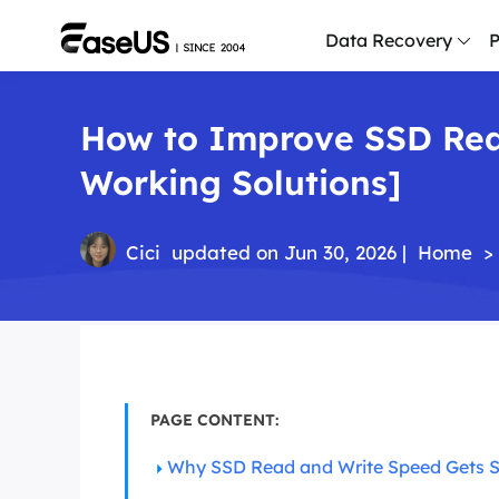
Data Recovery
P
How to Improve SSD Rea
D
P
Working Solutions]
D
M
Cici
updated on Jun 30, 2026 |
Home
>
M
R
P
L
PAGE CONTENT:
F
R
Why SSD Read and Write Speed Gets 