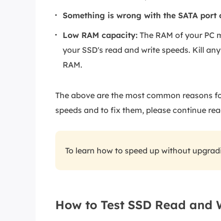
Something is wrong with the SATA port 
Low RAM capacity:
The RAM of your PC m
your SSD's read and write speeds. Kill any
RAM.
The above are the most common reasons for 
speeds and to fix them, please continue rea
To learn how to speed up without upgra
How to Test SSD Read and 