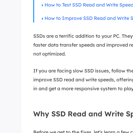
More Rec
How to Test SSD Read and Write Spee
D
How to Improve SSD Read and Write 
E
E
SSDs are a terrific addition to your PC. The
E
faster data transfer speeds and improved r
not optimized.
E
O
If you are facing slow SSD issues, follow th
M
improve SSD read and write speeds, offerin
M
in and get a more responsive system to pl
Why SSD Read and Write S
Before we get to the fixes, let's learn a f