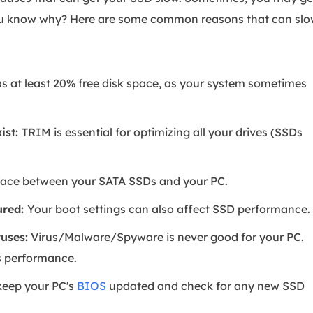
ou know why? Here are some common reasons that can sl
as at least 20% free disk space, as your system sometimes
ist:
TRIM is essential for optimizing all your drives (SSDs
rface between your SATA SSDs and your PC.
ured:
Your boot settings can also affect SSD performance.
uses:
Virus/Malware/Spyware is never good for your PC.
ts performance.
keep your PC's
BIOS
updated and check for any new SSD