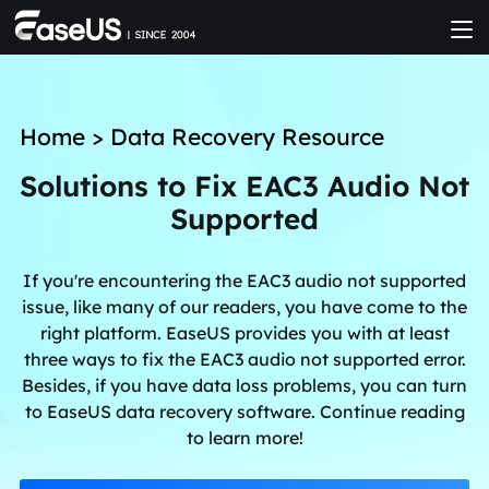
Home
>
Data Recovery Resource
Solutions to Fix EAC3 Audio Not
Supported
If you're encountering the EAC3 audio not supported
issue, like many of our readers, you have come to the
right platform. EaseUS provides you with at least
three ways to fix the EAC3 audio not supported error.
Besides, if you have data loss problems, you can turn
to EaseUS data recovery software. Continue reading
to learn more!