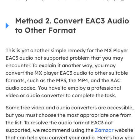
Method 2. Convert EAC3 Audio
to Other Format
This is yet another simple remedy for the MX Player
EAC3 audio not supported problem that you may
encounter. To explain it another way, you may
convert the MX player EAC3 audio to other suitable
formats, such as the MP3, the MP4, and the AAC
audio codec. You have to employ a professional
video or audio converter to complete the task.
Some free video and audio converters are accessible,
but you must choose the most appropriate one from
the list. To resolve the audio format EAC3 not
supported, we recommend using the
Zamzar
website
that can help you convert your audio. Here's how you