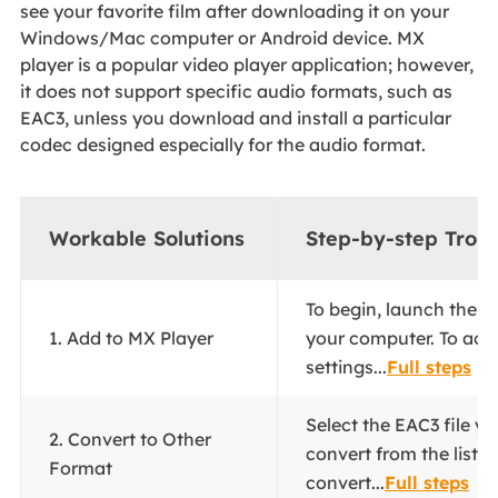
see your favorite film after downloading it on your
Windows/Mac computer or Android device. MX
player is a popular video player application; however,
it does not support specific audio formats, such as
EAC3, unless you download and install a particular
codec designed especially for the audio format.
Workable Solutions
Step-by-step Trou
To begin, launch the M
1. Add to MX Player
your computer. To acc
settings...
Full steps
Select the EAC3 file y
2. Convert to Other
convert from the list. 
Format
convert...
Full steps