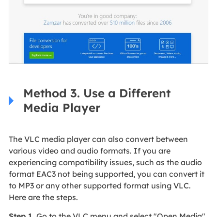
Method 3. Use a Different
Media Player
The VLC media player can also convert between
various video and audio formats. If you are
experiencing compatibility issues, such as the audio
format EAC3 not being supported, you can convert it
to MP3 or any other supported format using VLC.
Here are the steps.
Step 1
. Go to the VLC menu and select "Open Media"