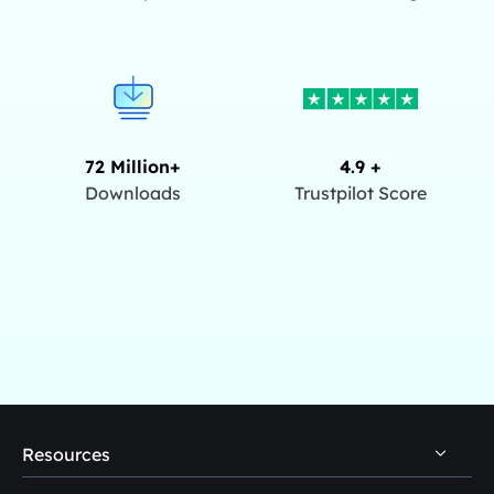
72 Million+
4.9 +
Downloads
Trustpilot Score
Resources