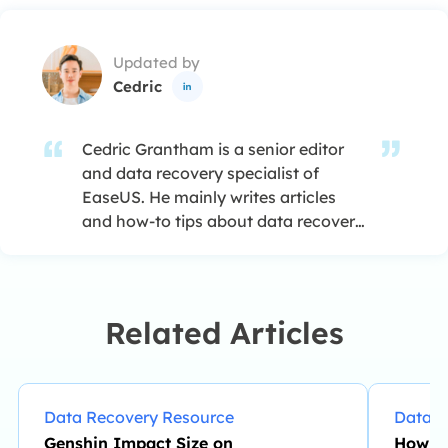
Updated by
Cedric

Cedric Grantham is a senior editor
and data recovery specialist of
EaseUS. He mainly writes articles
and how-to tips about data recovery
on PC and Mac. He has handled
10,000+ data recovery cases and is
good at data recovery of NTFS, FAT
(FAT32 and ExFAT) file systems, and
Related Articles
RAID structure reorganization. …
Data Recovery Resource
Data R
Genshin Impact Size on
How to