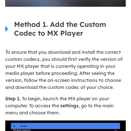
Method 1. Add the Custom
Codec to MX Player
To ensure that you download and install the correct
custom codecs, you should first verify the version of
your MX player that is currently operating in your
media player before proceeding. After seeing the
version, follow the on-screen instructions to choose
and download the custom codec of your choice.
Step 1.
To begin, launch the MX player on your
computer. To access the
settings
, go to the main
menu and choose them.