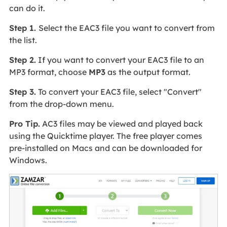
can do it.
Step 1.
Select the EAC3 file you want to convert from
the list.
Step 2.
If you want to convert your EAC3 file to an
MP3 format, choose
MP3
as the output format.
Step 3.
To convert your EAC3 file, select "Convert"
from the drop-down menu.
Pro Tip.
AC3 files may be viewed and played back
using the Quicktime player. The free player comes
pre-installed on Macs and can be downloaded for
Windows.