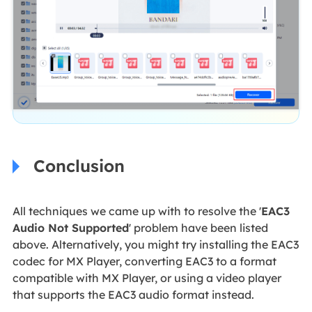
Conclusion
All techniques we came up with to resolve the '
EAC3
Audio Not Supported
' problem have been listed
above. Alternatively, you might try installing the EAC3
codec for MX Player, converting EAC3 to a format
compatible with MX Player, or using a video player
that supports the EAC3 audio format instead.