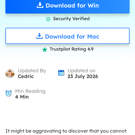
Download for Win
Security Verified

Download for Mac
Trustpilot Rating 4.9

Updated By
Updated on
Cedric
23 July 2026
Min Reading
4
Min
It might be aggravating to discover that you cannot