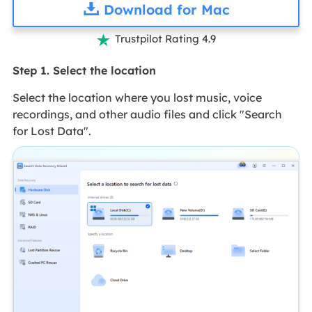
Download for Mac
Trustpilot Rating 4.9

Step 1. Select the location
Select the location where you lost music, voice
recordings, and other audio files and click "Search
for Lost Data".