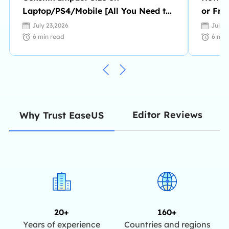
Laptop/PS4/Mobile [All You Need to
or Fro
Know]
July 23,2026
July 
6
min read
6
min
Editor Reviews
Why Trust EaseUS
20+
160+
Years of experience
Countries and regions