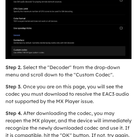
Step 2.
Select the "Decoder" from the drop-down
menu and scroll down to the "Custom Codec".
Step 3
. Once you are on this page, you will see the
codec you must download to resolve the EAC3 audio
not supported by the MX Player issue.
Step 4.
After downloading the codec, you may
reopen the MX player, and the device will immediately
recognize the newly downloaded codec and use it. If
it is compatible, hit the "OK" button. If not, try again.