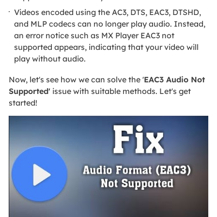
Videos encoded using the AC3, DTS, EAC3, DTSHD,
and MLP codecs can no longer play audio. Instead,
an error notice such as MX Player EAC3 not
supported appears, indicating that your video will
play without audio.
Now, let's see how we can solve the '
EAC3 Audio Not
Supported'
issue with suitable methods. Let's get
started!