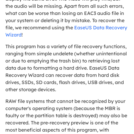
the audio will be missing. Apart from all such errors,
what can be worse than losing an EAC3 audio file in
your system or deleting it by mistake. To recover the
file, we recommend using the
EaseUS Data Recovery
Wizard
!
This program has a variety of file recovery functions,
ranging from simple undelete (whether unintentional
or due to emptying the trash bin) to retrieving lost
data due to formatting a hard drive. EaseUS Data
Recovery Wizard can recover data from hard disk
drives, SSDs, SD cards, flash drives, USB drives, and
other storage devices.
RAW file systems that cannot be recognized by your
computer's operating system (because the MBR is
faulty or the partition table is destroyed) may also be
recovered. The pre-recovery preview is one of the
most beneficial aspects of this program, with