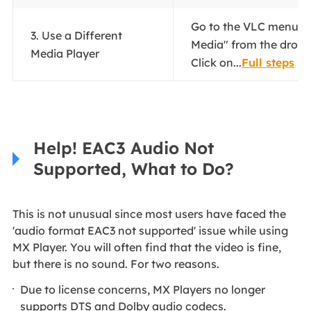
Go to the VLC menu a
3. Use a Different
Media" from the drop
Media Player
Click on...
Full steps
Help! EAC3 Audio Not
Supported, What to Do?
This is not unusual since most users have faced the
'audio format EAC3 not supported' issue while using
MX Player. You will often find that the video is fine,
but there is no sound. For two reasons.
Due to license concerns, MX Players no longer
supports DTS and Dolby audio codecs.