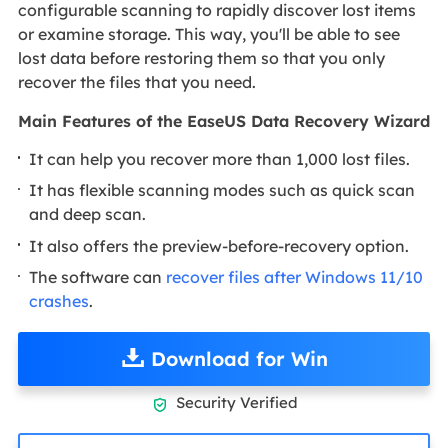
configurable scanning to rapidly discover lost items
or examine storage. This way, you'll be able to see
lost data before restoring them so that you only
recover the files that you need.
Main Features of the EaseUS Data Recovery Wizard
It can help you recover more than 1,000 lost files.
It has flexible scanning modes such as quick scan
and deep scan.
It also offers the preview-before-recovery option.
The software can
recover files after Windows 11/10
crashes
.
Download for Win
Security Verified
