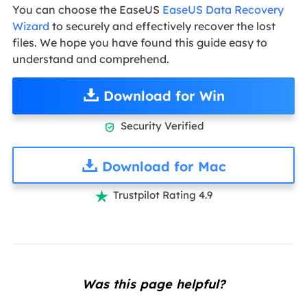
You can choose the EaseUS
EaseUS Data Recovery
Wizard
to securely and effectively recover the lost
files. We hope you have found this guide easy to
understand and comprehend.
Download for Win
Security Verified

Download for Mac
Trustpilot Rating 4.9

Was this page helpful?