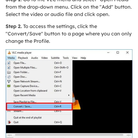
from the drop-down menu. Click on the "Add" button.
Select the video or audio file and click open.
Step 2.
To access the settings, click the
"Convert/Save" button to a page where you can only
change the Profile.