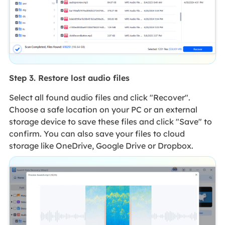
Step 3. Restore lost audio files
Select all found audio files and click "Recover".
Choose a safe location on your PC or an external
storage device to save these files and click "Save" to
confirm. You can also save your files to cloud
storage like OneDrive, Google Drive or Dropbox.