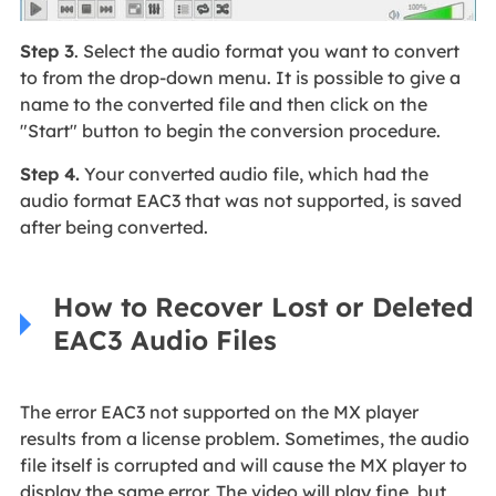
Step 3
. Select the audio format you want to convert
to from the drop-down menu. It is possible to give a
name to the converted file and then click on the
"Start" button to begin the conversion procedure.
Step 4.
Your converted audio file, which had the
audio format EAC3 that was not supported, is saved
after being converted.
How to Recover Lost or Deleted
EAC3 Audio Files
The error EAC3 not supported on the MX player
results from a license problem. Sometimes, the audio
file itself is corrupted and will cause the MX player to
display the same error. The video will play fine, but