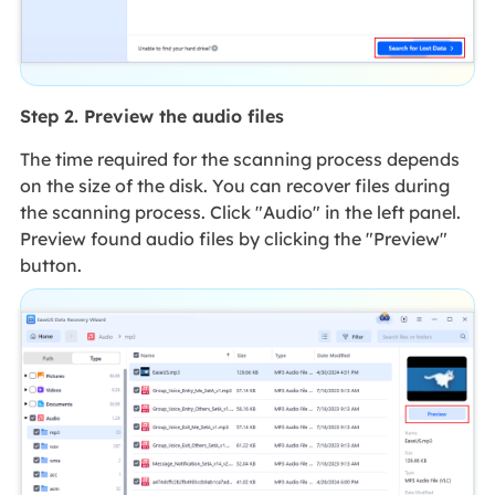
Step 2. Preview the audio files
The time required for the scanning process depends
on the size of the disk. You can recover files during
the scanning process. Click "Audio" in the left panel.
Preview found audio files by clicking the "Preview"
button.