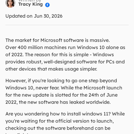
Tracy King

Updated on Jun 30, 2026
The market for Microsoft software is massive.
Over 400 million machines run Windows 10 alone as
of 2022. The reason for this is simple - Windows
provides robust, well-designed software for PCs and
other devices that makes usage simpler.
However, if you're looking to go one step beyond
Windows 10, never fear. While the Microsoft launch
for the new update is slotted for the 24th of June
2022, the new software has leaked worldwide.
Are you wondering how to install windows 11? While
you're waiting for the official version to launch,
checking out the software beforehand can be