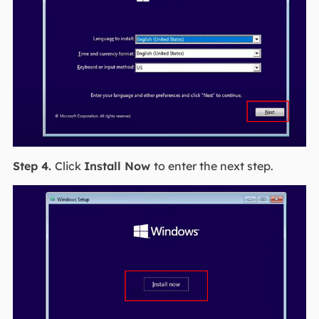
Step 4.
Click
Install Now
to enter the next step.