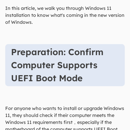
In this article, we walk you through Windows 11
installation to know what's coming in the new version
of Windows.
Preparation: Confirm
Computer Supports
UEFI Boot Mode
For anyone who wants to install or upgrade Windows
11, they should check if their computer meets the
Windows 11 requirements first，especially if the
motherboard of the computer supports UEFI Boot