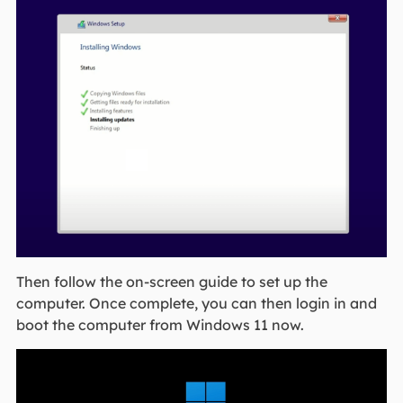
Then follow the on-screen guide to set up the
computer. Once complete, you can then login in and
boot the computer from Windows 11 now.