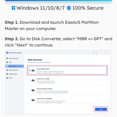
Windows 11/10/8/7
100% Secure


Step 1.
Download and launch EaseUS Partition
Master on your computer.
Step 2.
Go to Disk Converter, select "MBR => GPT" and
click "Next" to continue.