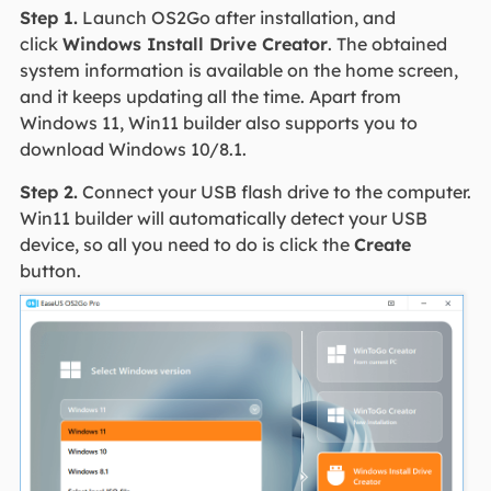
Step 1.
Launch OS2Go after installation, and
click
Windows Install Drive Creator
. The obtained
system information is available on the home screen,
and it keeps updating all the time. Apart from
Windows 11, Win11 builder also supports you to
download Windows 10/8.1.
Step 2.
Connect your USB flash drive to the computer.
Win11 builder will automatically detect your USB
device, so all you need to do is click the
Create
button.