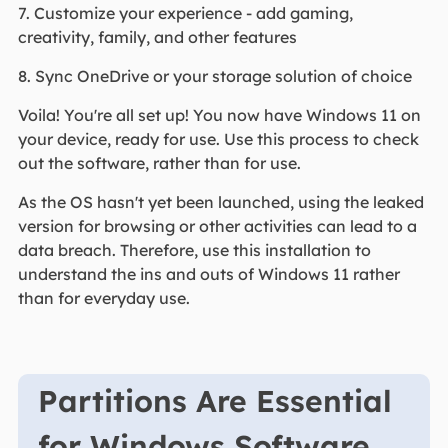
7. Customize your experience - add gaming,
creativity, family, and other features
8. Sync OneDrive or your storage solution of choice
Voila! You're all set up! You now have Windows 11 on
your device, ready for use. Use this process to check
out the software, rather than for use.
As the OS hasn't yet been launched, using the leaked
version for browsing or other activities can lead to a
data breach. Therefore, use this installation to
understand the ins and outs of Windows 11 rather
than for everyday use.
Partitions Are Essential
for Windows Software