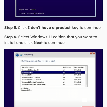
Step 5
. Click
I don't have a product key
to continue.
Step 6.
Select Windows 11 edition that you want to
install and click
Next
to continue.