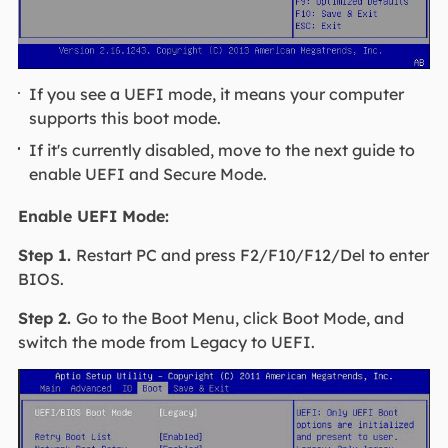
If you see a UEFI mode, it means your computer
supports this boot mode.
If it's currently disabled, move to the next guide to
enable UEFI and Secure Mode.
Enable UEFI Mode:
Step 1.
Restart PC and press F2/F10/F12/Del to enter
BIOS.
Step 2.
Go to the Boot Menu, click Boot Mode, and
switch the mode from Legacy to UEFI.