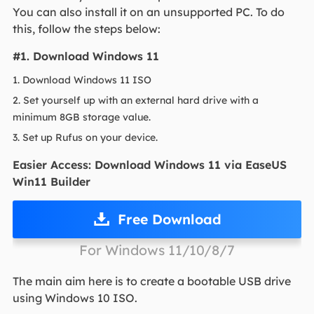
You can also install it on an unsupported PC. To do
this, follow the steps below:
#1. Download Windows 11
1. Download Windows 11 ISO
2. Set yourself up with an external hard drive with a
minimum 8GB storage value.
3. Set up Rufus on your device.
Easier Access: Download Windows 11 via EaseUS
Win11 Builder
Free Download
For Windows 11/10/8/7
The main aim here is to create a bootable USB drive
using Windows 10 ISO.