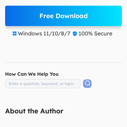
Free Download
Windows 11/10/8/7
100% Secure


How Can We Help You
About the Author