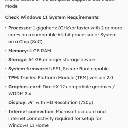
Mode.
Check Windows 11 System Requirements:
Processor:
1 gigahertz (GHz) or faster with 2 or more
cores on a compatible 64-bit processor or System
on a Chip (SoC)
Memory:
4 GB RAM
Storage:
64 GB or larger storage device
System firmware:
UEFI, Secure Boot capable
TPM:
Trusted Platform Module (TPM) version 2.0
Graphics card:
DirectX 12 compatible graphics /
WDDM 2.x
Display:
>9” with HD Resolution (720p)
Internet connection:
Microsoft account and
internet connectivity required for setup for
Windows 11 Home