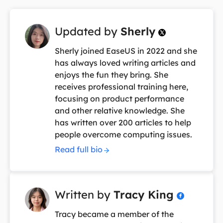
Updated by
Sherly

Sherly joined EaseUS in 2022 and she
has always loved writing articles and
enjoys the fun they bring. She
receives professional training here,
focusing on product performance
and other relative knowledge. She
has written over 200 articles to help
people overcome computing issues.
Read full bio
Written by
Tracy King

Tracy became a member of the