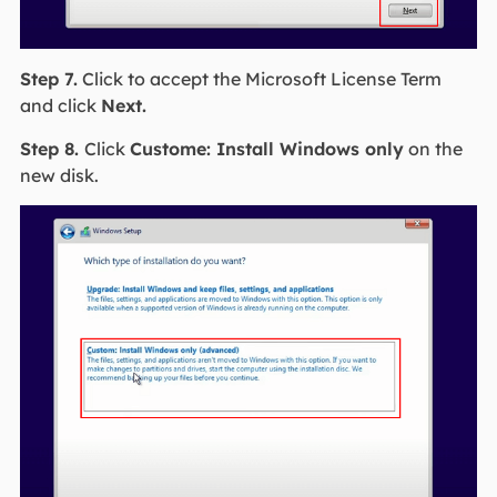
Step 7.
Click to accept the Microsoft License Term
and click
Next.
Step 8.
Click
Custome: Install Windows only
on the
new disk.