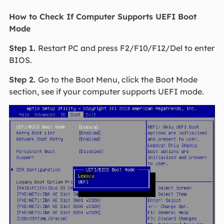
How to Check If Computer Supports UEFI Boot
Mode
Step 1.
Restart PC and press F2/F10/F12/Del to enter
BIOS.
Step 2.
Go to the Boot Menu, click the Boot Mode
section, see if your computer supports UEFI mode.