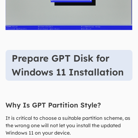
Prepare GPT Disk for
Windows 11 Installation
Why Is GPT Partition Style?
It is critical to choose a suitable partition scheme, as
the wrong one will not let you install the updated
Windows 11 on your device.