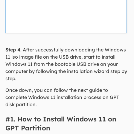
Step 4.
After successfully downloading the Windows
11 iso image file on the USB drive, start to install
Windows 11 from the bootable USB drive on your
computer by following the installation wizard step by
step.
Once down, you can follow the next guide to
complete Windows 11 installation process on GPT
disk partition.
#1. How to Install Windows 11 on
GPT Partition