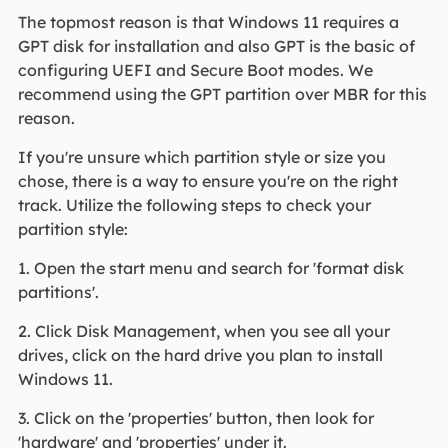
The topmost reason is that Windows 11 requires a
GPT disk for installation and also GPT is the basic of
configuring UEFI and Secure Boot modes. We
recommend using the GPT partition over MBR for this
reason.
If you're unsure which partition style or size you
chose, there is a way to ensure you're on the right
track. Utilize the following steps to check your
partition style:
1. Open the start menu and search for 'format disk
partitions'.
2. Click Disk Management, when you see all your
drives, click on the hard drive you plan to install
Windows 11.
3. Click on the 'properties' button, then look for
'hardware' and 'properties' under it.