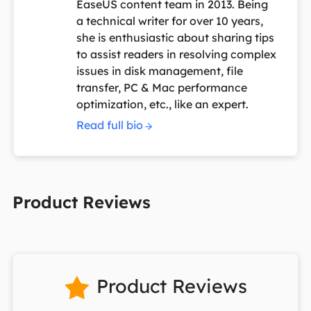
EaseUS content team in 2013. Being
a technical writer for over 10 years,
she is enthusiastic about sharing tips
to assist readers in resolving complex
issues in disk management, file
transfer, PC & Mac performance
optimization, etc., like an expert.
Read full bio
Product Reviews
Product Reviews
