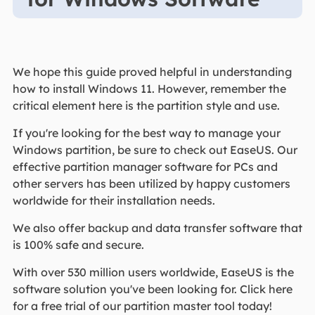
We hope this guide proved helpful in understanding
how to install Windows 11. However, remember the
critical element here is the partition style and use.
If you're looking for the best way to manage your
Windows partition, be sure to check out EaseUS. Our
effective partition manager software for PCs and
other servers has been utilized by happy customers
worldwide for their installation needs.
We also offer backup and data transfer software that
is 100% safe and secure.
With over 530 million users worldwide, EaseUS is the
software solution you've been looking for. Click here
for a free trial of our partition master tool today!