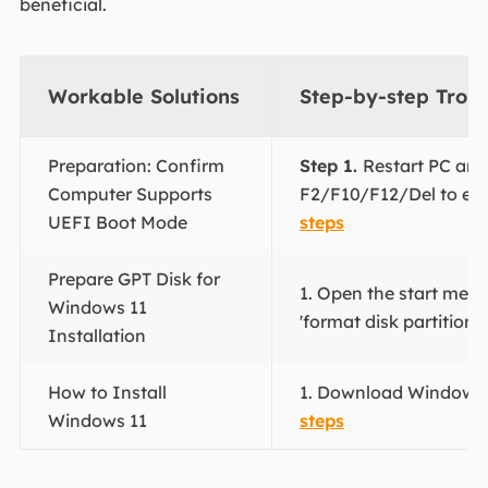
beneficial.
Workable Solutions
Step-by-step Trou
Preparation: Confirm
Step 1.
Restart PC and
Computer Supports
F2/F10/F12/Del to ent
UEFI Boot Mode
steps
Prepare GPT Disk for
1. Open the start menu
Windows 11
'format disk partitions'.
Installation
How to Install
1. Download Windows 1
Windows 11
steps