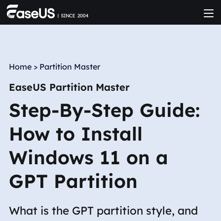
Home
>
Partition Master
EaseUS Partition Master
Step-By-Step Guide:
How to Install
Windows 11 on a
GPT Partition
What is the GPT partition style, and