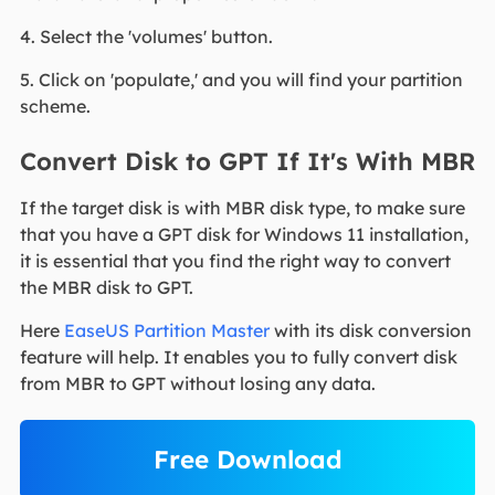
4. Select the 'volumes' button.
5. Click on 'populate,' and you will find your partition
scheme.
Convert Disk to GPT If It's With MBR
If the target disk is with MBR disk type, to make sure
that you have a GPT disk for Windows 11 installation,
it is essential that you find the right way to convert
the MBR disk to GPT.
Here
EaseUS Partition Master
with its disk conversion
feature will help. It enables you to fully convert disk
from MBR to GPT without losing any data.
Free Download