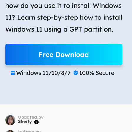
how do you use it to install Windows
11? Learn step-by-step how to install
Windows 11 using a GPT partition.
Free Download
Windows 11/10/8/7
100% Secure


Updated by
Sherly

Written by