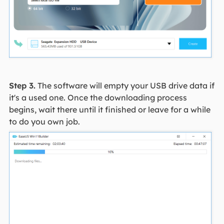
Step 3.
The software will empty your USB drive data if
it's a used one. Once the downloading process
begins, wait there until it finished or leave for a while
to do you own job.