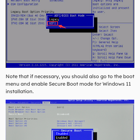
Note that if necessary, you should also go to the boot
menu and enable Secure Boot mode for Windows 11
installation.