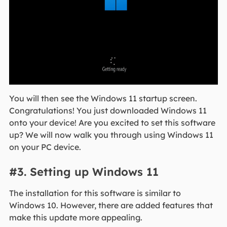
You will then see the Windows 11 startup screen.
Congratulations! You just downloaded Windows 11
onto your device! Are you excited to set this software
up? We will now walk you through using Windows 11
on your PC device.
#3. Setting up Windows 11
The installation for this software is similar to
Windows 10. However, there are added features that
make this update more appealing.