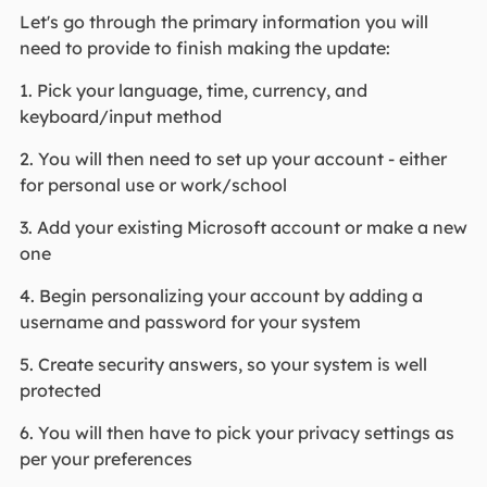
Let's go through the primary information you will
need to provide to finish making the update:
1. Pick your language, time, currency, and
keyboard/input method
2. You will then need to set up your account - either
for personal use or work/school
3. Add your existing Microsoft account or make a new
one
4. Begin personalizing your account by adding a
username and password for your system
5. Create security answers, so your system is well
protected
6. You will then have to pick your privacy settings as
per your preferences