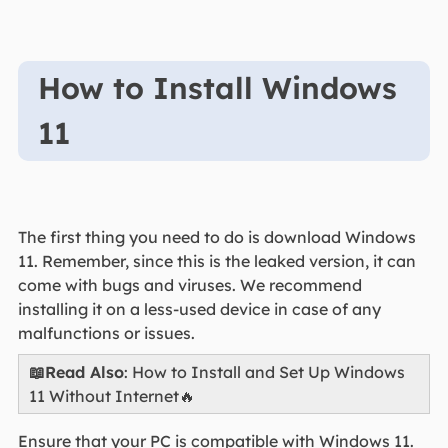
How to Install Windows
11
The first thing you need to do is download Windows
11. Remember, since this is the leaked version, it can
come with bugs and viruses. We recommend
installing it on a less-used device in case of any
malfunctions or issues.
📖Read Also
: How to Install and Set Up Windows
11 Without Internet🔥
Ensure that your PC is compatible with Windows 11.