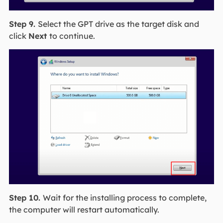
Step 9.
Select the GPT drive as the target disk and
click
Next
to continue.
Step 10.
Wait for the installing process to complete,
the computer will restart automatically.