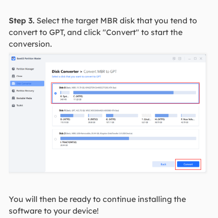
Step 3.
Select the target MBR disk that you tend to
convert to GPT, and click "Convert" to start the
conversion.
You will then be ready to continue installing the
software to your device!