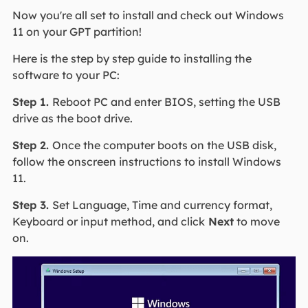
Now you're all set to install and check out Windows
11 on your GPT partition!
Here is the step by step guide to installing the
software to your PC:
Step 1.
Reboot PC and enter BIOS, setting the USB
drive as the boot drive.
Step 2.
Once the computer boots on the USB disk,
follow the onscreen instructions to install Windows
11.
Step 3.
Set Language, Time and currency format,
Keyboard or input method, and click
Next
to move
on.