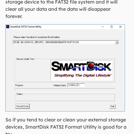
storage device to the FAT32 file system and it will
clear all your data and the data will disappear
forever.
So if you tend to clear or clean your external storage
devices, SmartDisk FAT32 Format Utility is good for a
try.