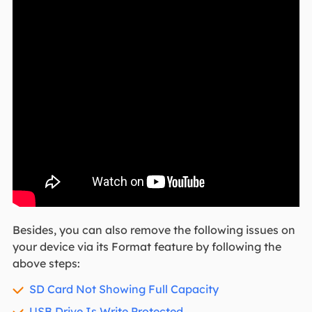
Besides, you can also remove the following issues on
your device via its Format feature by following the
above steps:
SD Card Not Showing Full Capacity
USB Drive Is Write Protected