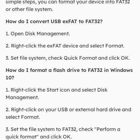
simple steps, you can format your device into FAT32
or other file system.
How do I convert USB exFAT to FAT32?
1. Open Disk Management.
2. Right-click the exFAT device and select Format.
3. Set file system, check Quick Format and click OK.
How do I format a flash drive to FAT32 in Windows
10?
1. Right-click the Start icon and select Disk
Management.
2. Right-click on your USB or external hard drive and
select Format.
3. Set the file system to FAT32, check "Perform a
quick format" and click OK.