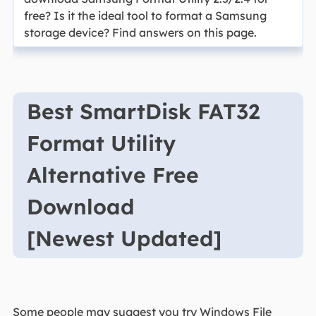
free? Is it the ideal tool to format a Samsung
storage device? Find answers on this page.
Best SmartDisk FAT32
Format Utility
Alternative Free
Download
[Newest Updated]
Some people may suggest you try Windows File