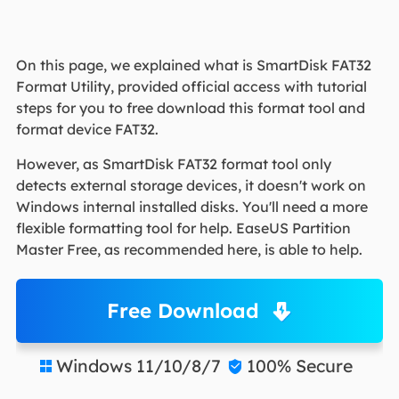
On this page, we explained what is SmartDisk FAT32
Format Utility, provided official access with tutorial
steps for you to free download this format tool and
format device FAT32.
However, as SmartDisk FAT32 format tool only
detects external storage devices, it doesn't work on
Windows internal installed disks. You'll need a more
flexible formatting tool for help. EaseUS Partition
Master Free, as recommended here, is able to help.
Free Download
Windows 11/10/8/7
100% Secure

