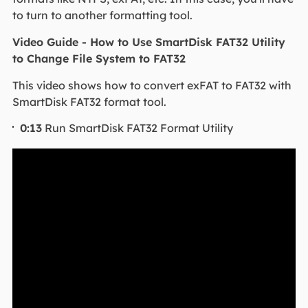
to turn to another formatting tool.
Video Guide - How to Use SmartDisk FAT32 Utility
to Change File System to FAT32
This video shows how to convert exFAT to FAT32 with
SmartDisk FAT32 format tool.
0:13
Run SmartDisk FAT32 Format Utility