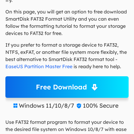
On this page, you will get an option to free download
SmartDisk FAT32 Format Utility and you can even
follow the formatting tutorial to format your storage
devices to FAT32 for free.
If you prefer to format a storage device to FAT32,
NTFS, exFAT, or another file system more flexibly, the
best alternative to SmartDisk FAT32 format tool -
EaseUS Partition Master Free
is ready here to help.
Free Download
Windows 11/10/8/7
100% Secure


Use FAT32 format program to format your device to
the desired file system on Windows 10/8/7 with ease