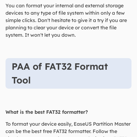
You can format your internal and external storage
devices to any type of file system within only a few
simple clicks. Don't hesitate to give it a try if you are
planning to clear your device or convert the file
system. It won't let you down.
PAA of FAT32 Format
Tool
What is the best FAT32 formatter?
To format your device easily, EaseUS Partition Master
can be the best free FAT32 formatter. Follow the