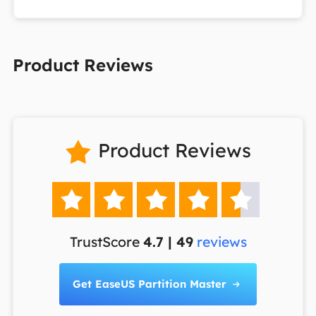
Product Reviews
Product Reviews






TrustScore
4.7 | 49
reviews
Get EaseUS Partition Master
