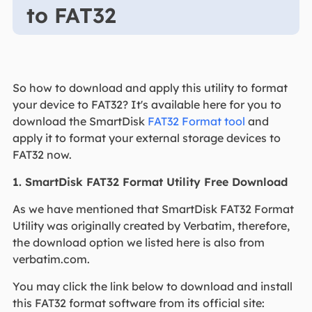
to FAT32
So how to download and apply this utility to format
your device to FAT32? It's available here for you to
download the SmartDisk
FAT32 Format tool
and
apply it to format your external storage devices to
FAT32 now.
1. SmartDisk FAT32 Format Utility Free Download
As we have mentioned that SmartDisk FAT32 Format
Utility was originally created by Verbatim, therefore,
the download option we listed here is also from
verbatim.com.
You may click the link below to download and install
this FAT32 format software from its official site: