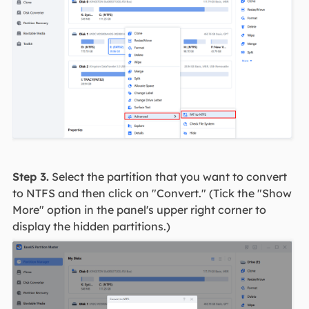
Step 3.
Select the partition that you want to convert
to NTFS and then click on "Convert." (Tick the "Show
More" option in the panel's upper right corner to
display the hidden partitions.)