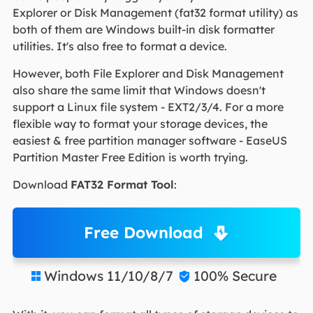
Explorer or Disk Management (fat32 format utility) as
both of them are Windows built-in disk formatter
utilities. It's also free to format a device.
However, both File Explorer and Disk Management
also share the same limit that Windows doesn't
support a Linux file system - EXT2/3/4. For a more
flexible way to format your storage devices, the
easiest & free partition manager software - EaseUS
Partition Master Free Edition is worth trying.
Download
FAT32 Format Tool
:
Free Download
Windows 11/10/8/7
100% Secure

