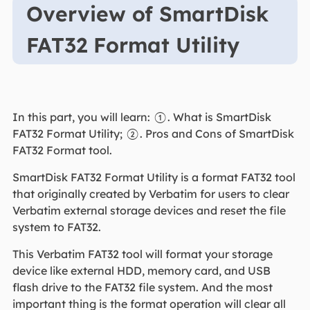
Overview of SmartDisk
FAT32 Format Utility
In this part, you will learn: ①. What is SmartDisk
FAT32 Format Utility; ②. Pros and Cons of SmartDisk
FAT32 Format tool.
SmartDisk FAT32 Format Utility is a format FAT32 tool
that originally created by Verbatim for users to clear
Verbatim external storage devices and reset the file
system to FAT32.
This Verbatim FAT32 tool will format your storage
device like external HDD, memory card, and USB
flash drive to the FAT32 file system. And the most
important thing is the format operation will clear all