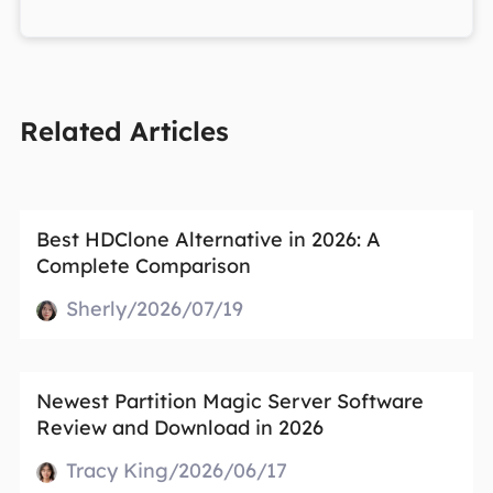
Related Articles
Best HDClone Alternative in 2026: A
Complete Comparison
Sherly/2026/07/19
Newest Partition Magic Server Software
Review and Download in 2026
Tracy King/2026/06/17