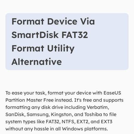
Format Device Via
SmartDisk FAT32
Format Utility
Alternative
To ease your task, format your device with EaseUS
Partition Master Free instead. It's free and supports
formatting any disk drive including Verbatim,
SanDisk, Samsung, Kingston, and Toshiba to file
system types like FAT32, NTFS, EXT2, and EXT3
without any hassle in all Windows platforms.