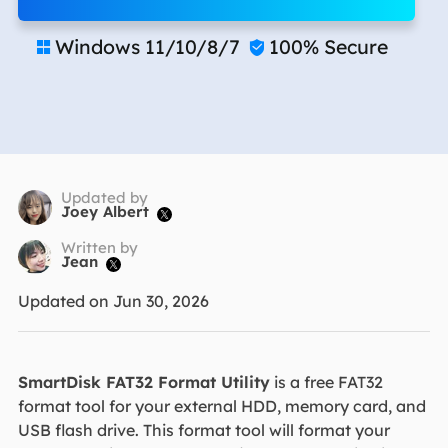
Windows 11/10/8/7
100% Secure


Updated by
Joey Albert

Written by
Jean

Updated on Jun 30, 2026
SmartDisk FAT32 Format Utility
is a free FAT32
format tool for your external HDD, memory card, and
USB flash drive. This format tool will format your