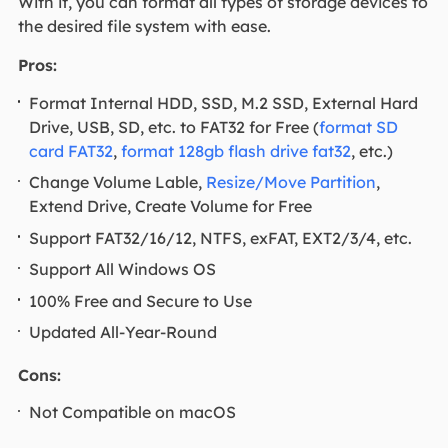
With it, you can format all types of storage devices to
the desired file system with ease.
Pros:
Format Internal HDD, SSD, M.2 SSD, External Hard
Drive, USB, SD, etc. to FAT32 for Free (
format SD
card FAT32
,
format 128gb flash drive fat32
, etc.)
Change Volume Lable,
Resize/Move Partition
,
Extend Drive, Create Volume for Free
Support FAT32/16/12, NTFS, exFAT, EXT2/3/4, etc.
Support All Windows OS
100% Free and Secure to Use
Updated All-Year-Round
Cons:
Not Compatible on macOS