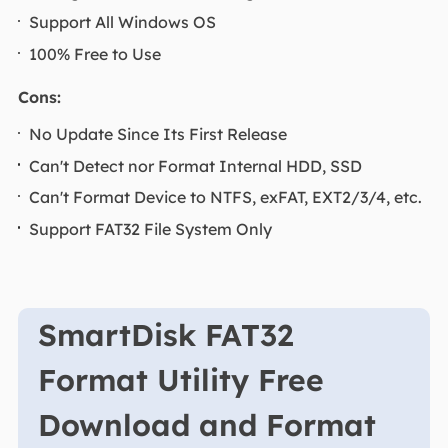
Support All Windows OS
100% Free to Use
Cons:
No Update Since Its First Release
Can't Detect nor Format Internal HDD, SSD
Can't Format Device to NTFS, exFAT, EXT2/3/4, etc.
Support FAT32 File System Only
SmartDisk FAT32
Format Utility Free
Download and Format