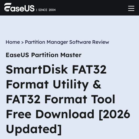
Home
>
Partition Manager Software Review
EaseUS Partition Master
SmartDisk FAT32
Format Utility &
FAT32 Format Tool
Free Download [2026
Updated]