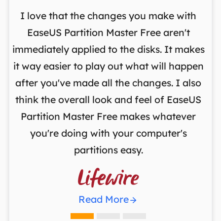
I love that the changes you make with
on
EaseUS Partition Master Free aren't
y
immediately applied to the disks. It makes
p
it way easier to play out what will happen
d
,
after you've made all the changes. I also
an
ng
think the overall look and feel of EaseUS
f
a
Partition Master Free makes whatever
you're doing with your computer's
partitions easy.

Read More