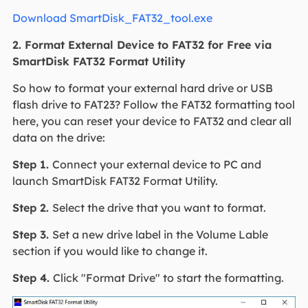
Download SmartDisk_FAT32_tool.exe
2. Format External Device to FAT32 for Free via
SmartDisk FAT32 Format Utility
So how to format your external hard drive or USB
flash drive to FAT23? Follow the FAT32 formatting tool
here, you can reset your device to FAT32 and clear all
data on the drive:
Step 1.
Connect your external device to PC and
launch SmartDisk FAT32 Format Utility.
Step 2.
Select the drive that you want to format.
Step 3.
Set a new drive label in the Volume Lable
section if you would like to change it.
Step 4.
Click "Format Drive" to start the formatting.