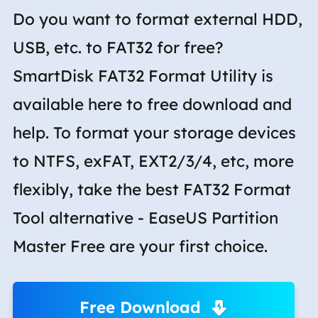
Do you want to format external HDD,
USB, etc. to FAT32 for free?
SmartDisk FAT32 Format Utility is
available here to free download and
help. To format your storage devices
to NTFS, exFAT, EXT2/3/4, etc, more
flexibly, take the best FAT32 Format
Tool alternative - EaseUS Partition
Master Free are your first choice.
Free Download