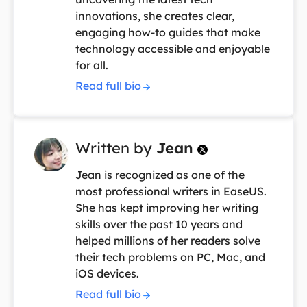
innovations, she creates clear,
engaging how-to guides that make
technology accessible and enjoyable
for all.
Read full bio
Written by
Jean

Jean is recognized as one of the
most professional writers in EaseUS.
She has kept improving her writing
skills over the past 10 years and
helped millions of her readers solve
their tech problems on PC, Mac, and
iOS devices.
Read full bio