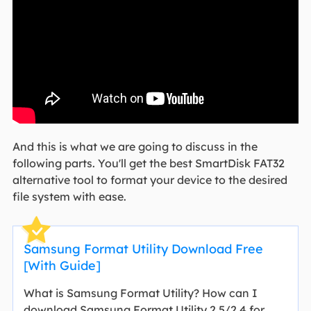
And this is what we are going to discuss in the
following parts. You'll get the best SmartDisk FAT32
alternative tool to format your device to the desired
file system with ease.
Samsung Format Utility Download Free
[With Guide]
What is Samsung Format Utility? How can I
download Samsung Format Utility 2.5/2.4 for