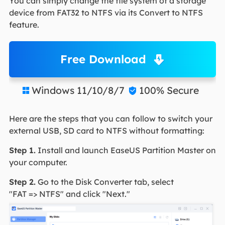
You can simply change the file system of a storage
device from FAT32 to NTFS via its Convert to NTFS
feature.
Free Download
Windows 11/10/8/7
100% Secure


Here are the steps that you can follow to switch your
external USB, SD card to NTFS without formatting:
Step 1.
Install and launch EaseUS Partition Master on
your computer.
Step 2.
Go to the Disk Converter tab, select
"FAT => NTFS" and click "Next."