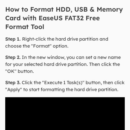
How to Format HDD, USB & Memory
Card with EaseUS FAT32 Free
Format Tool
Step 1.
Right-click the hard drive partition and
choose the "Format" option.
Step 2.
In the new window, you can set a new name
for your selected hard drive partition. Then click the
"OK" button.
Step 3.
Click the "Execute 1 Task(s)" button, then click
"Apply" to start formatting the hard drive partition.