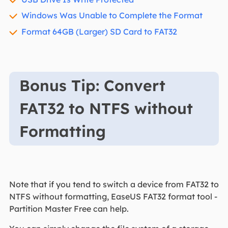
Windows Was Unable to Complete the Format
Format 64GB (Larger) SD Card to FAT32
Bonus Tip: Convert
FAT32 to NTFS without
Formatting
Note that if you tend to switch a device from FAT32 to
NTFS without formatting, EaseUS FAT32 format tool -
Partition Master Free can help.