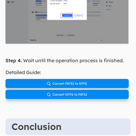
Step 4.
Wait until the operation process is finished.
Detailed Guide:
Convert FAT32 to NTFS

Convert NTFS to FAT32

Conclusion