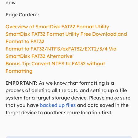
now.
Page Content:
Overview of SmartDisk FAT32 Format Utility
SmartDisk FAT32 Format Utility Free Download and
Format to FAT32
Format to FAT32/NTFS/exFAT32/EXT2/3/4 Via
SmartDisk FAT32 Alternative
Bonus Tip: Convert NTFS to FAT32 without
Formatting
IMPORTANT:
As we know that formatting is a
process of deleting all the data and setting up a file
system for a target storage device. Please make sure
that you have
backed up files
and data saved in the
target device to another secure location first.