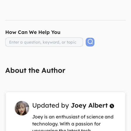
How Can We Help You
About the Author
Updated by
Joey Albert

Joey is an enthusiast of science and
technology. With a passion for
uncovering the latest tech