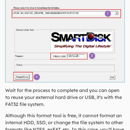
Wait for the process to complete and you can open
to reuse your external hard drive or USB, it's with the
FAT32 file system.
Although this format tool is free, it cannot format an
internal HDD, SSD, or change the file system to other
formats like NTFS, exFAT, etc. In this case, you'll have