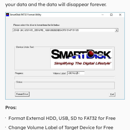
your data and the data will disappear forever.
Pros:
Format External HDD, USB, SD to FAT32 for Free
Change Volume Label of Target Device for Free