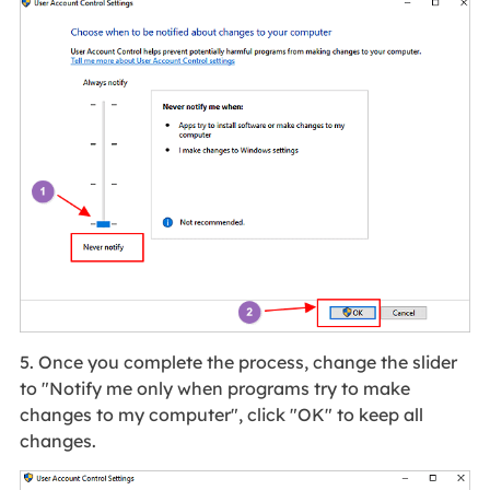
5. Once you complete the process, change the slider
to "Notify me only when programs try to make
changes to my computer", click "OK" to keep all
changes.