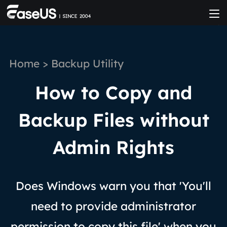
Home
>
Backup Utility
How to Copy and
Backup Files without
Admin Rights
Does Windows warn you that 'You'll
need to provide administrator
permission to copy this file' when you