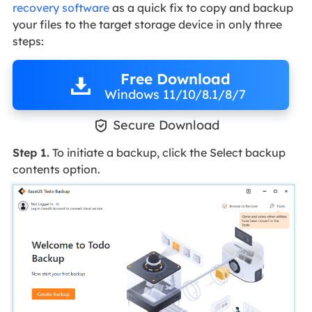
recovery software
as a quick fix to copy and backup
your files to the target storage device in only three
steps:
Free Download
Windows 11/10/8.1/8/7

Secure Download
Step 1.
To initiate a backup, click the Select backup
contents option.