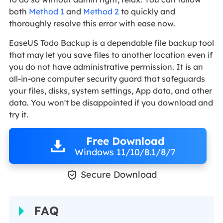
both
Method 1
and
Method 2
to quickly and
thoroughly resolve this error with ease now.
EaseUS Todo Backup is a dependable file backup tool
that may let you save files to another location even if
you do not have administrative permission. It is an
all-in-one computer security guard that safeguards
your files, disks, system settings, App data, and other
data. You won't be disappointed if you download and
try it.
Free Download
Windows 11/10/8.1/8/7

Secure Download
FAQ