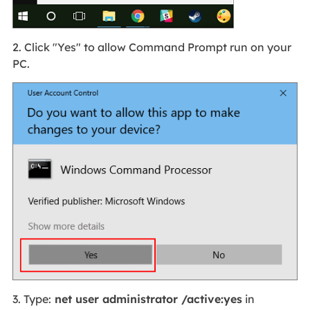
2. Click "Yes" to allow Command Prompt run on your
PC.
3. Type:
net user administrator /active
:yes
in