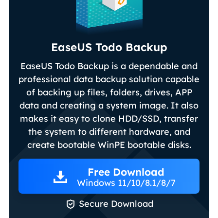
EaseUS Todo Backup
EaseUS Todo Backup is a dependable and
professional data backup solution capable
of backing up files, folders, drives, APP
data and creating a system image. It also
makes it easy to clone HDD/SSD, transfer
the system to different hardware, and
create bootable WinPE bootable disks.
Free Download
Windows 11/10/8.1/8/7

Secure Download