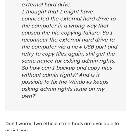
external hard drive.
I thought that I might have
connected the external hard drive to
the computer in a wrong way that
caused the file copying failure. So I
reconnect the external hard drive to
the computer via a new USB port and
retry to copy files again, still get the
same notice for asking admin rights.
So how can I backup and copy files
without admin rights? And is it
possible to fix the Windows keeps
asking admin rights issue on my
own?"
Don't worry, two efficient methods are available to
assist you.