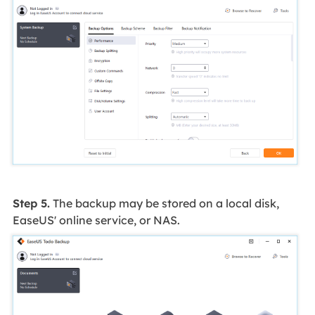
Step 5.
The backup may be stored on a local disk,
EaseUS' online service, or NAS.