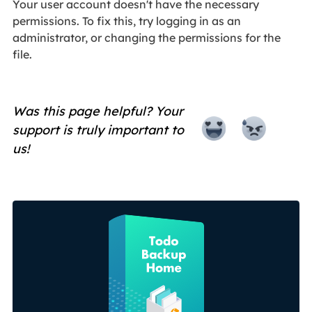
Your user account doesn't have the necessary
permissions. To fix this, try logging in as an
administrator, or changing the permissions for the
file.
Was this page helpful? Your
support is truly important to
us!