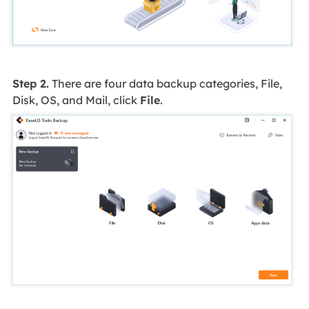
Step 2.
There are four data backup categories, File,
Disk, OS, and Mail, click
File
.