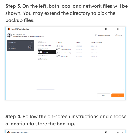
Step 3.
On the left, both local and network files will be
shown. You may extend the directory to pick the
backup files.
Step 4.
Follow the on-screen instructions and choose
a location to store the backup.