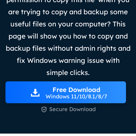
are trying to copy and backup some
useful files on your computer? This
page will show you how to copy and
backup files without admin rights and
fix Windows warning issue with
simple clicks.
Free Download
Windows 11/10/8.1/8/7

Secure Download