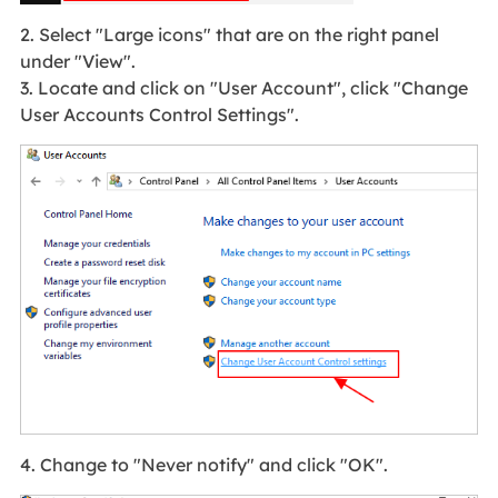
2. Select "Large icons" that are on the right panel
under "View".
3. Locate and click on "User Account", click "Change
User Accounts Control Settings".
4. Change to "Never notify" and click "OK".