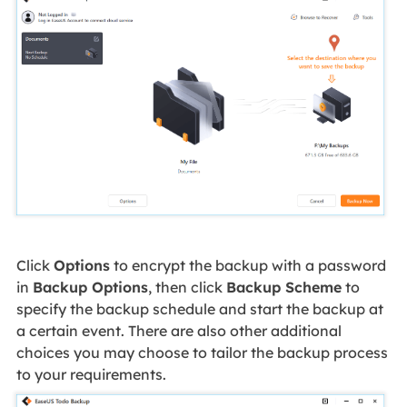
Click
Options
to encrypt the backup with a password
in
Backup Options
, then click
Backup Scheme
to
specify the backup schedule and start the backup at
a certain event. There are also other additional
choices you may choose to tailor the backup process
to your requirements.