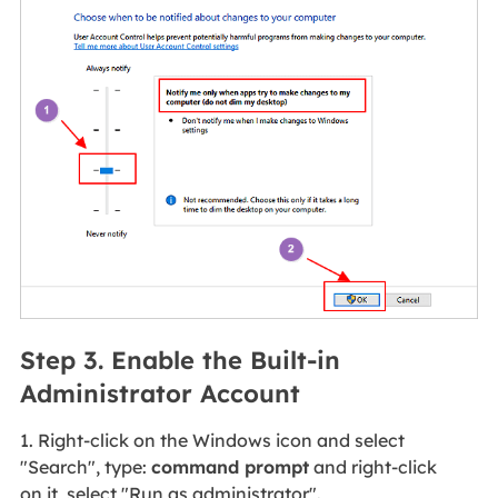
Step 3. Enable the Built-in
Administrator Account
1. Right-click on the Windows icon and select
"Search", type:
command prompt
and right-click
on it, select "Run as administrator".