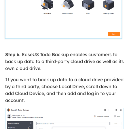
Step 6.
EaseUS Todo Backup enables customers to
back up data to a third-party cloud drive as well as its
own cloud drive.
If you want to back up data to a cloud drive provided
by a third party, choose Local Drive, scroll down to
add Cloud Device, and then add and log in to your
account.