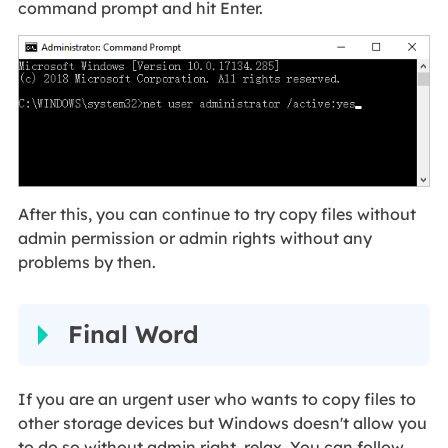
command prompt and hit Enter.
After this, you can continue to try copy files without
admin permission or admin rights without any
problems by then.
Final Word
If you are an urgent user who wants to copy files to
other storage devices but Windows doesn't allow you
to do so without admin right, relax. You can follow