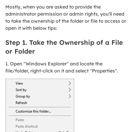
Mostly, when you are asked to provide the
administrator permission or admin rights, you'll need
to take the ownership of the folder or file to access or
open it with below tips:
Step 1. Take the Ownership of a File
or Folder
1. Open "Windows Explorer" and locate the
file/folder, right-click on it and select "Properties".