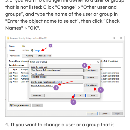
that is not listed: Click "Change" > "Other user and
groups", and type the name of the user or group in
"Enter the object name to select", then click "Check
Names" > "OK".
4. If you want to change a user or a group that is