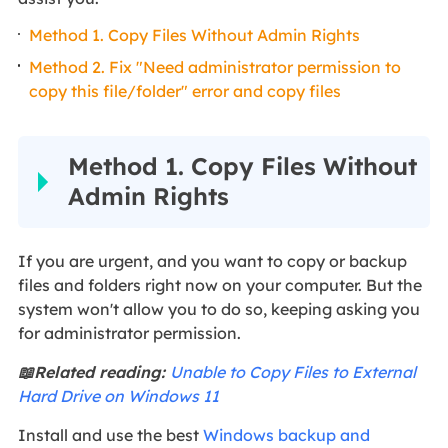
Method 1. Copy Files Without Admin Rights
Method 2. Fix "Need administrator permission to
copy this file/folder" error and copy files
Method 1. Copy Files Without
Admin Rights
If you are urgent, and you want to copy or backup
files and folders right now on your computer. But the
system won't allow you to do so, keeping asking you
for administrator permission.
📖Related reading:
Unable to Copy Files to External
Hard Drive on Windows 11
Install and use the best
Windows backup and