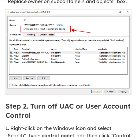
"Replace owner on subcontainers and objects" box.
Step 2. Turn off UAC or User Account
Control
1. Right-click on the Windows icon and select
"Search", type:
control panel
, and then click "Control