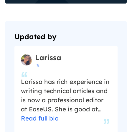
Updated by
Larissa

Larissa has rich experience in
writing technical articles and
is now a professional editor
at EaseUS. She is good at
writing articles about data
Read full bio
recovery, disk cloning, disk