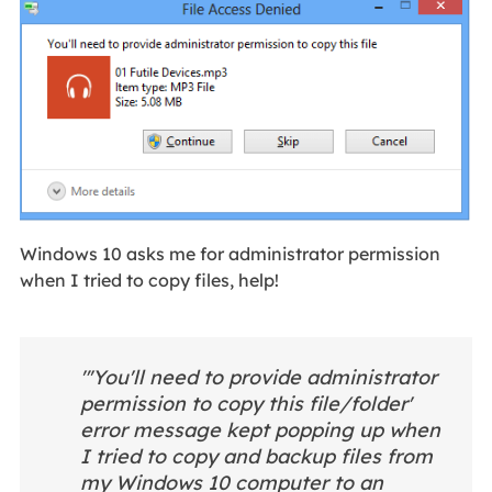
Windows 10 asks me for administrator permission
when I tried to copy files, help!
"'You'll need to provide administrator
permission to copy this file/folder'
error message kept popping up when
I tried to copy and backup files from
my Windows 10 computer to an