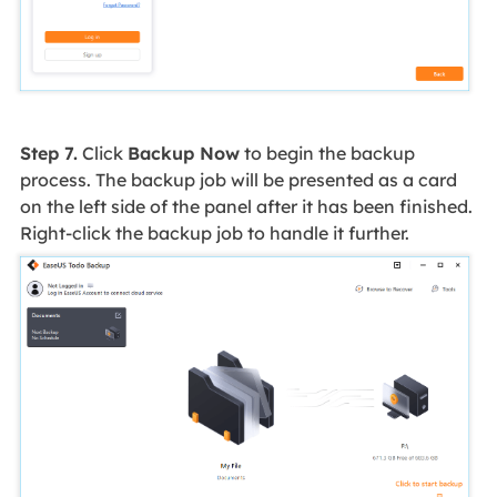
Step 7.
Click
Backup Now
to begin the backup
process. The backup job will be presented as a card
on the left side of the panel after it has been finished.
Right-click the backup job to handle it further.