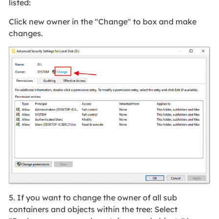
listed:
Click new owner in the "Change" to box and make
changes.
5. If you want to change the owner of all sub
containers and objects within the tree: Select