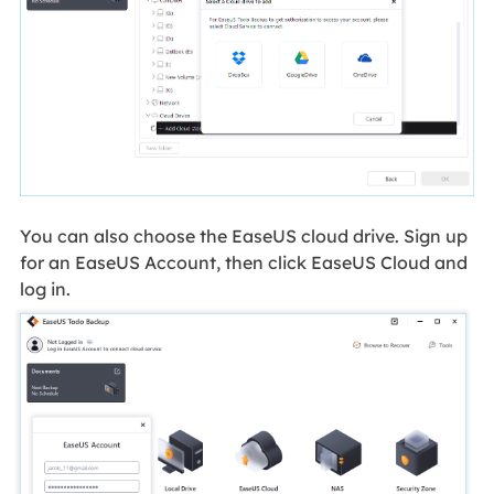
You can also choose the EaseUS cloud drive. Sign up
for an EaseUS Account, then click EaseUS Cloud and
log in.