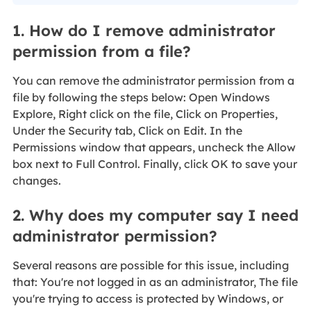
1. How do I remove administrator
permission from a file?
You can remove the administrator permission from a
file by following the steps below: Open Windows
Explore, Right click on the file, Click on Properties,
Under the Security tab, Click on Edit. In the
Permissions window that appears, uncheck the Allow
box next to Full Control. Finally, click OK to save your
changes.
2. Why does my computer say I need
administrator permission?
Several reasons are possible for this issue, including
that: You're not logged in as an administrator, The file
you're trying to access is protected by Windows, or