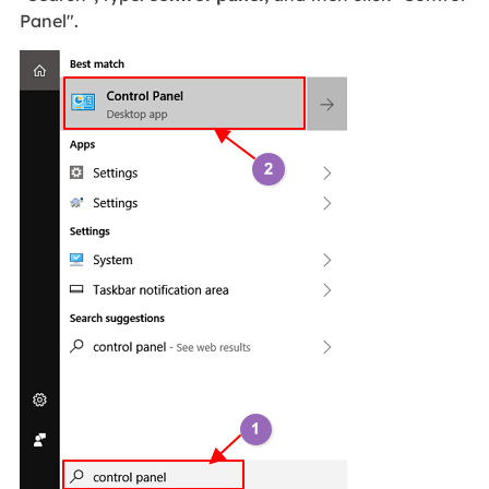
Panel".