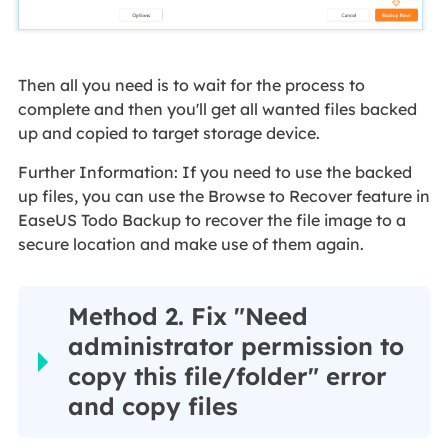
Then all you need is to wait for the process to
complete and then you'll get all wanted files backed
up and copied to target storage device.
Further Information: If you need to use the backed
up files, you can use the Browse to Recover feature in
EaseUS Todo Backup to recover the file image to a
secure location and make use of them again.
Method 2. Fix "Need
administrator permission to
copy this file/folder" error
and copy files