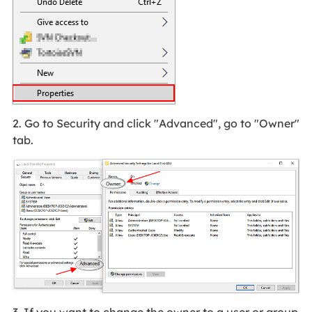
2. Go to Security and click "Advanced", go to "Owner"
tab.
3. If you want to change the owner to a user or group