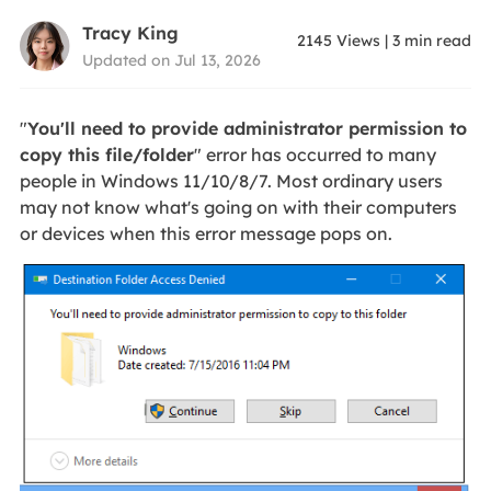
Tracy King
2145
Views
|
3
min read
Updated on Jul 13, 2026
"
You'll need to provide administrator permission to
copy this file/folder
" error has occurred to many
people in Windows 11/10/8/7. Most ordinary users
may not know what's going on with their computers
or devices when this error message pops on.