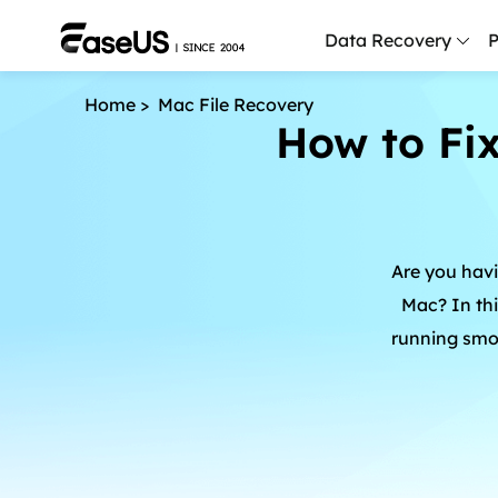
Data Recovery
P
Home
>
Mac File Recovery
How to Fi
D
P
D
M
Are you havi
M
R
Mac? In thi
running smoo
P
L
F
R