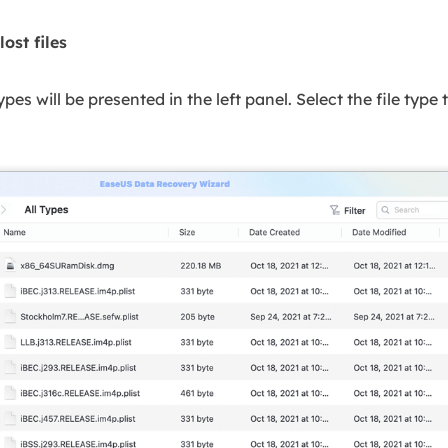
lost files
 types will be presented in the left panel. Select the file type