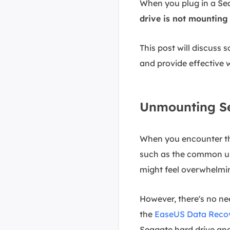
When you plug in a Sea
drive is not mountin
This post will discuss s
and provide effective 
Unmounting Se
When you encounter th
such as the common u
might feel overwhelmi
However, there's no nee
the
EaseUS Data Recov
Seagate hard drive and 