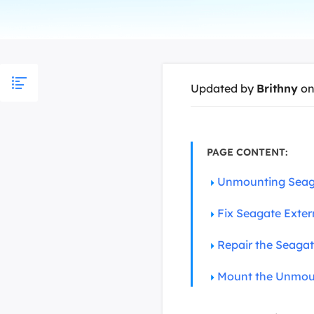
More Rec
D
E
E
Updated by
Brithny
on
E
E
O
PAGE CONTENT:
M
Unmounting Seaga
M
Fix Seagate Exter
Repair the Seagat
Mount the Unmoun