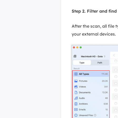
Step 2. Filter and find 
After the scan, all file
your external devices.