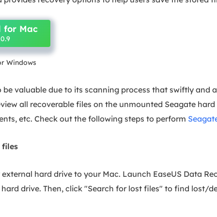
 for Mac
0.9
for Windows
 be valuable due to its scanning process that swiftly and a
view all recoverable files on the unmounted Seagate hard d
nts, etc. Check out the following steps to perform
Seagate
 files
r external hard drive to your Mac. Launch EaseUS Data Re
hard drive. Then, click "Search for lost files" to find lost/d