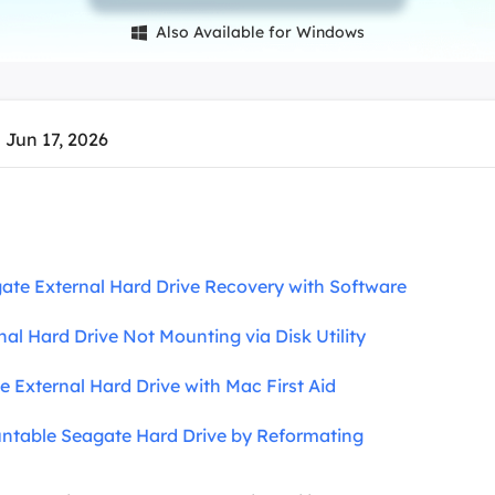
overy Products
Also Available for Windows

ata Recovery Services
System Deploy
xpert data recovery services
Smart Windows de
MSPs Service
xchange Recovery
 Jun 17, 2026
DB file restore & repair
MSP Service
EaseUS Todo Backu
mail Recovery
utlook email recovery
S SQL Recovery
te External Hard Drive Recovery with Software
S SQL database recovery
nal Hard Drive Not Mounting via Disk Utility
e External Hard Drive with Mac First Aid
table Seagate Hard Drive by Reformating