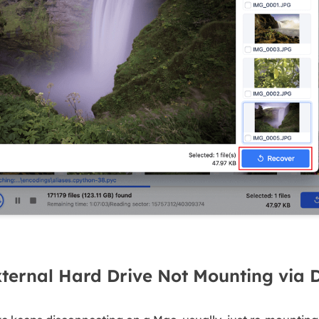
ternal Hard Drive Not Mounting via Di