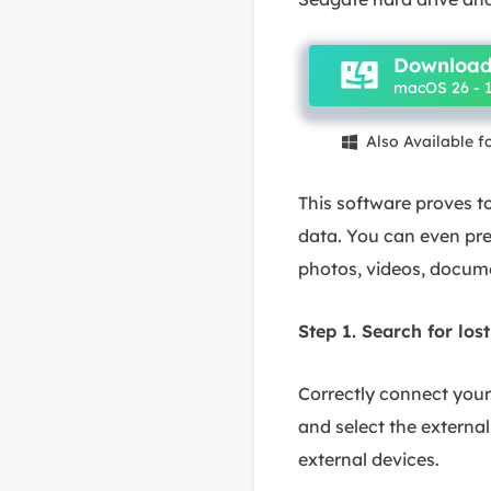
Download
macOS 26 - 1
Also Available 

This software proves to
data. You can even pre
photos, videos, docume
Step 1. Search for lost
Correctly connect you
and select the external 
external devices.