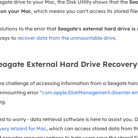
gate drive to your Mac, the Disk Utility shows that the
Sea
g on your Mac
, which means you can't access its stored file
olutions to the error that
Seagate's external hard drive i
ways to
recover data from the unmountable drive
.
agate External Hard Drive Recovery
e challenge of accessing information from a Seagate hard
nmounting error "
com.apple.DiskManagement.disenter err
ng.
d to worry - data retrieval software is here to assist you. O
ery Wizard for Mac
, which can access stored data from 
provides recovery options to help users save the stored fi