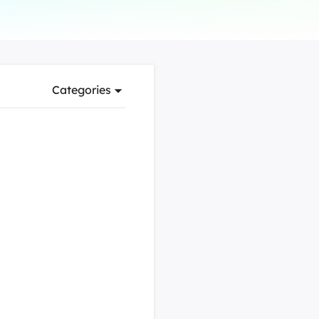
Manual Recovery Service
EaseUS VoiceWave
Advanced and efficient recovery
Change voice in real-time
ployment
Categories
p White Label Service