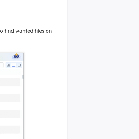
 to find wanted files on