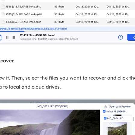
ecover
iew it. Then, select the files you want to recover and click 
 to local and cloud drives.