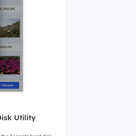
sk Utility