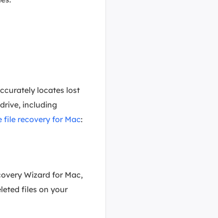
ccurately locates lost
rive, including
 file recovery for Mac
:
covery Wizard for Mac,
eleted files on your