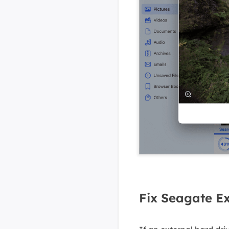
Fix Seagate Ex