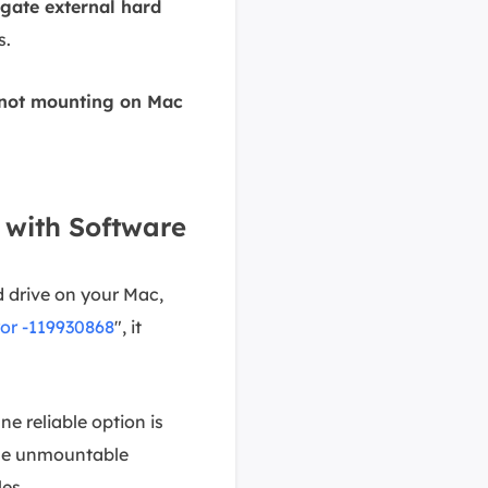
gate external hard
s.
s not mounting on Mac
 with Software
 drive on your Mac,
or -119930868
", it
ne reliable option is
the unmountable
les.