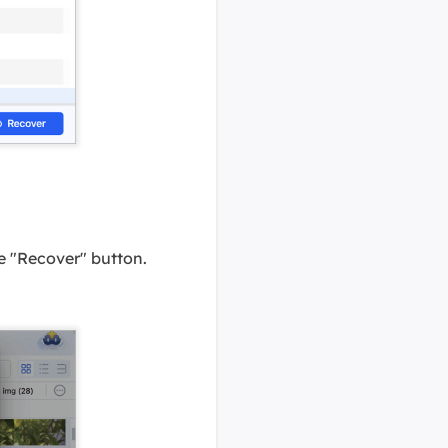
the "Recover" button.