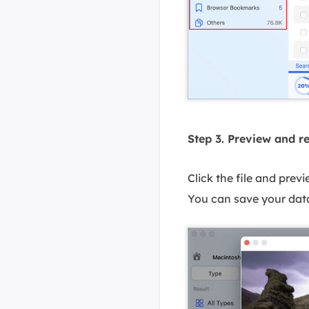
Step 3. Preview and r
Click the file and prev
You can save your data