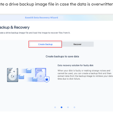
te a drive backup image file in case the data is overwritten