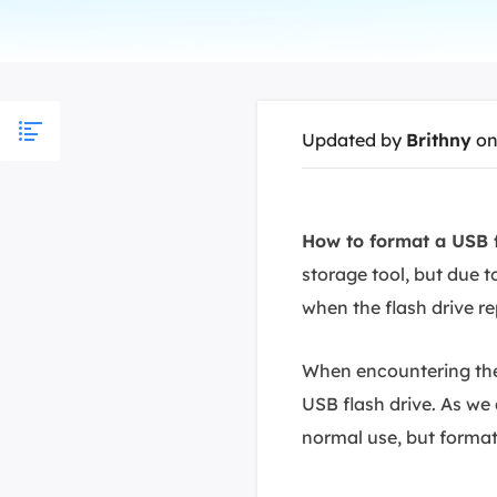
More Rec
D
E
E
Updated by
Brithny
on
E
E
O
How to format a USB f
storage tool, but due t
M
M
when the flash drive r
When encountering these
USB flash drive. As we
normal use, but formatti