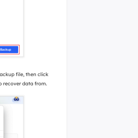
ckup file, then click
o recover data from.