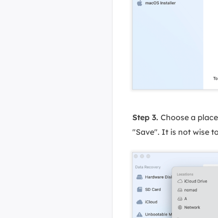
Step 3.
Choose a place 
"Save". It is not wise