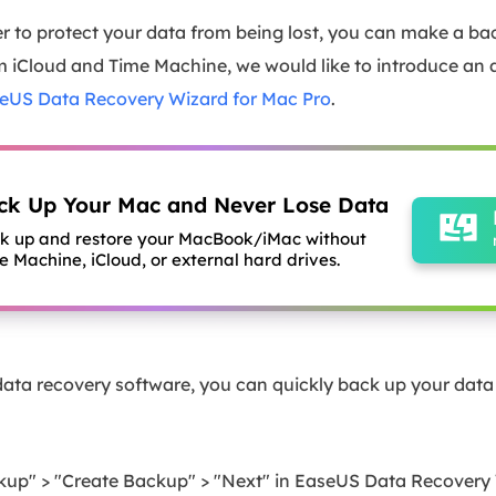
der to protect your data from being lost, you can make a ba
om iCloud and Time Machine, we would like to introduce an 
eUS Data Recovery Wizard for Mac Pro
.
ck Up Your Mac and Never Lose Data
k up and restore your MacBook/iMac without
e Machine, iCloud, or external hard drives.
ta recovery software, you can quickly back up your data w
ckup" > "Create Backup" > "Next" in EaseUS Data Recovery