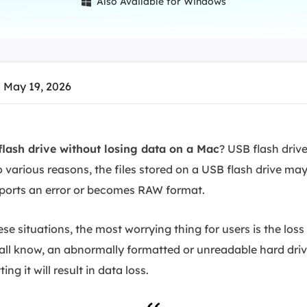
Also Available for Windows

overy Products
ata Recovery Services
System Deploy
xpert data recovery services
Smart Windows de
MSPs Service
xchange Recovery
 May 19, 2026
DB file restore & repair
MSP Service
EaseUS Todo Backu
mail Recovery
utlook email recovery
lash drive without losing data on a Mac
? USB flash driv
o various reasons, the files stored on a USB flash drive may 
S SQL Recovery
S SQL database recovery
eports an error or becomes RAW format.
 situations, the most worrying thing for users is the loss
 all know, an abnormally formatted or unreadable hard dri
ng it will result in data loss.