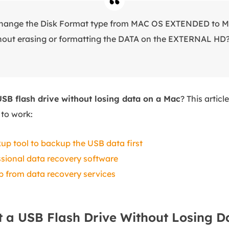
o change the Disk Format type from MAC OS EXTENDED t
ut erasing or formatting the DATA on the EXTERNAL HD
USB flash drive without losing data on a Mac
? This articl
to work:
up tool to backup the USB data first
sional data recovery software
lp from data recovery services
 a USB Flash Drive Without Losing D