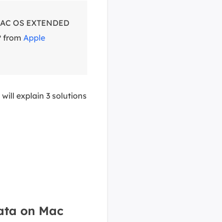
o MAC OS EXTENDED
? from
Apple
e will explain 3 solutions
ata on Mac