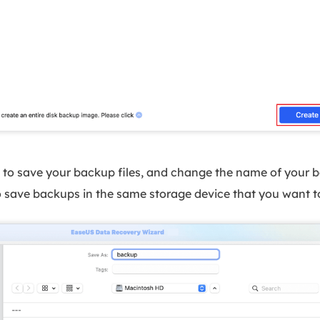
to save your backup files, and change the name of your ba
 to save backups in the same storage device that you want t