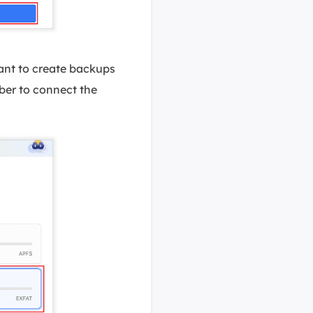
want to create backups
ber to connect the