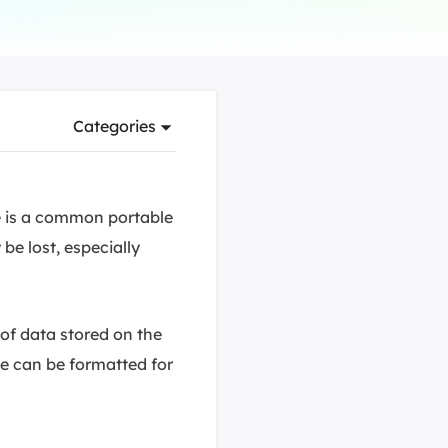
Manual Recovery Service
EaseUS VoiceWave
Advanced and efficient recovery
Change voice in real-time
ployment
Categories
p White Label Service
e is a common portable
be lost, especially
 of data stored on the
ve can be formatted for