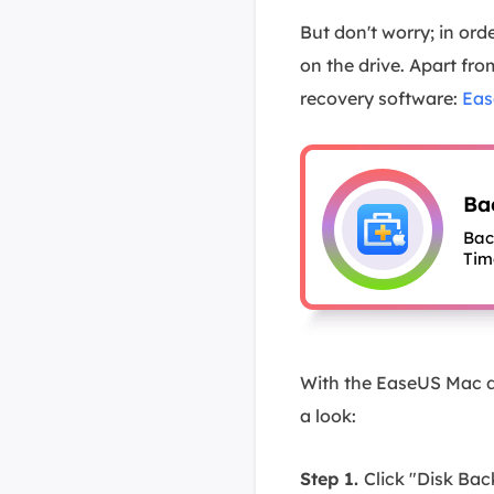
But don't worry; in or
on the drive. Apart fr
recovery software:
Eas
Ba
Bac
Tim
With the EaseUS Mac da
a look:
Step 1.
Click "Disk Ba