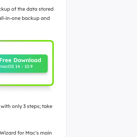
ckup of the data stored
all-in-one backup and
Free Download
macOS 14 - 10.9
ith only 3 steps; take
 Wizard for Mac's main