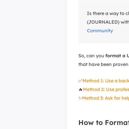
Is there a way t
(JOURNALED) witho
Community
So, can you
format a 
that have been proven 
✅
Method 1: Use a back
🔥
Method 2: Use profes
✨
Method 3: Ask for he
How to Format