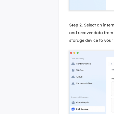
Step 2.
Select an inter
and recover data from 
storage device to your