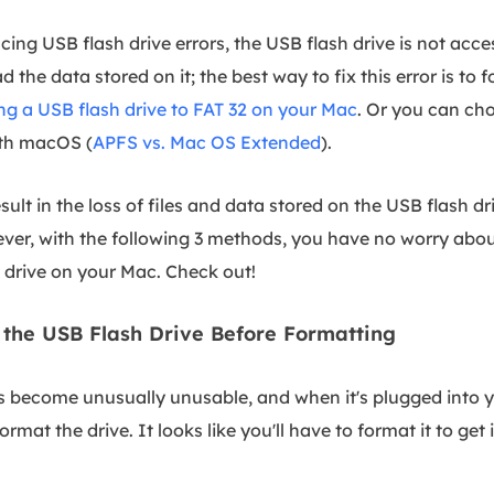
ing USB flash drive errors, the USB flash drive is not acce
d the data stored on it; the best way to fix this error is to
ng a USB flash drive to FAT 32 on your Mac
. Or you can cho
ith macOS (
APFS vs. Mac OS Extended
).
esult in the loss of files and data stored on the USB flash d
ever, with the following 3 methods, you have no worry abou
 drive on your Mac. Check out!
the USB Flash Drive Before Formatting
s become unusually unusable, and when it's plugged into yo
rmat the drive. It looks like you'll have to format it to get 