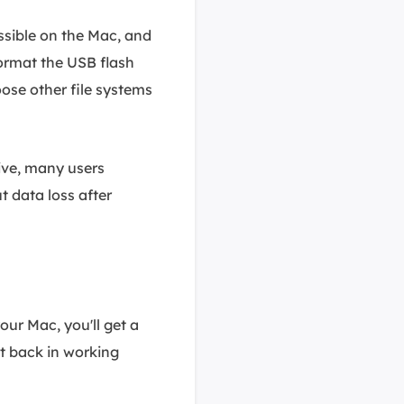
ssible on the Mac, and
 format the USB flash
ose other file systems
rive, many users
t data loss after
ur Mac, you'll get a
it back in working