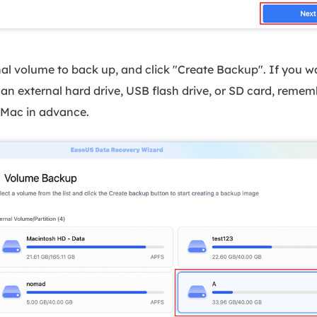
nal volume to back up, and click "Create Backup". If you 
an external hard drive, USB flash drive, or SD card, remem
 Mac in advance.