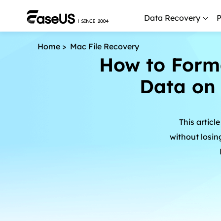
Data Recovery
P
Home
>
Mac File Recovery
D
How to Forma
P
Data on 
D
M
This articl
M
R
without losin
P
L
F
R