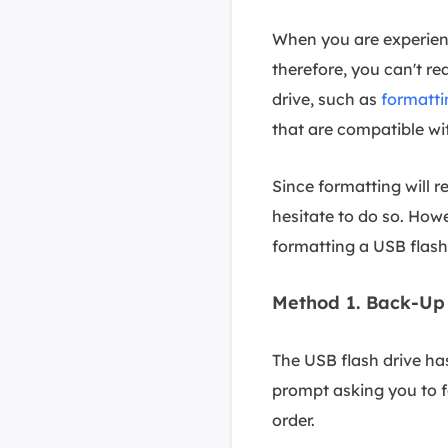
When you are experienc
therefore, you can't rea
drive, such as
formatti
that are compatible w
Since formatting will r
hesitate to do so. How
formatting a USB flash
Method 1. Back-Up 
The USB flash drive ha
prompt asking you to fo
order.