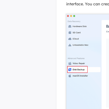
interface. You can crea