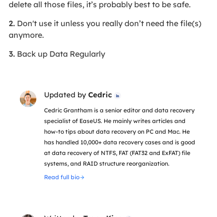
delete all those files, it’s probably best to be safe.
2.
Don't use it unless you really don’t need the file(s)
anymore.
3.
Back up Data Regularly
Updated by
Cedric

Cedric Grantham is a senior editor and data recovery
specialist of EaseUS. He mainly writes articles and
how-to tips about data recovery on PC and Mac. He
has handled 10,000+ data recovery cases and is good
at data recovery of NTFS, FAT (FAT32 and ExFAT) file
systems, and RAID structure reorganization.
Read full bio