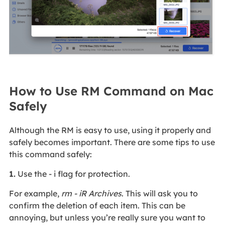
How to Use RM Command on Mac
Safely
Although the RM is easy to use, using it properly and
safely becomes important. There are some tips to use
this command safely:
1.
Use the - i flag for protection.
For example,
rm - iR Archives
. This will ask you to
confirm the deletion of each item. This can be
annoying, but unless you’re really sure you want to