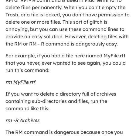
delete files permanently. When you can’t empty the
Trash, or a file is locked, you don't have permission to
delete one or more files. This sort of glitch is
annoying, but you can use these command lines to
provide an easy solution. However, deleting files with
the RM or RM - R command is dangerously easy.
For example, if you had a file here named MyFile.rtf
that you never, ever wanted to see again, you could
run this command:
rm MyFile.rtf
If you want to delete a directory full of archives
containing sub-directories and files, run the
command like this:
rm -R Archives
The RM command is dangerous because once you