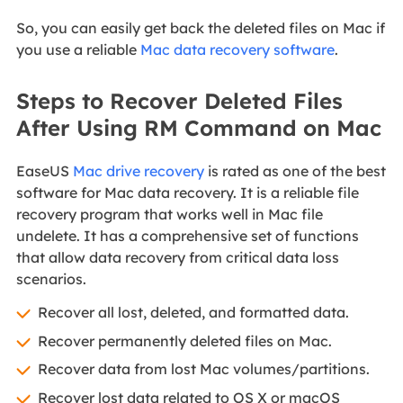
So, you can easily get back the deleted files on Mac if
you use a reliable
Mac data recovery software
.
Steps to Recover Deleted Files
After Using RM Command on Mac
EaseUS
Mac drive recovery
is rated as one of the best
software for Mac data recovery. It is a reliable file
recovery program that works well in Mac file
undelete. It has a comprehensive set of functions
that allow data recovery from critical data loss
scenarios.
Recover all lost, deleted, and formatted data.
Recover permanently deleted files on Mac.
Recover data from lost Mac volumes/partitions.
Recover lost data related to OS X or macOS