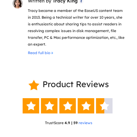
Written by
Tracy King

Tracy became a member of the EaseUS content team
in 2013. Being a technical writer for over 10 years, she
is enthusiastic about sharing tips to assist readers in
resolving complex issues in disk management, file
transfer, PC & Mac performance optimization, etc., like
an expert.
Read full bio
Product Reviews






TrustScore
4.9 | 59
reviews