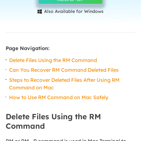
Also Available for Windows

Page Navigation:
Delete Files Using the RM Command
Can You Recover RM Command Deleted Files
Steps to Recover Deleted Files After Using RM
Command on Mac
How to Use RM Command on Mac Safely
Delete Files Using the RM
Command
RM or RM - R command is used in Mac Terminal to