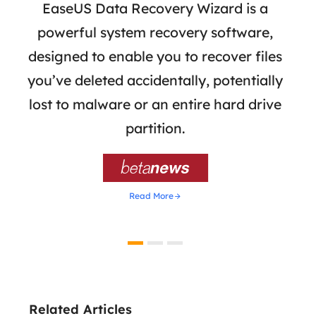
 has
EaseUS Data Recovery Wizard is a
Eas
ata
powerful system recovery software,
b
the
designed to enable you to recover files
 of
you’ve deleted accidentally, potentially
a
tion
lost to malware or an entire hard drive
dat
ion,
partition.
was 

Read More
Related Articles