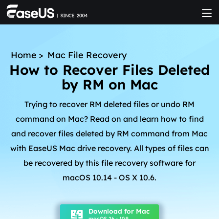
Home
>
Mac File Recovery
How to Recover Files Deleted
by RM on Mac
Trying to recover RM deleted files or undo RM
command on Mac? Read on and learn how to find
and recover files deleted by RM command from Mac
with EaseUS Mac drive recovery. All types of files can
be recovered by this file recovery software for
macOS 10.14 - OS X 10.6.
Download for Mac
macOS 26 - 10.9