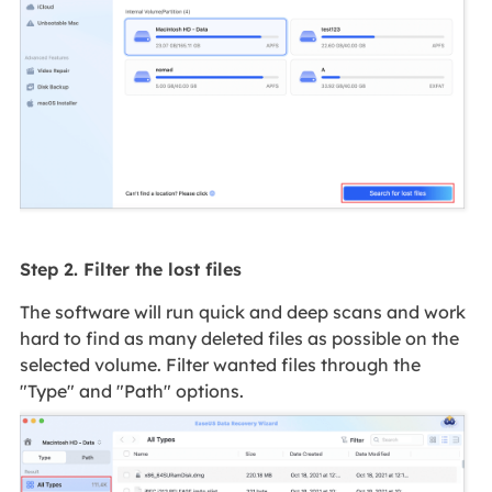
Step 2. Filter the lost files
The software will run quick and deep scans and work
hard to find as many deleted files as possible on the
selected volume. Filter wanted files through the
"Type" and "Path" options.