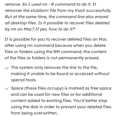
remove. So I used rm - R command to do it. It
removes the stubborn file from my trash successfully.
But at the same time, the command line also erased
all desktop files. Is it possible to recover files deleted
by rm on Mac? If yes, how to do it?
"
It is possible for you to recover deleted files on Mac
after using rm command because when you delete
files or folders using the RM command, the content
of the files or folders is not permanently erased.
The system only removes the link to the file,
making it unable to be found or accessed without
special tools.
Space (these files occupy) is marked as free space
and can be used for new files or for additional
content added to existing files. You'd better stop
using the disk in order to prevent your deleted files
from being overwritten.