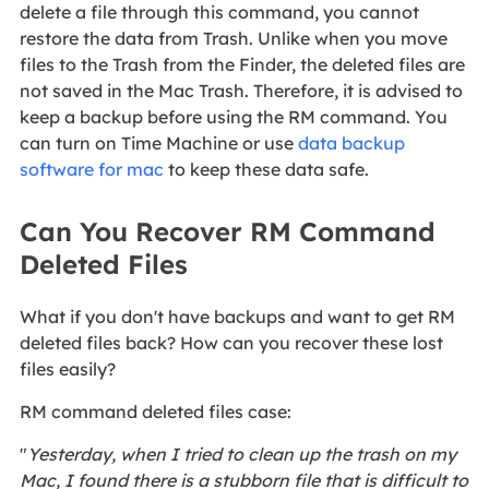
delete a file through this command, you cannot
restore the data from Trash. Unlike when you move
files to the Trash from the Finder, the deleted files are
not saved in the Mac Trash. Therefore, it is advised to
keep a backup before using the RM command. You
can turn on Time Machine or use
data backup
software for mac
to keep these data safe.
Can You Recover RM Command
Deleted Files
What if you don't have backups and want to get RM
deleted files back? How can you recover these lost
files easily?
RM command deleted files case:
"
Yesterday, when I tried to clean up the trash on my
Mac, I found there is a stubborn file that is difficult to