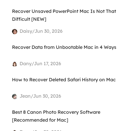
Recover Unsaved PowerPoint Mac Is Not That
Difficult [NEW]
Daisy/Jun 30, 2026
Recover Data from Unbootable Mac in 4 Ways
Dany/Jun 17, 2026
How to Recover Deleted Safari History on Mac
Jean/Jun 30, 2026
Best 8 Canon Photo Recovery Software
[Recommended for Mac]