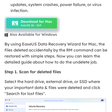
updates, system crashes, power failure, or virus
infection.
Download for Mac
macOS 26 - 10.9
Also Available for Windows

By using EaseUS Data Recovery Wizard for Mac, the
files deleted accidentally by the RM command can be
restored with simple steps. Now you can learn the
detailed guide about how to do the undelete job.
Step 1. Scan for deleted files
Select the hard drive, external drive, or SSD where
your important data & files were deleted and click
"Search for lost files".