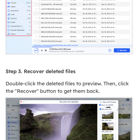
Step 3. Recover deleted files
Double-click the deleted files to preview. Then, click
the "Recover" button to get them back.