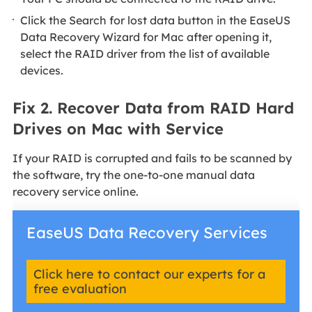
Click the Search for lost data button in the EaseUS
Data Recovery Wizard for Mac after opening it,
select the RAID driver from the list of available
devices.
Fix 2. Recover Data from RAID Hard
Drives on Mac with Service
If your RAID is corrupted and fails to be scanned by
the software, try the one-to-one manual data
recovery service online.
EaseUS Data Recovery Services
Click here to contact our experts for a
free evaluation