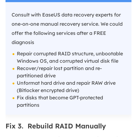
Consult with EaseUS data recovery experts for
one-on-one manual recovery service. We could
offer the following services after a FREE
diagnosis
Repair corrupted RAID structure, unbootable
Windows OS, and corrupted virtual disk file
Recover/repair lost partition and re-
partitioned drive
Unformat hard drive and repair RAW drive
(Bitlocker encrypted drive)
Fix disks that become GPT-protected
partitions
Fix 3. Rebuild RAID Manually