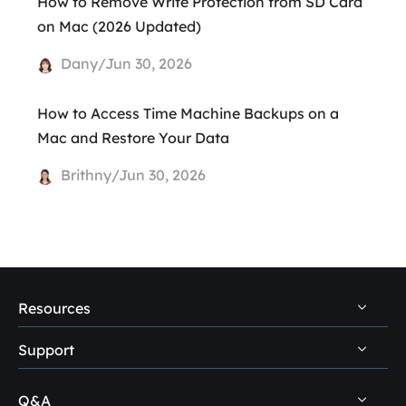
How to Remove Write Protection from SD Card
on Mac (2026 Updated)
Dany/Jun 30, 2026
How to Access Time Machine Backups on a
Mac and Restore Your Data
Brithny/Jun 30, 2026
Resources
Support
PC Data Recovery Tips
Mac Data Recovery Tips
Q&A
Self-Service