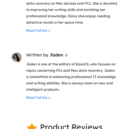
data recovery on Mac devices and PCs. She is devoted
to improving her writing skills and enriching her
professional knowledge. Dany also enjoys reading
detective novels in her spare time.
Read full bio
Written by
Jaden

Jaden is one of the editors of EaseUS, who focuses on
topics concerning PCs and Mac data recovery. Jaden
is committed to enhancing professional IT knowledge
and writing abilities. She is always keen on new and
intelligent products.
Read full bio
Product Reviews
