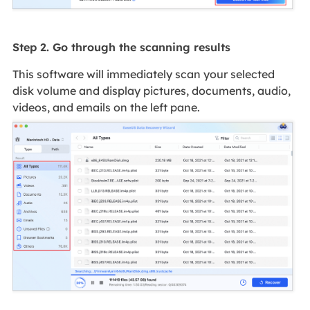
Step 2. Go through the scanning results
This software will immediately scan your selected
disk volume and display pictures, documents, audio,
videos, and emails on the left pane.