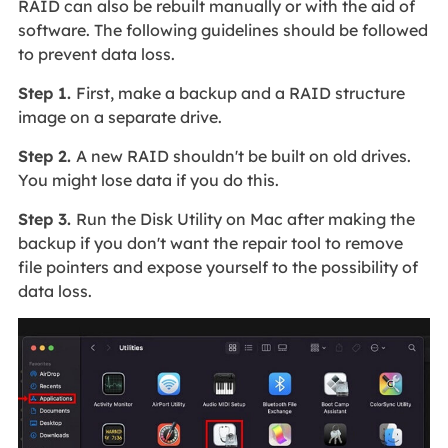
RAID can also be rebuilt manually or with the aid of
software. The following guidelines should be followed
to prevent data loss.
Step 1.
First, make a backup and a RAID structure
image on a separate drive.
Step 2.
A new RAID shouldn't be built on old drives.
You might lose data if you do this.
Step 3.
Run the Disk Utility on Mac after making the
backup if you don't want the repair tool to remove
file pointers and expose yourself to the possibility of
data loss.