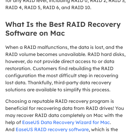
for any RAID level, including RAID 0, RAID 2, RAID 3,
RAID 4, RAID 5, RAID 6, and RAID 10.
What Is the Best RAID Recovery
Software on Mac
When a RAID malfunctions, the data is lost, and the
RAID volume becomes unavailable. RAID hard disks,
however, do not provide direct access to or data
restoration. Customers find rebuilding the RAID
configuration the most difficult step in recovering
lost data. Thankfully, third-party data recovery
solutions are available to simplify this process.
Choosing a reputable RAID recovery program is
beneficial for recovering data from RAID drives! You
may recover RAID data completely on Mac with the
help of
EaseUS Data Recovery Wizard for Mac
.
And
EaseUS RAID recovery software
, which is the