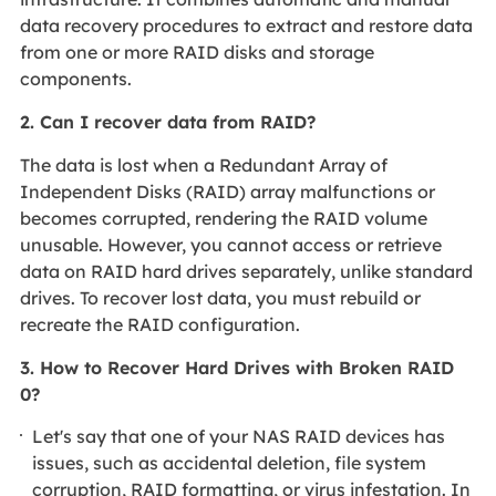
data recovery procedures to extract and restore data
from one or more RAID disks and storage
components.
2. Can I recover data from RAID?
The data is lost when a Redundant Array of
Independent Disks (RAID) array malfunctions or
becomes corrupted, rendering the RAID volume
unusable. However, you cannot access or retrieve
data on RAID hard drives separately, unlike standard
drives. To recover lost data, you must rebuild or
recreate the RAID configuration.
3. How to Recover Hard Drives with Broken RAID
0?
Let's say that one of your NAS RAID devices has
issues, such as accidental deletion, file system
corruption, RAID formatting, or virus infestation. In