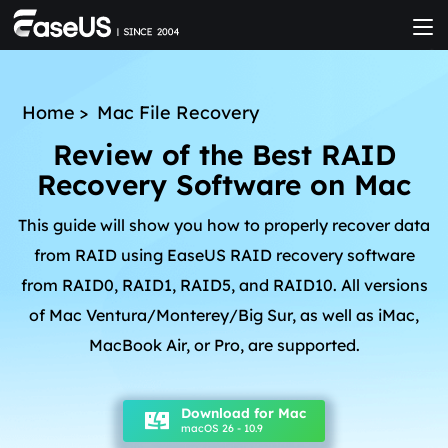
Home
>
Mac File Recovery
Review of the Best RAID
Recovery Software on Mac
This guide will show you how to properly recover data
from RAID using EaseUS RAID recovery software
from RAID0, RAID1, RAID5, and RAID10. All versions
of Mac Ventura/Monterey/Big Sur, as well as iMac,
MacBook Air, or Pro, are supported.
Download for Mac
macOS 26 - 10.9