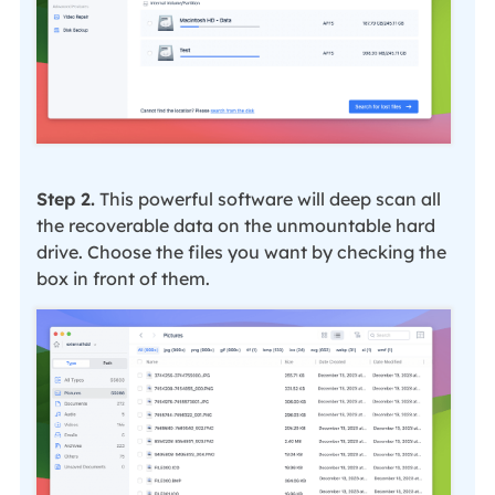
Step 2.
This powerful software will deep scan all
the recoverable data on the unmountable hard
drive. Choose the files you want by checking the
box in front of them.