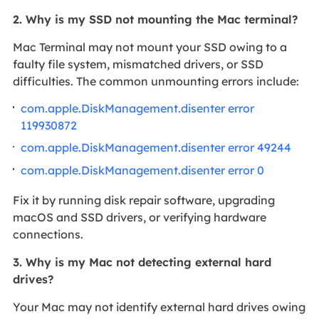
2. Why is my SSD not mounting the Mac terminal?
Mac Terminal may not mount your SSD owing to a
faulty file system, mismatched drivers, or SSD
difficulties. The common unmounting errors include:
com.apple.DiskManagement.disenter error
119930872
com.apple.DiskManagement.disenter error 49244
com.apple.DiskManagement.disenter error 0
Fix it by running disk repair software, upgrading
macOS and SSD drivers, or verifying hardware
connections.
3. Why is my Mac not detecting external hard
drives?
Your Mac may not identify external hard drives owing