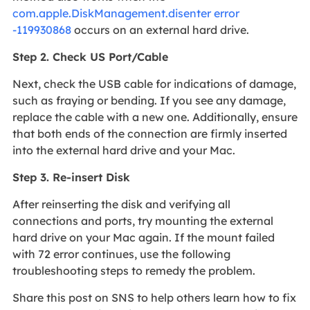
com.apple.DiskManagement.disenter error
-119930868
occurs on an external hard drive.
Step 2. Check US Port/Cable
Next, check the USB cable for indications of damage,
such as fraying or bending. If you see any damage,
replace the cable with a new one. Additionally, ensure
that both ends of the connection are firmly inserted
into the external hard drive and your Mac.
Step 3. Re-insert Disk
After reinserting the disk and verifying all
connections and ports, try mounting the external
hard drive on your Mac again. If the mount failed
with 72 error continues, use the following
troubleshooting steps to remedy the problem.
Share this post on SNS to help others learn how to fix