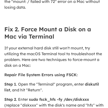
the "mount: / failed with 72" error on a Mac without
losing data.
Fix 2. Force Mount a Disk on a
Mac via Terminal
If your external hard disk still won't mount, try
utilizing the macOS Terminal tool to troubleshoot the
problem. Here are two techniques to force-mount a
disk on a Mac:
Repair File System Errors using FSCK:
Step 1
. Open the "Terminal" program, enter
diskutil
list
, and hit "Return".
Step 2
. Enter
sudo fsck_hfs -fy /dev/diskxxx
(replace "diskxxx" with the disk's name and "hfs" with