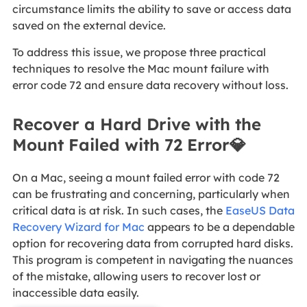
circumstance limits the ability to save or access data
saved on the external device.
To address this issue, we propose three practical
techniques to resolve the Mac mount failure with
error code 72 and ensure data recovery without loss.
Recover a Hard Drive with the
Mount Failed with 72 Error💎
On a Mac, seeing a mount failed error with code 72
can be frustrating and concerning, particularly when
critical data is at risk. In such cases, the
EaseUS Data
Recovery Wizard for Mac
appears to be a dependable
option for recovering data from corrupted hard disks.
This program is competent in navigating the nuances
of the mistake, allowing users to recover lost or
inaccessible data easily.