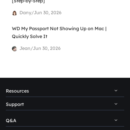
[Step-by-Step]
Dany/Jun 30, 2026
WD My Passport Not Showing Up on Mac |
Quickly Solve It
Jean/Jun 30, 2026
Resources
Support
PC Data Recovery Tips
Mac Data Recovery Tips
Q&A
Self-Service
Storage Media Recovery Tips