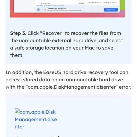
Step 3.
Click "Recover" to recover the files from
the unmountable external hard drive, and select
a safe storage location on your Mac to save
them.
In addition, the EaseUS hard drive recovery tool can
access stored data on an unmountable hard drive
with the "com.apple.DiskManagement.disenter" error.