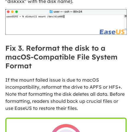
"diskxxx" with the disk name).
Fix 3. Reformat the disk to a
macOS-Compatible File System
Format
If the mount failed issue is due to macOS
incompatibility, reformat the drive to APFS or HFS+.
Note that formatting the disk deletes all data. Before
formatting, readers should back up crucial files or
use EaseUS to restore their files.