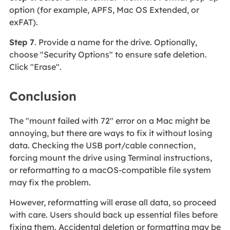
option (for example, APFS, Mac OS Extended, or
exFAT).
Step 7
. Provide a name for the drive. Optionally,
choose "Security Options" to ensure safe deletion.
Click "Erase".
Conclusion
The "mount failed with 72" error on a Mac might be
annoying, but there are ways to fix it without losing
data. Checking the USB port/cable connection,
forcing mount the drive using Terminal instructions,
or reformatting to a macOS-compatible file system
may fix the problem.
However, reformatting will erase all data, so proceed
with care. Users should back up essential files before
fixing them. Accidental deletion or formatting may be