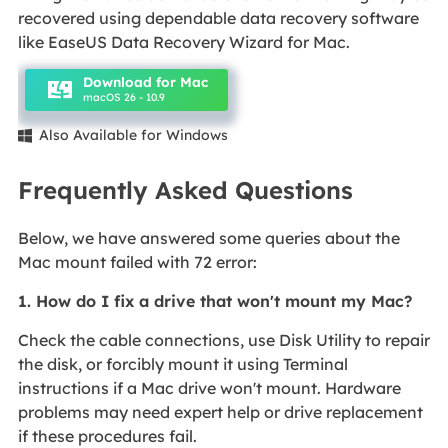
recovered using dependable data recovery software
like EaseUS Data Recovery Wizard for Mac.
Download for Mac
macOS 26 - 10.9
Also Available for Windows

Frequently Asked Questions
Below, we have answered some queries about the
Mac mount failed with 72 error:
1. How do I fix a drive that won't mount my Mac?
Check the cable connections, use Disk Utility to repair
the disk, or forcibly mount it using Terminal
instructions if a Mac drive won't mount. Hardware
problems may need expert help or drive replacement
if these procedures fail.