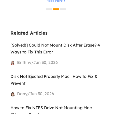
Read More
Related Articles
[Solved!] Could Not Mount Disk After Erase? 4
Ways to Fix This Error
Brithny/Jun 30, 2026
Disk Not Ejected Properly Mac | How to Fix &
Prevent
Dany/Jun 30, 2026
How to Fix NTFS Drive Not Mounting Mac