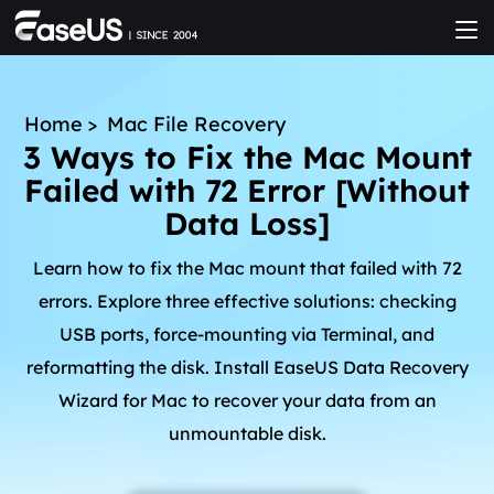
Home
>
Mac File Recovery
3 Ways to Fix the Mac Mount
Failed with 72 Error [Without
Data Loss]
Learn how to fix the Mac mount that failed with 72
errors. Explore three effective solutions: checking
USB ports, force-mounting via Terminal, and
reformatting the disk. Install EaseUS Data Recovery
Wizard for Mac to recover your data from an
unmountable disk.