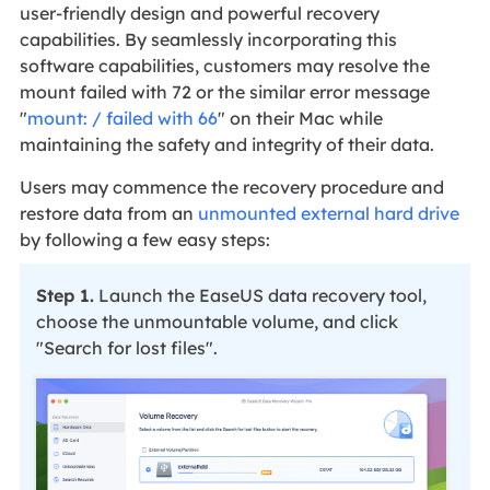
user-friendly design and powerful recovery
capabilities. By seamlessly incorporating this
software capabilities, customers may resolve the
mount failed with 72 or the similar error message
"
mount: / failed with 66
" on their Mac while
maintaining the safety and integrity of their data.
Users may commence the recovery procedure and
restore data from an
unmounted external hard drive
by following a few easy steps:
Step 1.
Launch the EaseUS data recovery tool,
choose the unmountable volume, and click
"Search for lost files".