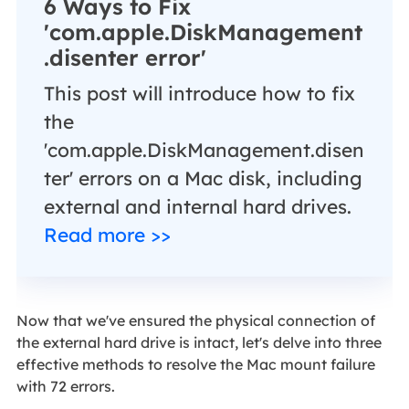
6 Ways to Fix
'com.apple.DiskManagement
.disenter error'
This post will introduce how to fix
the
'com.apple.DiskManagement.disen
ter' errors on a Mac disk, including
external and internal hard drives.
Read more >>
Now that we've ensured the physical connection of
the external hard drive is intact, let's delve into three
effective methods to resolve the Mac mount failure
with 72 errors.