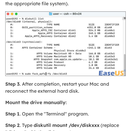
the appropriate file system).
Step 3
. After completion, restart your Mac and
reconnect the external hard disk.
Mount the drive manually:
Step 1
. Open the "Terminal" program.
Step 2
. Type
diskutil mount /dev/diskxxx
(replace