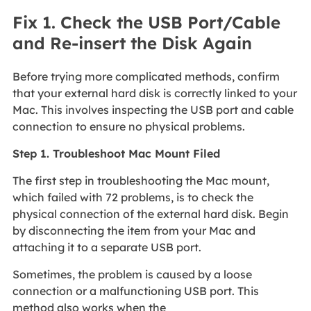
Fix 1. Check the USB Port/Cable
and Re-insert the Disk Again
Before trying more complicated methods, confirm
that your external hard disk is correctly linked to your
Mac. This involves inspecting the USB port and cable
connection to ensure no physical problems.
Step 1. Troubleshoot Mac Mount Filed
The first step in troubleshooting the Mac mount,
which failed with 72 problems, is to check the
physical connection of the external hard disk. Begin
by disconnecting the item from your Mac and
attaching it to a separate USB port.
Sometimes, the problem is caused by a loose
connection or a malfunctioning USB port. This
method also works when the