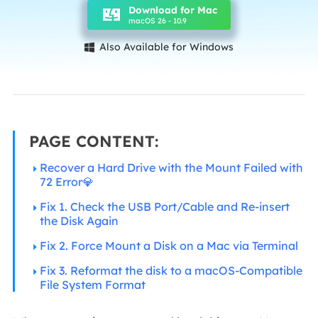
Download for Mac
macOS 26 - 10.9
Also Available for Windows

PAGE CONTENT:
Recover a Hard Drive with the Mount Failed with
72 Error💎
Fix 1. Check the USB Port/Cable and Re-insert
the Disk Again
Fix 2. Force Mount a Disk on a Mac via Terminal
Fix 3. Reformat the disk to a macOS-Compatible
File System Format