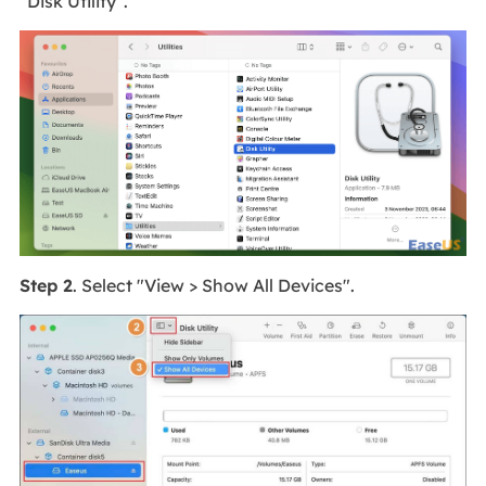
"Disk Utility".
Step 2
. Select "View > Show All Devices".