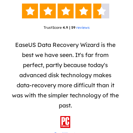





TrustScore
4.9 | 59
reviews
 a
EaseUS Data Recovery Wizard is the
Ease
re,
best we have seen. It's far from
a r
iles
perfect, partly because today's
re
ially
advanced disk technology makes
mar
rive
data-recovery more difficult than it
adva
was with the simpler technology of the
reco
past.
