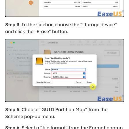
Step 3
. In the sidebar, choose the "storage device"
and click the "Erase" button.
Step 5
. Choose "GUID Partition Map" from the
Scheme pop-up menu.
Step 6
. Select a "file format" from the Format pop-up