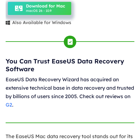
Download for Mac
macOS 26 - 10.9
Also Available for Windows

You Can Trust EaseUS Data Recovery
Software
EaseUS Data Recovery Wizard has acquired an
extensive technical base in data recovery and trusted
by billions of users since 2005. Check out reviews on
G2
.
The EaseUS Mac data recovery tool stands out for its