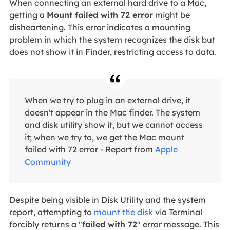
When connecting an external hard drive to a Mac,
getting a
Mount failed with 72 error
might be
disheartening. This error indicates a mounting
problem in which the system recognizes the disk but
does not show it in Finder, restricting access to data.
When we try to plug in an external drive, it
doesn't appear in the Mac finder. The system
and disk utility show it, but we cannot access
it; when we try to, we get the Mac mount
failed with 72 error - Report from
Apple
Community
Despite being visible in Disk Utility and the system
report, attempting to
mount the disk
via Terminal
forcibly returns a "
failed with 72
" error message. This