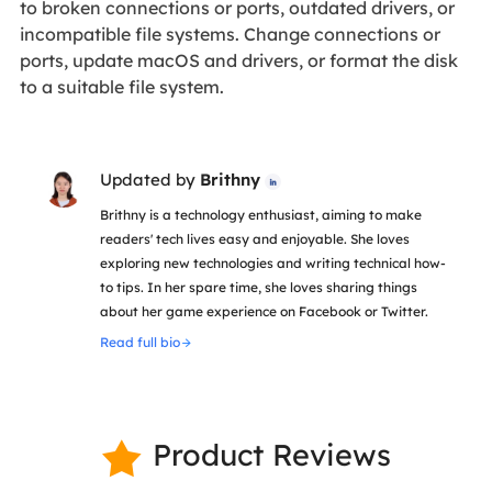
to broken connections or ports, outdated drivers, or
incompatible file systems. Change connections or
ports, update macOS and drivers, or format the disk
to a suitable file system.
Updated by
Brithny

Brithny is a technology enthusiast, aiming to make
readers' tech lives easy and enjoyable. She loves
exploring new technologies and writing technical how-
to tips. In her spare time, she loves sharing things
about her game experience on Facebook or Twitter.
Read full bio
Product Reviews
