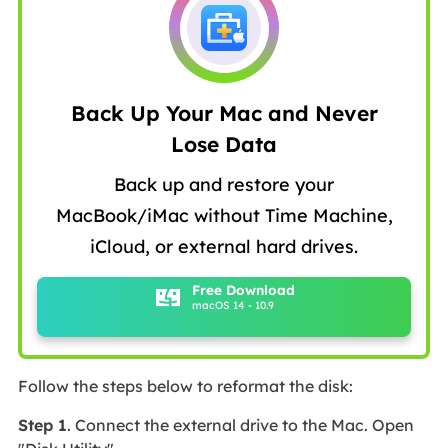
Back Up Your Mac and Never
Lose Data
Back up and restore your
MacBook/iMac without Time Machine,
iCloud, or external hard drives.
Free Download
macOS 14 - 10.9
Follow the steps below to reformat the disk:
Step 1
. Connect the external drive to the Mac. Open