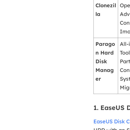
Clonezil
Ope
la
Adv
Cont
Ima
Parago
All
n Hard
Tool
Disk
Part
Manag
Cont
er
Sys
Mig
1. EaseUS 
EaseUS Disk 