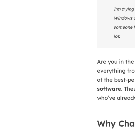
I'm trying
Windows or
someone l
lot.
Are you in the
everything fro
of the best-
software
. The
who’ve alread
Why Cha