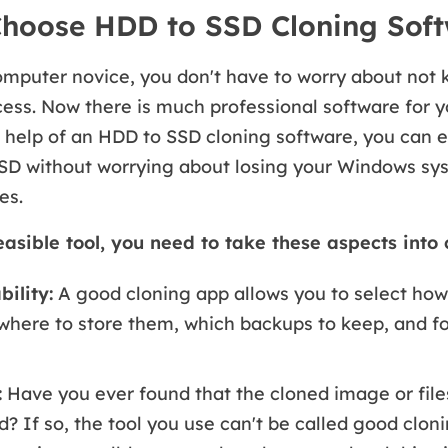
hoose HDD to SSD Cloning Sof
omputer novice, you don't have to worry about not
ess. Now there is much professional software for 
 help of an HDD to SSD cloning software, you can 
SD without worrying about losing your Windows sys
es.
easible tool, you need to take these aspects into 
ility:
A good cloning app allows you to select how
 where to store them, which backups to keep, and f
:
Have you ever found that the cloned image or file
d? If so, the tool you use can't be called good clon