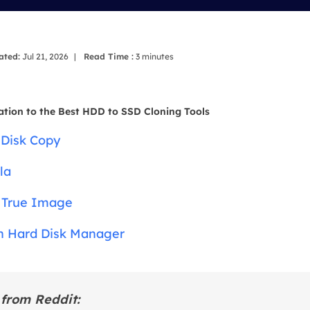
overy Products
ata Recovery Services
System Deploy
xpert data recovery services
Smart Windows de
ated:
Jul 21, 2026
|
Read Time :
3
minutes
MSPs Service
xchange Recovery
DB file restore & repair
MSP Service
ation to the Best HDD to SSD Cloning Tools
EaseUS Todo Backu
mail Recovery
 Disk Copy
utlook email recovery
la
S SQL Recovery
S SQL database recovery
s True Image
n Hard Disk Manager
from Reddit: