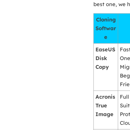
best one, we h
Cloning
Softwar
e
EaseUS
Fas
Disk
One
Copy
Mig
Beg
Fri
Acronis
Ful
True
Sui
Image
Prot
Clo