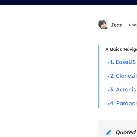
More Rec
D
E
Jean
Upd
E
E
A Quick Navig
E
1. EaseUS
O
2. Clonezil
M
M
3. Acroni
4. Parago
Quoted 
