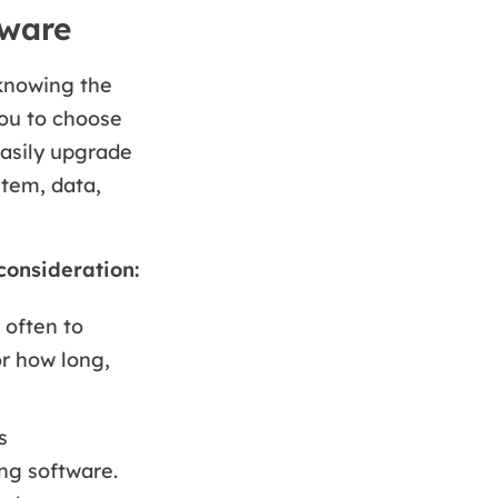
tware
 knowing the
you to choose
easily upgrade
tem, data,
consideration:
 often to
or how long,
s
ing software.