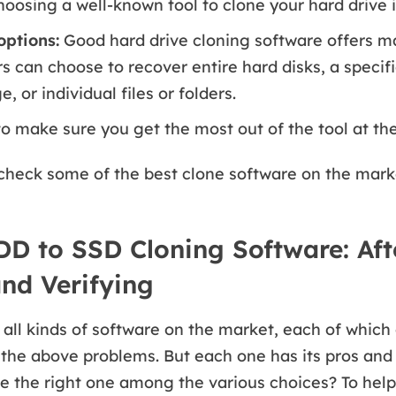
hoosing a well-known tool to clone your hard drive i
ptions:
Good hard drive cloning software offers m
rs can choose to recover entire hard disks, a specif
 or individual files or folders.
to make sure you get the most out of the tool at the
check some of the best clone software on the mark
DD to SSD Cloning Software: Aft
and Verifying
all kinds of software on the market, each of which
 the above problems. But each one has its pros and
 the right one among the various choices? To help