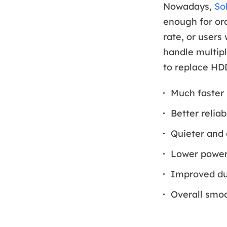
Nowadays,
So
enough for ord
rate, or users
handle multipl
to replace HD
Much faster
Better reliab
Quieter and 
Lower power 
Improved dur
Overall smoo