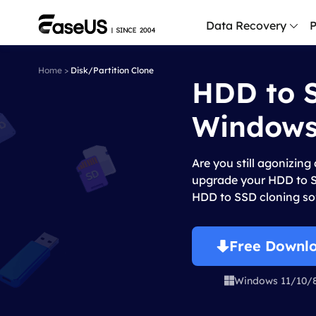
Data Recovery
P
Home
>
Disk/Partition Clone
HDD to S
D
P
Windows
D
M
Are you still agonizing
M
upgrade your HDD to SS
R
HDD to SSD cloning so
P
L
Free Downl
F
Windows 11/10/

R