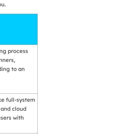
ou.
ing process
nners,
ing to an
e full-system
 and cloud
users with