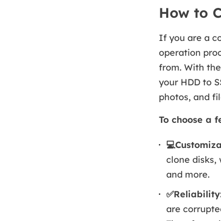
How to C
If you are a c
operation proc
from. With the
your HDD to S
photos, and fil
To choose a f
💻
Customizab
clone disks,
and more.
✅Reliability
are corrupte