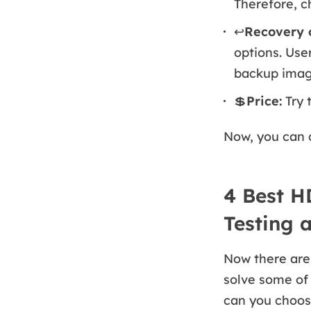
Therefore, c
↩️
Recovery o
options. Use
backup image,
💲
Price:
Try 
Now, you can 
4 Best H
Testing 
Now there are 
solve some of
can you choose