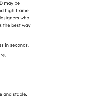
DD may be
and high frame
 designers who
is the best way
s in seconds.
re.
e and stable.