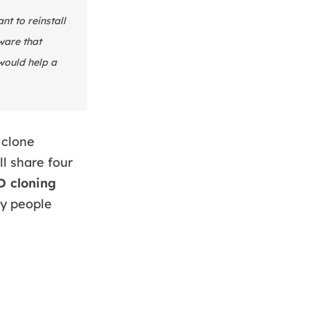
t to reinstall
ware that
would help a
 clone
ll share four
 cloning
by people