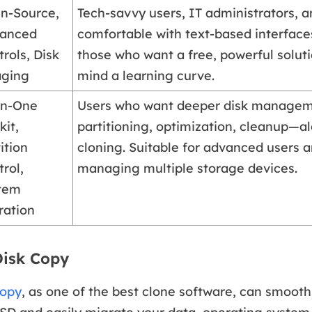
n-Source,
Tech-savvy users, IT administrators, 
anced
comfortable with text-based interfaces
rols, Disk
those who want a free, powerful solut
ging
mind a learning curve.
-in-One
Users who want deeper disk manage
kit,
partitioning, optimization, cleanup—a
ition
cloning. Suitable for advanced users 
rol,
managing multiple storage devices.
tem
ration
Disk Copy
Copy
, as one of the best clone software, can smooth