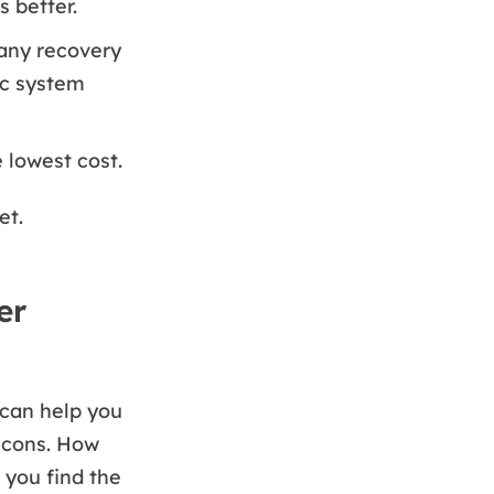
s better.
any recovery
ic system
 lowest cost.
et.
er
 can help you
 cons. How
 you find the