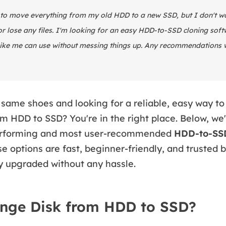
 to move everything from my old HDD to a new SSD, but I don't wan
 lose any files. I'm looking for an easy HDD-to-SSD cloning soft
ike me can use without messing things up. Any recommendations 
 same shoes and looking for a reliable, easy way to
m HDD to SSD? You're in the right place. Below, we'
performing and most user-recommended
HDD-to-SSD
se options are fast, beginner-friendly, and trusted 
y upgraded without any hassle.
nge Disk from HDD to SSD?