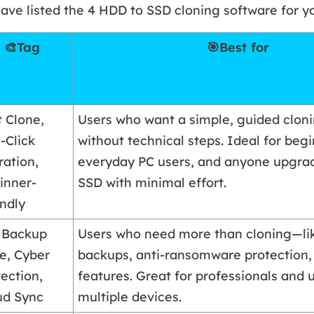
ave listed the 4 HDD to SSD cloning software for y
🎨Tag
🎯Best for
t Clone,
Users who want a simple, guided clon
-Click
without technical steps. Ideal for begi
ration,
everyday PC users, and anyone upgrad
inner-
SSD with minimal effort.
endly
l Backup
Users who need more than cloning—lik
te, Cyber
backups, anti-ransomware protection,
ection,
features. Great for professionals and 
ud Sync
multiple devices.