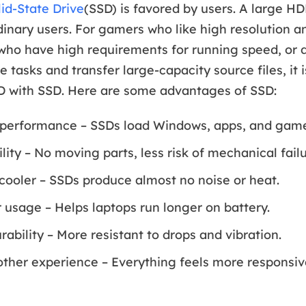
lid-State Drive
(SSD) is favored by users. A large H
inary users. For gamers who like high resolution 
 who have high requirements for running speed, or
e tasks and transfer large-capacity source files, it 
D with SSD. Here are some advantages of SSD:
 performance – SSDs load Windows, apps, and game
ility – No moving parts, less risk of mechanical failu
cooler – SSDs produce almost no noise or heat.
usage – Helps laptops run longer on battery.
ability – More resistant to drops and vibration.
ther experience – Everything feels more responsiv