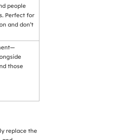
and people
. Perfect for
ion and don’t
ment—
longside
and those
ly replace the