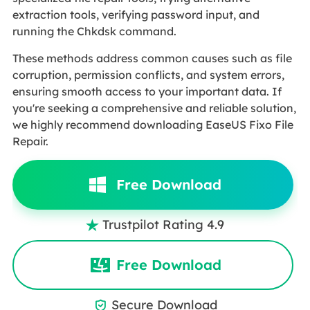
extraction tools, verifying password input, and
running the Chkdsk command.
These methods address common causes such as file
corruption, permission conflicts, and system errors,
ensuring smooth access to your important data. If
you're seeking a comprehensive and reliable solution,
we highly recommend downloading EaseUS Fixo File
Repair.
Free Download
Trustpilot Rating 4.9

Free Download
Secure Download
