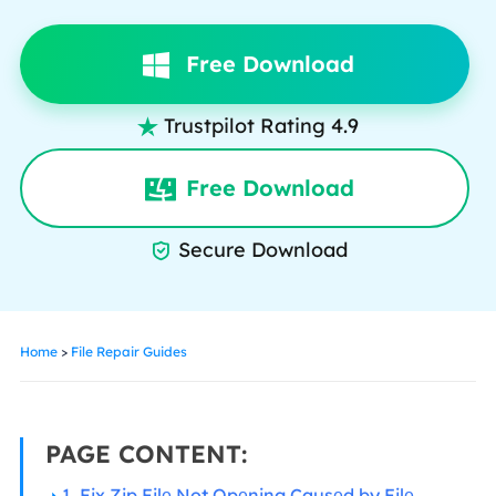
Free Download
Trustpilot Rating 4.9

Free Download
Secure Download

Home
>
File Repair Guides
PAGE CONTENT:
1. Fix Zip Filе Not Opеning Causеd by Filе