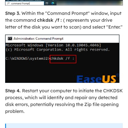
Step 3.
Within the "Command Prompt" window, input
the command
chkdsk /f :
( represents your drive
letter of the disk you want to scan) and select "Enter."
Step 4.
Restart your computer to initiate the CHKDSK
process, which will identify and repair any detected
disk errors, potentially resolving the Zip file opening
problem.