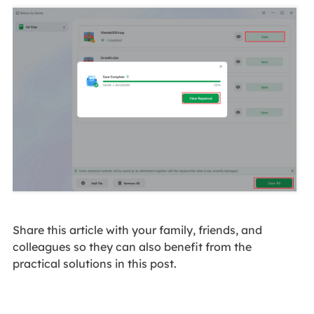
Share this article with your family, friends, and
colleagues so they can also benefit from the
practical solutions in this post.