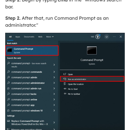
bar.
Step 2.
After that, run Command Prompt as an
administrator."