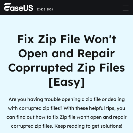
Fix Zip File Won't
Open and Repair
Coprrupted Zip Files
[Easy]
Are you having trouble opening a zip file or dealing
with corrupted zip files? With these helpful tips, you
can find out how to fix Zip file won't open and repair
corrupted zip files. Keep reading to get solutions!