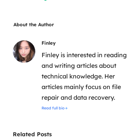
About the Author
Finley
Finley is interested in reading
and writing articles about
technical knowledge. Her
articles mainly focus on file
repair and data recovery.
Read full bio
Related Posts