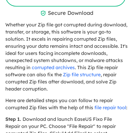
Secure Download

Whether your Zip file got corrupted during download,
transfer, or storage, this software is your go-to
solution. It excels in repairing corrupted Zip files,
ensuring your data remains intact and accessible. It's
ideal for users facing incomplete downloads,
unexpected system shutdowns, or malware attacks
resulting in
corrupted archives
. This Zip file repair
software can also fix the
Zip file structure
, repair
corrupted Zip files after download, and solve Zip
header corruption.
Here are detailed steps you can follow to repair
corrupted Zip files with the help of this
file repair tool
:
Step 1.
Download and launch EaseUS Fixo File
Repair on your PC. Choose "File Repair" to repair