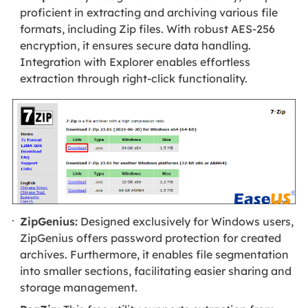
proficient in extracting and archiving various file
formats, including Zip files. With robust AES-256
encryption, it ensures secure data handling.
Integration with Explorer enables effortless
extraction through right-click functionality.
ZipGenius:
Designed exclusively for Windows users,
ZipGenius offers password protection for created
archives. Furthermore, it enables file segmentation
into smaller sections, facilitating easier sharing and
storage management.