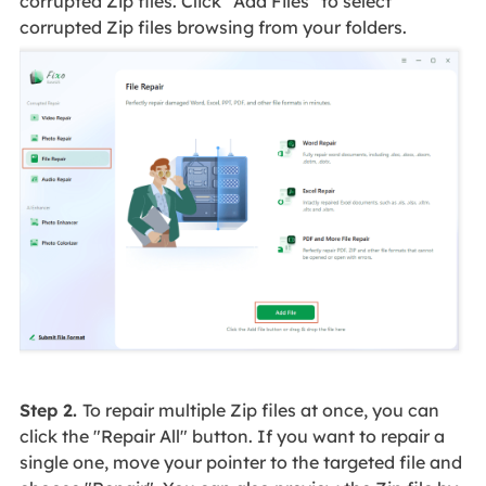
corrupted Zip files. Click "Add Files" to select
corrupted Zip files browsing from your folders.
Step 2.
To repair multiple Zip files at once, you can
click the "Repair All" button. If you want to repair a
single one, move your pointer to the targeted file and