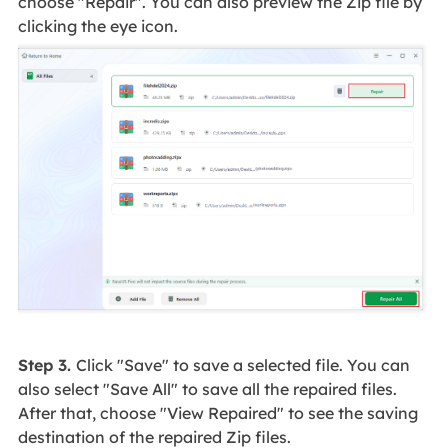
choose "Repair". You can also preview the Zip file by
clicking the eye icon.
Step 3.
Click "Save" to save a selected file. You can
also select "Save All" to save all the repaired files.
After that, choose "View Repaired" to see the saving
destination of the repaired Zip files.