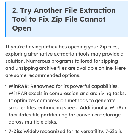
2. Try Another File Extraction
Tool to Fix Zip File Cannot
Open
If you're having difficulties opening your Zip files,
exploring alternative extraction tools may provide a
solution. Numerous programs tailored for zipping
and unzipping archive files are available online. Here
are some recommended options:
WinRAR:
Renowned for its powerful capabilities,
WinRAR excels in compression and archiving tasks.
It optimizes compression methods to generate
smaller files, enhancing speed. Additionally, WinRar
facilitates file partitioning for convenient storage
across multiple disks.
7-Zip:
Widely recognized for its versatility, 7-Zip is