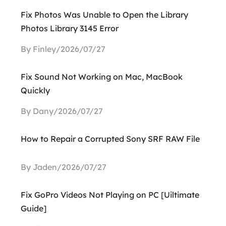
Fix Photos Was Unable to Open the Library
Photos Library 3145 Error
By Finley/2026/07/27
Fix Sound Not Working on Mac, MacBook
Quickly
By Dany/2026/07/27
How to Repair a Corrupted Sony SRF RAW File
By Jaden/2026/07/27
Fix GoPro Videos Not Playing on PC [Uiltimate
Guide]