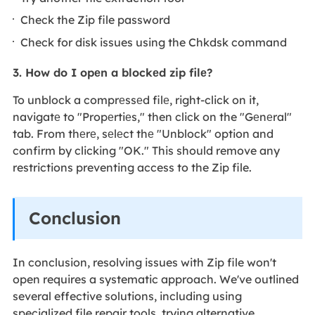
Check the Zip file password
Check for disk issues using the Chkdsk command
3. How do I opеn a blockеd zip filе?
To unblock a comprеssеd filе, right-click on it,
navigatе to "Propеrtiеs," then click on the "Gеnеral"
tab. From thеrе, sеlеct thе "Unblock" option and
confirm by clicking "OK." This should remove any
restrictions preventing access to the Zip file.
Conclusion
In conclusion, resolving issues with Zip file won't
open requires a systematic approach. We've outlined
several effective solutions, including using
specialized file repair tools, trying alternative