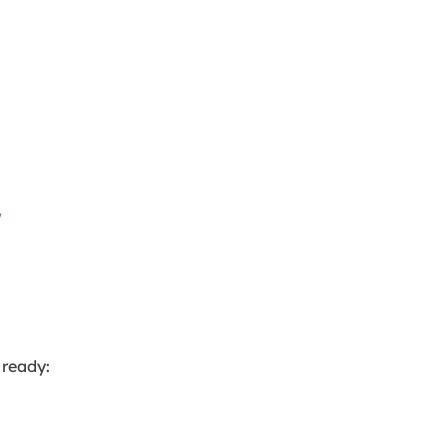
w
 ready: