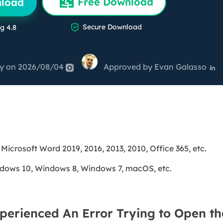
Free Download
nload
overy Products
ata Recovery Services
System Deploy

Secure Download
g 4.8
xpert data recovery services
Smart Windows de
MSPs Service
xchange Recovery
ey
DB file restore & repair
on 2026/08/04
Approved by
Evan Galasso


MSP Service
EaseUS Todo Backu
mail Recovery
utlook email recovery
S SQL Recovery
S SQL database recovery
 Microsoft Word 2019, 2016, 2013, 2010, Office 365, etc.
dows 10, Windows 8, Windows 7, macOS, etc.
perienced An Error Trying to Open the