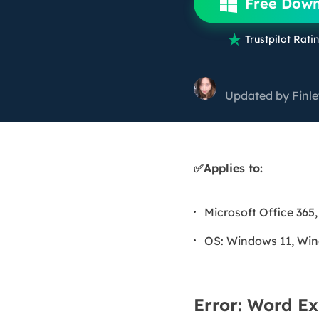
Free Dow
More Rec
D

Trustpilot Ratin
E
E
Updated by
Finl
E
E
O
✅Applies to:
M
M
Microsoft Office 365,
OS: Windows 11, Win
Error: Word Ex