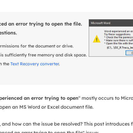
d an error trying to open the file.
estions.
ermissions for the document or drive.
 is sufficiently free memory and disk space.
th the
Text Recovery converter
.
erienced an error trying to open
" mostly occurs to Micr
 open an MS Word or Excel document file.
 and how can the issue be resolved? This post introduces f
enced an error trying to open the file" issue: