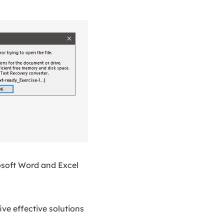
osoft Word and Excel
ive effective solutions