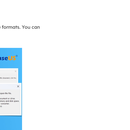
le formats. You can