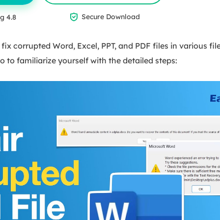

Secure Download
g 4.8
n fix corrupted Word, Excel, PPT, and PDF files in various fi
o to familiarize yourself with the detailed steps: