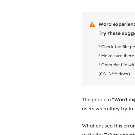
Word experience

Try these sugg
* Check the file p
* Make sure there
* Open the file wi
(C:\...\****.docx)
The problem "
Word exp
users when they try to
What caused this error,
to fix the "Word experi