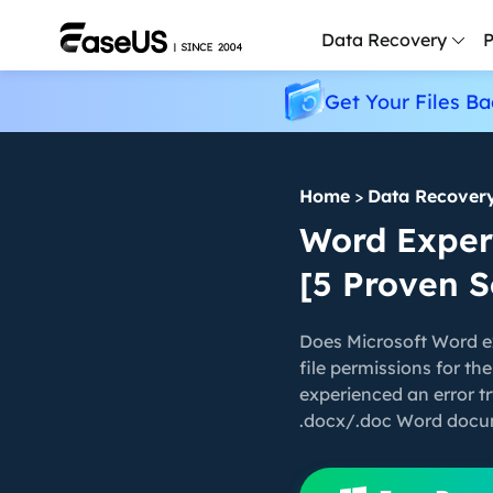
Data Recovery
P
Get Your Files Ba
D
P
Home
>
Data Recover
D
M
Word Experi
[5 Proven S
M
R
Does Microsoft Word ex
P
file permissions for th
L
experienced an error tr
.docx/.doc Word docum
F
R