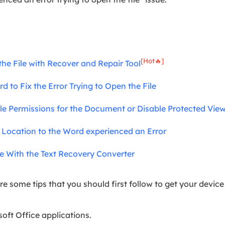
[Hot🔥]
the File with Recover and Repair Tool
d to Fix the Error Trying to Open the File
File Permissions for the Document or Disable Protected Vie
d Location to the Word experienced an Error
le With the Text Recovery Converter
re some tips that you should first follow to get your device
oft Office applications.