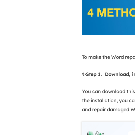
To make the Word repai
✨Step 1. Download, i
You can download this 
the installation, you ca
and repair damaged Wo