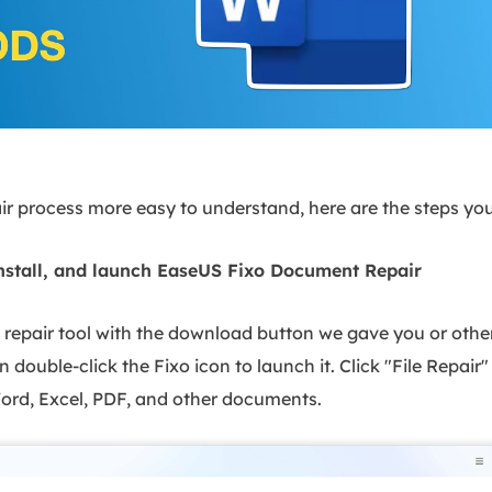
r process more easy to understand, here are the steps you 
nstall, and launch EaseUS Fixo Document Repair
repair tool with the download button we gave you or other 
n double-click the Fixo icon to launch it. Click "File Repair"
rd, Excel, PDF, and other documents.