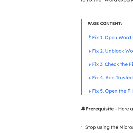
PAGE CONTENT:
Fix 1. Open Word 
Fix 2. Unblock Wor
Fix 3. Check the 
Fix 4. Add Truste
Fix 5. Open the Fi
🔔Prerequisite
- Here a
Stop using the Micros