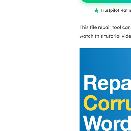

Trustpilot Ratin
This file repair tool ca
watch this tutorial vide