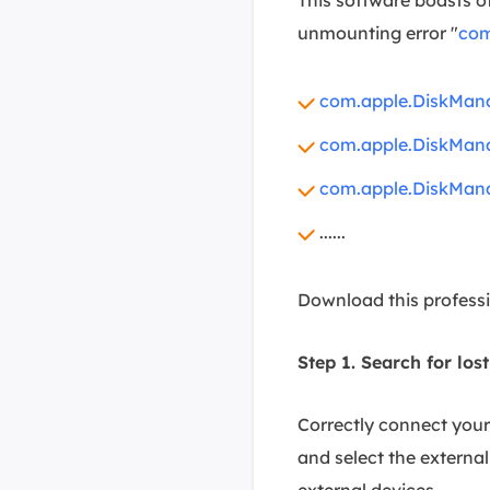
unmounting error "
com
com.apple.DiskMana
com.apple.DiskMana
com.apple.DiskMana
......
Download this professi
Step 1. Search for lost
Correctly connect you
and select the external 
external devices.