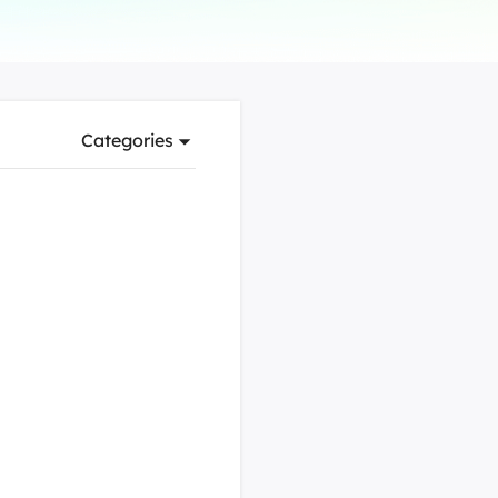
Manual Recovery Service
EaseUS VoiceWave
Advanced and efficient recovery
Change voice in real-time
ployment
Categories
p White Label Service