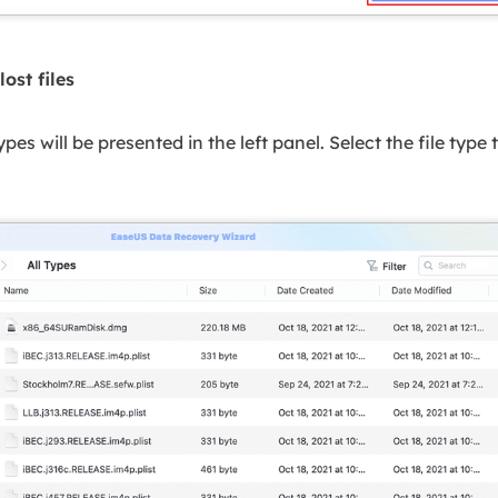
lost files
 types will be presented in the left panel. Select the file type