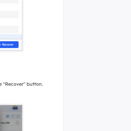
the "Recover" button.