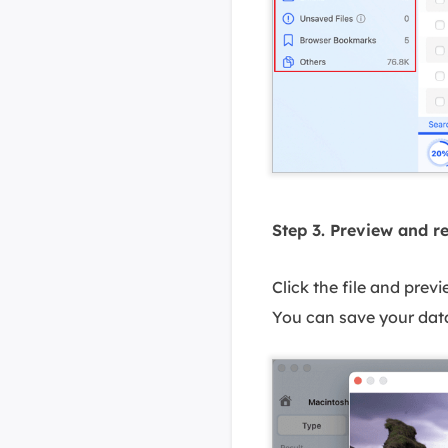
Step 3. Preview and r
Click the file and prev
You can save your data