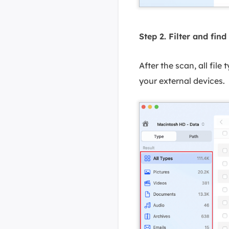
Step 2. Filter and find 
After the scan, all file
your external devices.