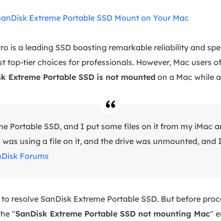
SanDisk Extreme Portable SSD Mount on Your Mac
o is a leading SSD boasting remarkable reliability and spee
 top-tier choices for professionals. However, Mac users o
k Extreme Portable SSD is not mounted
on a Mac while ac
me Portable SSD, and I put some files on it from my iMac a
as using a file on it, and the drive was unmounted, and I 
Disk Forums
 to resolve SanDisk Extreme Portable SSD. But before proce
he "
SanDisk Extreme Portable SSD not mounting Mac
" e