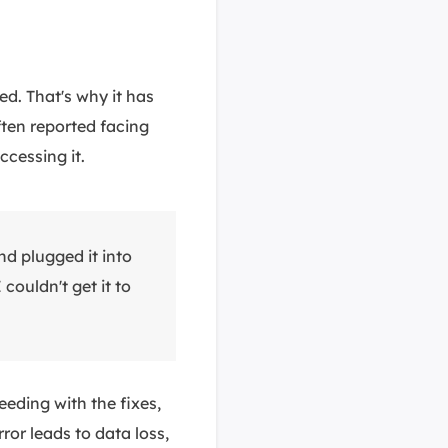
d. That's why it has
ften reported facing
cessing it.
nd plugged it into
couldn't get it to
eding with the fixes,
rror leads to data loss,