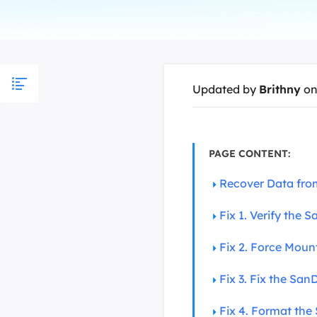
More Rec
D
E
E
Updated by
Brithny
on
E
E
O
PAGE CONTENT:
M
Recover Data fro
M
Fix 1. Verify the
Fix 2. Force Moun
Fix 3. Fix the San
Fix 4. Format th