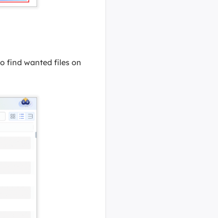
 to find wanted files on