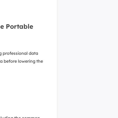
e Portable
g professional data
ata before lowering the
including the common