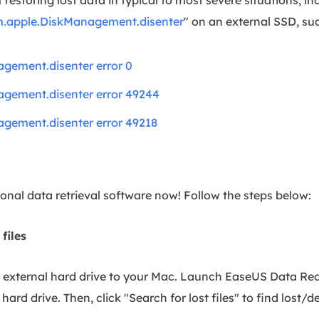
.apple.DiskManagement.disenter
" on an external SSD, su
gement.disenter error 0
gement.disenter error 49244
gement.disenter error 49218
onal data retrieval software now! Follow the steps below:
 files
r external hard drive to your Mac. Launch EaseUS Data Re
hard drive. Then, click "Search for lost files" to find lost/d