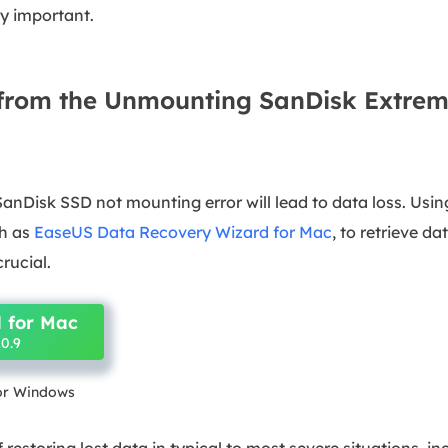
y important.
from the Unmounting SanDisk Extrem
anDisk SSD not mounting error will lead to data loss. Usin
ch as
EaseUS Data Recovery Wizard for Mac
, to retrieve d
crucial.
 for Mac
0.9
for Windows
 restoring lost data in typical to most severe situations, 