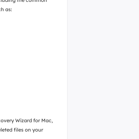
ch as:
covery Wizard for Mac,
eleted files on your