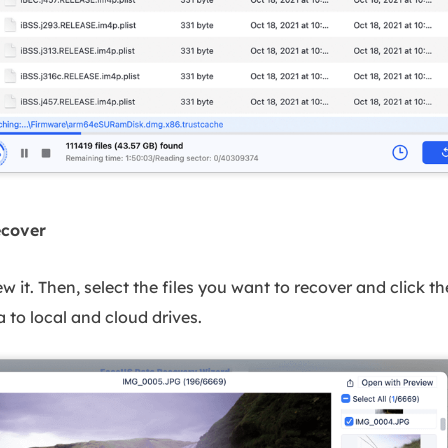
ecover
iew it. Then, select the files you want to recover and click 
 to local and cloud drives.