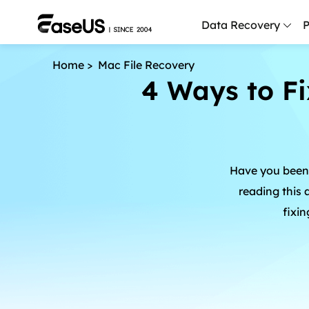
Data Recovery
P
Home
>
Mac File Recovery
D
4 Ways to Fi
P
D
M
Have you been 
M
R
reading this 
fixin
P
L
F
R