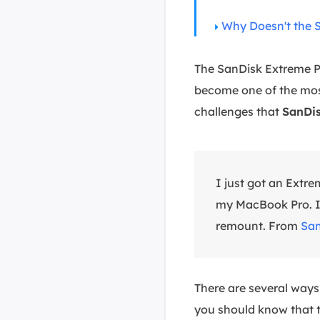
Why Doesn't the 
The SanDisk Extreme Pr
become one of the most
challenges that
SanDis
I just got an Extre
my MacBook Pro. I w
remount. From
San
There are several ways
you should know that t