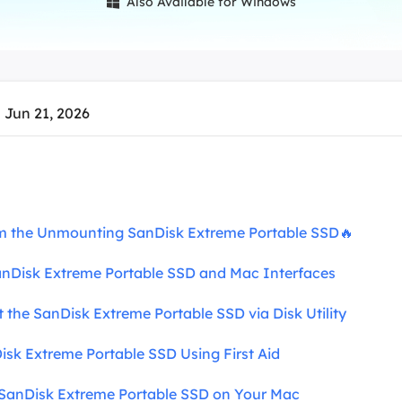
Also Available for Windows

overy Products
ata Recovery Services
System Deploy
xpert data recovery services
Smart Windows de
MSPs Service
xchange Recovery
 Jun 21, 2026
DB file restore & repair
MSP Service
EaseUS Todo Backu
mail Recovery
utlook email recovery
S SQL Recovery
m the Unmounting SanDisk Extreme Portable SSD🔥
S SQL database recovery
 SanDisk Extreme Portable SSD and Mac Interfaces
t the SanDisk Extreme Portable SSD via Disk Utility
Disk Extreme Portable SSD Using First Aid
e SanDisk Extreme Portable SSD on Your Mac