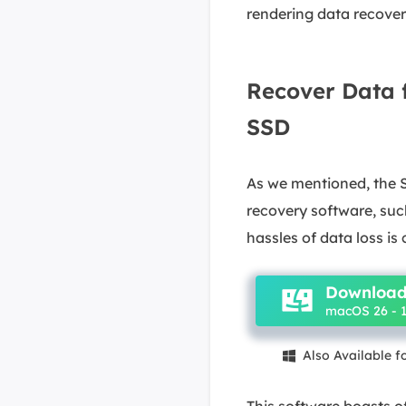
rendering data recover
Recover Data 
SSD
As we mentioned, the S
recovery software, su
hassles of data loss is 
Download
macOS 26 - 1
Also Available 

This software boasts of