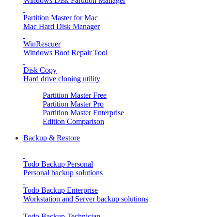
Windows Disk Partition Manager
Partition Master for Mac
Mac Hard Disk Manager
WinRescuer
Windows Boot Repair Tool
Disk Copy
Hard drive cloning utility
Partition Master Free
Partition Master Pro
Partition Master Enterprise
Edition Comparison
Backup & Restore
Todo Backup Personal
Personal backup solutions
Todo Backup Enterprise
Workstation and Server backup solutions
Todo Backup Technician