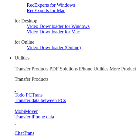
RecExperts for Windows
RecExperts for Mac
for Desktop
Video Downloader for Windows
Video Downloader for Mac
for Online
Video Downloader (Online)
Utilities
Transfer Products
PDF Solutions
iPhone Utilities
More Product
Transfer Products
Todo PCTrans
Transfer data between PCs
MobiMover
Transfer iPhone data
ChatTrans