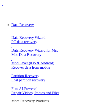
Data Recovery
Data Recovery Wizard
PC data recovery
Data Recovery Wizard for Mac
Mac Data Recovery
MobiSaver (iOS & Android)
Recover data from mobile
Partition Recovery
Lost partition recovery
Fixo
AI-Powered
Repair Videos, Photos and Files
More Recovery Products