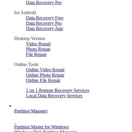
Data Recovery Pro
for Android
Data Recovery Free
Data Recovery Pro
Data Recovery App
Desktop Version
Video Repair
Photo Repair
File Repair
Online Tools
Online Video Repair
Online Photo Repair
Online File Repair
1 on 1 Remote Recovery Services
Local Data Recovery Services
Partition Manager
Partition Master for Windows