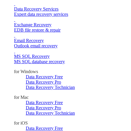
Data Recovery Services
Expert data recovery services
Exchange Recovery
EDB file restore & repair
Email Recovery
Outlook email recovery
MS SQL Recovery
MS SQL database recovery
for Windows
Data Recovery Free
Data Recovery Pro
Data Recovery Technician
for Mac
Data Recovery Free
Data Recovery Pro
Data Recovery Technician
for iOS
Data Recovery Free