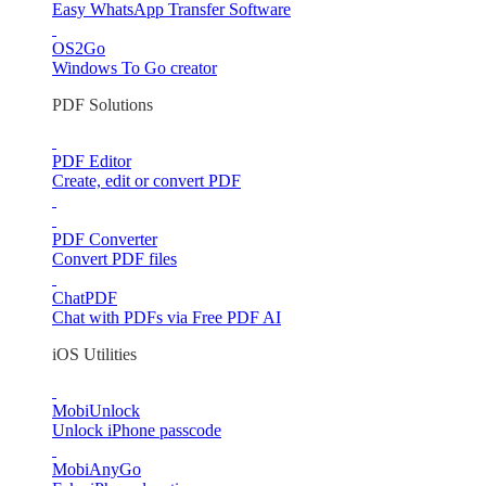
Easy WhatsApp Transfer Software
OS2Go
Windows To Go creator
PDF Solutions
PDF Editor
Create, edit or convert PDF
PDF Converter
Convert PDF files
ChatPDF
Chat with PDFs via Free PDF AI
iOS Utilities
MobiUnlock
Unlock iPhone passcode
MobiAnyGo