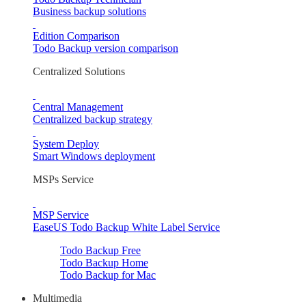
Business backup solutions
Edition Comparison
Todo Backup version comparison
Centralized Solutions
Central Management
Centralized backup strategy
System Deploy
Smart Windows deployment
MSPs Service
MSP Service
EaseUS Todo Backup White Label Service
Todo Backup Free
Todo Backup Home
Todo Backup for Mac
Multimedia