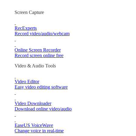
Screen Capture
RecExperts
Record video/audio/webcam
Online Screen Recorder
Record screen online free
Video & Audio Tools
Video Editor
Easy video editing software
Video Downloader
Download online video/audio
EaseUS VoiceWave
Change voice in real-time