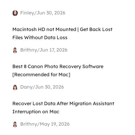
Finley/Jun 30, 2026
Macintosh HD not Mounted | Get Back Lost
Files Without Data Loss
Brithny/Jun 17, 2026
Best 8 Canon Photo Recovery Software
[Recommended for Mac]
Dany/Jun 30, 2026
Recover Lost Data After Migration Assistant
Interruption on Mac
Brithny/May 19, 2026