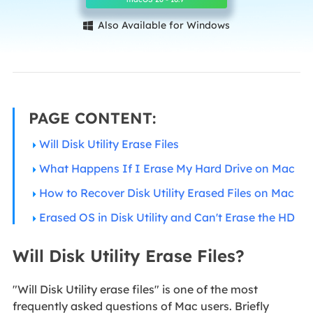
Also Available for Windows

PAGE CONTENT:
Will Disk Utility Erase Files
What Happens If I Erase My Hard Drive on Mac
How to Recover Disk Utility Erased Files on Mac
Erased OS in Disk Utility and Can't Erase the HD
Will Disk Utility Erase Files?
"Will Disk Utility erase files" is one of the most
frequently asked questions of Mac users. Briefly