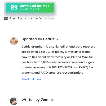
Download for Mac
macOS 26 - 10.9
Also Available for Windows

Updated by
Cedric

Cedric Grantham is a senior editor and data recovery
specialist of EaseUS. He mainly writes articles and
how-to tips about data recovery on PC and Mac. He
has handled 10,000+ data recovery cases and is good
at data recovery of NTFS, FAT (FAT32 and ExFAT) file
systems, and RAID structure reorganization.
Read full bio
Written by
Jean
