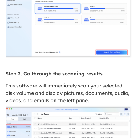
Step 2. Go through the scanning results
This software will immediately scan your selected
disk volume and display pictures, documents, audio,
videos, and emails on the left pane.