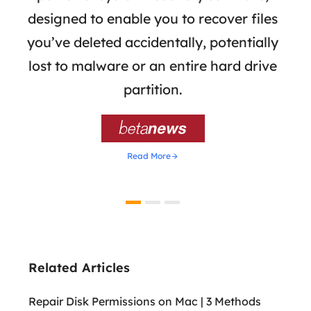
the
designed to enable you to recover files
 of
you’ve deleted accidentally, potentially
a
tion
lost to malware or an entire hard drive
dat
ion,
partition.
was 

Read More
Related Articles
Repair Disk Permissions on Mac | 3 Methods