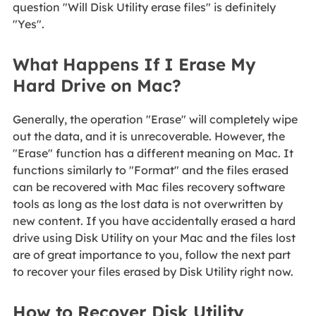
question "Will Disk Utility erase files" is definitely
"Yes".
What Happens If I Erase My
Hard Drive on Mac?
Generally, the operation "Erase" will completely wipe
out the data, and it is unrecoverable. However, the
"Erase" function has a different meaning on Mac. It
functions similarly to "Format" and the files erased
can be recovered with Mac files recovery software
tools as long as the lost data is not overwritten by
new content. If you have accidentally erased a hard
drive using Disk Utility on your Mac and the files lost
are of great importance to you, follow the next part
to recover your files erased by Disk Utility right now.
How to Recover Disk Utility