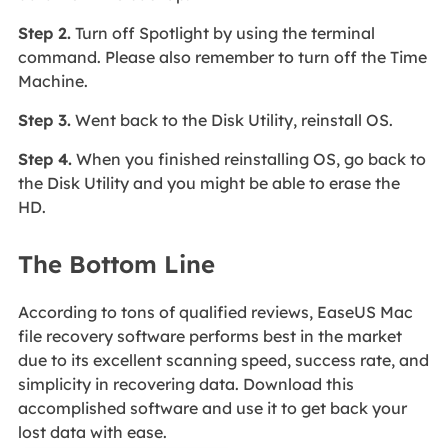
Step 2.
Turn off Spotlight by using the terminal
command. Please also remember to turn off the Time
Machine.
Step 3.
Went back to the Disk Utility, reinstall OS.
Step 4.
When you finished reinstalling OS, go back to
the Disk Utility and you might be able to erase the
HD.
The Bottom Line
According to tons of qualified reviews, EaseUS Mac
file recovery software performs best in the market
due to its excellent scanning speed, success rate, and
simplicity in recovering data. Download this
accomplished software and use it to get back your
lost data with ease.