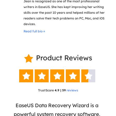
Jean is recognized as one of the most professional
writers in EaseUS. She has kept improving her writing
skills over the past 10 years and helped millions of her
readers solve their tech problems on PC, Mac, and iOS
devices.
Read full bio
Product Reviews






TrustScore
4.9 | 59
reviews
 has
EaseUS Data Recovery Wizard is a
Eas
ata
powerful system recovery software,
b