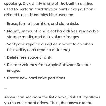
speaking, Disk Utility is one of the built-in utilities
used to perform hard drive or hard drive partition-
related tasks. It enables Mac users to:
Erase, format, partition, and clone disks
Mount, unmount, and eject hard drives, removable
storage media, and disk volume images
Verify and repair a disk (Learn what to do when
Disk Utility can't repair a disk here)
Delete free space or disk
Restore volumes from Apple Software Restore
images
Create new hard drive partitions
...
As you can see from the list above, Disk Utility allows
you to erase hard drives. Thus, the answer to the