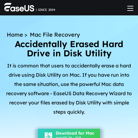
Home
>
Mac File Recovery
Accidentally Erased Hard
Drive in Disk Utility
It is common that users to accidentally erase a hard
drive using Disk Utility on Mac. If you have run into
the same situation, use the powerful Mac data
recovery software - EaseUS Data Recovery Wizard to
recover your files erased by Disk Utility with simple
steps quickly.
Download for Mac
macOS 26 - 10.9