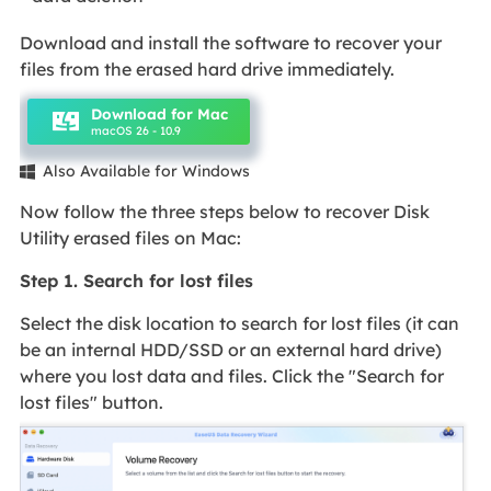
Download and install the software to recover your
files from the erased hard drive immediately.
Download for Mac
macOS 26 - 10.9
Also Available for Windows

Now follow the three steps below to recover Disk
Utility erased files on Mac:
Step 1. Search for lost files
Select the disk location to search for lost files (it can
be an internal HDD/SSD or an external hard drive)
where you lost data and files. Click the "Search for
lost files" button.