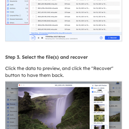
Step 3. Select the file(s) and recover
Click the data to preview, and click the "Recover"
button to have them back.