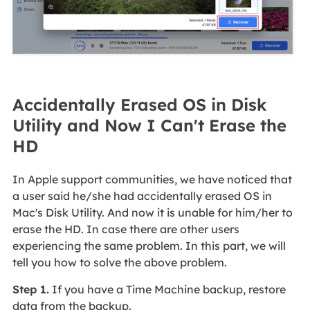
Accidentally Erased OS in Disk
Utility and Now I Can't Erase the
HD
In Apple support communities, we have noticed that
a user said he/she had accidentally erased OS in
Mac's Disk Utility. And now it is unable for him/her to
erase the HD. In case there are other users
experiencing the same problem. In this part, we will
tell you how to solve the above problem.
Step 1.
If you have a Time Machine backup, restore
data from the backup.