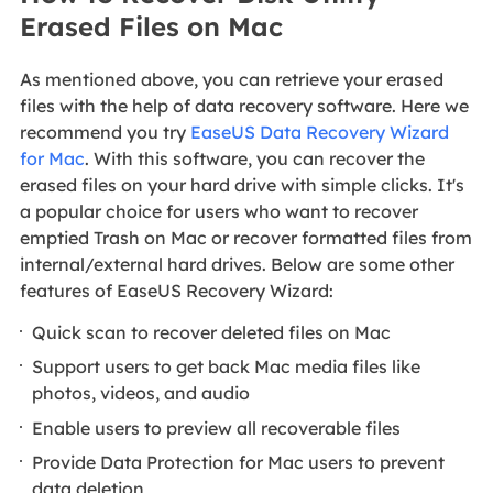
Erased Files on Mac
As mentioned above, you can retrieve your erased
files with the help of data recovery software. Here we
recommend you try
EaseUS Data Recovery Wizard
for Mac
. With this software, you can recover the
erased files on your hard drive with simple clicks. It's
a popular choice for users who want to recover
emptied Trash on Mac or recover formatted files from
internal/external hard drives. Below are some other
features of EaseUS Recovery Wizard:
Quick scan to recover deleted files on Mac
Support users to get back Mac media files like
photos, videos, and audio
Enable users to preview all recoverable files
Provide Data Protection for Mac users to prevent
data deletion