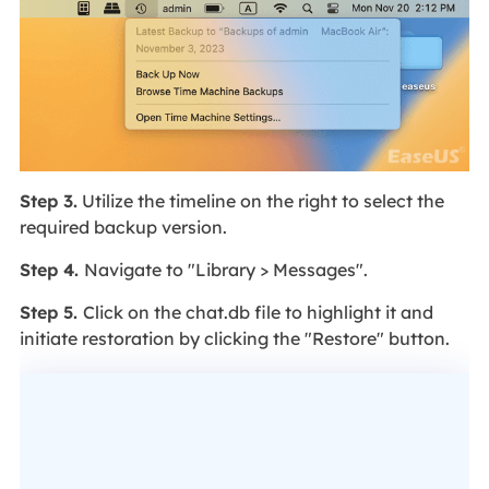
Step 3.
Utilize the timeline on the right to select the
required backup version.
Step 4.
Navigate to "Library > Messages".
Step 5.
Click on the chat.db file to highlight it and
initiate restoration by clicking the "Restore" button.