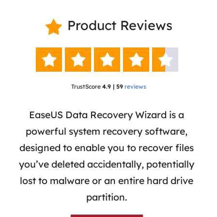
Product Reviews






TrustScore
4.9 | 59
reviews
 has
EaseUS Data Recovery Wizard is a
Eas
ata
powerful system recovery software,
b
the
designed to enable you to recover files
 of
you’ve deleted accidentally, potentially
a
tion
lost to malware or an entire hard drive
dat
ion,
partition.
was 