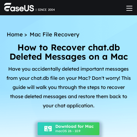
Home
>
Mac File Recovery
How to Recover chat.db
Deleted Messages on a Mac
Have you accidentally deleted important messages
from your chat.db file on your Mac? Don't worry! This
guide will walk you through the steps to recover
those deleted messages and restore them back to
your chat application.
Download for Mac
macOS 26 - 10.9