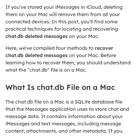
If you've stored your iMessages in iCloud, deleting
them on your Mac will remove them from all your
connected devices. In this post, you'll find some
practical techniques for locating and recovering
chat.db deleted messages
on your Mac.
Here, we've compiled four methods to
recover
chat.db deleted messages
on your Mac. Before
learning how to recover them, you should understand
what the "chat.db" file is on a Mac.
What Is chat.db File on a Mac
The chat.db file on a Mac is a SQLite database file
that the Messages application uses to store chat and
message data. It contains information about your
iMessages and text messages, including message
content, attachments, and other metadata. If you