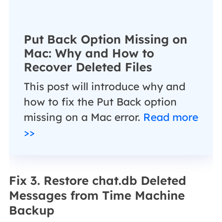
Put Back Option Missing on
Mac: Why and How to
Recover Deleted Files
This post will introduce why and
how to fix the Put Back option
missing on a Mac error.
Read more
>>
Fix 3. Restore chat.db Deleted
Messages from Time Machine
Backup