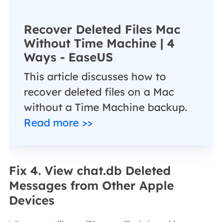
Recover Deleted Files Mac
Without Time Machine | 4
Ways - EaseUS
This article discusses how to
recover deleted files on a Mac
without a Time Machine backup.
Read more >>
Fix 4. View chat.db Deleted
Messages from Other Apple
Devices