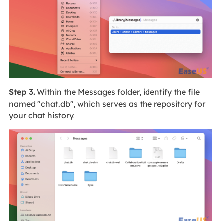
Step 3.
Within the Messages folder, identify the file
named "chat.db", which serves as the repository for
your chat history.