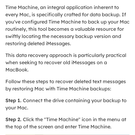
Time Machine, an integral application inherent to
every Mac, is specifically crafted for data backup. If
you've configured Time Machine to back up your Mac
routinely, this tool becomes a valuable resource for
swiftly locating the necessary backup version and
restoring deleted iMessages.
This data recovery approach is particularly practical
when seeking to recover old iMessages on a
MacBook.
Follow these steps to recover deleted text messages
by restoring Mac with Time Machine backups:
Step 1.
Connect the drive containing your backup to
your Mac.
Step 2.
Click the "Time Machine" icon in the menu at
the top of the screen and enter Time Machine.