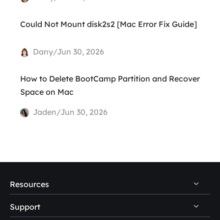
Could Not Mount disk2s2 [Mac Error Fix Guide]
Dany/Jun 30, 2026
How to Delete BootCamp Partition and Recover
Space on Mac
Jaden/Jun 30, 2026
Resources
Support
PC Data Recovery Tips