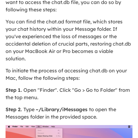
want to access the chat.db file, you can do so by
following these steps:
You can find the chat.ad format file, which stores
your chat history within your Message folder. If
you've experienced the loss of messages or the
accidental deletion of crucial parts, restoring chat.db
on your MacBook Air or Pro becomes a viable
solution.
To initiate the process of accessing chat.db on your
Mac, follow the following steps:
Step 1.
Open "Finder". Click "Go > Go to Folder" from
the top menu.
Step 2.
Type
~/Library/iMessages
to open the
Messages folder in the provided space.