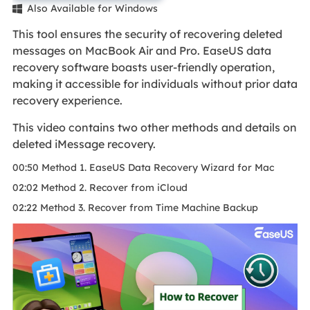
Also Available for Windows

This tool ensures the security of recovering deleted
messages on MacBook Air and Pro. EaseUS data
recovery software boasts user-friendly operation,
making it accessible for individuals without prior data
recovery experience.
This video contains two other methods and details on
deleted iMessage recovery.
00:50 Method 1. EaseUS Data Recovery Wizard for Mac
02:02 Method 2. Recover from iCloud
02:22 Method 3. Recover from Time Machine Backup