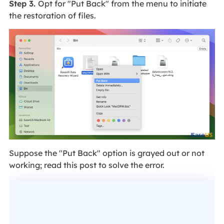
Step 3.
Opt for "Put Back" from the menu to initiate
the restoration of files.
Suppose the "Put Back" option is grayed out or not
working; read this post to solve the error.