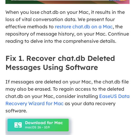
When you lose chat.db on your Mac, it results in the
loss of vital conversation data. We present four
effective methods to
restore chat.db on a Mac
, the
repository of message history, on your Mac. Continue
reading to delve into the comprehensive details.
Fix 1. Recover chat.db Deleted
Messages Using Software
If messages are deleted on your Mac, the chat.db file
may also be erased. To regain access to the deleted
chat.db on your Mac, consider installing
EaseUS Data
Recovery Wizard for Mac
as your data recovery
software.
Download for Mac
macOS 26 - 10.9