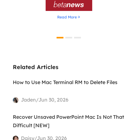

Read More
Related Articles
How to Use Mac Terminal RM to Delete Files
Jaden/Jun 30, 2026
Recover Unsaved PowerPoint Mac Is Not That
Difficult [NEW]
Daisy/Jun 30, 2026