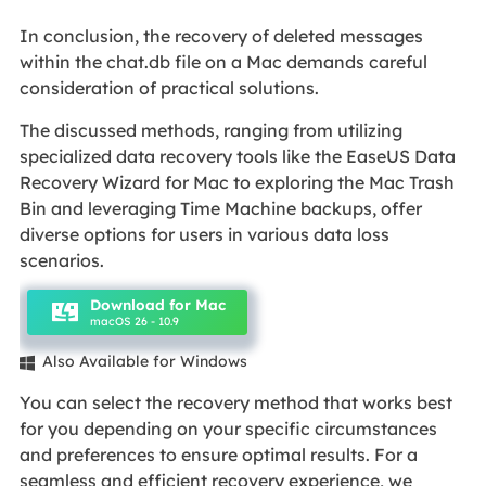
In conclusion, the recovery of deleted messages
within the chat.db file on a Mac demands careful
consideration of practical solutions.
The discussed methods, ranging from utilizing
specialized data recovery tools like the EaseUS Data
Recovery Wizard for Mac to exploring the Mac Trash
Bin and leveraging Time Machine backups, offer
diverse options for users in various data loss
scenarios.
Download for Mac
macOS 26 - 10.9
Also Available for Windows

You can select the recovery method that works best
for you depending on your specific circumstances
and preferences to ensure optimal results. For a
seamless and efficient recovery experience, we