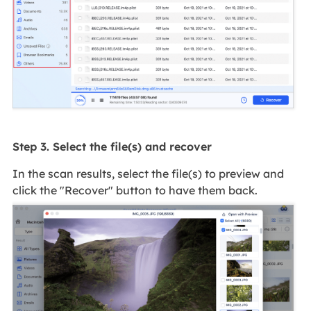
Step 3. Select the file(s) and recover
In the scan results, select the file(s) to preview and
click the "Recover" button to have them back.