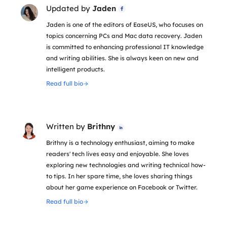
Updated by
Jaden

Jaden is one of the editors of EaseUS, who focuses on
topics concerning PCs and Mac data recovery. Jaden
is committed to enhancing professional IT knowledge
and writing abilities. She is always keen on new and
intelligent products.
Read full bio
Written by
Brithny

Brithny is a technology enthusiast, aiming to make
readers' tech lives easy and enjoyable. She loves
exploring new technologies and writing technical how-
to tips. In her spare time, she loves sharing things
about her game experience on Facebook or Twitter.
Read full bio