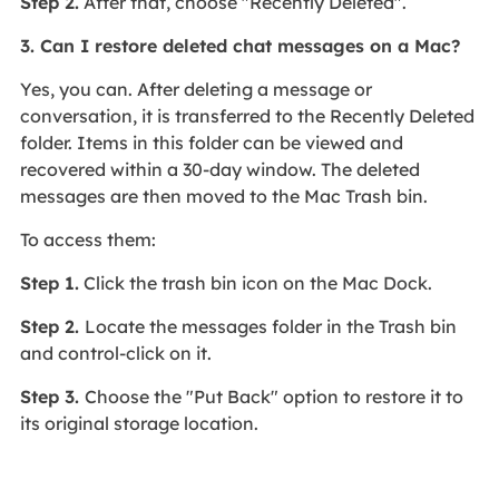
Step 2.
After that, choose "Recently Deleted".
3. Can I restore deleted chat messages on a Mac?
Yes, you can. After deleting a message or
conversation, it is transferred to the Recently Deleted
folder. Items in this folder can be viewed and
recovered within a 30-day window. The deleted
messages are then moved to the Mac Trash bin.
To access them:
Step 1.
Click the trash bin icon on the Mac Dock.
Step 2.
Locate the messages folder in the Trash bin
and control-click on it.
Step 3.
Choose the "Put Back" option to restore it to
its original storage location.