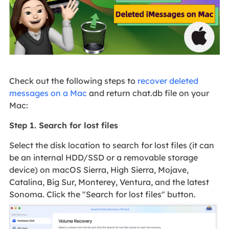
Check out the following steps to
recover deleted
messages on a Mac
and return chat.db file on your
Mac:
Step 1. Search for lost files
Select the disk location to search for lost files (it can
be an internal HDD/SSD or a removable storage
device) on macOS Sierra, High Sierra, Mojave,
Catalina, Big Sur, Monterey, Ventura, and the latest
Sonoma. Click the "Search for lost files" button.