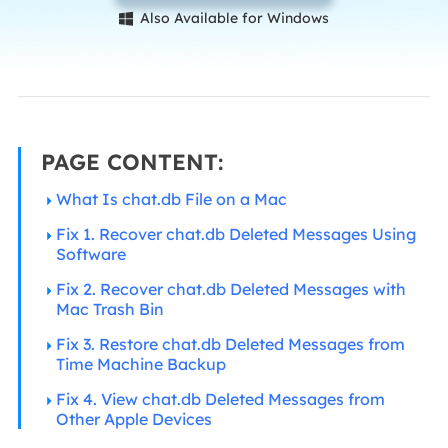
Also Available for Windows

PAGE CONTENT:
What Is chat.db File on a Mac
Fix 1. Recover chat.db Deleted Messages Using
Software
Fix 2. Recover chat.db Deleted Messages with
Mac Trash Bin
Fix 3. Restore chat.db Deleted Messages from
Time Machine Backup
Fix 4. View chat.db Deleted Messages from
Other Apple Devices