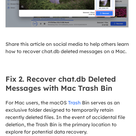
Share this article on social media to help others learn
how to recover chat.db deleted messages on a Mac.
Fix 2. Recover chat.db Deleted
Messages with Mac Trash Bin
For Mac users, the macOS
Trash
Bin serves as an
exclusive folder designed to temporarily retain
recently deleted files. In the event of accidental file
deletion, the Trash Bin is the primary location to
explore for potential data recovery.