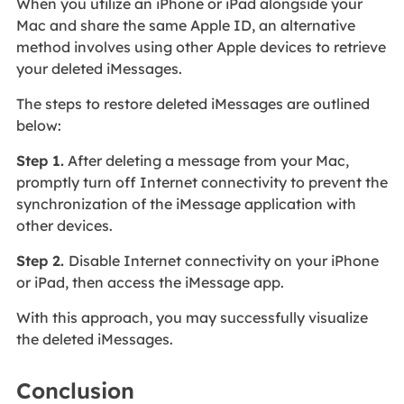
When you utilize an iPhone or iPad alongside your
Mac and share the same Apple ID, an alternative
method involves using other Apple devices to retrieve
your deleted iMessages.
The steps to restore deleted iMessages are outlined
below:
Step 1.
After deleting a message from your Mac,
promptly turn off Internet connectivity to prevent the
synchronization of the iMessage application with
other devices.
Step 2.
Disable Internet connectivity on your iPhone
or iPad, then access the iMessage app.
With this approach, you may successfully visualize
the deleted iMessages.
Conclusion