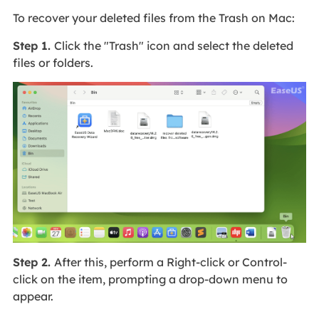
To recover your deleted files from the Trash on Mac:
Step 1.
Click the "Trash" icon and select the deleted
files or folders.
Step 2.
After this, perform a Right-click or Control-
click on the item, prompting a drop-down menu to
appear.