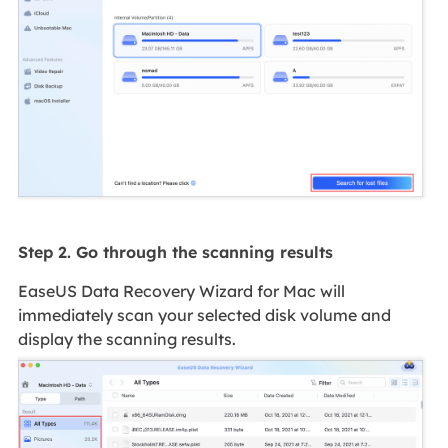
Step 2. Go through the scanning results
EaseUS Data Recovery Wizard for Mac will
immediately scan your selected disk volume and
display the scanning results.