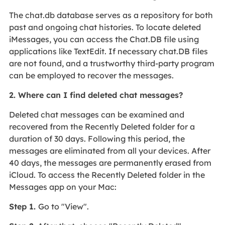
The chat.db database serves as a repository for both
past and ongoing chat histories. To locate deleted
iMessages, you can access the Chat.DB file using
applications like TextEdit. If necessary chat.DB files
are not found, and a trustworthy third-party program
can be employed to recover the messages.
2. Where can I find deleted chat messages?
Deleted chat messages can be examined and
recovered from the Recently Deleted folder for a
duration of 30 days. Following this period, the
messages are eliminated from all your devices. After
40 days, the messages are permanently erased from
iCloud. To access the Recently Deleted folder in the
Messages app on your Mac:
Step 1.
Go to "View".