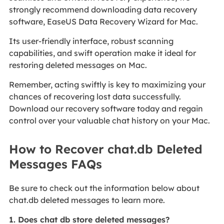
strongly recommend downloading data recovery
software, EaseUS Data Recovery Wizard for Mac.
Its user-friendly interface, robust scanning
capabilities, and swift operation make it ideal for
restoring deleted messages on Mac.
Remember, acting swiftly is key to maximizing your
chances of recovering lost data successfully.
Download our recovery software today and regain
control over your valuable chat history on your Mac.
How to Recover chat.db Deleted
Messages FAQs
Be sure to check out the information below about
chat.db deleted messages to learn more.
1. Does chat db store deleted messages?