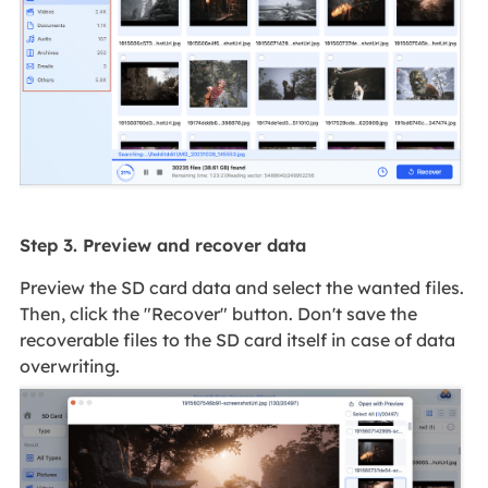
Step 3. Preview and recover data
Preview the SD card data and select the wanted files.
Then, click the "Recover" button. Don't save the
recoverable files to the SD card itself in case of data
overwriting.