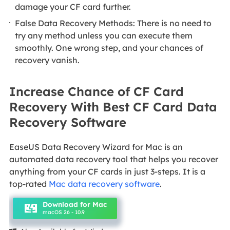
damage your CF card further.
False Data Recovery Methods: There is no need to
try any method unless you can execute them
smoothly. One wrong step, and your chances of
recovery vanish.
Increase Chance of CF Card
Recovery With Best CF Card Data
Recovery Software
EaseUS Data Recovery Wizard for Mac is an
automated data recovery tool that helps you recover
anything from your CF cards in just 3-steps. It is a
top-rated
Mac data recovery software
.
Download for Mac
macOS 26 - 10.9