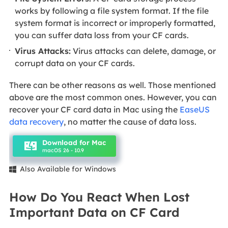
works by following a file system format. If the file
system format is incorrect or improperly formatted,
you can suffer data loss from your CF cards.
Virus Attacks:
Virus attacks can delete, damage, or
corrupt data on your CF cards.
There can be other reasons as well. Those mentioned
above are the most common ones. However, you can
recover your CF card data in Mac using the
EaseUS
data recovery
, no matter the cause of data loss.
Download for Mac
macOS 26 - 10.9
Also Available for Windows

How Do You React When Lost
Important Data on CF Card