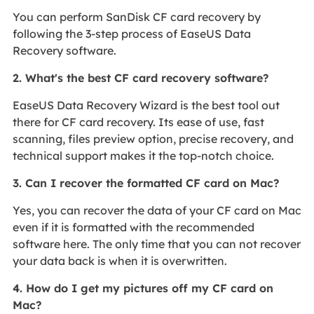
You can perform SanDisk CF card recovery by
following the 3-step process of EaseUS Data
Recovery software.
2. What's the best CF card recovery software?
EaseUS Data Recovery Wizard is the best tool out
there for CF card recovery. Its ease of use, fast
scanning, files preview option, precise recovery, and
technical support makes it the top-notch choice.
3. Can I recover the formatted CF card on Mac?
Yes, you can recover the data of your CF card on Mac
even if it is formatted with the recommended
software here. The only time that you can not recover
your data back is when it is overwritten.
4. How do I get my pictures off my CF card on
Mac?