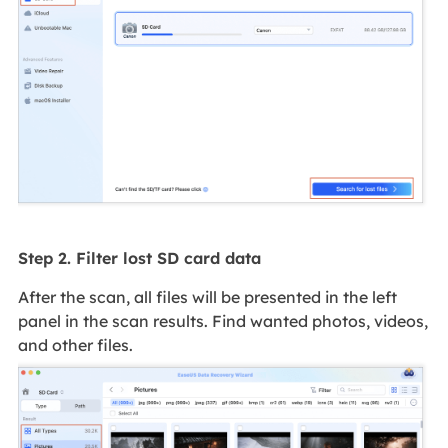
Step 2. Filter lost SD card data
After the scan, all files will be presented in the left
panel in the scan results. Find wanted photos, videos,
and other files.