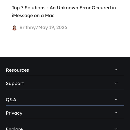
Top 7 Solutions - An Unknown Error Occured in
iMessage on a Mac
Brithny/May 19, 2026
Resources
Support
PC Data Recovery Tips
Mac Data Recovery Tips
Q&A
Self-Service
Storage Media Recovery Tips
Pre-Sales Inquiry
Privacy
Disk Management Questions
USB Data Recovery Guides
After-Sales Support
Explore
Uninstall