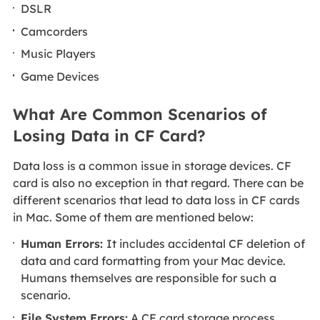
DSLR
Camcorders
Music Players
Game Devices
What Are Common Scenarios of
Losing Data in CF Card?
Data loss is a common issue in storage devices. CF
card is also no exception in that regard. There can be
different scenarios that lead to data loss in CF cards
in Mac. Some of them are mentioned below:
Human Errors:
It includes accidental CF deletion of
data and card formatting from your Mac device.
Humans themselves are responsible for such a
scenario.
File System Errors:
A CF card storage process