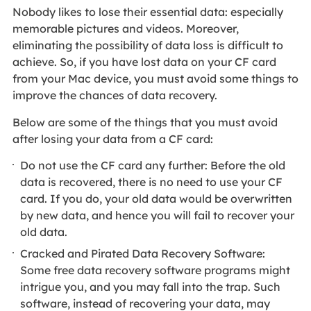
Nobody likes to lose their essential data: especially
memorable pictures and videos. Moreover,
eliminating the possibility of data loss is difficult to
achieve. So, if you have lost data on your CF card
from your Mac device, you must avoid some things to
improve the chances of data recovery.
Below are some of the things that you must avoid
after losing your data from a CF card:
Do not use the CF card any further: Before the old
data is recovered, there is no need to use your CF
card. If you do, your old data would be overwritten
by new data, and hence you will fail to recover your
old data.
Cracked and Pirated Data Recovery Software:
Some free data recovery software programs might
intrigue you, and you may fall into the trap. Such
software, instead of recovering your data, may