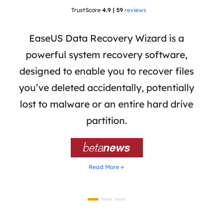
TrustScore
4.9 | 59
reviews
 has
EaseUS Data Recovery Wizard is a
Eas
ata
powerful system recovery software,
b
the
designed to enable you to recover files
 of
you’ve deleted accidentally, potentially
a
tion
lost to malware or an entire hard drive
dat
ion,
partition.
was 

Read More