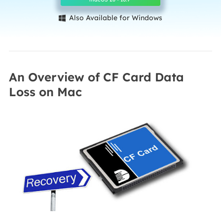
Also Available for Windows

An Overview of CF Card Data
Loss on Mac