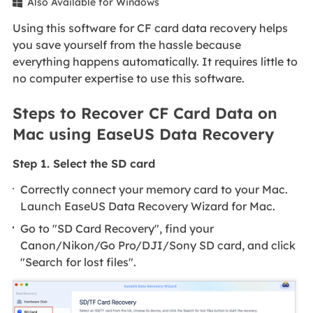
Also Available for Windows

Using this software for CF card data recovery helps
you save yourself from the hassle because
everything happens automatically. It requires little to
no computer expertise to use this software.
Steps to Recover CF Card Data on
Mac using EaseUS Data Recovery
Step 1. Select the SD card
Correctly connect your memory card to your Mac.
Launch EaseUS Data Recovery Wizard for Mac.
Go to "SD Card Recovery", find your
Canon/Nikon/Go Pro/DJI/Sony SD card, and click
"Search for lost files".