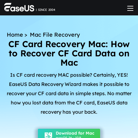
Home
>
Mac File Recovery
CF Card Recovery Mac: How
to Recover CF Card Data on
Mac
Is CF card recovery MAC possible? Certainly, YES!
EaseUS Data Recovery Wizard makes it possible to
recover your CF card data in simple steps. No matter
how you lost data from the CF card, EaseUS data
recovery has your back.
Download for Mac
macOS 26 - 10.9