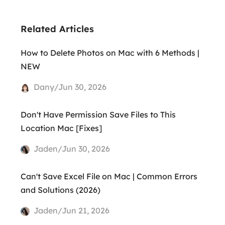
Related Articles
How to Delete Photos on Mac with 6 Methods |
NEW
Dany/Jun 30, 2026
Don't Have Permission Save Files to This
Location Mac [Fixes]
Jaden/Jun 30, 2026
Can't Save Excel File on Mac | Common Errors
and Solutions (2026)
Jaden/Jun 21, 2026