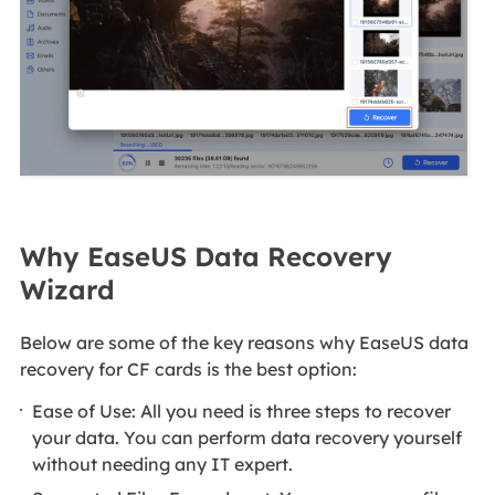
Why EaseUS Data Recovery
Wizard
Below are some of the key reasons why EaseUS data
recovery for CF cards is the best option:
Ease of Use: All you need is three steps to recover
your data. You can perform data recovery yourself
without needing any IT expert.