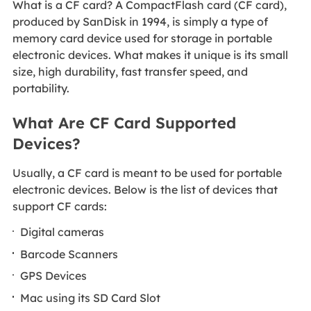
What is a CF card? A CompactFlash card (CF card),
produced by SanDisk in 1994, is simply a type of
memory card device used for storage in portable
electronic devices. What makes it unique is its small
size, high durability, fast transfer speed, and
portability.
What Are CF Card Supported
Devices?
Usually, a CF card is meant to be used for portable
electronic devices. Below is the list of devices that
support CF cards:
Digital cameras
Barcode Scanners
GPS Devices
Mac using its SD Card Slot