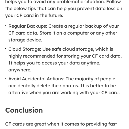
helps you to avoid any problematic situation. Follow
the below tips that can help you prevent data loss on
your CF card in the future:
Regular Backups: Create a regular backup of your
CF card data. Store it on a computer or any other
storage device.
Cloud Storage: Use safe cloud storage, which is
highly recommended for storing your CF card data.
It helps you to access your data anytime,
anywhere.
Avoid Accidental Actions: The majority of people
accidentally delete their photos. It is better to be
attentive when you are working with your CF card.
Conclusion
CF cards are great when it comes to providing fast