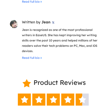
Read full bio
Written by
Jean

Jean is recognized as one of the most professional
writers in EaseUS. She has kept improving her writing
skills over the past 10 years and helped millions of her
readers solve their tech problems on PC, Mac, and iOS
devices.
Read full bio
Product Reviews





