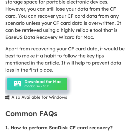
storage space for portable electronic devices.
However, you can still lose your data from the CF
card. You can recover your CF card data from any
scenario unless your CF card data is overwritten. It
can be retrieved using a highly reliable tool that is
EaseUS Data Recovery Wizard for Mac.
Apart from recovering your CF card data, it would be
best to make it a habit to follow the key tips
mentioned in the article. It will help to prevent data
loss in the first place.
Download for Mac
macOS 26 - 10.9
Also Available for Windows

Common FAQs
1. How to perform SanDisk CF card recovery?