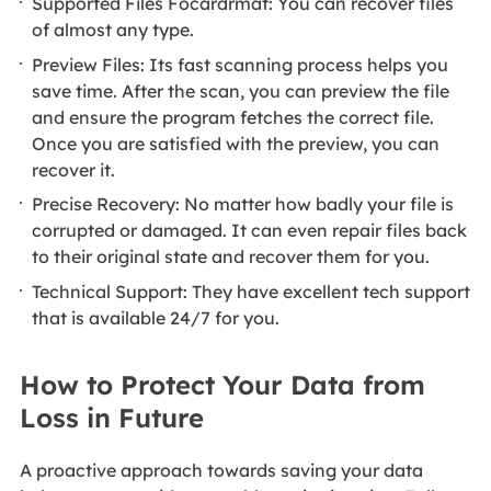
Supported Files Focardrmat: You can recover files
of almost any type.
Preview Files: Its fast scanning process helps you
save time. After the scan, you can preview the file
and ensure the program fetches the correct file.
Once you are satisfied with the preview, you can
recover it.
Precise Recovery: No matter how badly your file is
corrupted or damaged. It can even repair files back
to their original state and recover them for you.
Technical Support: They have excellent tech support
that is available 24/7 for you.
How to Protect Your Data from
Loss in Future
A proactive approach towards saving your data