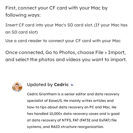
First, connect your CF card with your Mac by
following ways:
Insert CF card into your Mac's SD card slot. (If your Mac has
an SD card slot)
Use a card reader to connect your CF card with your Mac
Once connected, Go to Photos, choose File > Import,
and select the photos and videos you want to import.
Updated by
Cedric

Cedric Grantham is a senior editor and data recovery
specialist of EaseUS. He mainly writes articles and
how-to tips about data recovery on PC and Mac. He
has handled 10,000+ data recovery cases and is good
at data recovery of NTFS, FAT (FAT32 and ExFAT) file
systems, and RAID structure reorganization.