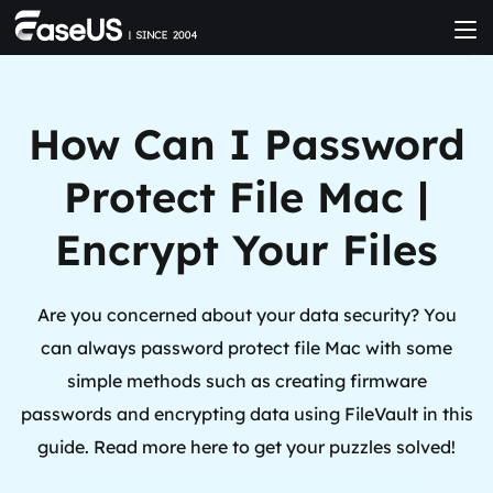
How Can I Password
Protect File Mac |
Encrypt Your Files
Are you concerned about your data security? You
can always password protect file Mac with some
simple methods such as creating firmware
passwords and encrypting data using FileVault in this
guide. Read more here to get your puzzles solved!