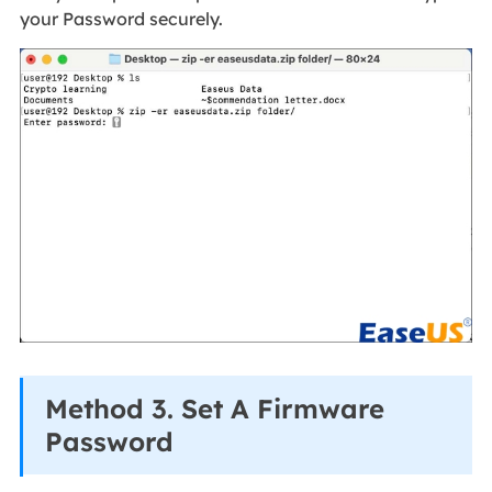
your Password securely.
Method 3. Set A Firmware
Password