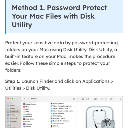
Method 1. Password Protect
Your Mac Files with Disk
Utility
Protect your sensitive data by password-protecting
folders on your Mac using Disk Utility. Disk Utility, a
built-in feature on your Mac, makes the procedure
easier. Follow these simple steps to protect your
folders:
Step 1
. Launch Finder and click on Applications >
Utilities > Disk Utility.