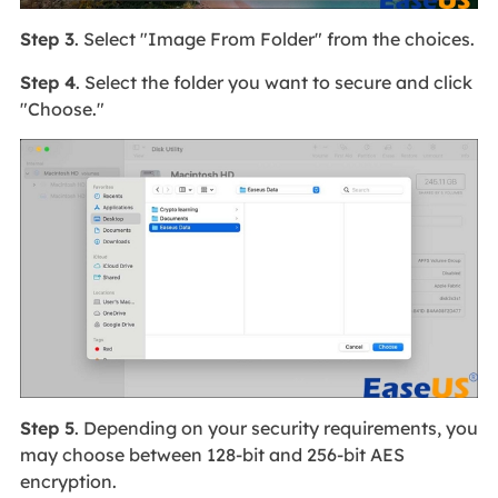
Step 3
. Select "Image From Folder" from the choices.
Step 4
. Select the folder you want to secure and click
"Choose."
Step 5
. Depending on your security requirements, you
may choose between 128-bit and 256-bit AES
encryption.