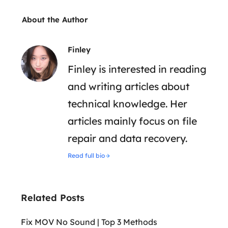
About the Author
Finley
Finley is interested in reading
and writing articles about
technical knowledge. Her
articles mainly focus on file
repair and data recovery.
Read full bio
Related Posts
Fix MOV No Sound | Top 3 Methods