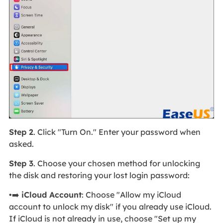
Step 2
. Click "Turn On." Enter your password when
asked.
Step 3
. Choose your chosen method for unlocking
the disk and restoring your lost login password:
•➡️
iCloud Account
: Choose "Allow my iCloud
account to unlock my disk" if you already use iCloud.
If iCloud is not already in use, choose "Set up my