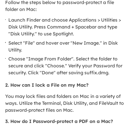
Follow the steps below to password-protect a file
folder on Mac:
Launch Finder and choose Applications > Utilities >
Disk Utility. Press Command + Spacebar and type
"Disk Utility." to use Spotlight.
Select "File" and hover over "New Image." in Disk
Utility.
Choose "Image From Folder". Select the folder to
secure and click "Choose." Verify your Password for
security. Click "Done" after saving suffix.dmg.
2. How can I lock a File on my Mac?
You may lock files and folders on Mac in a variety of
ways. Utilize the Terminal, Disk Utility, and FileVault to
password-protect files on Mac.
3. How do I Password-protect a PDF on a Mac?