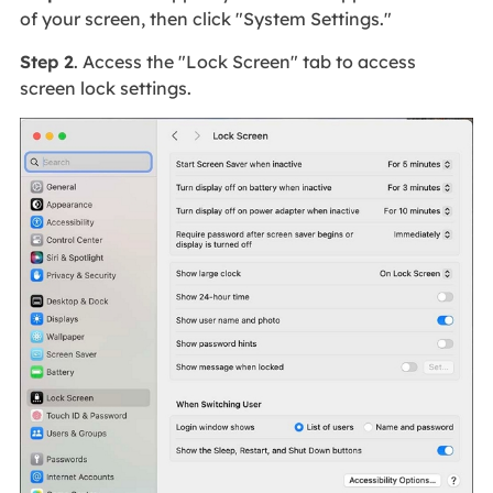
of your screen, then click "System Settings."
Step 2
. Access the "Lock Screen" tab to access
screen lock settings.