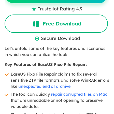
Trustpilot Rating 4.9

Free Download
Secure Download

Let's unfold some of the key features and scenarios
in which you can utilize the tool:
Key Features of EaseUS Fixo File Repair:
EaseUS Fixo File Repair claims to fix several
sensitive ZIP file formats and solve WinRAR errors
like
unexpected end of archive
.
The tool can quickly
repair corrupted files on Mac
that are unreadable or not opening to preserve
valuable data.