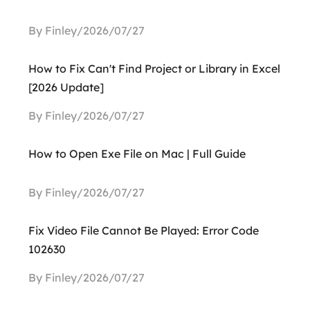
By Finley/2026/07/27
How to Fix Can't Find Project or Library in Excel
[2026 Update]
By Finley/2026/07/27
How to Open Exe File on Mac | Full Guide
By Finley/2026/07/27
Fix Video File Cannot Be Played: Error Code
102630
By Finley/2026/07/27