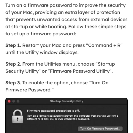
Turn on a firmware password to improve the security
of your Mac, providing an extra layer of protection
that prevents unwanted access from external devices
at startup or while booting. Follow these simple steps
to set up a firmware password:
Step 1
. Restart your Mac and press "Command + R"
until the Utility window displays.
Step 2
. From the Utilities menu, choose "Startup
Security Utility" or "Firmware Password Utility".
Step 3
. To enable the option, choose "Turn On
Firmware Password."