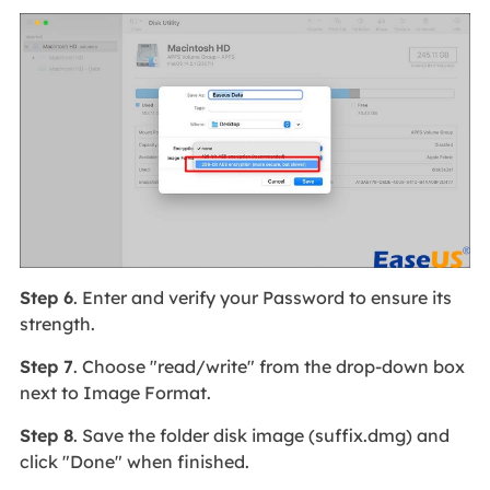
Step 6
. Enter and verify your Password to ensure its
strength.
Step 7
. Choose "read/write" from the drop-down box
next to Image Format.
Step 8
. Save the folder disk image (suffix.dmg) and
click "Done" when finished.