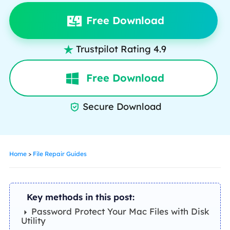
Free Download
Trustpilot Rating 4.9

Free Download
Secure Download

Home
>
File Repair Guides
Key methods in this post:
Password Protect Your Mac Files with Disk
Utility