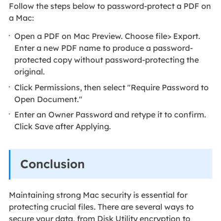
Follow the steps below to password-protect a PDF on
a Mac:
Open a PDF on Mac Preview. Choose file> Export.
Enter a new PDF name to produce a password-
protected copy without password-protecting the
original.
Click Permissions, then select "Require Password to
Open Document."
Enter an Owner Password and retype it to confirm.
Click Save after Applying.
Conclusion
Maintaining strong Mac security is essential for
protecting crucial files. There are several ways to
secure your data, from Disk Utility encryption to