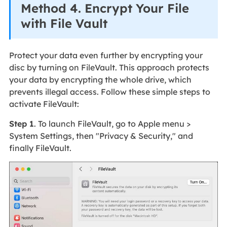
Method 4. Encrypt Your File
with File Vault
Protect your data even further by encrypting your
disc by turning on FileVault. This approach protects
your data by encrypting the whole drive, which
prevents illegal access. Follow these simple steps to
activate FileVault:
Step 1
. To launch FileVault, go to Apple menu >
System Settings, then "Privacy & Security," and
finally FileVault.