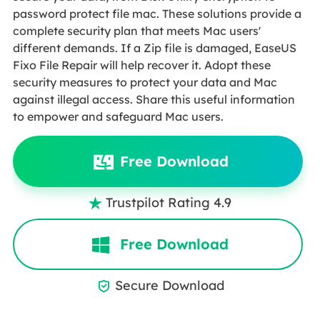
password protect file mac. These solutions provide a
complete security plan that meets Mac users'
different demands. If a Zip file is damaged, EaseUS
Fixo File Repair will help recover it. Adopt these
security measures to protect your data and Mac
against illegal access. Share this useful information
to empower and safeguard Mac users.
Free Download
Trustpilot Rating 4.9

Free Download
Secure Download
