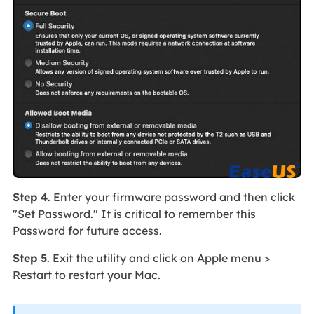
Step 4
. Enter your firmware password and then click
"Set Password." It is critical to remember this
Password for future access.
Step 5
. Exit the utility and click on Apple menu >
Restart to restart your Mac.