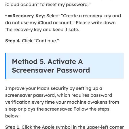
iCloud account to reset my password."
• ➡️
Recovery Key
: Select "Create a recovery key and
do not use my iCloud account." Please write down
the recovery key and keep it safe.
Step 4
. Click "Continue."
Method 5. Activate A
Screensaver Password
Improve your Mac's security by setting up a
screensaver password, which requires password
verification every time your machine awakens from
sleep or plays the screensaver. Follow the steps
below:
Step 1
. Click the Apple symbol in the upper-left corner