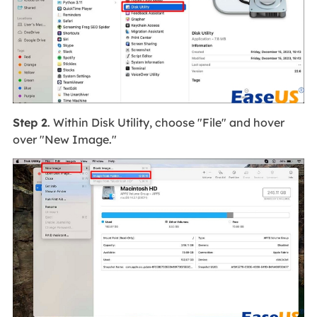
Step 2
. Within Disk Utility, choose "File" and hover
over "New Image."