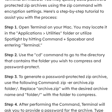
protected zip archives using the zip command with
encryption settings. Here's a step-by-step tutorial to
assist you with the process:
Step 1
. Open Terminal on your Mac. You may locate it
in the "Applications > Utilities" folder or utilize
Spotlight by hitting Command + Spacebar and
entering "Terminal."
Step 2
. Use the "cd" command to go to the directory
that contains the folder you wish to compress and
password-protect.
Step 3
. To generate a password-protected zip archive,
use the following Command: zip -er archive.zip
folder/. Replace "archive.zip" with the desired archive
name and "folder/" with the folder to compress.
Step 4
. After performing the Command, Terminal will
ask you to provide a password for the archive. Type