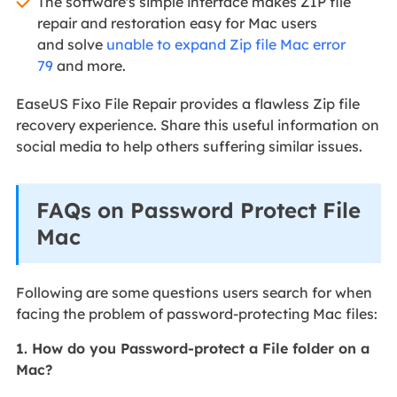
The software's simple interface makes ZIP file
repair and restoration easy for Mac users
and solve
unable to expand Zip file Mac error
79
and more.
EaseUS Fixo File Repair provides a flawless Zip file
recovery experience. Share this useful information on
social media to help others suffering similar issues.
FAQs on Password Protect File
Mac
Following are some questions users search for when
facing the problem of password-protecting Mac files:
1. How do you Password-protect a File folder on a
Mac?