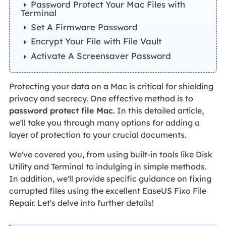
Password Protect Your Mac Files with
Terminal
Set A Firmware Password
Encrypt Your File with File Vault
Activate A Screensaver Password
Protecting your data on a Mac is critical for shielding
privacy and secrecy. One effective method is to
password protect file Mac
. In this detailed article,
we'll take you through many options for adding a
layer of protection to your crucial documents.
We've covered you, from using built-in tools like Disk
Utility and Terminal to indulging in simple methods.
In addition, we'll provide specific guidance on fixing
corrupted files using the excellent EaseUS Fixo File
Repair. Let's delve into further details!