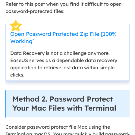
Refer to this post when you find it difficult to open
password-protected files:
Open Password Protected Zip File [100%
Working]
Data Recovery is not a challenge anymore.
EaseUS serves as a dependable data recovery
application to retrieve lost data within simple
clicks.
Method 2. Password Protect
Your Mac Files with Terminal
Consider password protect file Mac using the
Terminal on macOS. You may quickly build password-