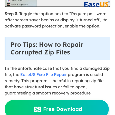
Step 3
. Toggle the option next to "Require password
after screen saver begins or display is turned off," to
activate password protection, enable the option.
Pro Tips: How to Repair
Corrupted Zip Files
In the unfortunate case that you find a damaged Zip
file, the
EaseUS Fixo File Repair
program is a solid
remedy. This program is helpful in repairing zip file
that have structural issues or fail to open,
guaranteeing a smooth recovery procedure.
Free Download