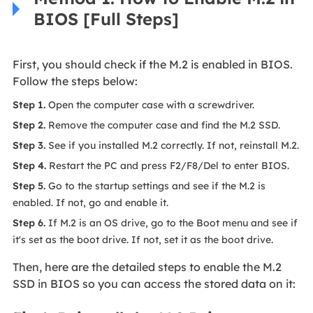
BIOS [Full Steps]
First, you should check if the M.2 is enabled in BIOS.
Follow the steps below:
Step 1.
Open the computer case with a screwdriver.
Step 2.
Remove the computer case and find the M.2 SSD.
Step 3.
See if you installed M.2 correctly. If not, reinstall M.2.
Step 4.
Restart the PC and press F2/F8/Del to enter BIOS.
Step 5.
Go to the startup settings and see if the M.2 is
enabled. If not, go and enable it.
Step 6.
If M.2 is an OS drive, go to the Boot menu and see if
it's set as the boot drive. If not, set it as the boot drive.
Then, here are the detailed steps to enable the M.2
SSD in BIOS so you can access the stored data on it: