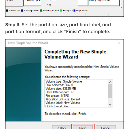
Step 3.
Set the partition size, partition label, and
partition format, and click "Finish" to complete.