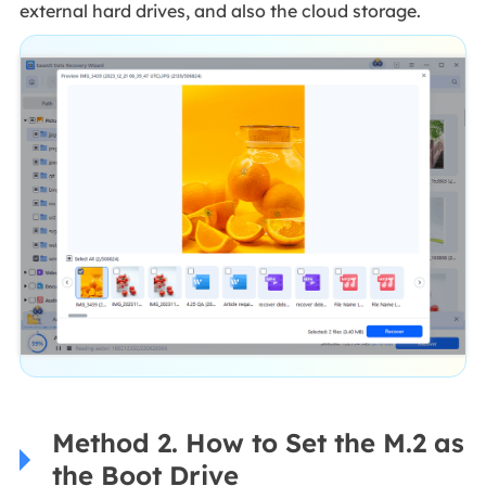
external hard drives, and also the cloud storage.
Method 2. How to Set the M.2 as
the Boot Drive