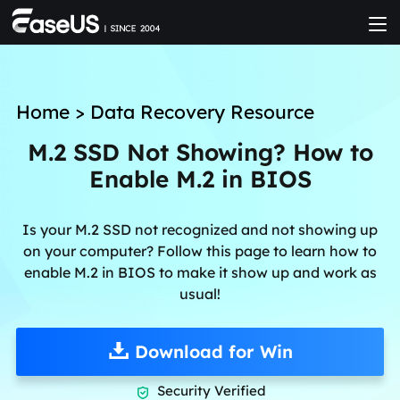
Home
>
Data Recovery Resource
M.2 SSD Not Showing? How to
Enable M.2 in BIOS
Is your M.2 SSD not recognized and not showing up
on your computer? Follow this page to learn how to
enable M.2 in BIOS to make it show up and work as
usual!
Download for Win
Security Verified
