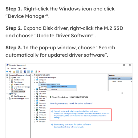
Step 1.
Right-click the Windows icon and click
"Device Manager".
Step 2.
Expand Disk driver, right-click the M.2 SSD
and choose "Update Driver Software".
Step 3.
In the pop-up window, choose "Search
automatically for updated driver software".