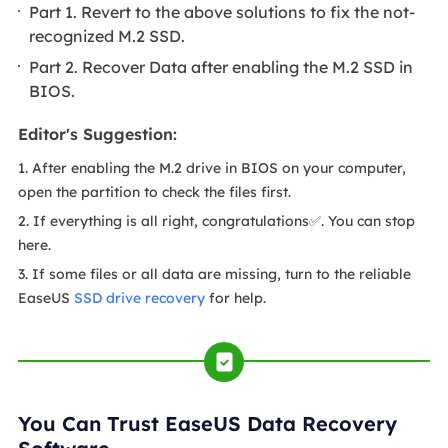
Part 1. Revert to the above solutions to fix the not-
recognized M.2 SSD.
Part 2. Recover Data after enabling the M.2 SSD in
BIOS.
Editor's Suggestion:
1. After enabling the M.2 drive in BIOS on your computer,
open the partition to check the files first.
2. If everything is all right, congratulations✅. You can stop
here.
3. If some files or all data are missing, turn to the reliable
EaseUS
SSD drive recovery
for help.
You Can Trust EaseUS Data Recovery