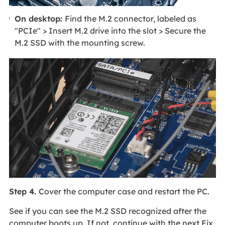
On desktop:
Find the M.2 connector, labeled as
"PCIe" > Insert M.2 drive into the slot > Secure the
M.2 SSD with the mounting screw.
Step 4.
Cover the computer case and restart the PC.
See if you can see the M.2 SSD recognized after the
computer boots up. If not, continue with the next Fix.