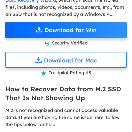
files, including photos, videos, documents, etc., from
an SSD that is not recognized by a Windows PC.
Download for Win
Security Verified

Download for Mac
Trustpilot Rating 4.9

How to Recover Data from M.2 SSD
That Is Not Showing Up
M.2 is not recognized and cannot access valuable
data. If you are having the same issue here, follow
the tips below for help: