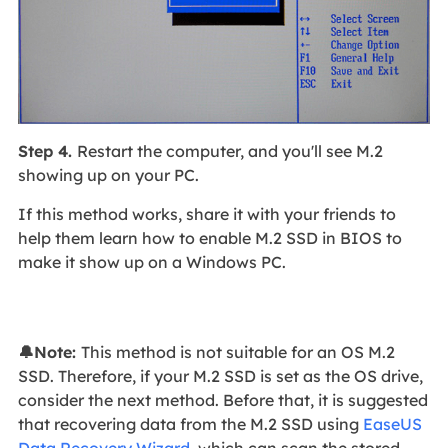
Step 4.
Restart the computer, and you'll see M.2
showing up on your PC.
If this method works, share it with your friends to
help them learn how to enable M.2 SSD in BIOS to
make it show up on a Windows PC.
🔔Note:
This method is not suitable for an OS M.2
SSD. Therefore, if your M.2 SSD is set as the OS drive,
consider the next method. Before that, it is suggested
that recovering data from the M.2 SSD using
EaseUS
Data Recovery Wizard
, which can scan the stored