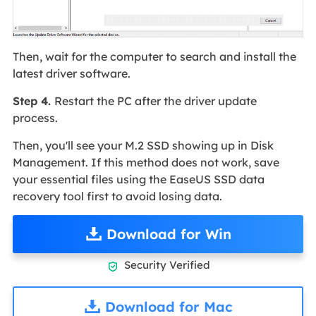
Then, wait for the computer to search and install the
latest driver software.
Step 4.
Restart the PC after the driver update
process.
Then, you'll see your M.2 SSD showing up in Disk
Management. If this method does not work, save
your essential files using the EaseUS SSD data
recovery tool first to avoid losing data.
Download for Win
Security Verified

Download for Mac