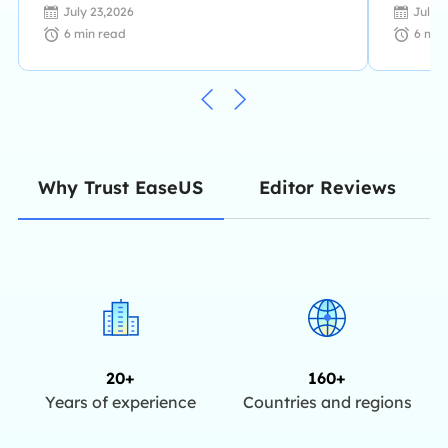
July 23,2026
July 
6
min read
6
min
Editor Reviews
Why Trust EaseUS
20+
160+
Years of experience
Countries and regions