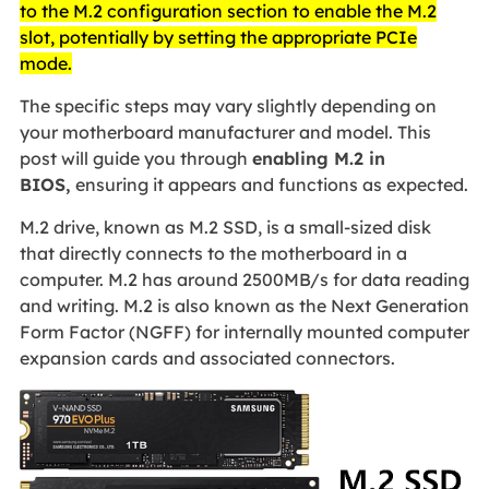
to the M.2 configuration section to enable the M.2
slot, potentially by setting the appropriate PCIe
mode.
The specific steps may vary slightly depending on
your motherboard manufacturer and model. This
post will guide you through
enabling M.2 in
BIOS,
ensuring it appears and functions as expected.
M.2 drive, known as M.2 SSD, is a small-sized disk
that directly connects to the motherboard in a
computer. M.2 has around 2500MB/s for data reading
and writing. M.2 is also known as the Next Generation
Form Factor (NGFF) for internally mounted computer
expansion cards and associated connectors.