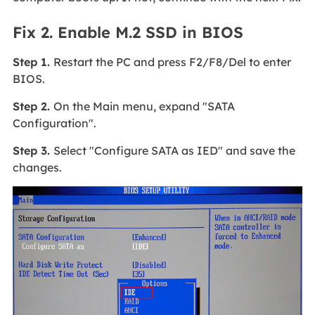
Fix 2. Enable M.2 SSD in BIOS
Step 1.
Restart the PC and press F2/F8/Del to enter
BIOS.
Step 2.
On the Main menu, expand "SATA
Configuration".
Step 3.
Select "Configure SATA as IED" and save the
changes.