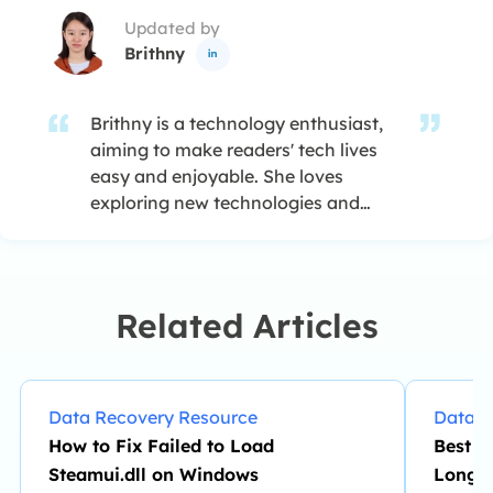
Updated by
Brithny

Brithny is a technology enthusiast,
aiming to make readers' tech lives
easy and enjoyable. She loves
exploring new technologies and
writing technical how-to tips. In her
spare time, she loves sharing things
about her game experience on
Facebook or Twitter.…
Related Articles
Data Recovery Resource
Data R
How to Fix Failed to Load
Best W
Steamui.dll on Windows
Long 