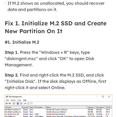
If M.2 shows as unallocated, you should recover
data and partitions on it.
Fix 1. Initialize M.2 SSD and Create
New Partition On It
#1. Initialize M.2
Step 1.
Press the "Windows + R" keys, type
"diskmgmt.msc" and click "OK" to open Disk
Management.
Step 2.
Find and right-click the M.2 SSD, and click
"Initialize Disk". If the disk displays as Offline, first
right-click it and select Online.