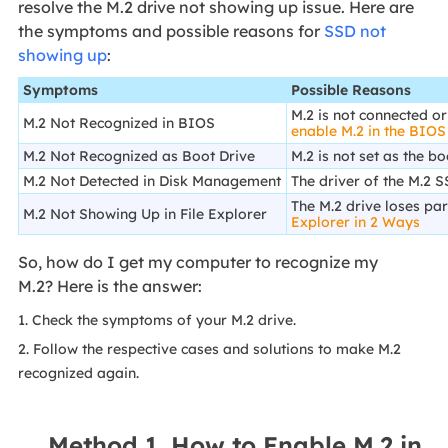
resolve the M.2 drive not showing up issue. Here are
the symptoms and possible reasons for
SSD not
showing up
:
Symptoms
Possible Reasons
M.2 is not connected or
M.2 Not Recognized in BIOS
enable M.2 in the BIOS
M.2 Not Recognized as Boot Drive
M.2 is not set as the bo
M.2 Not Detected in Disk Management
The driver of the M.2 S
The M.2 drive loses par
M.2 Not Showing Up in File Explorer
Explorer in 2 Ways
So, how do I get my computer to recognize my
M.2? Here is the answer:
1. Check the symptoms of your M.2 drive.
2. Follow the respective cases and solutions to make M.2
recognized again.
Method 1. How to Enable M.2 in