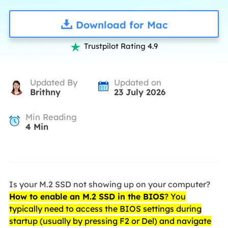
Download for Mac
Trustpilot Rating 4.9

Updated By
Updated on
Brithny
23 July 2026
Min Reading
4
Min
Is your M.2 SSD not showing up on your computer?
How to enable an M.2 SSD in the BIOS
? You
typically need to access the BIOS settings during
startup (usually by pressing F2 or Del) and navigate