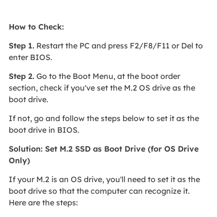
How to Check:
Step 1.
Restart the PC and press F2/F8/F11 or Del to
enter BIOS.
Step 2.
Go to the Boot Menu, at the boot order
section, check if you've set the M.2 OS drive as the
boot drive.
If not, go and follow the steps below to set it as the
boot drive in BIOS.
Solution: Set M.2 SSD as Boot Drive (for OS Drive
Only)
If your M.2 is an OS drive, you'll need to set it as the
boot drive so that the computer can recognize it.
Here are the steps: