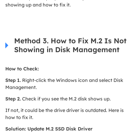
showing up and how to fix it.
Method 3. How to Fix M.2 Is Not
Showing in Disk Management
How to Check:
Step 1.
Right-click the Windows icon and select Disk
Management.
Step 2.
Check if you see the M.2 disk shows up.
If not, it could be the drive driver is outdated. Here is
how to fix it.
Solution: Update M.2 SSD Disk Driver