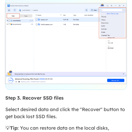
Step 3. Recover SSD files
Select desired data and click the "Recover" button to
get back lost SSD files.
💡
Tip:
You can restore data on the local disks,