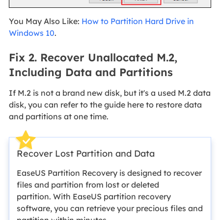
You May Also Like:
How to Partition Hard Drive in
Windows 10
.
Fix 2. Recover Unallocated M.2,
Including Data and Partitions
If M.2 is not a brand new disk, but it's a used M.2 data
disk, you can refer to the guide here to restore data
and partitions at one time.
Recover Lost Partition and Data
EaseUS Partition Recovery is designed to recover
files and partition from lost or deleted
partition. With EaseUS partition recovery
software, you can retrieve your precious files and
partition within minutes.