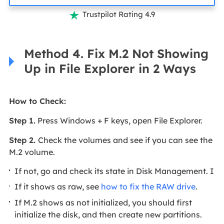
Trustpilot Rating 4.9

Method 4. Fix M.2 Not Showing
Up in File Explorer in 2 Ways
How to Check:
Step 1.
Press Windows + F keys, open File Explorer.
Step 2.
Check the volumes and see if you can see the
M.2 volume.
If not, go and check its state in Disk Management. I
If it shows as raw, see
how to fix the RAW drive
.
If M.2 shows as not initialized, you should first
initialize the disk, and then create new partitions.