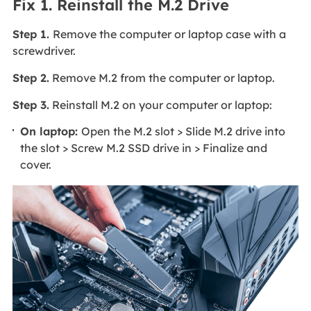
Fix 1. Reinstall the M.2 Drive
Step 1.
Remove the computer or laptop case with a
screwdriver.
Step 2.
Remove M.2 from the computer or laptop.
Step 3.
Reinstall M.2 on your computer or laptop:
On laptop:
Open the M.2 slot > Slide M.2 drive into
the slot > Screw M.2 SSD drive in > Finalize and
cover.