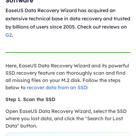
Software
EaseUS Data Recovery Wizard has acquired an
extensive technical base in data recovery and trusted
by billions of users since 2005. Check out reviews on
G2
.
Here, EaseUS Data Recovery Wizard and its powerful
SSD recovery feature can thoroughly scan and find
all missing files on your M.2 disk. Follow the steps
below to
recover data from an SSD
:
Step 1. Scan the SSD
Open EaseUS Data Recovery Wizard, select the SSD
where you lost data, and click the "Search for Lost
Data" button.