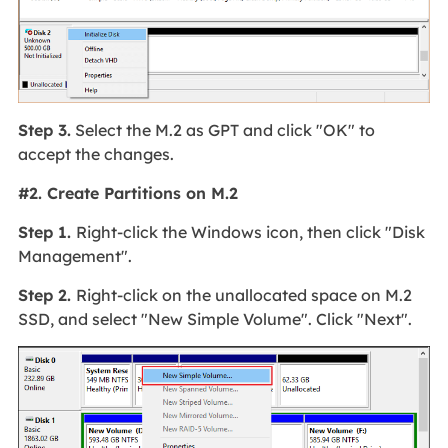
Step 3.
Select the M.2 as GPT and click "OK" to
accept the changes.
#2. Create Partitions on M.2
Step 1.
Right-click the Windows icon, then click "Disk
Management".
Step 2.
Right-click on the unallocated space on M.2
SSD, and select "New Simple Volume". Click "Next".