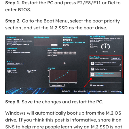
Step 1.
Restart the PC and press F2/F8/F11 or Del to
enter BIOS.
Step 2.
Go to the Boot Menu, select the boot priority
section, and set the M.2 SSD as the boot drive.
Step 3.
Save the changes and restart the PC.
Windows will automatically boot up from the M.2 OS
drive. If you think this post is informative, share it on
SNS to help more people learn why an M.2 SSD is not