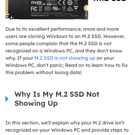
Due to its excellent performance, more and more
users are cloning Windows to an M.2 SSD. However,
some people complain that the M.2 SSD is not
recognized on a Windows PC, and they don't know
why. If your
M.2 SSD is not showing up
on your
Windows PC, don't panic; Read on to learn how to fix
this problem without losing data!
Why Is My M.2 SSD Not
Showing Up
In this section, we'll explain why your M.2 drive isn't
recognized on your Windows PC and provide steps to