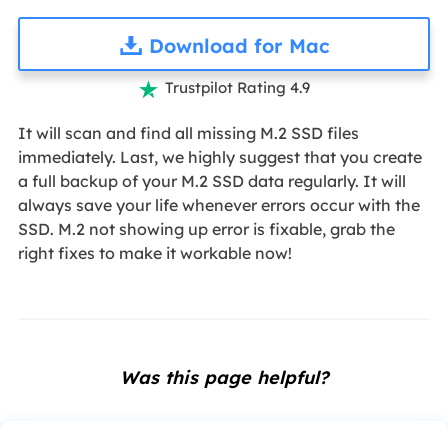
Download for Mac
Trustpilot Rating 4.9

It will scan and find all missing M.2 SSD files
immediately. Last, we highly suggest that you create
a full backup of your M.2 SSD data regularly. It will
always save your life whenever errors occur with the
SSD. M.2 not showing up error is fixable, grab the
right fixes to make it workable now!
Was this page helpful?