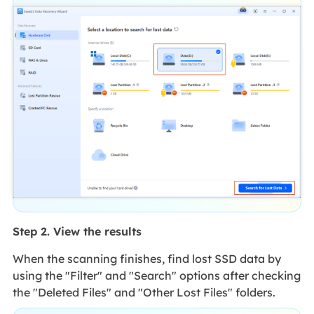
Step 2. View the results
When the scanning finishes, find lost SSD data by
using the "Filter" and "Search" options after checking
the "Deleted Files" and "Other Lost Files" folders.