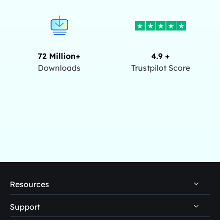
72 Million+
4.9 +
Downloads
Trustpilot Score
Resources
Support
PC Data Recovery Tips