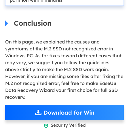
Conclusion
On this page, we explained the causes and
symptoms of the M.2 SSD not recognized error in
Windows PC. As for fixes toward different cases that
may vary, we suggest you follow the guidelines
above strictly to make the M.2 SSD work again.
However, if you are missing some files after fixing the
M.2 not recognized error, feel free to make EaseUS
Data Recovery Wizard your first choice for full SSD
recovery.
Download for Win
Security Verified
