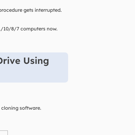
g procedure gets interrupted.
 11/10/8/7 computers now.
Drive Using
 cloning software.