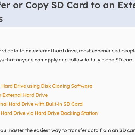
er or Copy SD Card to an Ext
ys
d data to an external hard drive, most experienced people
ays that anyone can apply and follow to fully clone SD card
l Hard Drive using Disk Cloning Software
 External Hard Drive
nal Hard Drive with Built-in SD Card
 Hard Drive via Hard Drive Docking Station
u master the easiest way to transfer data from an SD card 