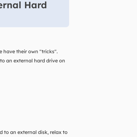
ernal Hard
 have their own "tricks".
 to an external hard drive on
to an external disk, relax to