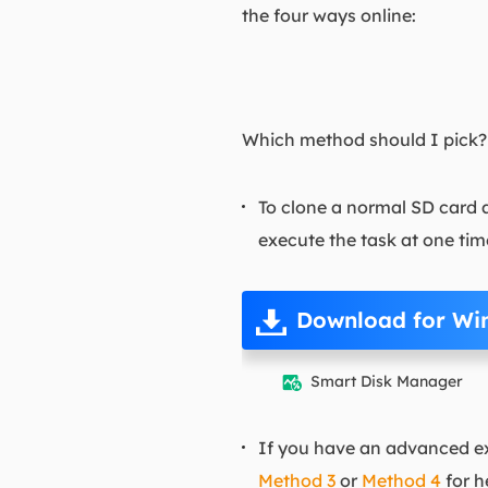
the four ways online:
Which method should I pick? H
To clone a normal SD card a
execute the task at one tim
Download for Wi
Smart Disk Manager

If you have an advanced ext
Method 3
or
Method 4
for h