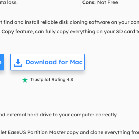
ta loss.
Cons:
Not Free
st find and install reliable disk cloning software on your c
n Copy feature, can fully copy everything on your SD card t
n
Download for Mac
Trustpilot Rating 4.8

nd external hard drive to your computer correctly.
o let EaseUS Partition Master copy and clone everything fr