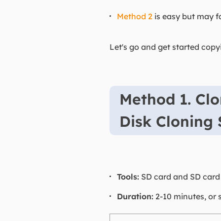
Method 2
is easy but may fa
Let's go and get started cop
Method 1. Clo
Disk Cloning
Tools:
SD card and SD card r
Duration:
2-10 minutes, or 