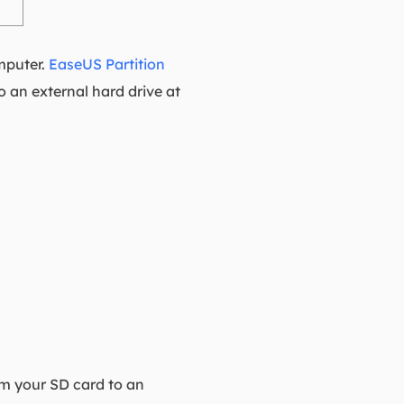
omputer.
EaseUS Partition
o an external hard drive at
om your SD card to an