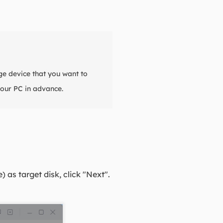
ge device that you want to
our PC in advance.
as target disk, click "Next".