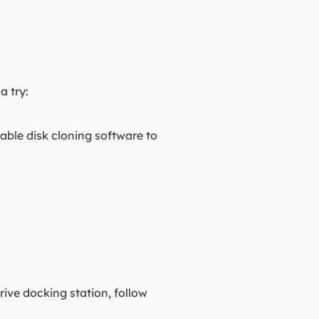
a try:
iable disk cloning software to
rive docking station, follow