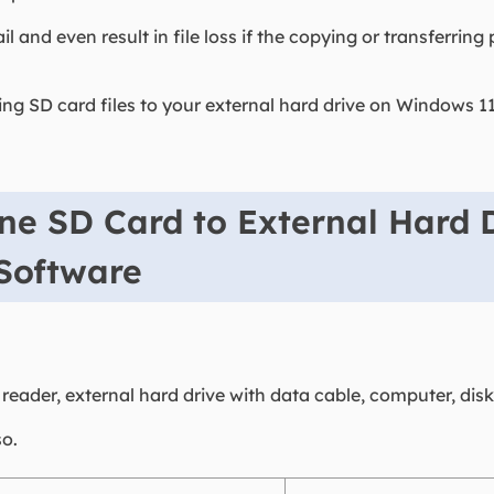
il and even result in file loss if the copying or transferrin
ying SD card files to your external hard drive on Windows
ne SD Card to External Hard 
 Software
eader, external hard drive with data cable, computer, disk
so.