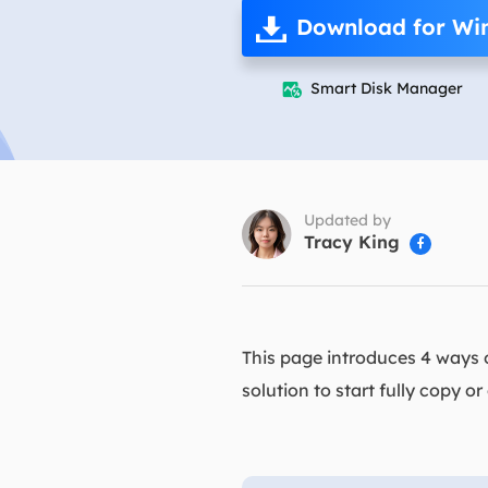
More Rec
Download for Wi
D
E
Smart Disk Manager

E
E
E
O
Updated by
Tracy King

M
M
This page introduces 4 ways of
solution to start fully copy 