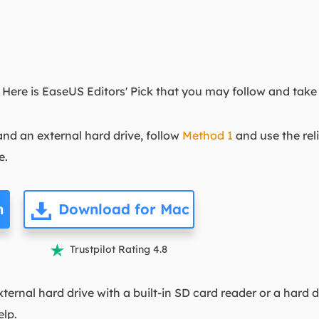
ere is EaseUS Editors' Pick that you may follow and take 
nd an external hard drive, follow
Method 1
and use the rel
e.
n
Download for Mac
Trustpilot Rating 4.8

ernal hard drive with a built-in SD card reader or a hard d
elp.