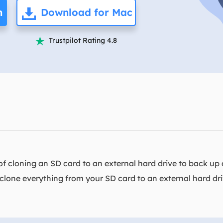
overy Products
n
Download for Mac
ata Recovery Services
System Deploy
xpert data recovery services
Smart Windows de
Trustpilot Rating 4.8

MSPs Service
xchange Recovery
DB file restore & repair
MSP Service
EaseUS Todo Backu
mail Recovery
utlook email recovery
S SQL Recovery
S SQL database recovery
 cloning an SD card to an external hard drive to back up al
or clone everything from your SD card to an external hard d