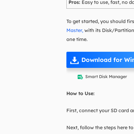
Pros:
Easy to use, fast, no da
To get started, you should fir
Master,
with its Disk/Partitio
one time.
Download for Wi
Smart Disk Manager

How to Use:
First, connect your SD card a
Next, follow the steps here t