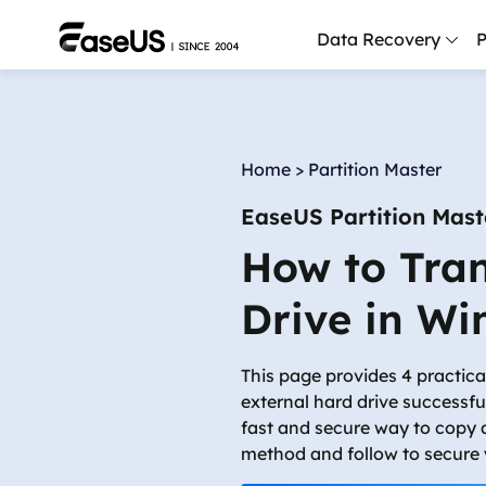
Data Recovery
P
D
P
Home
>
Partition Master
D
EaseUS Partition Mast
M
How to Tran
M
R
Drive in W
P
L
This page provides 4 practica
external hard drive successf
F
fast and secure way to copy 
R
method and follow to secure 