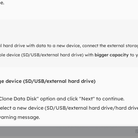
e.
 hard drive with data to a new device, connect the external stora
le device (SD/USB/external hard drive) with
bigger capacity
to y
age device (SD/USB/external hard drive)
"Clone Data Disk" option and click "Next" to continue.
elect a new device (SD/USB/external hard drive/hard drive) 
 warning message.