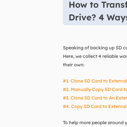
How to Transf
Drive? 4 Wa
Speaking of backing up SD car
Here, we collect 4 reliable w
their own:
#1. Clone SD Card to Externa
#2. Manually Copy SD Card to
#3. Clone SD Card to An Exter
#4. Copy SD Card to External
To help more people around yo