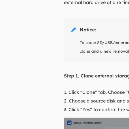
external hard drive at one tim
Notice:

To clone SD/USB/external
clone and a new removab
Step 1. Clone external stor
1. Click "Clone" tab. Choose 
2. Choose a source disk and s
3. Click "Yes" to confirm the