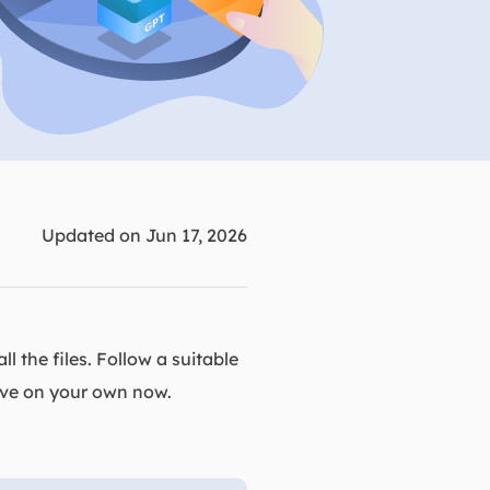
Manual Recovery Service
EaseUS VoiceWave
Advanced and efficient recovery
Change voice in real-time
ployment
p White Label Service
Updated on Jun 17, 2026
l the files. Follow a suitable
rive on your own now.