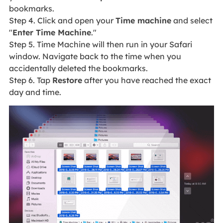
bookmarks.
Step 4. Click and open your
Time machine
and select
"
Enter Time Machine
."
Step 5. Time Machine will then run in your Safari
window. Navigate back to the time when you
accidentally deleted the bookmarks.
Step 6. Tap
Restore
after you have reached the exact
day and time.