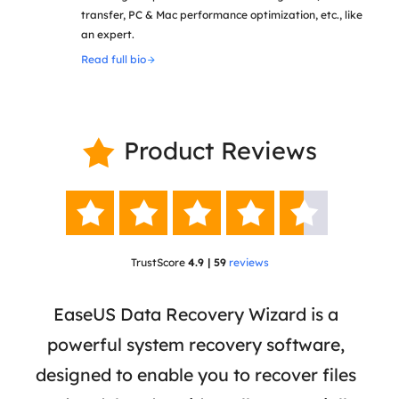
transfer, PC & Mac performance optimization, etc., like
an expert.
Read full bio
Product Reviews






TrustScore
4.9 | 59
reviews
 has
EaseUS Data Recovery Wizard is a
Eas
ata
powerful system recovery software,
b
the
designed to enable you to recover files