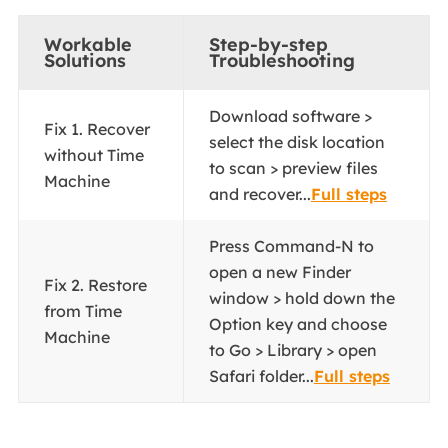
Workable
Step-by-step
Solutions
Troubleshooting
Download software >
Fix 1. Recover
select the disk location
without Time
to scan > preview files
Machine
and recover...
Full steps
Press Command-N to
open a new Finder
Fix 2. Restore
window > hold down the
from Time
Option key and choose
Machine
to Go > Library > open
Safari folder...
Full steps