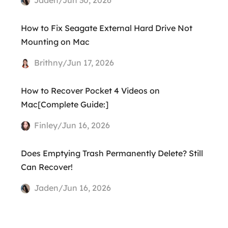
How to Fix Seagate External Hard Drive Not
Mounting on Mac
Brithny/Jun 17, 2026
How to Recover Pocket 4 Videos on
Mac[Complete Guide:]
Finley/Jun 16, 2026
Does Emptying Trash Permanently Delete? Still
Can Recover!
Jaden/Jun 16, 2026