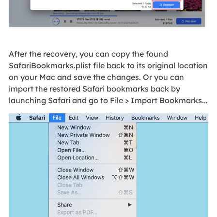
After the recovery, you can copy the found
SafariBookmarks.plist file back to its original location
on your Mac and save the changes. Or you can
import the restored Safari bookmarks back by
launching Safari and go to File > Import Bookmarks...