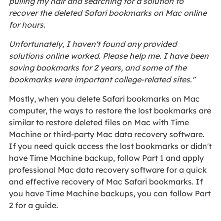
pulling my hair and searching for a solution to
recover the deleted Safari bookmarks on Mac online
for hours.
Unfortunately, I haven't found any provided
solutions online worked. Please help me. I have been
saving bookmarks for 2 years, and some of the
bookmarks were important college-related sites."
Mostly, when you delete Safari bookmarks on Mac
computer, the ways to restore the lost bookmarks are
similar to restore deleted files on Mac with Time
Machine or third-party Mac data recovery software.
If you need quick access the lost bookmarks or didn't
have Time Machine backup, follow Part 1 and apply
professional Mac data recovery software for a quick
and effective recovery of Mac Safari bookmarks. If
you have Time Machine backups, you can follow Part
2 for a guide.