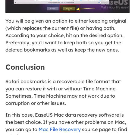
You will be given an option to either keeping original
(which replaces the current file) or having both.
According to your choice, hit on the desired option.
Preferably, you'll want to keep both so you get the
deleted bookmarks as well as keep the new ones.
Conclusion
Safari bookmarks is a recoverable file format that
you can restore it with or without Time Machine.
Sometimes, Time Machine may not work due to
corruption or other issues.
In this case, EaseUS Mac data recovery software is
the best choice. If you have other problems on Mac,
you can go to
Mac File Recovery
source page to find