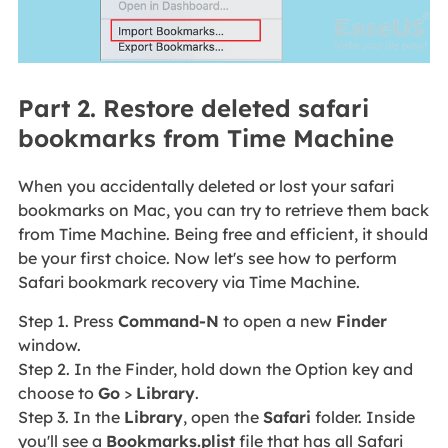
Part 2. Restore deleted safari
bookmarks from Time Machine
When you accidentally deleted or lost your safari
bookmarks on Mac, you can try to retrieve them back
from Time Machine. Being free and efficient, it should
be your first choice. Now let's see how to perform
Safari bookmark recovery via Time Machine.
Step 1. Press
Command-N
to open a new
Finder
window.
Step 2. In the Finder, hold down the Option key and
choose to
Go
>
Library
.
Step 3. In the
Library
, open the
Safari
folder. Inside
you'll see a
Bookmarks.
plist
file that has all Safari