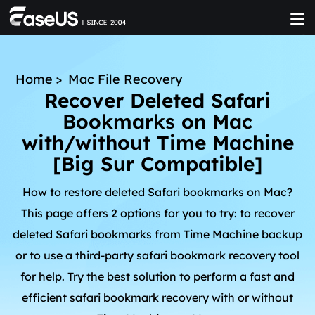
Home
>
Mac File Recovery
Recover Deleted Safari
Bookmarks on Mac
with/without Time Machine
[Big Sur Compatible]
How to restore deleted Safari bookmarks on Mac?
This page offers 2 options for you to try: to recover
deleted Safari bookmarks from Time Machine backup
or to use a third-party safari bookmark recovery tool
for help. Try the best solution to perform a fast and
efficient safari bookmark recovery with or without