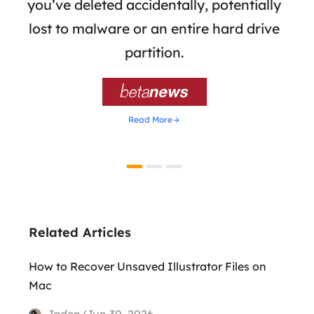
 of
you’ve deleted accidentally, potentially
a
tion
lost to malware or an entire hard drive
dat
ion,
partition.
was 

Read More
Related Articles
How to Recover Unsaved Illustrator Files on
Mac
Jaden/Jun 30, 2026