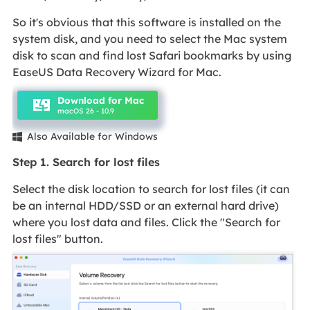
So it's obvious that this software is installed on the
system disk, and you need to select the Mac system
disk to scan and find lost Safari bookmarks by using
EaseUS Data Recovery Wizard for Mac.
Download for Mac
macOS 26 - 10.9
Also Available for Windows

Step 1. Search for lost files
Select the disk location to search for lost files (it can
be an internal HDD/SSD or an external hard drive)
where you lost data and files. Click the "Search for
lost files" button.