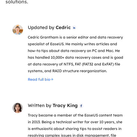
solutions.
Updated by
Cedric

Cedric Grantham is a senior editor and data recovery
specialist of EaseUS. He mainly writes articles and
how-to tips about data recovery on PC and Mac. He
has handled 10,000+ data recovery cases and is good
at data recovery of NTFS, FAT (FAT32 and ExFAT) file
systems, and RAID structure reorganization.
Read full bio
Written by
Tracy King

Tracy became a member of the EaseUS content team
in 2013. Being a technical writer for over 10 years, she
is enthusiastic about sharing tips to assist readers in
resolving complex issues in disk management, file