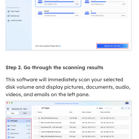
Step 2. Go through the scanning results
This software will immediately scan your selected
disk volume and display pictures, documents, audio,
videos, and emails on the left pane.