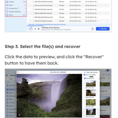
Step 3. Select the file(s) and recover
Click the data to preview, and click the "Recover"
button to have them back.