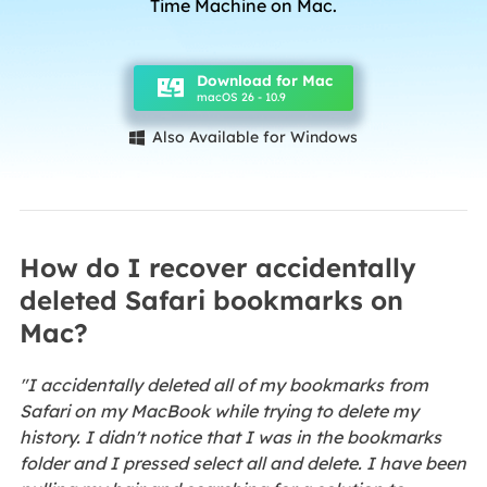
Time Machine on Mac.
Download for Mac
macOS 26 - 10.9
Also Available for Windows

How do I recover accidentally
deleted Safari bookmarks on
Mac?
"I accidentally deleted all of my bookmarks from
Safari on my MacBook while trying to delete my
history. I didn't notice that I was in the bookmarks
folder and I pressed select all and delete. I have been