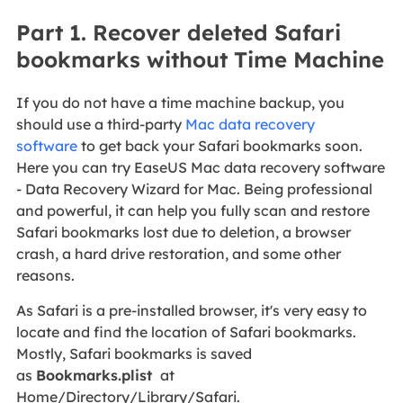
Part 1. Recover deleted Safari
bookmarks without Time Machine
If you do not have a time machine backup, you
should use a third-party
Mac data recovery
software
to get back your Safari bookmarks soon.
Here you can try EaseUS Mac data recovery software
- Data Recovery Wizard for Mac. Being professional
and powerful, it can help you fully scan and restore
Safari bookmarks lost due to deletion, a browser
crash, a hard drive restoration, and some other
reasons.
As Safari is a pre-installed browser, it's very easy to
locate and find the location of Safari bookmarks.
Mostly, Safari bookmarks is saved
as
Bookmarks.plist
at
Home/Directory/Library/Safari.