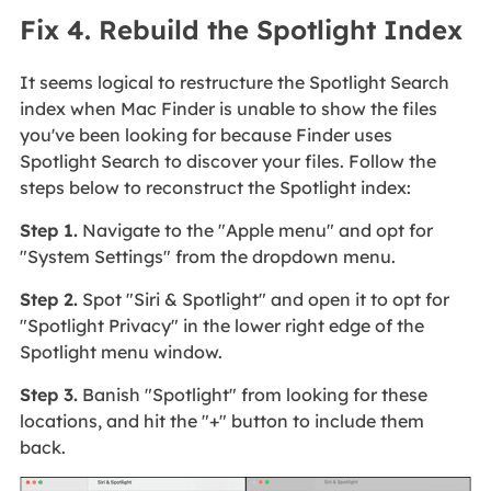
Fix 4. Rebuild the Spotlight Index
It seems logical to restructure the Spotlight Search
index when Mac Finder is unable to show the files
you've been looking for because Finder uses
Spotlight Search to discover your files. Follow the
steps below to reconstruct the Spotlight index:
Step 1.
Navigate to the "Apple menu" and opt for
"System Settings" from the dropdown menu.
Step 2.
Spot "Siri & Spotlight" and open it to opt for
"Spotlight Privacy" in the lower right edge of the
Spotlight menu window.
Step 3.
Banish "Spotlight" from looking for these
locations, and hit the "+" button to include them
back.