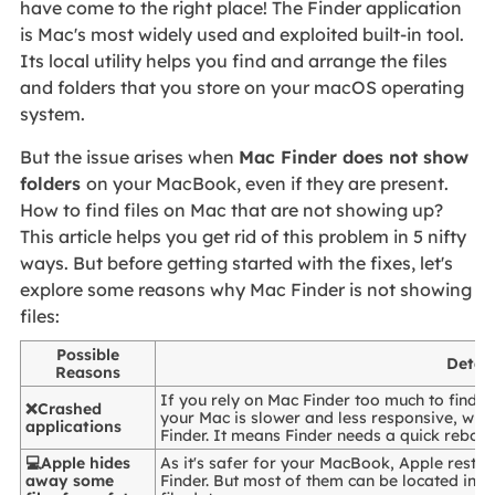
have come to the right place! The Finder application
is Mac's most widely used and exploited built-in tool.
Its local utility helps you find and arrange the files
and folders that you store on your macOS operating
system.
But the issue arises when
Mac Finder does not show
folders
on your MacBook, even if they are present.
How to find files on Mac that are not showing up?
This article helps you get rid of this problem in 5 nifty
ways. But before getting started with the fixes, let's
explore some reasons why Mac Finder is not showing
files:
Possible
Detail
Reasons
If you rely on Mac Finder too much to find th
❌Crashed
your Mac is slower and less responsive, which
applications
Finder. It means Finder needs a quick reboot
💻Apple hides
As it's safer for your MacBook, Apple restr
away some
Finder. But most of them can be located in t