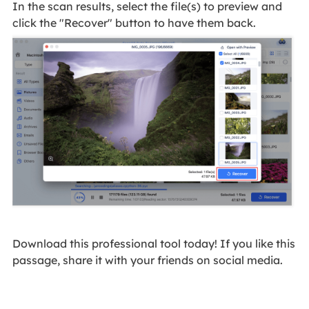
In the scan results, select the file(s) to preview and
click the "Recover" button to have them back.
Download this professional tool today! If you like this
passage, share it with your friends on social media.