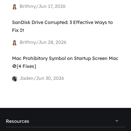
Brithny/Jun 17, 2026
SanDisk Drive Corrupted: 3 Effective Ways to
Fix It
Brithny/Jun 28, 2026
Mac Prohibitory Symbol on Startup Screen Mac
🚫[4 Fixes]
Jaden/Jun 30, 2026
Resources