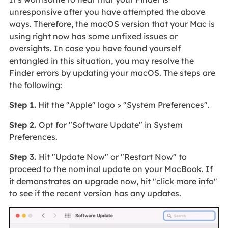
unresponsive after you have attempted the above
ways. Therefore, the macOS version that your Mac is
using right now has some unfixed issues or
oversights. In case you have found yourself
entangled in this situation, you may resolve the
Finder errors by updating your macOS. The steps are
the following:
Step 1.
Hit the "Apple" logo > "System Preferences".
Step 2.
Opt for "Software Update" in System
Preferences.
Step 3.
Hit "Update Now" or "Restart Now" to
proceed to the nominal update on your MacBook. If
it demonstrates an upgrade now, hit "click more info"
to see if the recent version has any updates.