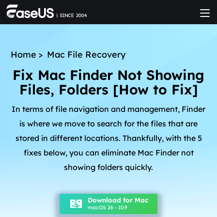
Home
>
Mac File Recovery
Fix Mac Finder Not Showing
Files, Folders [How to Fix]
In terms of file navigation and management, Finder
is where we move to search for the files that are
stored in different locations. Thankfully, with the 5
fixes below, you can eliminate Mac Finder not
showing folders quickly.
Download for Mac
macOS 26 - 10.9