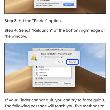
Step 3.
Hit the "Finder" option.
Step 4.
Select "Relaunch" at the bottom right edge of
the window.
If your Finder cannot quit, you can try to force quit it.
The following passage will teach you five methods to