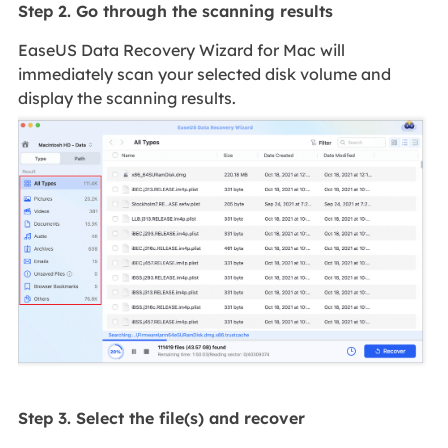
Step 2. Go through the scanning results
EaseUS Data Recovery Wizard for Mac will
immediately scan your selected disk volume and
display the scanning results.
Step 3. Select the file(s) and recover