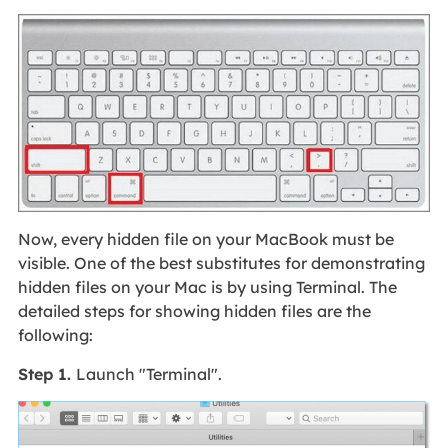
Now, every hidden file on your MacBook must be
visible. One of the best substitutes for demonstrating
hidden files on your Mac is by using Terminal. The
detailed steps for showing hidden files are the
following:
Step 1.
Launch "Terminal".