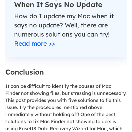
When It Says No Update
How do I update my Mac when it
says no update? Well, there are
numerous solutions you can try!
Read more >>
Conclusion
It can be difficult to identify the causes of Mac
Finder not showing files, but stressing is unnecessary.
This post provides you with five solutions to fix this
issue. Try the procedures mentioned above
immediately without holding off! One of the best
solutions to fix Mac Finder not showing folders is
using EaseUS Data Recovery Wizard for Mac, which