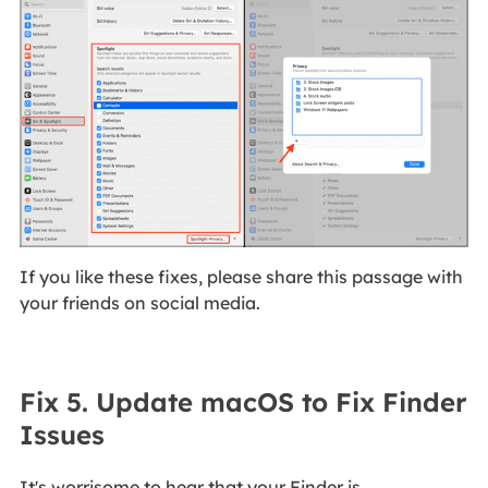
If you like these fixes, please share this passage with
your friends on social media.
Fix 5. Update macOS to Fix Finder
Issues
It's worrisome to hear that your Finder is