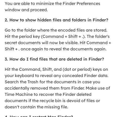
You are able to minimize the Finder Preferences
window and proceed.
2. How to show hidden files and folders in Finder?
Go to the folder where the encoded files are stored.
Hit the period key (Command + Shift + .). The folder's
secret documents will now be visible. Hit Command +
Shift + . once again to reveal the documents again.
3. How do I find files that are deleted in Finder?
Hit the Command, Shift, and (dot or period) keys on
your keyboard to reveal any concealed Finder data.
Search the Trash for the documents in case you
accidentally removed them from Finder. Make use of
Time Machine to recover the Finder deleted
documents if the recycle bin is devoid of files or
doesn't contain the missing file.
4. How can I restart Mac Finder?