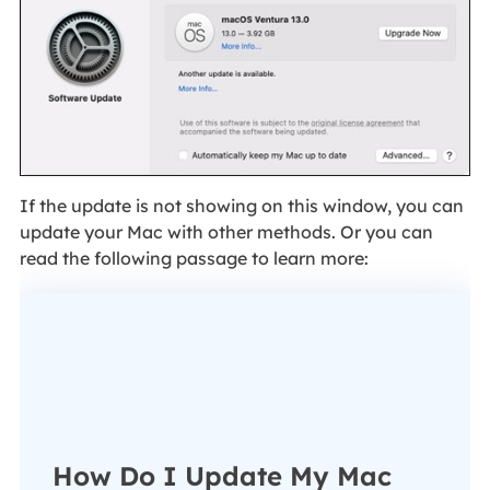
If the update is not showing on this window, you can
update your Mac with other methods. Or you can
read the following passage to learn more:
How Do I Update My Mac