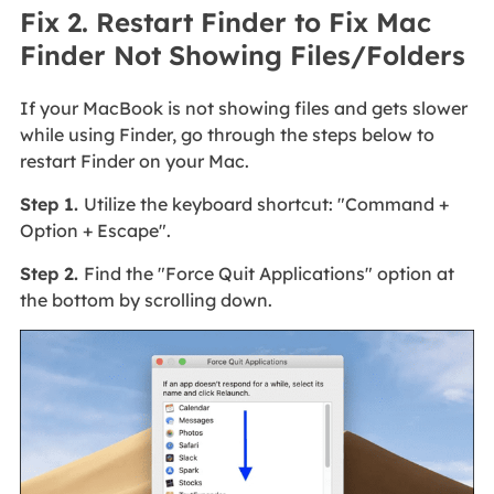
Fix 2. Restart Finder to Fix Mac
Finder Not Showing Files/Folders
If your MacBook is not showing files and gets slower
while using Finder, go through the steps below to
restart Finder on your Mac.
Step 1.
Utilize the keyboard shortcut: "Command +
Option + Escape".
Step 2.
Find the "Force Quit Applications" option at
the bottom by scrolling down.