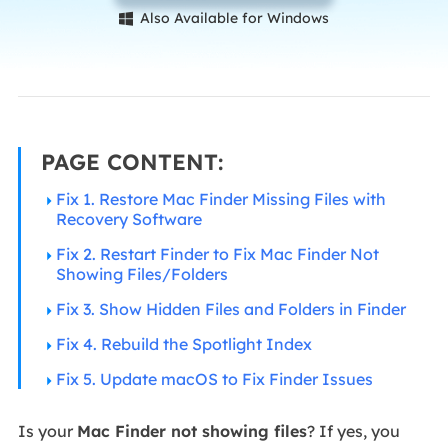
Also Available for Windows

PAGE CONTENT:
Fix 1. Restore Mac Finder Missing Files with
Recovery Software
Fix 2. Restart Finder to Fix Mac Finder Not
Showing Files/Folders
Fix 3. Show Hidden Files and Folders in Finder
Fix 4. Rebuild the Spotlight Index
Fix 5. Update macOS to Fix Finder Issues
Is your
Mac Finder not showing files
? If yes, you