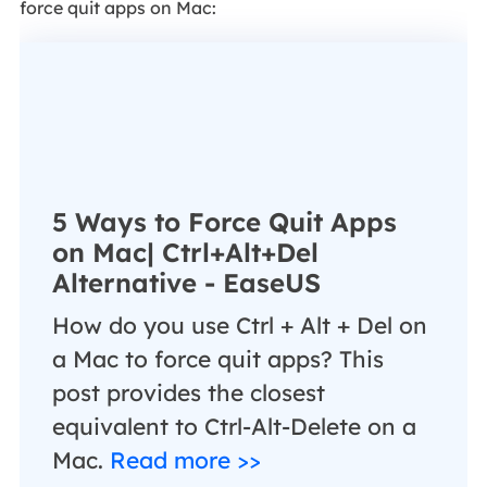
force quit apps on Mac:
5 Ways to Force Quit Apps
on Mac| Ctrl+Alt+Del
Alternative - EaseUS
How do you use Ctrl + Alt + Del on
a Mac to force quit apps? This
post provides the closest
equivalent to Ctrl-Alt-Delete on a
Mac.
Read more >>