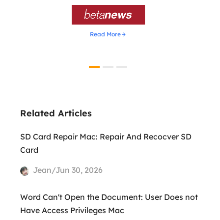

Read More
Related Articles
SD Card Repair Mac: Repair And Recocver SD
Card
Jean/Jun 30, 2026
Word Can't Open the Document: User Does not
Have Access Privileges Mac