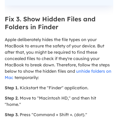
Fix 3. Show Hidden Files and
Folders in Finder
Apple deliberately hides the file types on your
MacBook to ensure the safety of your device. But
after that, you might be required to find these
concealed files to check if they're causing your
MacBook to break down. Therefore, follow the steps
below to show the hidden files and
unhide folders on
Mac
temporarily:
Step 1.
Kickstart the "Finder" application.
Step 2.
Move to "Macintosh HD," and then hit
"home."
Step 3.
Press "Command + Shift +. (dot)."