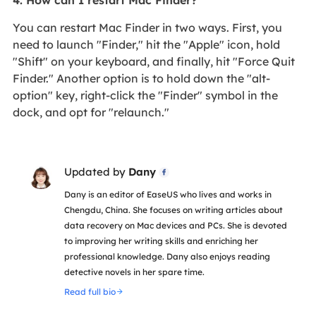
You can restart Mac Finder in two ways. First, you
need to launch "Finder," hit the "Apple" icon, hold
"Shift" on your keyboard, and finally, hit "Force Quit
Finder." Another option is to hold down the "alt-
option" key, right-click the "Finder" symbol in the
dock, and opt for "relaunch."
Updated by
Dany

Dany is an editor of EaseUS who lives and works in
Chengdu, China. She focuses on writing articles about
data recovery on Mac devices and PCs. She is devoted
to improving her writing skills and enriching her
professional knowledge. Dany also enjoys reading
detective novels in her spare time.
Read full bio