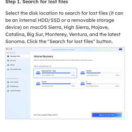
Step 1. Search for lost files
Select the disk location to search for lost files (it can
be an internal HDD/SSD or a removable storage
device) on macOS Sierra, High Sierra, Mojave,
Catalina, Big Sur, Monterey, Ventura, and the latest
Sonoma. Click the "Search for lost files" button.