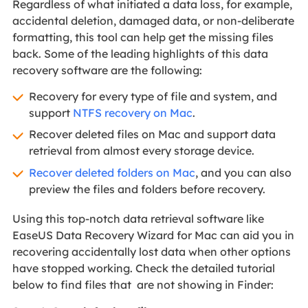
Regardless of what initiated a data loss, for example,
accidental deletion, damaged data, or non-deliberate
formatting, this tool can help get the missing files
back. Some of the leading highlights of this data
recovery software are the following:
Recovery for every type of file and system, and
support
NTFS recovery on Mac
.
Recover deleted files on Mac and support data
retrieval from almost every storage device.
Recover deleted folders on Mac
, and you can also
preview the files and folders before recovery.
Using this top-notch data retrieval software like
EaseUS Data Recovery Wizard for Mac can aid you in
recovering accidentally lost data when other options
have stopped working. Check the detailed tutorial
below to find files that are not showing in Finder: