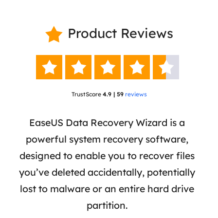
Product Reviews






TrustScore
4.9 | 59
reviews
 has
EaseUS Data Recovery Wizard is a
Eas
ata
powerful system recovery software,
b
the
designed to enable you to recover files
 of
you’ve deleted accidentally, potentially
a
tion
lost to malware or an entire hard drive
dat
ion,
partition.
was 