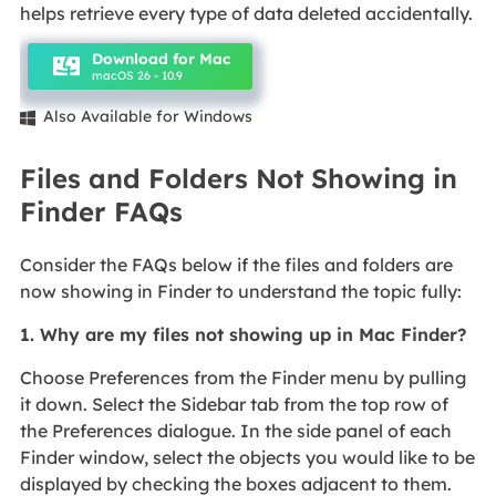
helps retrieve every type of data deleted accidentally.
Download for Mac
macOS 26 - 10.9
Also Available for Windows

Files and Folders Not Showing in
Finder FAQs
Consider the FAQs below if the files and folders are
now showing in Finder to understand the topic fully:
1. Why are my files not showing up in Mac Finder?
Choose Preferences from the Finder menu by pulling
it down. Select the Sidebar tab from the top row of
the Preferences dialogue. In the side panel of each
Finder window, select the objects you would like to be
displayed by checking the boxes adjacent to them.