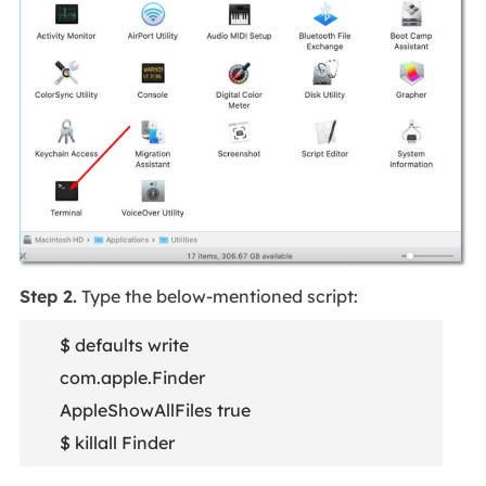
Step 2.
Type the below-mentioned script:
$ defaults write
com.apple.Finder
AppleShowAllFiles true
$ killall Finder