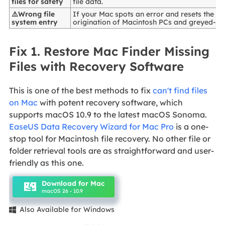
files for safety
file data.
⚠️Wrong file
If your Mac spots an error and resets the da
system entry
origination of Macintosh PCs and greyed-out
Fix 1. Restore Mac Finder Missing
Files with Recovery Software
This is one of the best methods to fix
can't find files
on Mac
with potent recovery software, which
supports macOS 10.9 to the latest macOS Sonoma.
EaseUS Data Recovery Wizard for Mac Pro
is a one-
stop tool for Macintosh file recovery. No other file or
folder retrieval tools are as straightforward and user-
friendly as this one.
Download for Mac
macOS 26 - 10.9
Also Available for Windows
