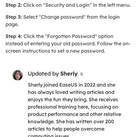
Step 2:
Click on "Security and Login" in the left menu.
Step 3:
Select "Change password" from the login
page.
Step 4:
Click the "Forgotten Password" option
instead of entering your old password. Follow the on-
screen instructions to set a new password.
Updated by
Sherly

Sherly joined EaseUS in 2022 and she
has always loved writing articles and
enjoys the fun they bring. She receives
professional training here, focusing on
product performance and other relative
knowledge. She has written over 200
articles to help people overcome
computing issues.