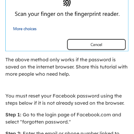
The above method only works if the password is
saved on the internet browser. Share this tutorial with
more people who need help.
You must reset your Facebook password using the
steps below if it is not already saved on the browser.
Step 1:
Go to the login page of Facebook.com and
select "forgotten password."
Step 2:
Enter the email or phone number linked to