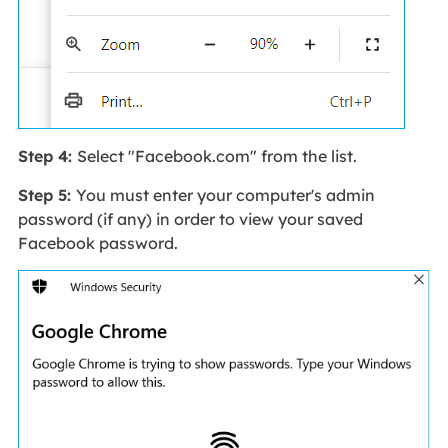
Step 4:
Select "Facebook.com" from the list.
Step 5:
You must enter your computer's admin
password (if any) in order to view your saved
Facebook password.