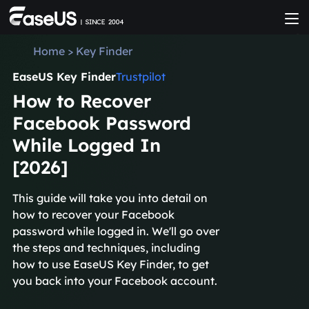
Home
>
Key Finder
EaseUS Key Finder
Trustpilot
How to Recover
Facebook Password
While Logged In
[2026]
This guide will take you into detail on
how to recover your Facebook
password while logged in. We'll go over
the steps and techniques, including
how to use EaseUS Key Finder, to get
you back into your Facebook account.