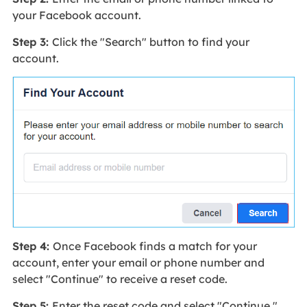
your Facebook account.
Step 3:
Click the "Search" button to find your
account.
Step 4:
Once Facebook finds a match for your
account, enter your email or phone number and
select "Continue" to receive a reset code.
Step 5:
Enter the reset code and select "Continue."