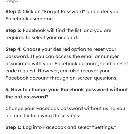
Step 2:
Click on "Forgot Password" and enter your
Facebook username.
Step 3:
Facebook will find the list, and you are
required to select your account.
Step 4:
Choose your desired option to reset your
password. If you can access the email or number
associated with your Facebook account, send a reset
code request. However, can also recover your
Facebook account through on-screen questions.
3. How to change your Facebook password without
the old password?
Change your Facebook password without using your
old one by following these steps:
Step 1:
Log into Facebook and select "Settings."