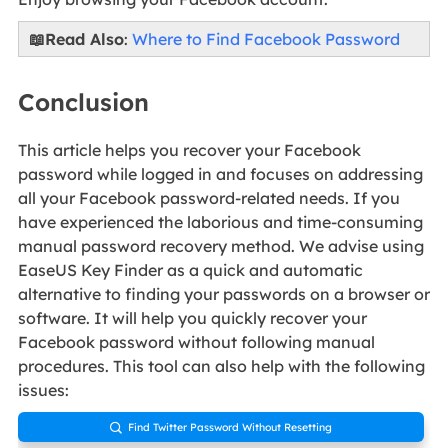
📖Read Also
:
Where to Find Facebook Password
Conclusion
This article helps you recover your Facebook
password while logged in and focuses on addressing
all your Facebook password-related needs. If you
have experienced the laborious and time-consuming
manual password recovery method. We advise using
EaseUS Key Finder as a quick and automatic
alternative to finding your passwords on a browser or
software. It will help you quickly recover your
Facebook password without following manual
procedures. This tool can also help with the following
issues:
Find Twitter Password Without Resetting
