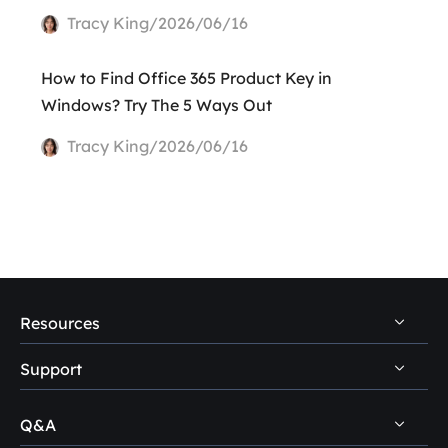
Tracy King/2026/06/16
How to Find Office 365 Product Key in
Windows? Try The 5 Ways Out
Tracy King/2026/06/16
Resources
Support
PC Data Recovery Tips
Mac Data Recovery Tips
Q&A
Self-Service