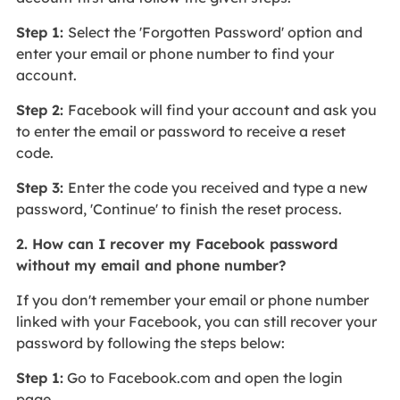
Step 1:
Select the 'Forgotten Password' option and
enter your email or phone number to find your
account.
Step 2:
Facebook will find your account and ask you
to enter the email or password to receive a reset
code.
Step 3:
Enter the code you received and type a new
password, 'Continue' to finish the reset process.
2. How can I recover my Facebook password
without my email and phone number?
If you don't remember your email or phone number
linked with your Facebook, you can still recover your
password by following the steps below:
Step 1:
Go to Facebook.com and open the login
page.