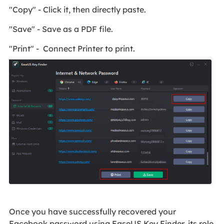
"Copy" - Click it, then directly paste.
"Save" - Save as a PDF file.
"Print" - Connect Printer to print.
Once you have successfully recovered your
Facebook password using EaseUS Key Finder, its role