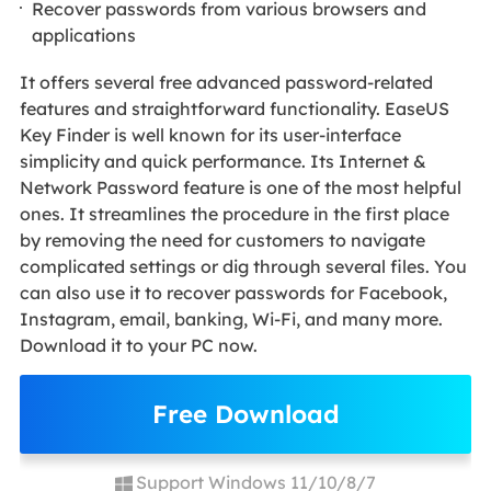
Recover passwords from various browsers and
applications
It offers several free advanced password-related
features and straightforward functionality. EaseUS
Key Finder is well known for its user-interface
simplicity and quick performance. Its Internet &
Network Password feature is one of the most helpful
ones. It streamlines the procedure in the first place
by removing the need for customers to navigate
complicated settings or dig through several files. You
can also use it to recover passwords for Facebook,
Instagram, email, banking, Wi-Fi, and many more.
Download it to your PC now.
Free Download
Support Windows 11/10/8/7