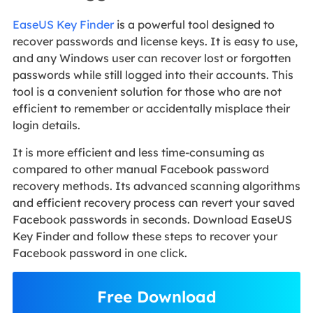
EaseUS Key Finder
is a powerful tool designed to
recover passwords and license keys. It is easy to use,
and any Windows user can recover lost or forgotten
passwords while still logged into their accounts. This
tool is a convenient solution for those who are not
efficient to remember or accidentally misplace their
login details.
It is more efficient and less time-consuming as
compared to other manual Facebook password
recovery methods. Its advanced scanning algorithms
and efficient recovery process can revert your saved
Facebook passwords in seconds. Download EaseUS
Key Finder and follow these steps to recover your
Facebook password in one click.
Free Download