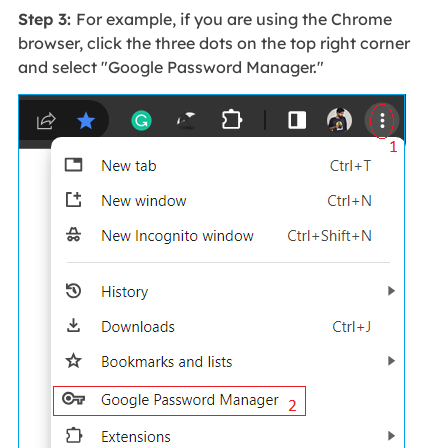
Step 3:
For example, if you are using the Chrome
browser, click the three dots on the top right corner
and select "Google Password Manager."