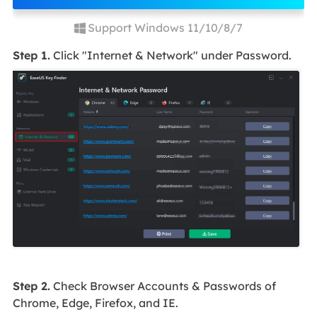
Support Windows 11/10/8/7
Step 1.
Click "Internet & Network" under Password.
Step 2.
Check Browser Accounts & Passwords of
Chrome, Edge, Firefox, and IE.