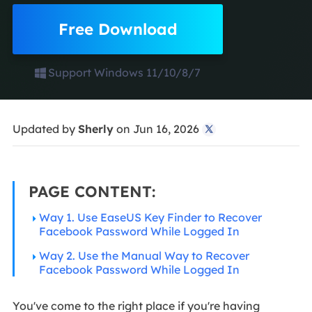
Free Download
Support Windows 11/10/8/7
Updated by
Sherly
on Jun 16, 2026

PAGE CONTENT:
Way 1. Use EaseUS Key Finder to Recover
Facebook Password While Logged In
Way 2. Use the Manual Way to Recover
Facebook Password While Logged In
You've come to the right place if you're having