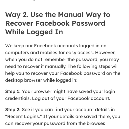
Way 2. Use the Manual Way to
Recover Facebook Password
While Logged In
We keep our Facebook accounts logged in on
computers and mobiles for easy access. However,
when you do not remember the password, you may
need to recover it manually. The following steps will
help you to recover your Facebook password on the
desktop browser while logged in:
Step 1:
Your browser might have saved your login
credentials. Log out of your Facebook account.
Step 2:
See if you can find your account details in
"Recent Logins." If your details are saved there, you
can recover your password from the browser.