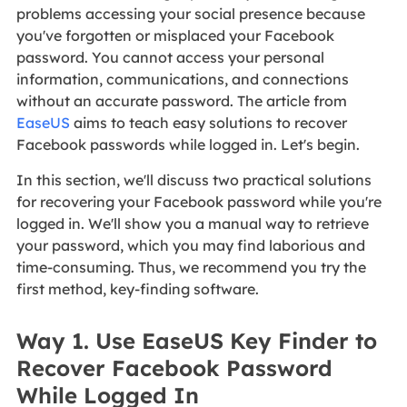
problems accessing your social presence because
you've forgotten or misplaced your Facebook
password. You cannot access your personal
information, communications, and connections
without an accurate password. The article from
EaseUS
aims to teach easy solutions to recover
Facebook passwords while logged in. Let's begin.
In this section, we'll discuss two practical solutions
for recovering your Facebook password while you're
logged in. We'll show you a manual way to retrieve
your password, which you may find laborious and
time-consuming. Thus, we recommend you try the
first method, key-finding software.
Way 1. Use EaseUS Key Finder to
Recover Facebook Password
While Logged In