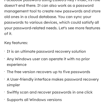
doesn't end there. It can also work as a password
management tool to create new passwords and store
old ones in a cloud database. You can sync your
passwords to various devices, which could satisfy all
your password-related needs. Let's see more features
of it.
Key features:
It is an ultimate password recovery solution
Any Windows user can operate it with no prior
experience
The free version recovers up to five passwords
A User-friendly interface makes password recovery
simpler
Swiftly scan and recover passwords in one click
Supports all Windows versions