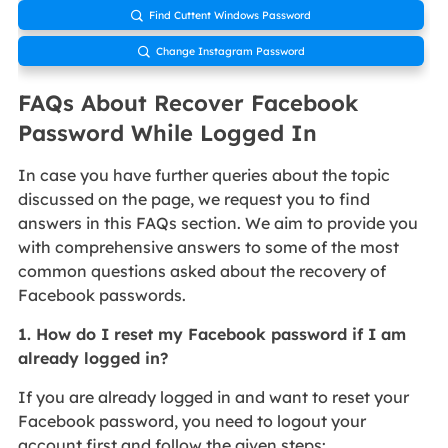
Find Cuttent Windows Password

Change Instagram Password

FAQs About Recover Facebook
Password While Logged In
In case you have further queries about the topic
discussed on the page, we request you to find
answers in this FAQs section. We aim to provide you
with comprehensive answers to some of the most
common questions asked about the recovery of
Facebook passwords.
1. How do I reset my Facebook password if I am
already logged in?
If you are already logged in and want to reset your
Facebook password, you need to logout your
account first and follow the given steps: