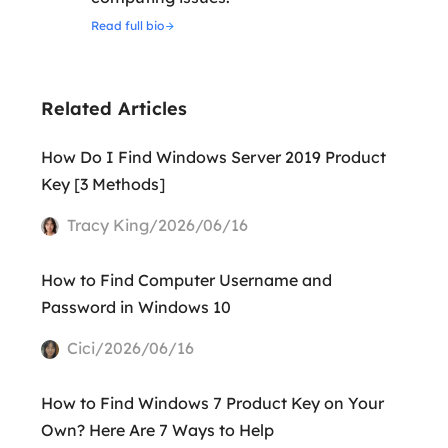
Read full bio
Related Articles
How Do I Find Windows Server 2019 Product
Key [3 Methods]
Tracy King/2026/06/16
How to Find Computer Username and
Password in Windows 10
Cici/2026/06/16
How to Find Windows 7 Product Key on Your
Own? Here Are 7 Ways to Help