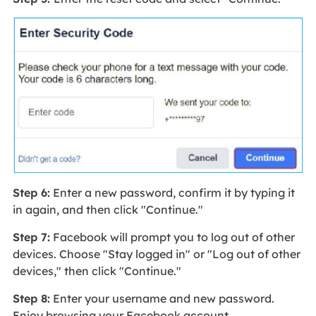
Step 6:
Enter a new password, confirm it by typing it
in again, and then click "Continue."
Step 7:
Facebook will prompt you to log out of other
devices. Choose "Stay logged in" or "Log out of other
devices," then click "Continue."
Step 8:
Enter your username and new password.
Enjoy browsing your Facebook account.