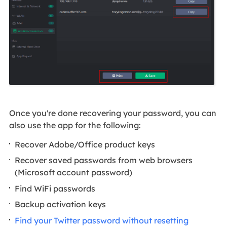
Once you're done recovering your password, you can
also use the app for the following:
Recover Adobe/Office product keys
Recover saved passwords from web browsers
(Microsoft account password)
Find WiFi passwords
Backup activation keys
Find your Twitter password without resetting