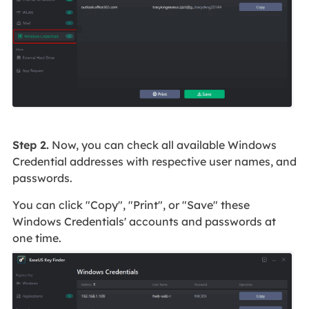
Step 2.
Now, you can check all available Windows
Credential addresses with respective user names, and
passwords.
You can click "Copy", "Print", or "Save" these
Windows Credentials' accounts and passwords at
one time.