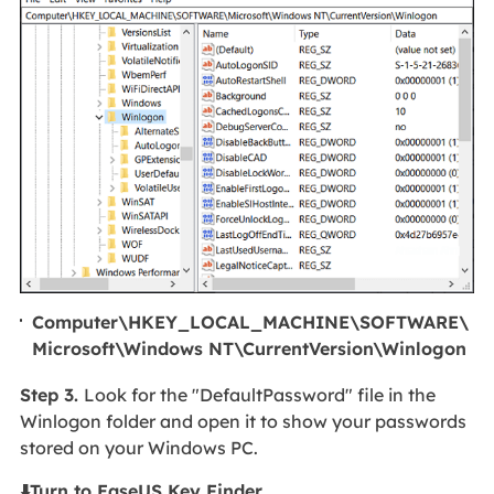
Computer\HKEY_LOCAL_MACHINE\SOFTWARE\
Microsoft\Windows NT\CurrentVersion\Winlogon
Step 3.
Look for the "DefaultPassword" file in the
Winlogon folder and open it to show your passwords
stored on your Windows PC.
⬇️Turn to EaseUS Key Finder