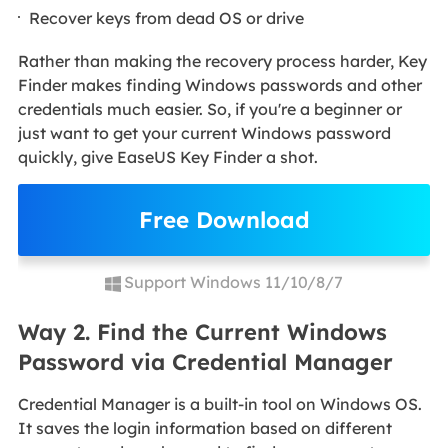
Recover keys from dead OS or drive
Rather than making the recovery process harder, Key
Finder makes finding Windows passwords and other
credentials much easier. So, if you're a beginner or
just want to get your current Windows password
quickly, give EaseUS Key Finder a shot.
Free Download
Support Windows 11/10/8/7
Way 2. Find the Current Windows
Password via Credential Manager
Credential Manager is a built-in tool on Windows OS.
It saves the login information based on different