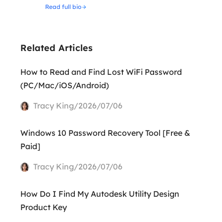
Read full bio
Related Articles
How to Read and Find Lost WiFi Password
(PC/Mac/iOS/Android)
Tracy King/2026/07/06
Windows 10 Password Recovery Tool [Free &
Paid]
Tracy King/2026/07/06
How Do I Find My Autodesk Utility Design
Product Key