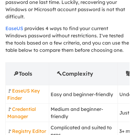
password one last time. Luckily, recovering your
Windows or Microsoft account password is not that
difficult.
EaseUS
provides 4 ways to find your current
Windows password without restrictions. I've tested
the tools based on a few criteria, and you can use the
table below to compare them before choosing one.
🔎Tools
🔨Complexity
🔢D
🚩
EaseUS Key
Easy and beginner-friendly
Under 
Finder
🚩
Credential
Medium and beginner-
Just u
Manager
friendly
Complicated and suited to
🚩
Registry Editor
3+ min
pros