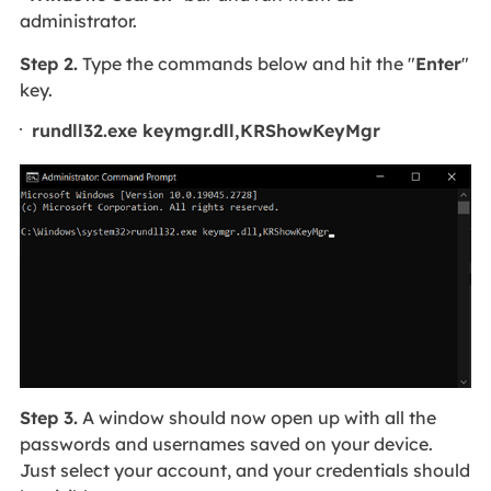
administrator.
Step 2.
Type the commands below and hit the "
Enter
"
key.
rundll32.exe keymgr.dll,KRShowKeyMgr
Step 3.
A window should now open up with all the
passwords and usernames saved on your device.
Just select your account, and your credentials should