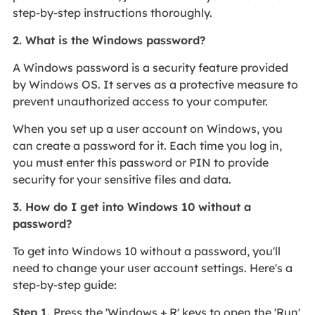
step-by-step instructions thoroughly.
2. What is the Windows password?
A Windows password is a security feature provided
by Windows OS. It serves as a protective measure to
prevent unauthorized access to your computer.
When you set up a user account on Windows, you
can create a password for it. Each time you log in,
you must enter this password or PIN to provide
security for your sensitive files and data.
3. How do I get into Windows 10 without a
password?
To get into Windows 10 without a password, you'll
need to change your user account settings. Here's a
step-by-step guide:
Step 1.
Press the 'Windows + R' keys to open the 'Run'