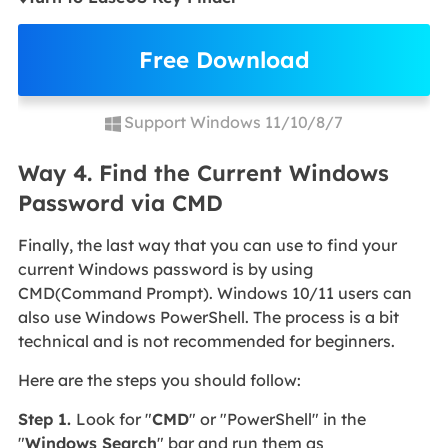
Free Download
Support Windows 11/10/8/7
Way 4. Find the Current Windows
Password via CMD
Finally, the last way that you can use to find your
current Windows password is by using
CMD(Command Prompt). Windows 10/11 users can
also use Windows PowerShell. The process is a bit
technical and is not recommended for beginners.
Here are the steps you should follow:
Step 1.
Look for "
CMD
" or "PowerShell" in the
"
Windows Search
" bar and run them as