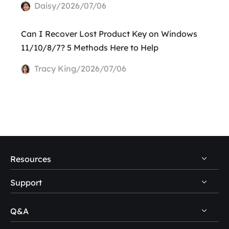
Daisy/2026/07/06
Can I Recover Lost Product Key on Windows
11/10/8/7? 5 Methods Here to Help
Tracy King/2026/07/06
Resources
Support
PC Data Recovery Tips
Mac Data Recovery Tips
Q&A
Self-Service
Storage Media Recovery Tips