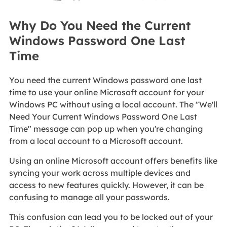
Why Do You Need the Current
Windows Password One Last
Time
You need the current Windows password one last
time to use your online Microsoft account for your
Windows PC without using a local account. The "We'll
Need Your Current Windows Password One Last
Time" message can pop up when you're changing
from a local account to a Microsoft account.
Using an online Microsoft account offers benefits like
syncing your work across multiple devices and
access to new features quickly. However, it can be
confusing to manage all your passwords.
This confusion can lead you to be locked out of your