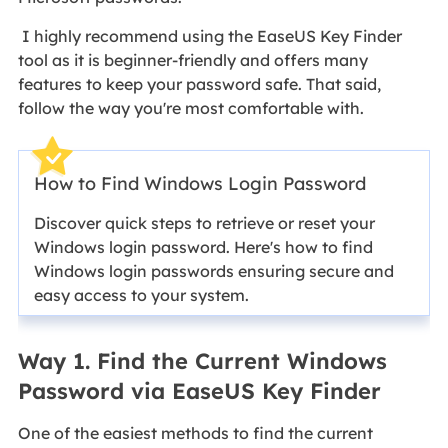
I highly recommend using the EaseUS Key Finder
tool as it is beginner-friendly and offers many
features to keep your password safe. That said,
follow the way you're most comfortable with.
How to Find Windows Login Password
Discover quick steps to retrieve or reset your
Windows login password. Here's how to find
Windows login passwords ensuring secure and
easy access to your system.
Way 1. Find the Current Windows
Password via EaseUS Key Finder
One of the easiest methods to find the current