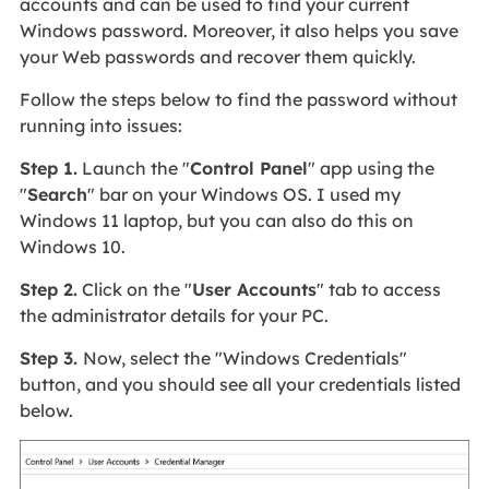
accounts and can be used to find your current
Windows password. Moreover, it also helps you save
your Web passwords and recover them quickly.
Follow the steps below to find the password without
running into issues:
Step 1.
Launch the "
Control Panel
" app using the
"
Search
" bar on your Windows OS. I used my
Windows 11 laptop, but you can also do this on
Windows 10.
Step 2.
Click on the "
User Accounts
" tab to access
the administrator details for your PC.
Step 3.
Now, select the "Windows Credentials"
button, and you should see all your credentials listed
below.