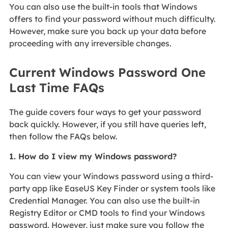
You can also use the built-in tools that Windows
offers to find your password without much difficulty.
However, make sure you back up your data before
proceeding with any irreversible changes.
Current Windows Password One
Last Time FAQs
The guide covers four ways to get your password
back quickly. However, if you still have queries left,
then follow the FAQs below.
1. How do I view my Windows password?
You can view your Windows password using a third-
party app like EaseUS Key Finder or system tools like
Credential Manager. You can also use the built-in
Registry Editor or CMD tools to find your Windows
password. However, just make sure you follow the