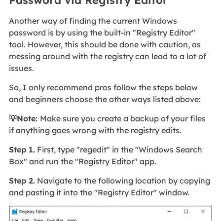
Password via Registry Editor
Another way of finding the current Windows
password is by using the built-in "Registry Editor"
tool. However, this should be done with caution, as
messing around with the registry can lead to a lot of
issues.
So, I only recommend pros follow the steps below
and beginners choose the other ways listed above:
💡Note:
Make sure you create a backup of your files
if anything goes wrong with the registry edits.
Step 1.
First, type "regedit" in the "Windows Search
Box" and run the "Registry Editor" app.
Step 2.
Navigate to the following location by copying
and pasting it into the "Registry Editor" window.