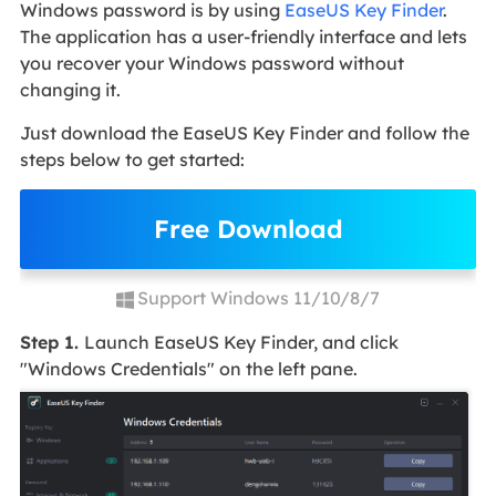
Windows password is by using
EaseUS Key Finder
.
The application has a user-friendly interface and lets
you recover your Windows password without
changing it.
Just download the EaseUS Key Finder and follow the
steps below to get started:
Free Download
Support Windows 11/10/8/7
Step 1.
Launch EaseUS Key Finder, and click
"Windows Credentials" on the left pane.