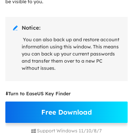
be visible to you.
Notice:

You can also back up and restore account
information using this window. This means
you can back up your current passwords
and transfer them over to a new PC
without issues.
⬇️Turn to EaseUS Key Finder
Free Download
Support Windows 11/10/8/7