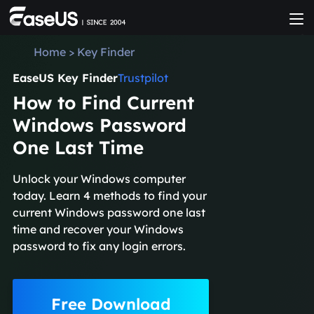
Home
>
Key Finder
EaseUS Key Finder
Trustpilot
How to Find Current
Windows Password
One Last Time
Unlock your Windows computer
today. Learn 4 methods to find your
current Windows password one last
time and recover your Windows
password to fix any login errors.
Free Download