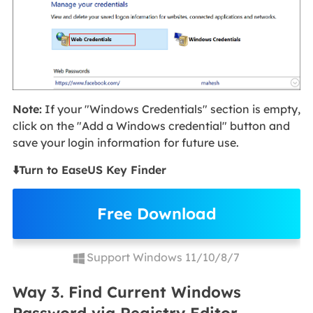
Note:
If your "Windows Credentials" section is empty,
click on the "Add a Windows credential" button and
save your login information for future use.
⬇️Turn to EaseUS Key Finder
Free Download
Support Windows 11/10/8/7
Way 3. Find Current Windows