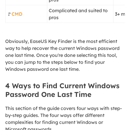
Complicated and suited to
🚩
CMD
3+ min
pros
Obviously, EaseUS Key Finder is the most efficient
way to help recover the current Windows password
one last time. Once you're done selecting this tool,
you can jump to the steps below to find your
Windows password one last time.
4 Ways to Find Current Windows
Password One Last Time
This section of the guide covers four ways with step-
by-step guides. The four ways offer different
complexities for finding current Windows or
Microsoft passwords.