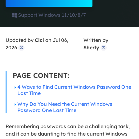
Support Windows 11/10/8/7
Updated by
Cici
on Jul 06,
Written by
2026
Sherly


PAGE CONTENT:
4 Ways to Find Current Windows Password One
Last Time
Why Do You Need the Current Windows
Password One Last Time
Remembering passwords can be a challenging task,
and it can be daunting to find the current Windows