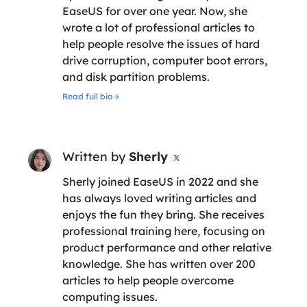
EaseUS for over one year. Now, she
wrote a lot of professional articles to
help people resolve the issues of hard
drive corruption, computer boot errors,
and disk partition problems.
Read full bio
Written by
Sherly

Sherly joined EaseUS in 2022 and she
has always loved writing articles and
enjoys the fun they bring. She receives
professional training here, focusing on
product performance and other relative
knowledge. She has written over 200
articles to help people overcome
computing issues.