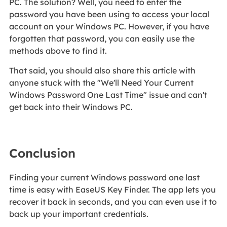
PC. The solution? Well, you need to enter the
password you have been using to access your local
account on your Windows PC. However, if you have
forgotten that password, you can easily use the
methods above to find it.
That said, you should also share this article with
anyone stuck with the "We'll Need Your Current
Windows Password One Last Time" issue and can't
get back into their Windows PC.
Conclusion
Finding your current Windows password one last
time is easy with EaseUS Key Finder. The app lets you
recover it back in seconds, and you can even use it to
back up your important credentials.