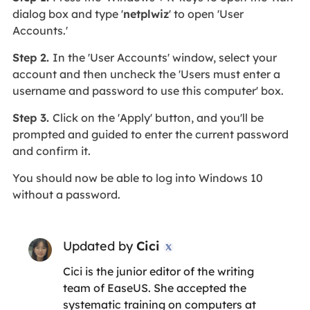
dialog box and type '
netplwiz
' to open 'User
Accounts.'
Step 2.
In the 'User Accounts' window, select your
account and then uncheck the 'Users must enter a
username and password to use this computer' box.
Step 3.
Click on the 'Apply' button, and you'll be
prompted and guided to enter the current password
and confirm it.
You should now be able to log into Windows 10
without a password.
Updated by
Cici

Cici is the junior editor of the writing
team of EaseUS. She accepted the
systematic training on computers at